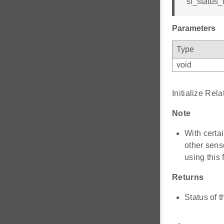
sl_status_t
Parameters
Type
void
Initialize Rel
Note
With certa
other sens
using this 
Returns
Status of t