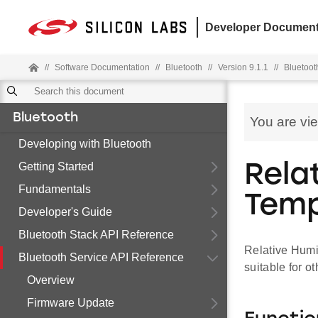
Developer Document
//
Software Documentation
//
Bluetooth
//
Version 9.1.1
//
Bluetoot
Bluetooth
You are vi
Developing with Bluetooth
Getting Started
Rela
Fundamentals
Temp
Developer's Guide
Bluetooth Stack API Reference
Relative Humi
Bluetooth Service API Reference
suitable for ot
Overview
Firmware Update