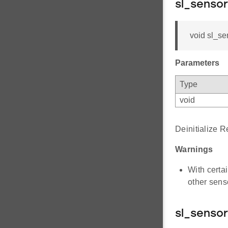
sl_sensor
void sl_se
Parameters
Type
void
Deinitialize 
Warnings
With certa
other sens
sl_senso