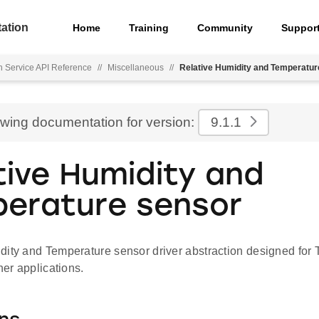
ation
Home
Training
Community
Suppor
h Service API Reference
//
Miscellaneous
//
Relative Humidity and Temperatur
ewing documentation for version:
9.1.1
tive Humidity and
erature sensor
dity and Temperature sensor driver abstraction designed for
her applications.