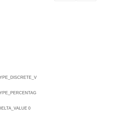
YPE_DISCRETE_V
YPE_PERCENTAG
ELTA_VALUE 0