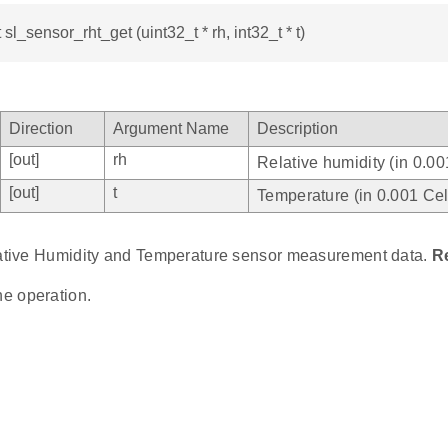
 sl_sensor_rht_get (uint32_t * rh, int32_t * t)
Direction
Argument Name
Description
[out]
rh
Relative humidity (in 0.00
[out]
t
Temperature (in 0.001 Cel
lative Humidity and Temperature sensor measurement data.
R
he operation.