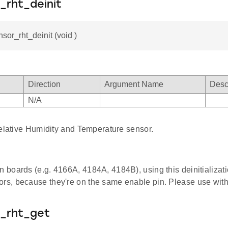
_rht_deinit
nsor_rht_deinit (void )
Direction
Argument Name
Desc
N/A
Relative Humidity and Temperature sensor.
in boards (e.g. 4166A, 4184A, 4184B), using this deinitializat
ors, because they're on the same enable pin. Please use with
r_rht_get