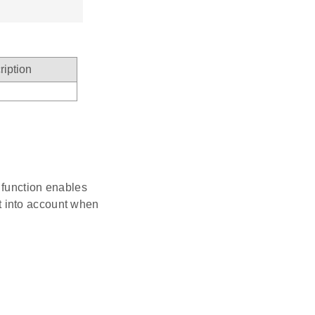
ription
n function enables
t into account when