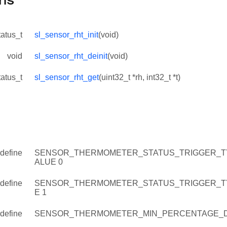
ns
tatus_t
sl_sensor_rht_init
(void)
void
sl_sensor_rht_deinit
(void)
tatus_t
sl_sensor_rht_get
(uint32_t *rh, int32_t *t)
define
SENSOR_THERMOMETER_STATUS_TRIGGER_T
ALUE 0
define
SENSOR_THERMOMETER_STATUS_TRIGGER_T
E 1
define
SENSOR_THERMOMETER_MIN_PERCENTAGE_D