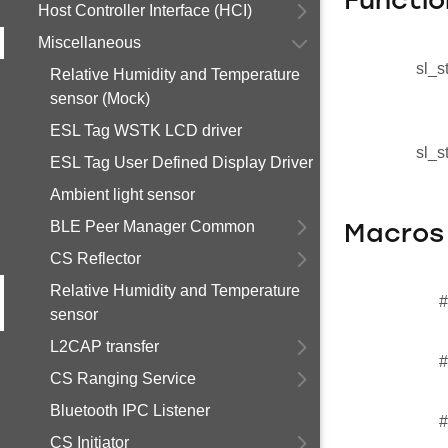
Functio
Host Controller Interface (HCI)
Miscellaneous
sl_s
Relative Humidity and Temperature
sensor (Mock)
ESL Tag WSTK LCD driver
sl_s
ESL Tag User Defined Display Driver
Ambient light sensor
BLE Peer Manager Common
Macros
CS Reflector
Relative Humidity and Temperature
#
sensor
L2CAP transfer
#
CS Ranging Service
Bluetooth IPC Listener
#
CS Initiator