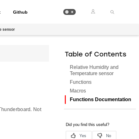
t
Github
e sensor
Table of Contents
Relative Humidity and
Temperature sensor
Functions
Macros
Functions Documentation
 Thunderboard. Not