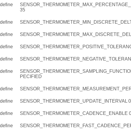
define
SENSOR_THERMOMETER_MAX_PERCENTAGE_D
35
define
SENSOR_THERMOMETER_MIN_DISCRETE_DELT
define
SENSOR_THERMOMETER_MAX_DISCRETE_DELT
define
SENSOR_THERMOMETER_POSITIVE_TOLERANC
define
SENSOR_THERMOMETER_NEGATIVE_TOLERAN
define
SENSOR_THERMOMETER_SAMPLING_FUNCTIO
PECIFIED
define
SENSOR_THERMOMETER_MEASUREMENT_PER
define
SENSOR_THERMOMETER_UPDATE_INTERVAL 0
define
SENSOR_THERMOMETER_CADENCE_ENABLE 
define
SENSOR_THERMOMETER_FAST_CADENCE_PERI