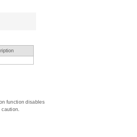
ription
ion function disables
 caution.