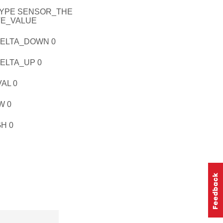
YPE SENSOR_THE
TE_VALUE
ELTA_DOWN 0
LTA_UP 0
AL 0
W 0
H 0