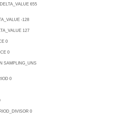
ELTA_VALUE 655
A_VALUE -128
A_VALUE 127
E 0
CE 0
N SAMPLING_UNS
IOD 0
0
OD_DIVISOR 0