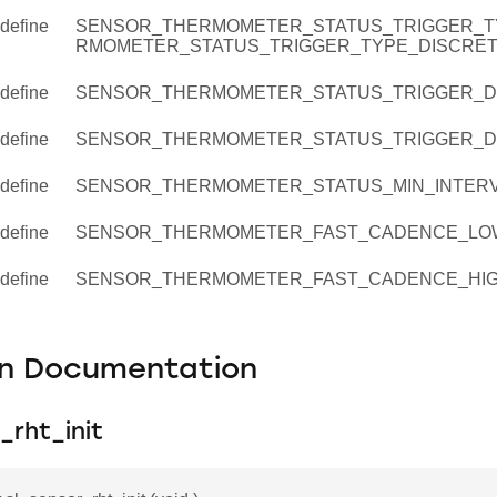
define
SENSOR_THERMOMETER_STATUS_TRIGGER_T
RMOMETER_STATUS_TRIGGER_TYPE_DISCRE
define
SENSOR_THERMOMETER_STATUS_TRIGGER_D
define
SENSOR_THERMOMETER_STATUS_TRIGGER_DE
define
SENSOR_THERMOMETER_STATUS_MIN_INTERV
define
SENSOR_THERMOMETER_FAST_CADENCE_LO
define
SENSOR_THERMOMETER_FAST_CADENCE_HIG
on Documentation
_rht_init