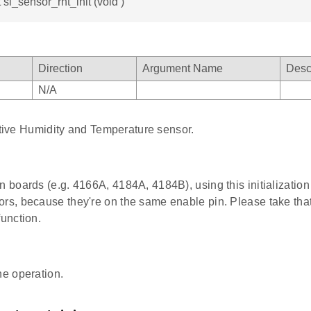
 sl_sensor_rht_init (void )
Direction
Argument Name
Desc
N/A
ative Humidity and Temperature sensor.
in boards (e.g. 4166A, 4184A, 4184B), using this initializatio
ors, because they're on the same enable pin. Please take tha
function.
he operation.