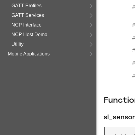
GATT Profiles
#
GATT Services
NCP Interface
#
NCP Host Demo
#
Utility
#
Mobile Applications
#
#
Functi
sl_sensor