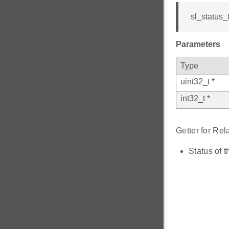
sl_status_t
Parameters
Type
uint32_t *
int32_t *
Getter for Re
Status of t