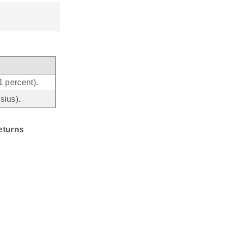
1 percent).
sius).
eturns