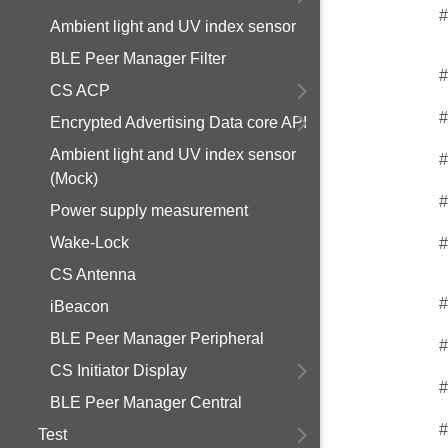
#
Ambient light and UV index sensor
BLE Peer Manager Filter
#
CS ACP
#
Encrypted Advertising Data core API
Ambient light and UV index sensor
#
(Mock)
#
Power supply measurement
Wake-Lock
#
CS Antenna
#
iBeacon
BLE Peer Manager Peripheral
#
CS Initiator Display
#
BLE Peer Manager Central
#
Test