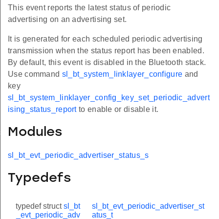
This event reports the latest status of periodic
advertising on an advertising set.
It is generated for each scheduled periodic advertising
transmission when the status report has been enabled.
By default, this event is disabled in the Bluetooth stack.
Use command
sl_bt_system_linklayer_configure
and
key
sl_bt_system_linklayer_config_key_set_periodic_advert
ising_status_report
to enable or disable it.
Modules
us_s
sl_bt_evt_periodic_advertiser_status_s
Typedefs
typedef struct
sl_bt
sl_bt_evt_periodic_advertiser_st
_evt_periodic_adv
atus_t