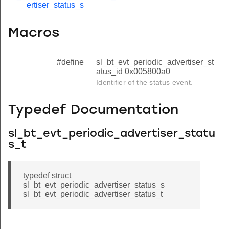
ertiser_status_s
Macros
#define
sl_bt_evt_periodic_advertiser_st
atus_id 0x005800a0
Identifier of the status event.
Typedef Documentation
sl_bt_evt_periodic_advertiser_statu
s_t
typedef struct
sl_bt_evt_periodic_advertiser_status_s
sl_bt_evt_periodic_advertiser_status_t