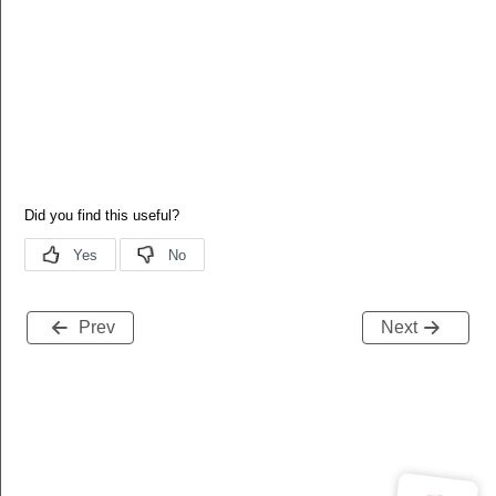
Prev
Next