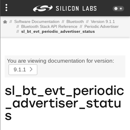
//
Software Documentation
//
Bluetooth
//
Version 9.1.1
//
Bluetooth Stack API Reference
//
Periodic Advertiser
//
sl_bt_evt_periodic_advertiser_status
You are viewing documentation for version:
9.1.1
sl_bt_evt_periodic
_advertiser_statu
s