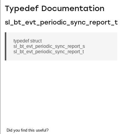
ceived
Typedef Documentation
sl_bt_evt_periodic_sync_report_t
typedef struct
sl_bt_evt_periodic_sync_report_s
sl_bt_evt_periodic_sync_report_t