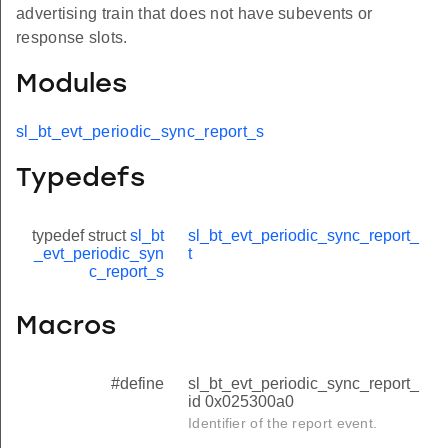
advertising train that does not have subevents or
response slots.
Modules
sl_bt_evt_periodic_sync_report_s
Typedefs
typedef struct
sl_bt
sl_bt_evt_periodic_sync_report_
_evt_periodic_syn
t
c_report_s
Macros
#define
sl_bt_evt_periodic_sync_report_
id 0x025300a0
Identifier of the report event.