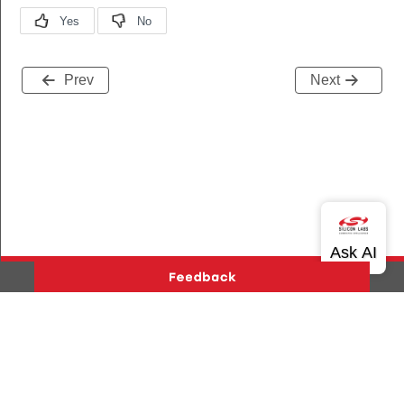
Prev
Next
Version History
Support
About Us
Community
Contact Us
Privacy and Terms
Site Feedback
Copyright © 2026 Silicon Laboratories. All rights reserved.