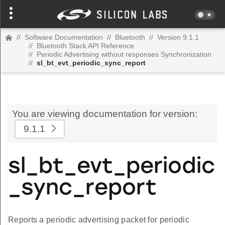
//
Software Documentation
//
Bluetooth
//
Version 9.1.1
//
Bluetooth Stack API Reference
//
Periodic Advertising without responses Synchronization
//
sl_bt_evt_periodic_sync_report
You are viewing documentation for version:
9.1.1
sl_bt_evt_periodic
_sync_report
Reports a periodic advertising packet for periodic