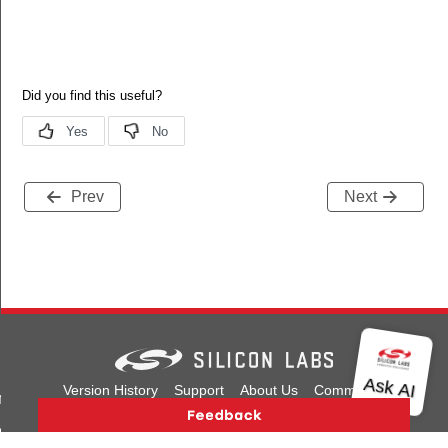
Prev
Next
Version History
Support
About Us
Community
it
Contact Us
Privacy and Terms
Site Feedback
init
Copyright © 2026 Silicon Laboratories. All rights reserved.