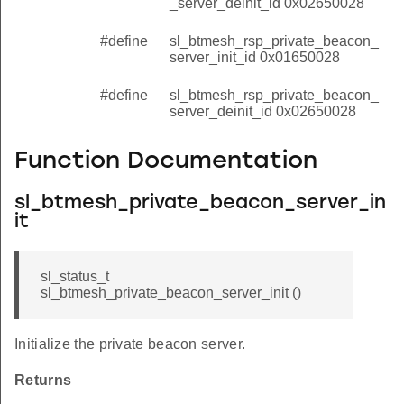
_server_deinit_id 0x02650028
#define
sl_btmesh_rsp_private_beacon_
server_init_id 0x01650028
#define
sl_btmesh_rsp_private_beacon_
server_deinit_id 0x02650028
Function Documentation
sl_btmesh_private_beacon_server_in
it
sl_status_t
sl_btmesh_private_beacon_server_init ()
Initialize the private beacon server.
Returns