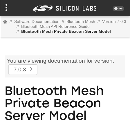
//
Software Documentation
//
Bluetooth Mesh
//
Version 7.0.3
//
Bluetooth Mesh API Reference Guide
//
Bluetooth Mesh Private Beacon Server Model
You are viewing documentation for version:
7.0.3
Bluetooth Mesh
Private Beacon
Server Model