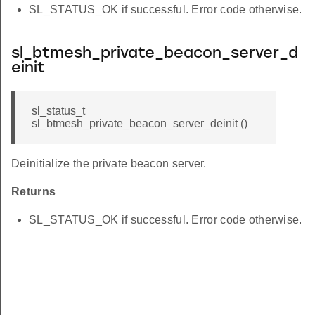
SL_STATUS_OK if successful. Error code otherwise.
sl_btmesh_private_beacon_server_d
einit
sl_status_t
sl_btmesh_private_beacon_server_deinit ()
Deinitialize the private beacon server.
Returns
SL_STATUS_OK if successful. Error code otherwise.