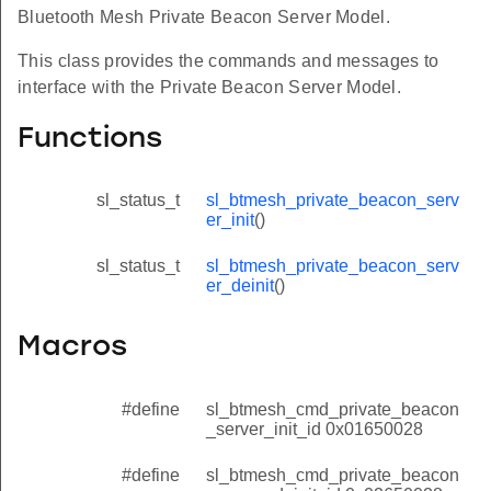
Bluetooth Mesh Private Beacon Server Model.
This class provides the commands and messages to
interface with the Private Beacon Server Model.
Functions
sl_status_t
sl_btmesh_private_beacon_serv
er_init
()
sl_status_t
sl_btmesh_private_beacon_serv
er_deinit
()
Macros
#define
sl_btmesh_cmd_private_beacon
_server_init_id 0x01650028
#define
sl_btmesh_cmd_private_beacon