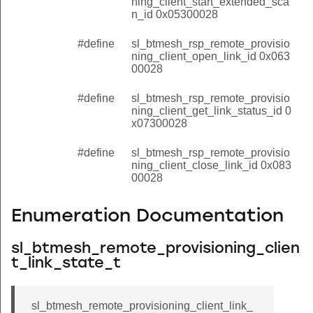
ning_client_start_extended_sca
n_id 0x05300028
#define
sl_btmesh_rsp_remote_provisio
ning_client_open_link_id 0x063
00028
#define
sl_btmesh_rsp_remote_provisio
ning_client_get_link_status_id 0
x07300028
#define
sl_btmesh_rsp_remote_provisio
ning_client_close_link_id 0x083
00028
Enumeration Documentation
sl_btmesh_remote_provisioning_clien
t_link_state_t
sl_btmesh_remote_provisioning_client_link_