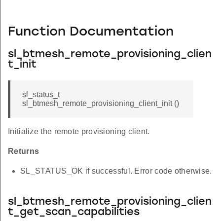
Function Documentation
sl_btmesh_remote_provisioning_clien
t_init
sl_status_t
sl_btmesh_remote_provisioning_client_init ()
Initialize the remote provisioning client.
Returns
SL_STATUS_OK if successful. Error code otherwise.
sl_btmesh_remote_provisioning_clien
t_get_scan_capabilities