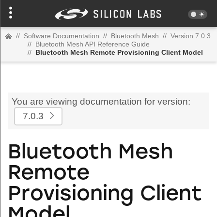
//
Software Documentation
//
Bluetooth Mesh
//
Version 7.0.3
//
Bluetooth Mesh API Reference Guide
//
Bluetooth Mesh Remote Provisioning Client Model
You are viewing documentation for version:
7.0.3
Bluetooth Mesh
Remote
Provisioning Client
Model