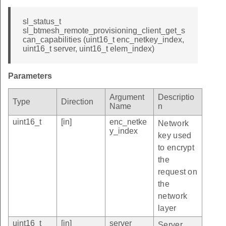
sl_status_t
sl_btmesh_remote_provisioning_client_get_s
can_capabilities (uint16_t enc_netkey_index,
uint16_t server, uint16_t elem_index)
Parameters
Argument
Descriptio
Type
Direction
Name
n
uint16_t
[in]
enc_netke
Network
y_index
key used
to encrypt
the
request on
the
network
layer
uint16_t
[in]
server
Server