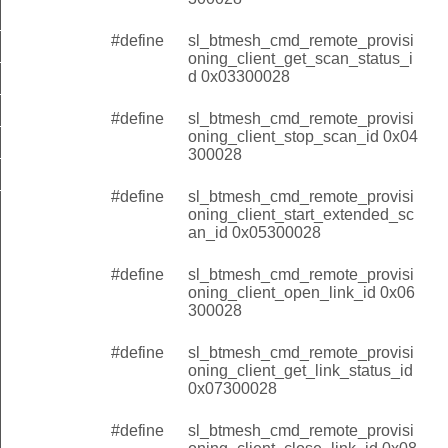
client_get_scan_status_id
#define
sl_btmesh_cmd_remote_provisi
client_stop_scan_id
oning_client_get_scan_status_i
d 0x03300028
client_start_extended_scan_id
#define
sl_btmesh_cmd_remote_provisi
client_open_link_id
oning_client_stop_scan_id 0x04
lient_get_link_status_id
300028
client_close_link_id
#define
sl_btmesh_cmd_remote_provisi
oning_client_start_extended_sc
an_id 0x05300028
#define
sl_btmesh_cmd_remote_provisi
oning_client_open_link_id 0x06
300028
#define
sl_btmesh_cmd_remote_provisi
oning_client_get_link_status_id
0x07300028
#define
sl_btmesh_cmd_remote_provisi