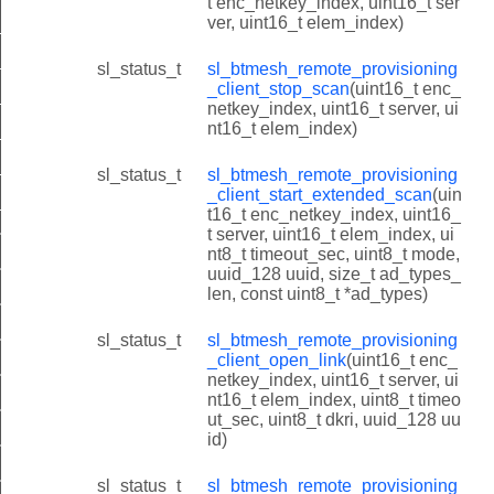
t enc_netkey_index, uint16_t ser
ver, uint16_t elem_index)
client_scan_capabilities
client_scan_status
sl_status_t
sl_btmesh_remote_provisioning
_client_stop_scan
(uint16_t enc_
client_scan_report
netkey_index, uint16_t server, ui
nt16_t elem_index)
client_extended_scan_report
lient_link_status
sl_status_t
sl_btmesh_remote_provisioning
_client_start_extended_scan
(uin
lient_link_report
t16_t enc_netkey_index, uint16_
t server, uint16_t elem_index, ui
t_link_state_t
nt8_t timeout_sec, uint8_t mode,
t_init
uuid_128 uuid, size_t ad_types_
len, const uint8_t *ad_types)
nt_get_scan_capabilities
sl_status_t
sl_btmesh_remote_provisioning
nt_start_scan
_client_open_link
(uint16_t enc_
nt_get_scan_status
netkey_index, uint16_t server, ui
nt16_t elem_index, uint8_t timeo
nt_stop_scan
ut_sec, uint8_t dkri, uuid_128 uu
id)
nt_start_extended_scan
nt_open_link
sl_status_t
sl_btmesh_remote_provisioning