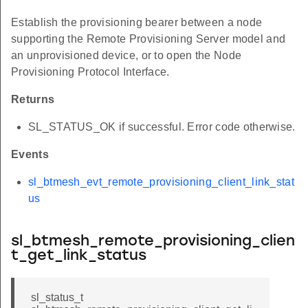
Establish the provisioning bearer between a node
supporting the Remote Provisioning Server model and
an unprovisioned device, or to open the Node
Provisioning Protocol Interface.
Returns
SL_STATUS_OK if successful. Error code otherwise.
Events
sl_btmesh_evt_remote_provisioning_client_link_stat
us
sl_btmesh_remote_provisioning_clien
t_get_link_status
sl_status_t