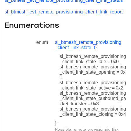
sl_btmesh_evt_remote_provisioning_client_link_status
sl_btmesh_evt_remote_provisioning_client_link_report
Enumerations
enum
sl_btmesh_remote_provisioning
_client_link_state_t
{
sl_btmesh_remote_provisioning
_client_link_state_idle = 0x0
sl_btmesh_remote_provisioning
_client_link_state_opening = 0x
1
sl_btmesh_remote_provisioning
_client_link_state_active = 0x2
sl_btmesh_remote_provisioning
_client_link_state_outbound_pa
cket_transfer = 0x3
sl_btmesh_remote_provisioning
_client_link_state_closing = 0x4
}
Possible remote provisioning link