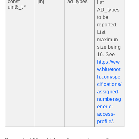
const
[in]
ad_types
list
uint8_t *
AD_types
to be
reported.
List
maximun
size being
16. See
https://ww
w.bluetoot
h.com/spe
cifications/
assigned-
numbers/g
eneric-
access-
profile/
.