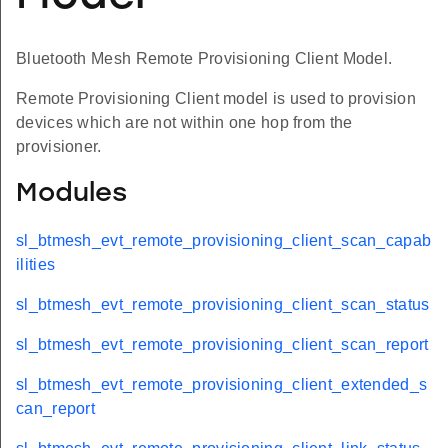
Bluetooth Mesh Remote Provisioning Client Model.
Remote Provisioning Client model is used to provision
devices which are not within one hop from the
provisioner.
Modules
sl_btmesh_evt_remote_provisioning_client_scan_capab
ilities
sl_btmesh_evt_remote_provisioning_client_scan_status
sl_btmesh_evt_remote_provisioning_client_scan_report
sl_btmesh_evt_remote_provisioning_client_extended_s
can_report