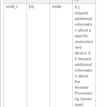
uint8_t
[in]
mode
If 1
request
additional
informatio
n about a
specific
unprovisio
ned
device. If
0 request
additional
informatio
n about
the
Remote
Provisioni
ng Server
itself.