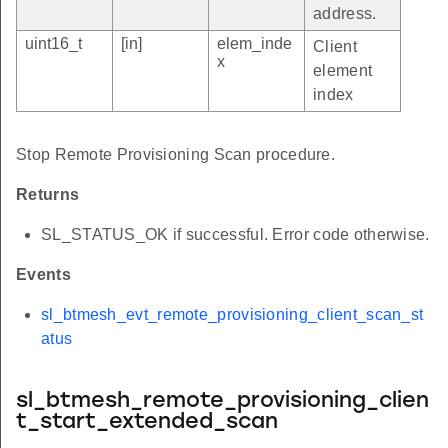
address.
uint16_t
[in]
elem_inde
Client
x
element
index
Stop Remote Provisioning Scan procedure.
Returns
SL_STATUS_OK if successful. Error code otherwise.
Events
sl_btmesh_evt_remote_provisioning_client_scan_st
atus
sl_btmesh_remote_provisioning_clien
t_start_extended_scan