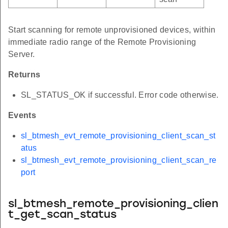
Start scanning for remote unprovisioned devices, within
immediate radio range of the Remote Provisioning
Server.
Returns
SL_STATUS_OK if successful. Error code otherwise.
Events
sl_btmesh_evt_remote_provisioning_client_scan_st
atus
sl_btmesh_evt_remote_provisioning_client_scan_re
port
sl_btmesh_remote_provisioning_clien
t_get_scan_status