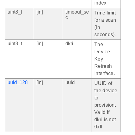
index
uint8_t
[in]
timeout_se
Time limit
c
for a scan
(in
seconds).
uint8_t
[in]
dkri
The
Device
Key
Refresh
Interface.
uuid_128
[in]
uuid
UUID of
the device
to
provision.
Valid if
dkri is not
0xff