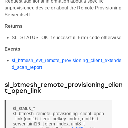
Request additional information about a specific
unprovisioned device or about the Remote Provisioning
Server itself.
Returns
SL_STATUS_OK if successful. Error code otherwise.
Events
sl_btmesh_evt_remote_provisioning_client_extende
d_scan_report
sl_btmesh_remote_provisioning_clien
t_open_link
sl_status_t
sl_btmesh_remote_provisioning_client_open
_link (uint16_t enc_netkey_index, uint16_t
server, uint16_t elem_index, uint8_t