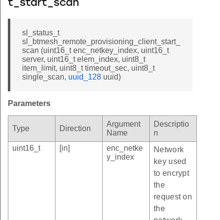
t_start_scan
sl_status_t
sl_btmesh_remote_provisioning_client_start_
scan (uint16_t enc_netkey_index, uint16_t
server, uint16_t elem_index, uint8_t
item_limit, uint8_t timeout_sec, uint8_t
single_scan,
uuid_128
uuid)
Parameters
Argument
Descriptio
Type
Direction
Name
n
uint16_t
[in]
enc_netke
Network
y_index
key used
to encrypt
the
request on
the