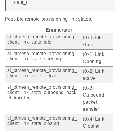
state_t
Possible remote provisioning link states.
Enumerator
sl_btmesh_remote_provisioning_
(0x0) Idle
client_link_state_idle
state
sl_btmesh_remote_provisioning_
(0x1) Link
client_link_state_opening
Opening
sl_btmesh_remote_provisioning_
(0x2) Link
client_link_state_active
active
sl_btmesh_remote_provisioning_
(0x3)
client_link_state_outbound_pack
Outbound
et_transfer
packet
transfer
sl_btmesh_remote_provisioning_
(0x4) Link
client_link_state_closing
Closing