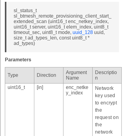
sl_status_t
sl_btmesh_remote_provisioning_client_start_
extended_scan (uint16_t enc_netkey_index,
uint16_t server, uint16_t elem_index, uint8_t
timeout_sec, uint8_t mode,
uuid_128
uuid,
size_t ad_types_len, const uint8_t *
ad_types)
Parameters
Argument
Descriptio
Type
Direction
Name
n
uint16_t
[in]
enc_netke
Network
y_index
key used
to encrypt
the
request on
the
network