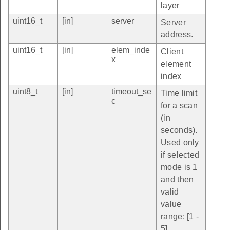
layer
uint16_t
[in]
server
Server
address.
uint16_t
[in]
elem_inde
Client
x
element
index
uint8_t
[in]
timeout_se
Time limit
c
for a scan
(in
seconds).
Used only
if selected
mode is 1
and then
valid
value
range: [1 -
5].