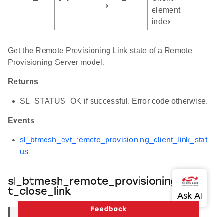
x
element
index
Get the Remote Provisioning Link state of a Remote
Provisioning Server model.
Returns
SL_STATUS_OK if successful. Error code otherwise.
Events
sl_btmesh_evt_remote_provisioning_client_link_stat
us
sl_btmesh_remote_provisioning_clien
t_close_link