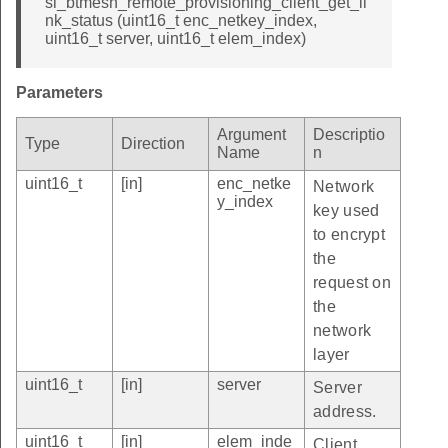
sl_btmesh_remote_provisioning_client_get_li
nk_status (uint16_t enc_netkey_index,
uint16_t server, uint16_t elem_index)
Parameters
Argument
Descriptio
Type
Direction
Name
n
uint16_t
[in]
enc_netke
Network
y_index
key used
to encrypt
the
request on
the
network
layer
uint16_t
[in]
server
Server
address.
uint16_t
[in]
elem_inde
Client