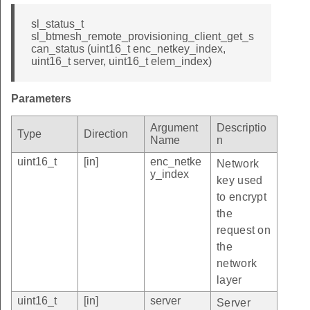
sl_status_t
sl_btmesh_remote_provisioning_client_get_s
can_status (uint16_t enc_netkey_index,
uint16_t server, uint16_t elem_index)
Parameters
Argument
Descriptio
Type
Direction
Name
n
uint16_t
[in]
enc_netke
Network
y_index
key used
to encrypt
the
request on
the
network
layer
uint16_t
[in]
server
Server