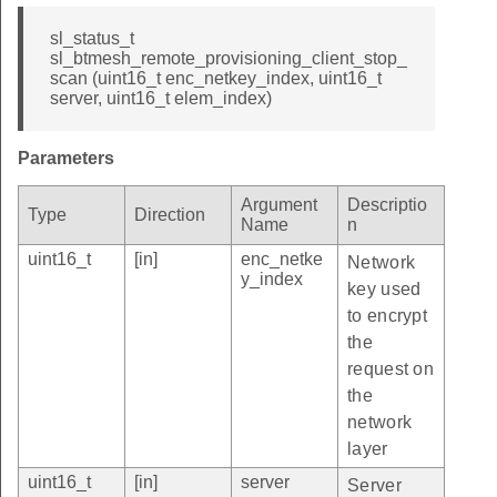
sl_status_t
sl_btmesh_remote_provisioning_client_stop_
scan (uint16_t enc_netkey_index, uint16_t
server, uint16_t elem_index)
Parameters
Argument
Descriptio
Type
Direction
Name
n
uint16_t
[in]
enc_netke
Network
y_index
key used
to encrypt
the
request on
the
network
layer
uint16_t
[in]
server
Server