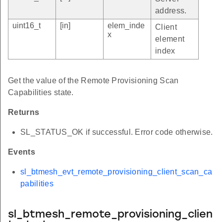
address.
uint16_t
[in]
elem_inde
Client
x
element
index
Get the value of the Remote Provisioning Scan
Capabilities state.
Returns
SL_STATUS_OK if successful. Error code otherwise.
Events
sl_btmesh_evt_remote_provisioning_client_scan_ca
pabilities
sl_btmesh_remote_provisioning_clien