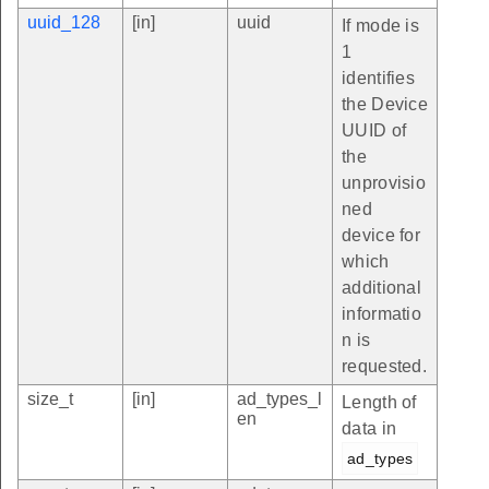
uuid_128
[in]
uuid
If mode is
1
identifies
the Device
UUID of
the
unprovisio
ned
device for
which
additional
informatio
n is
requested.
size_t
[in]
ad_types_l
Length of
en
data in
ad_types