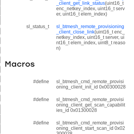
_client_get_link_status
(uint16_t
t_get_link_status
enc_netkey_index, uint16_t serv
er, uint16_t elem_index)
nt_close_link
client_init_id
sl_status_t
sl_btmesh_remote_provisioning
_client_close_link
(uint16_t enc_
client_get_scan_capabilities_id
netkey_index, uint16_t server, ui
nt16_t elem_index, uint8_t reaso
client_start_scan_id
n)
_client_get_scan_status_id
Macros
_client_stop_scan_id
_client_start_extended_scan_id
#define
sl_btmesh_cmd_remote_provisi
_client_open_link_id
oning_client_init_id 0x00300028
client_get_link_status_id
#define
sl_btmesh_cmd_remote_provisi
client_close_link_id
oning_client_get_scan_capabilit
ies_id 0x01300028
lient_init_id
client_get_scan_capabilities_id
#define
sl_btmesh_cmd_remote_provisi
oning_client_start_scan_id 0x02
client_start_scan_id
300028