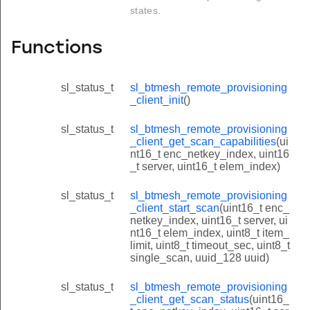
states.
Functions
sl_status_t
sl_btmesh_remote_provisioning
_client_init
()
sl_status_t
sl_btmesh_remote_provisioning
_client_get_scan_capabilities
(ui
nt16_t enc_netkey_index, uint16
_t server, uint16_t elem_index)
sl_status_t
sl_btmesh_remote_provisioning
_client_start_scan
(uint16_t enc_
netkey_index, uint16_t server, ui
nt16_t elem_index, uint8_t item_
limit, uint8_t timeout_sec, uint8_t
single_scan, uuid_128 uuid)
sl_status_t
sl_btmesh_remote_provisioning
_client_get_scan_status
(uint16_