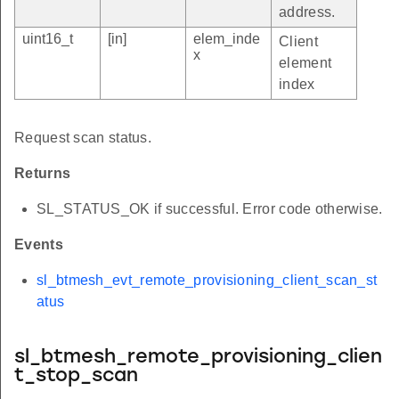
address.
uint16_t
[in]
elem_inde
Client
x
element
index
Request scan status.
Returns
SL_STATUS_OK if successful. Error code otherwise.
Events
sl_btmesh_evt_remote_provisioning_client_scan_st
atus
sl_btmesh_remote_provisioning_clien
t_stop_scan