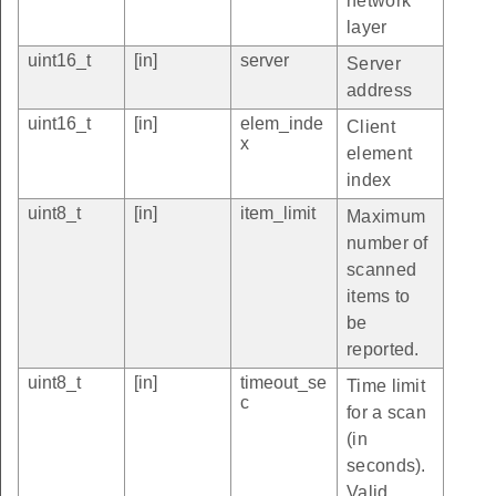
network
layer
uint16_t
[in]
server
Server
address
uint16_t
[in]
elem_inde
Client
x
element
index
uint8_t
[in]
item_limit
Maximum
number of
scanned
items to
be
reported.
uint8_t
[in]
timeout_se
Time limit
c
for a scan
(in
seconds).
Valid