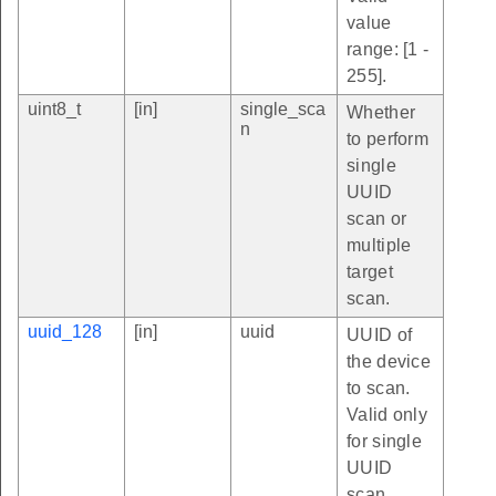
value
range: [1 -
255].
uint8_t
[in]
single_sca
Whether
n
to perform
single
UUID
scan or
multiple
target
scan.
uuid_128
[in]
uuid
UUID of
the device
to scan.
Valid only
for single
UUID
scan