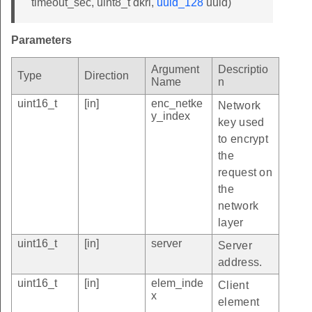
timeout_sec, uint8_t dkri,
uuid_128
uuid)
Parameters
Argument
Descriptio
Type
Direction
Name
n
uint16_t
[in]
enc_netke
Network
y_index
key used
to encrypt
the
request on
the
network
layer
uint16_t
[in]
server
Server
address.
uint16_t
[in]
elem_inde
Client
x
element