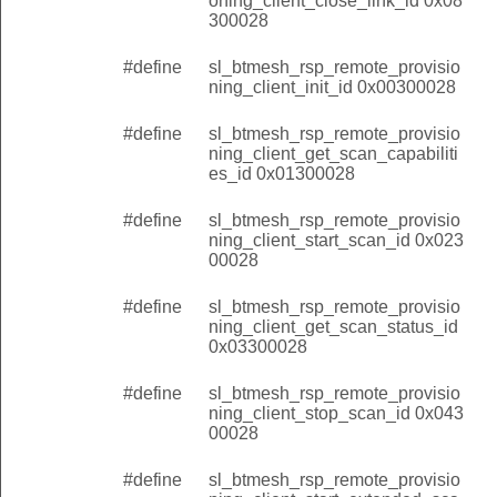
oning_client_close_link_id 0x08
300028
#define
sl_btmesh_rsp_remote_provisio
ning_client_init_id 0x00300028
#define
sl_btmesh_rsp_remote_provisio
ning_client_get_scan_capabiliti
es_id 0x01300028
#define
sl_btmesh_rsp_remote_provisio
ning_client_start_scan_id 0x023
00028
#define
sl_btmesh_rsp_remote_provisio
ning_client_get_scan_status_id
0x03300028
#define
sl_btmesh_rsp_remote_provisio
ning_client_stop_scan_id 0x043
00028
#define
sl_btmesh_rsp_remote_provisio