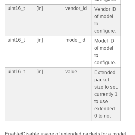
uint16_t
[in]
vendor_id
Vendor ID
of model
to
configure.
uint16_t
[in]
model_id
Model ID
of model
to
configure.
uint16_t
[in]
value
Extended
packet
size to set,
currently 1
to use
extended
0 to not
Enable/Disable usage of extended packets for a model.