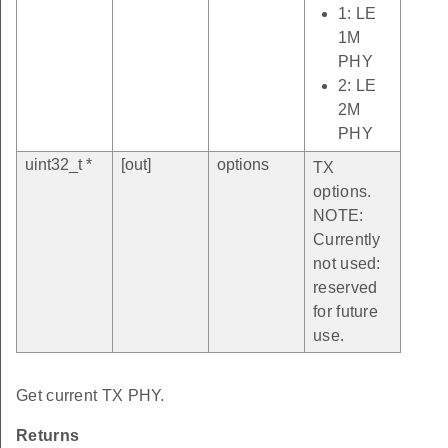
1: LE
1M
PHY
2: LE
2M
PHY
uint32_t *
[out]
options
TX
options.
NOTE:
Currently
not used:
reserved
for future
use.
Get current TX PHY.
Returns