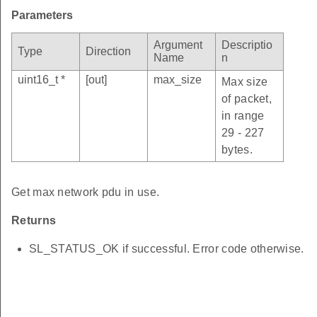
Parameters
Argument
Descriptio
Type
Direction
Name
n
uint16_t *
[out]
max_size
Max size
of packet,
in range
29 - 227
bytes.
Get max network pdu in use.
Returns
SL_STATUS_OK if successful. Error code otherwise.