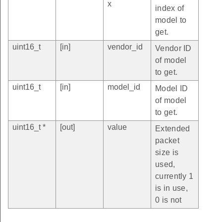
x
index of
model to
get.
uint16_t
[in]
vendor_id
Vendor ID
of model
to get.
uint16_t
[in]
model_id
Model ID
of model
to get.
uint16_t *
[out]
value
Extended
packet
size is
used,
currently 1
is in use,
0 is not