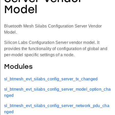
Model
Bluetooth Mesh Silabs Configuration Server Vendor
Model.
Silicon Labs Configuration Server vendor model. It
provides the functionality of configuration of global and
per-model specific settings of a node.
Modules
sl_btmesh_evt_silabs_config_server_tx_changed
sl_btmesh_evt_silabs_config_server_model_option_cha
nged
sl_btmesh_evt_silabs_config_server_network_pdu_cha
nged