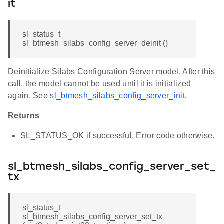
it
deinit_id
_set_tx_id
sl_status_t
sl_btmesh_silabs_config_server_deinit ()
_get_tx_id
r_set_model_enable_id
Deinitialize Silabs Configuration Server model. After this
r_get_model_enable_id
call, the model cannot be used until it is initialized
r_set_network_pdu_id
again. See
sl_btmesh_silabs_config_server_init
.
r_get_network_pdu_id
Returns
SL_STATUS_OK if successful. Error code otherwise.
sl_btmesh_silabs_config_server_set_
tx
sl_status_t
sl_btmesh_silabs_config_server_set_tx