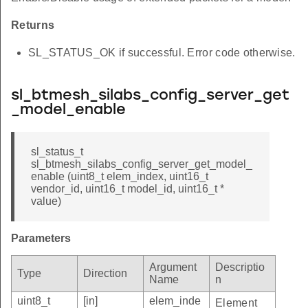
Returns
SL_STATUS_OK if successful. Error code otherwise.
sl_btmesh_silabs_config_server_get
_model_enable
sl_status_t
sl_btmesh_silabs_config_server_get_model_
enable (uint8_t elem_index, uint16_t
vendor_id, uint16_t model_id, uint16_t *
value)
Parameters
Argument
Descriptio
Type
Direction
Name
n
uint8_t
[in]
elem_inde
Element