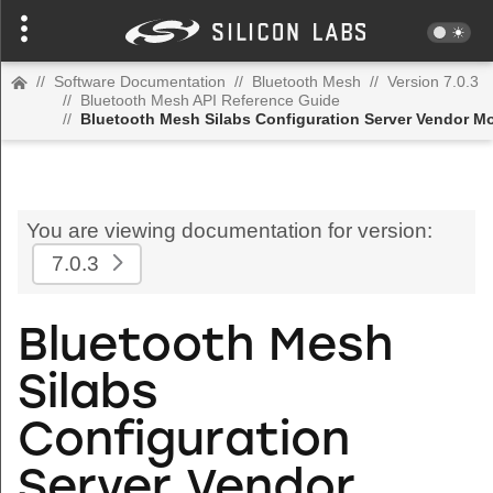
//
Software Documentation
//
Bluetooth Mesh
//
Version 7.0.3
//
Bluetooth Mesh API Reference Guide
//
Bluetooth Mesh Silabs Configuration Server Vendor M
You are viewing documentation for version:
7.0.3
Bluetooth Mesh
Silabs
Configuration
Server Vendor