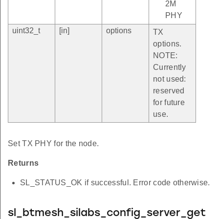
2M
PHY
uint32_t
[in]
options
TX
options.
NOTE:
Currently
not used:
reserved
for future
use.
Set TX PHY for the node.
Returns
SL_STATUS_OK if successful. Error code otherwise.
sl_btmesh_silabs_config_server_get