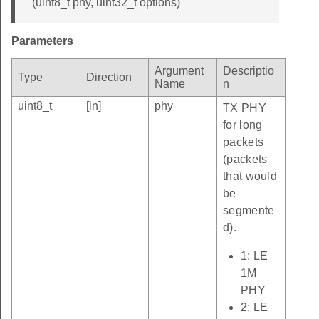
(uint8_t phy, uint32_t options)
Parameters
Argument
Descriptio
Type
Direction
Name
n
uint8_t
[in]
phy
TX PHY
for long
packets
(packets
that would
be
segmente
d).
1: LE
1M
PHY
2: LE