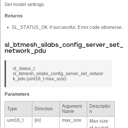
Get model settings.
Returns
SL_STATUS_OK if successful. Error code otherwise.
sl_btmesh_silabs_config_server_set_
network_pdu
sl_status_t
sl_btmesh_silabs_config_server_set_networ
k_pdu (uint16_t max_size)
Parameters
Argument
Descriptio
Type
Direction
Name
n
uint16_t
[in]
max_size
Max size
of packet