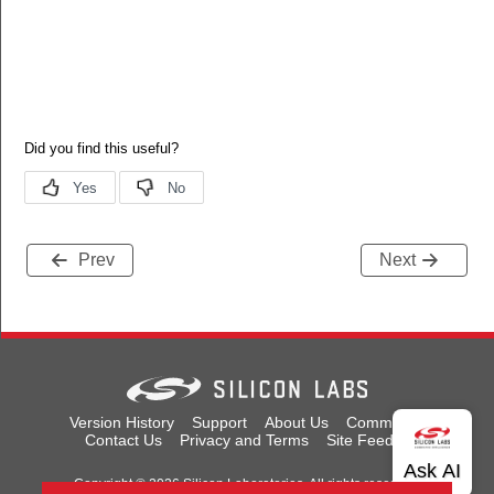
Prev
Next
Version History
Support
About Us
Community
Contact Us
Privacy and Terms
Site Feedback
Copyright © 2026 Silicon Laboratories. All rights reserved.