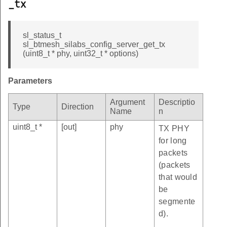
_tx
sl_status_t
sl_btmesh_silabs_config_server_get_tx
(uint8_t * phy, uint32_t * options)
Parameters
Argument
Descriptio
Type
Direction
Name
n
uint8_t *
[out]
phy
TX PHY
for long
packets
(packets
that would
be
segmente
d).