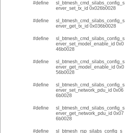
#define
sl_btmesh_cmd_silabs_config_s
erver_set_tx_id 0x026b0028
#define
sl_btmesh_cmd_silabs_config_s
erver_get_tx_id 0x036b0028
#define
sl_btmesh_cmd_silabs_config_s
erver_set_model_enable_id 0x0
46b0028
#define
sl_btmesh_cmd_silabs_config_s
erver_get_model_enable_id 0x0
56b0028
#define
sl_btmesh_cmd_silabs_config_s
erver_set_network_pdu_id 0x06
6b0028
#define
sl_btmesh_cmd_silabs_config_s
erver_get_network_pdu_id 0x07
6b0028
#define
sl_btmesh_rsp_silabs_config_s