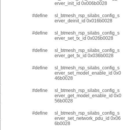
erver_init_id 0x006b0028
#define
sl_btmesh_rsp_silabs_config_s
erver_deinit_id 0x016b0028
#define
sl_btmesh_rsp_silabs_config_s
erver_set_tx_id 0x026b0028
#define
sl_btmesh_rsp_silabs_config_s
erver_get_tx_id 0x036b0028
#define
sl_btmesh_rsp_silabs_config_s
erver_set_model_enable_id 0x0
46b0028
r_tx_changed
#define
sl_btmesh_rsp_silabs_config_s
r_model_option_changed
erver_get_model_enable_id 0x0
56b0028
r_network_pdu_changed
#define
sl_btmesh_rsp_silabs_config_s
erver_set_network_pdu_id 0x06
it
6b0028
_tx