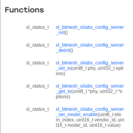
Functions
sl_status_t
sl_btmesh_silabs_config_server
_init
()
sl_status_t
sl_btmesh_silabs_config_server
_deinit
()
sl_status_t
sl_btmesh_silabs_config_server
_set_tx
(uint8_t phy, uint32_t opti
ons)
sl_status_t
sl_btmesh_silabs_config_server
_get_tx
(uint8_t *phy, uint32_t *o
ptions)
sl_status_t
sl_btmesh_silabs_config_server
_set_model_enable
(uint8_t ele
m_index, uint16_t vendor_id, uin
t16_t model_id, uint16_t value)