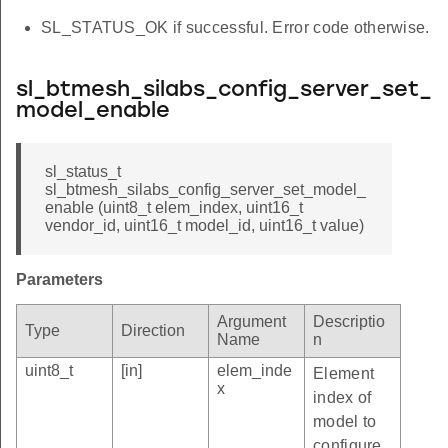
SL_STATUS_OK if successful. Error code otherwise.
sl_btmesh_silabs_config_server_set_
model_enable
sl_status_t
sl_btmesh_silabs_config_server_set_model_
enable (uint8_t elem_index, uint16_t
vendor_id, uint16_t model_id, uint16_t value)
Parameters
Argument
Descriptio
Type
Direction
Name
n
uint8_t
[in]
elem_inde
Element
x
index of
model to
configure.