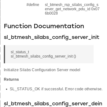
#define
sl_btmesh_rsp_silabs_config_s
_tx
erver_get_network_pdu_id 0x07
6b0028
t_model_enable
t_model_enable
Function Documentation
t_network_pdu
sl_btmesh_silabs_config_server_init
t_network_pdu
_init_id
sl_status_t
_deinit_id
sl_btmesh_silabs_config_server_init ()
_set_tx_id
r_get_tx_id
Initialize Silabs Configuration Server model
r_set_model_enable_id
Returns
er_get_model_enable_id
SL_STATUS_OK if successful. Error code otherwise.
r_set_network_pdu_id
r_get_network_pdu_id
sl_btmesh_silabs_config_server_dein
init_id