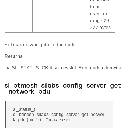
to be
used, in
range 29 -
227 bytes.
Set max network pdu for the node.
Returns
SL_STATUS_OK if successful. Error code otherwise.
sl_btmesh_silabs_config_server_get
_network_pdu
sl_status_t
sl_btmesh_silabs_config_server_get_networ
k_pdu (uint16_t * max_size)