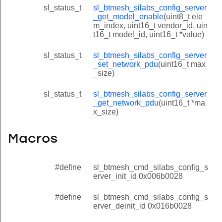
sl_status_t
sl_btmesh_silabs_config_server
_get_model_enable
(uint8_t ele
m_index, uint16_t vendor_id, uin
t16_t model_id, uint16_t *value)
sl_status_t
sl_btmesh_silabs_config_server
_set_network_pdu
(uint16_t max
_size)
sl_status_t
sl_btmesh_silabs_config_server
_get_network_pdu
(uint16_t *ma
x_size)
Macros
#define
sl_btmesh_cmd_silabs_config_s
erver_init_id 0x006b0028
#define
sl_btmesh_cmd_silabs_config_s
erver_deinit_id 0x016b0028