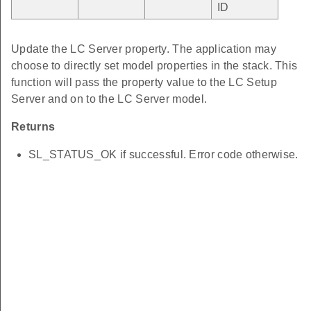
ID
Update the LC Server property. The application may
choose to directly set model properties in the stack. This
function will pass the property value to the LC Setup
Server and on to the LC Server model.
Returns
SL_STATUS_OK if successful. Error code otherwise.