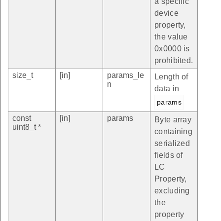
a specific
device
property,
the value
0x0000 is
prohibited.
size_t
[in]
params_le
Length of
n
data in
params
const
[in]
params
Byte array
uint8_t *
containing
serialized
fields of
LC
Property,
excluding
the
property