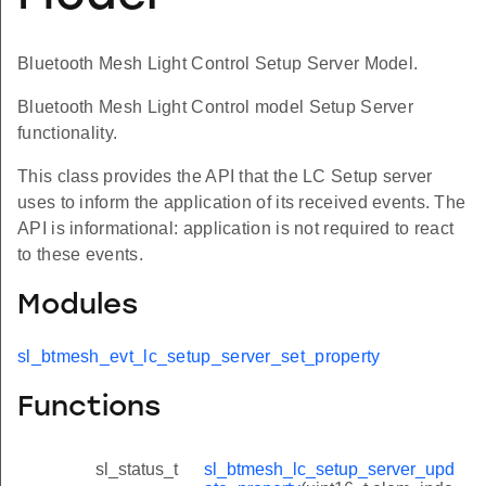
Bluetooth Mesh Light Control Setup Server Model.
Bluetooth Mesh Light Control model Setup Server
functionality.
This class provides the API that the LC Setup server
uses to inform the application of its received events. The
API is informational: application is not required to react
to these events.
Modules
sl_btmesh_evt_lc_setup_server_set_property
Functions
sl_status_t
sl_btmesh_lc_setup_server_upd