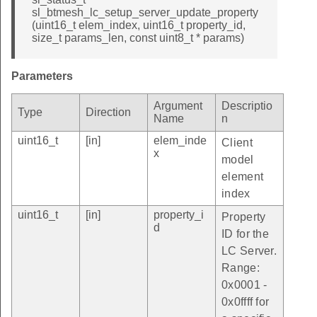
sl_btmesh_lc_setup_server_update_property
(uint16_t elem_index, uint16_t property_id,
size_t params_len, const uint8_t * params)
Parameters
Argument
Descriptio
Type
Direction
Name
n
uint16_t
[in]
elem_inde
Client
x
model
element
index
uint16_t
[in]
property_i
Property
d
ID for the
LC Server.
Range:
0x0001 -
0x0ffff for