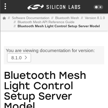
//
Software Documentation
//
Bluetooth Mesh
//
Version 8.1.0
//
Bluetooth Mesh API Reference Guide
//
Bluetooth Mesh Light Control Setup Server Model
You are viewing documentation for version:
8.1.0
Bluetooth Mesh
Light Control
Setup Server
Model