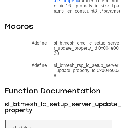
ate_property
(uint16_t elem_inde
x, uint16_t property_id, size_t pa
rams_len, const uint8_t *params)
Macros
#define
sl_btmesh_cmd_lc_setup_serve
r_update_property_id 0x004e00
28
#define
sl_btmesh_rsp_lc_setup_server
_update_property_id 0x004e002
8
Function Documentation
sl_btmesh_lc_setup_server_update_
property
property
sl_status_t