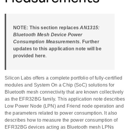
NOTE: This section replaces
AN1315:
Bluetooth Mesh Device Power
Consumption Measurements
. Further
updates to this application note will be
provided here
.
Silicon Labs offers a complete portfolio of fully-certified
modules and System On a Chip (SoC) solutions for
Bluetooth mesh connectivity that are known collectively
as the EFR32BG family. This application note describes
Low Power Node (LPN) and Friend node operation and
the parameters related to power consumption. It also
describes how to measure the power consumption of
EFR32BG devices acting as Bluetooth mesh LPNs