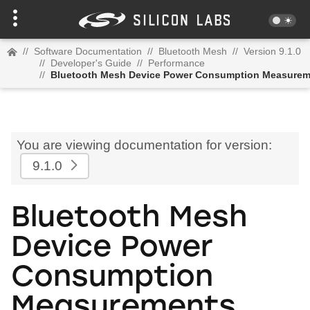
//
Software Documentation
//
Bluetooth Mesh
//
Version 9.1.0
//
Developer's Guide
//
Performance
//
Bluetooth Mesh Device Power Consumption Measurem
You are viewing documentation for version:
9.1.0
Bluetooth Mesh
Device Power
Consumption
Measurements