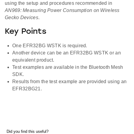
using the setup and procedures recommended in
AN969: Measuring Power Consumption on Wireless
Gecko Devices
.
Key Points
One EFR32BG WSTK is required.
Another device can be an EFR32BG WSTK or an
equivalent product.
Test examples are available in the Bluetooth Mesh
SDK.
Results from the test example are provided using an
EFR32BG21.