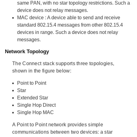
same PAN, with no star topology restrictions. Such a
device does not relay messages.
MAC device
: A device able to send and receive
standard 802.15.4 messages from other 802.15.4
devices in range. Such a device does not relay
messages.
Network Topology
The Connect stack supports three topologies,
shown in the figure below:
Point to Point
Star
Extended Star
Single Hop Direct
Single Hop MAC
A Point to Point network provides simple
communications between two devices: a star