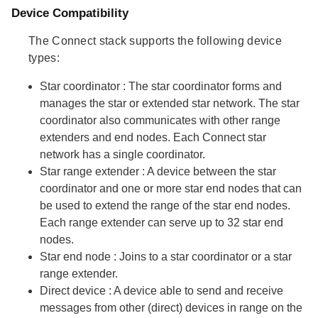
Device Compatibility
The Connect stack supports the following device
types:
Star coordinator
: The star coordinator forms and
manages the star or extended star network. The star
coordinator also communicates with other range
extenders and end nodes. Each Connect star
network has a single coordinator.
Star range extender
: A device between the star
coordinator and one or more star end nodes that can
be used to extend the range of the star end nodes.
Each range extender can serve up to 32 star end
nodes.
Star end node
: Joins to a star coordinator or a star
range extender.
Direct device
: A device able to send and receive
messages from other (direct) devices in range on the