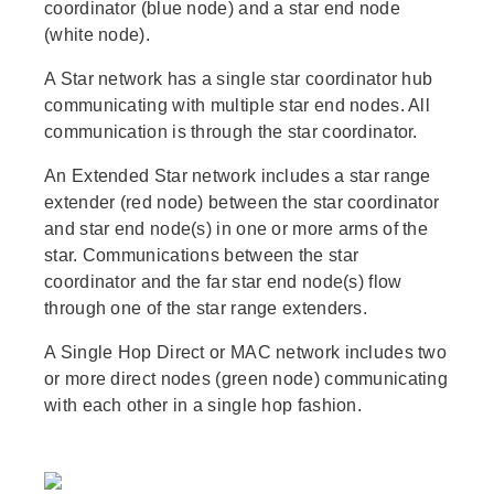
coordinator (blue node) and a star end node
(white node).
A Star network has a single star coordinator hub
communicating with multiple star end nodes. All
communication is through the star coordinator.
An Extended Star network includes a star range
extender (red node) between the star coordinator
and star end node(s) in one or more arms of the
star. Communications between the star
coordinator and the far star end node(s) flow
through one of the star range extenders.
A Single Hop Direct or MAC network includes two
or more direct nodes (green node) communicating
with each other in a single hop fashion.