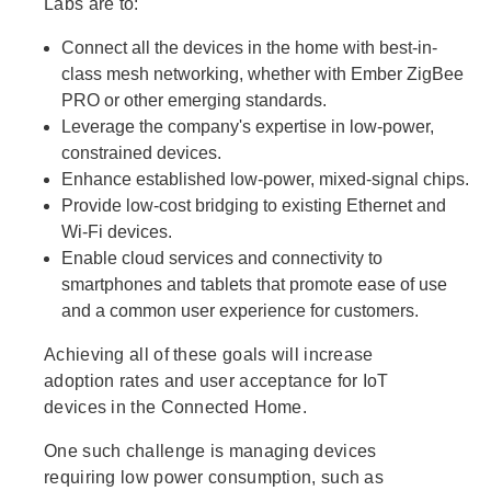
Labs are to:
Connect all the devices in the home with best-in-
class mesh networking, whether with Ember ZigBee
PRO or other emerging standards.
Leverage the company's expertise in low-power,
constrained devices.
Enhance established low-power, mixed-signal chips.
Provide low-cost bridging to existing Ethernet and
Wi-Fi devices.
Enable cloud services and connectivity to
smartphones and tablets that promote ease of use
and a common user experience for customers.
Achieving all of these goals will increase
adoption rates and user acceptance for IoT
devices in the Connected Home.
One such challenge is managing devices
requiring low power consumption, such as