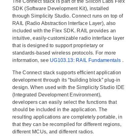
The Connect stack is part of the Silicon Labs Flex
SDK (Software Development Kit), installed
through Simplicity Studio. Connect runs on top of
RAIL (Radio Abstraction Interface Layer), also
included with the Flex SDK. RAIL provides an
intuitive, easily-customizable radio interface layer
that is designed to support proprietary or
standards-based wireless protocols. For more
information, see
UG103.13: RAIL Fundamentals
.
The Connect stack supports efficient application
development through its “building block” plug-in
design. When used with the Simplicity Studio IDE
(Integrated Development Environment),
developers can easily select the functions that
should be included in the application. The
resulting applications are completely portable, in
that they can be recompiled for different regions,
different MCUs, and different radios.