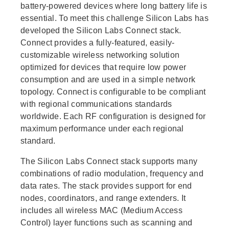
battery-powered devices where long battery life is
essential. To meet this challenge Silicon Labs has
developed the Silicon Labs Connect stack.
Connect provides a fully-featured, easily-
customizable wireless networking solution
optimized for devices that require low power
consumption and are used in a simple network
topology. Connect is configurable to be compliant
with regional communications standards
worldwide. Each RF configuration is designed for
maximum performance under each regional
standard.
The Silicon Labs Connect stack supports many
combinations of radio modulation, frequency and
data rates. The stack provides support for end
nodes, coordinators, and range extenders. It
includes all wireless MAC (Medium Access
Control) layer functions such as scanning and