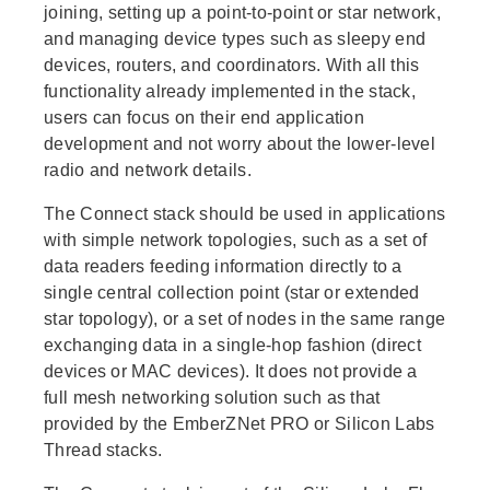
joining, setting up a point-to-point or star network,
and managing device types such as sleepy end
devices, routers, and coordinators. With all this
functionality already implemented in the stack,
users can focus on their end application
development and not worry about the lower-level
radio and network details.
The Connect stack should be used in applications
with simple network topologies, such as a set of
data readers feeding information directly to a
single central collection point (star or extended
star topology), or a set of nodes in the same range
exchanging data in a single-hop fashion (direct
devices or MAC devices). It does not provide a
full mesh networking solution such as that
provided by the EmberZNet PRO or Silicon Labs
Thread stacks.