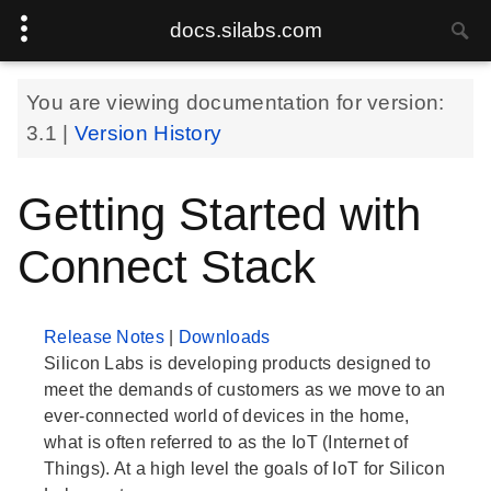
docs.silabs.com
You are viewing documentation for version:
3.1
|
Version History
Getting Started with
Connect Stack
Release Notes
|
Downloads
Silicon Labs is developing products designed to
meet the demands of customers as we move to an
ever-connected world of devices in the home,
what is often referred to as the IoT (Internet of
Things). At a high level the goals of IoT for Silicon