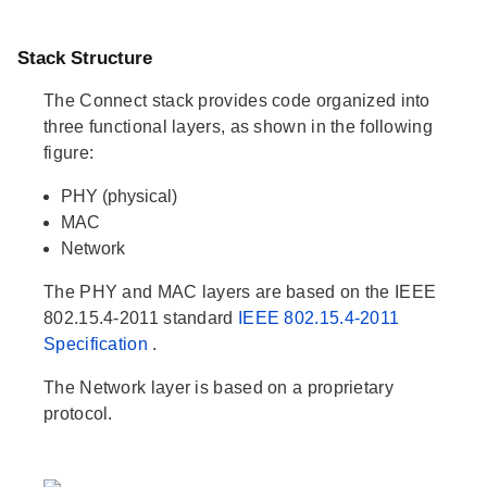
Stack Structure
The Connect stack provides code organized into
three functional layers, as shown in the following
figure:
PHY (physical)
MAC
Network
The PHY and MAC layers are based on the IEEE
802.15.4-2011 standard
IEEE 802.15.4-2011
Specification
.
The Network layer is based on a proprietary
protocol.