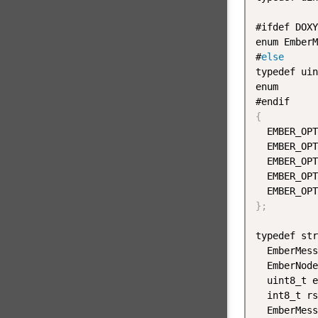
#ifdef DOXY
enum EmberM
#
else
typedef uin
enum

{
  EMBER_OPT
  EMBER_OPT
  EMBER_OPT
  EMBER_OPT
  EMBER_OPT
}
;
typedef str
  EmberMess
  EmberNode
  uint8_t e
  int8_t rs
  EmberMess