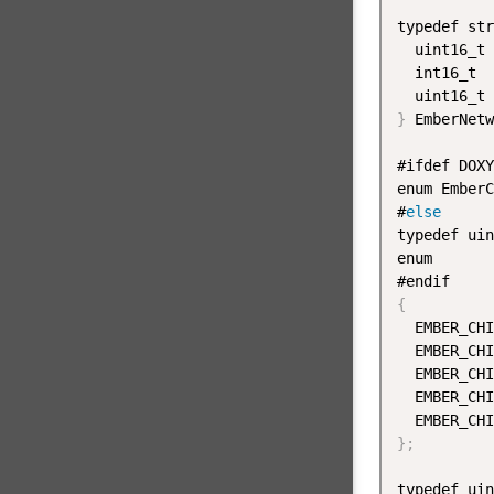
typedef str
  uint16_t 
  int16_t  
  uint16_t 
}
 EmberNetw
#ifdef DOXY
enum EmberC
#
else
typedef uin
enum

{
  EMBER_CHI
  EMBER_CHI
  EMBER_CHI
  EMBER_CHI
  EMBER_CHI
}
;
typedef uin