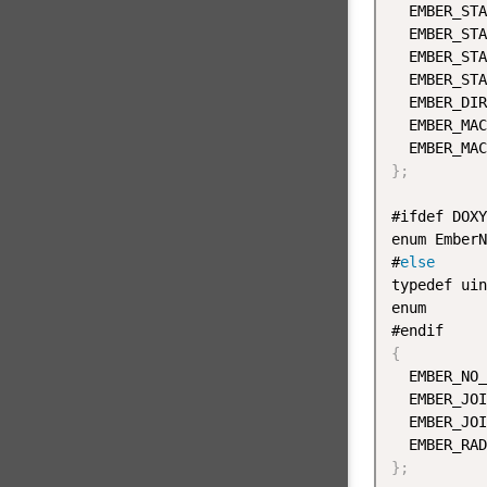
  EMBER_STA
  EMBER_STA
  EMBER_STA
  EMBER_STA
  EMBER_DIR
  EMBER_MAC
  EMBER_MAC
}
;
#ifdef DOXY
enum EmberN
#
else
typedef uin
enum

{
  EMBER_NO_
  EMBER_JOI
  EMBER_JOI
}
;