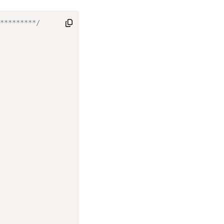
*********/