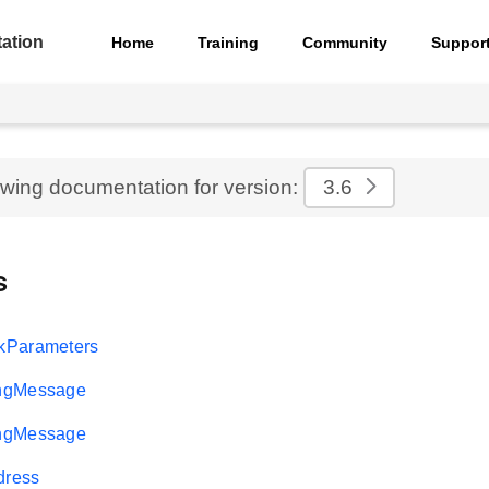
ation
Home
Training
Community
Suppor
ewing documentation for version:
3.6
s
kParameters
ngMessage
ngMessage
ress