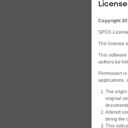
License
Copyright 20
SPDX-License-
The licensor o
This software 
authors be hel
Permission is 
applications, a
The origin
original s
documentat
Altered so
being the o
This notic