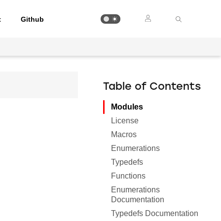
t
Github
Table of Contents
Modules
License
Macros
Enumerations
Typedefs
Functions
Enumerations
Documentation
Typedefs Documentation