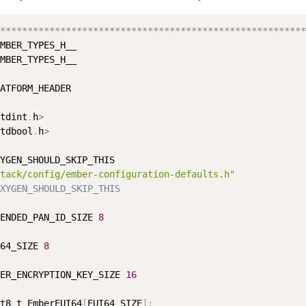
********************************************************
MBER_TYPES_H__

MBER_TYPES_H__

ATFORM_HEADER

tdint
.
h
>
tdbool
.
h
>
YGEN_SHOULD_SKIP_THIS

tack/config/ember-configuration-defaults.h"
XYGEN_SHOULD_SKIP_THIS
ENDED_PAN_ID_SIZE 
8
64_SIZE 
8
ER_ENCRYPTION_KEY_SIZE 
16
t8_t EmberEUI64
[
EUI64_SIZE
]
;