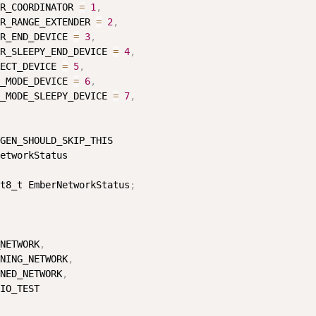
R_COORDINATOR 
=
1
,
R_RANGE_EXTENDER 
=
2
,
R_END_DEVICE 
=
3
,
R_SLEEPY_END_DEVICE 
=
4
,
ECT_DEVICE 
=
5
,
_MODE_DEVICE 
=
6
,
_MODE_SLEEPY_DEVICE 
=
7
,
GEN_SHOULD_SKIP_THIS

etworkStatus

t8_t EmberNetworkStatus
;
NETWORK
,
NING_NETWORK
,
NED_NETWORK
,