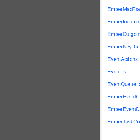
EmberMacFr
EmberIncomi
EmberOutgoi
EmberKeyDat
EventActions
Event_s
EventQueue_
EmberEventCo
EmberEventD
EmberTaskCon