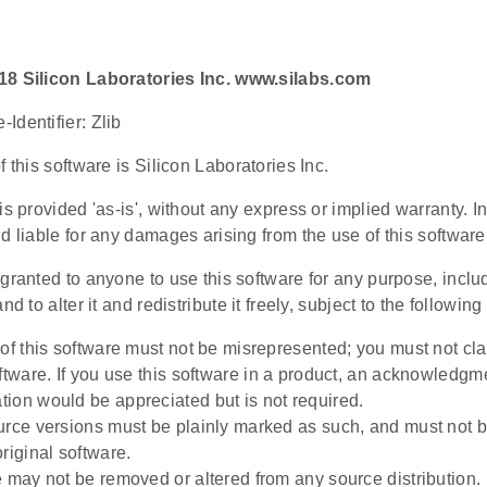
18 Silicon Laboratories Inc. www.silabs.com
Identifier: Zlib
f this software is Silicon Laboratories Inc.
is provided 'as-is', without any express or implied warranty. In
d liable for any damages arising from the use of this software
granted to anyone to use this software for any purpose, incl
nd to alter it and redistribute it freely, subject to the following 
 of this software must not be misrepresented; you must not cla
oftware. If you use this software in a product, an acknowledgm
ion would be appreciated but is not required.
urce versions must be plainly marked as such, and must not 
riginal software.
e may not be removed or altered from any source distribution.