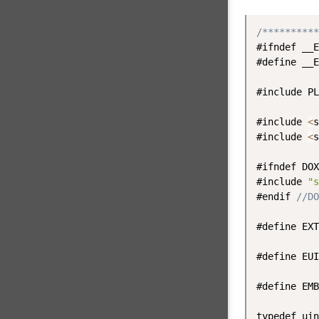
/**********
#ifndef __E
#define __E
#include PL
#include 
<
s
#include 
<
s
#ifndef DOX
#include 
"s
#endif 
//DO
#define EXT
#define EUI
#define EMB
typedef uin