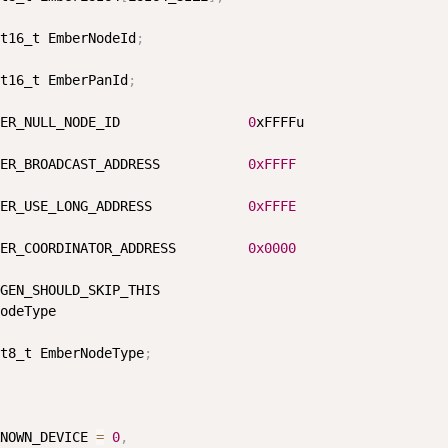
t16_t EmberNodeId
;
t16_t EmberPanId
;
ER_NULL_NODE_ID                
0
xFFFFu

ER_BROADCAST_ADDRESS           
0xFFFF
ER_USE_LONG_ADDRESS            
0xFFFE
ER_COORDINATOR_ADDRESS         
0x0000
GEN_SHOULD_SKIP_THIS

odeType

t8_t EmberNodeType
;
NOWN_DEVICE 
=
0
,