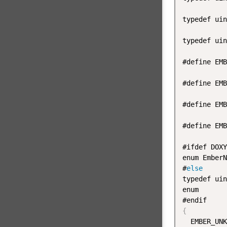
typedef uin
typedef uin
#define EMB
#define EMB
#define EMB
#define EMB
#ifdef DOXY
enum EmberN
#
else
typedef uin
enum

{
  EMBER_UNK