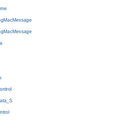
ame
ngMacMessage
ngMacMessage
a
s
ntrol
ata_S
trol