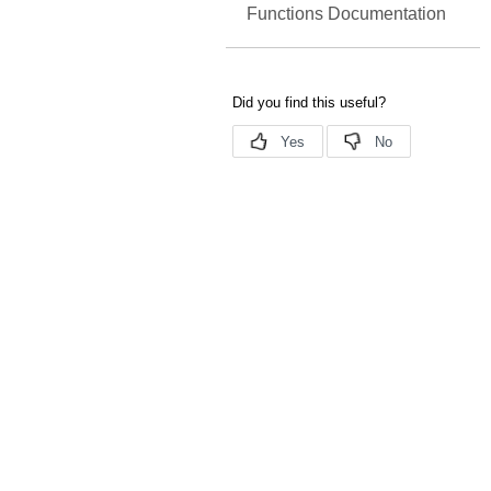
Functions Documentation