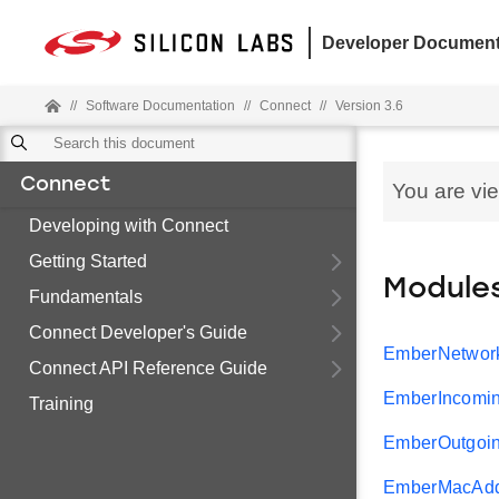
Developer Document
//
Software Documentation
//
Connect
//
Version 3.6
Connect
You are vi
Developing with Connect
Getting Started
Module
Fundamentals
Connect Developer's Guide
EmberNetwor
Connect API Reference Guide
EmberIncomi
Training
EmberOutgoi
EmberMacAdd