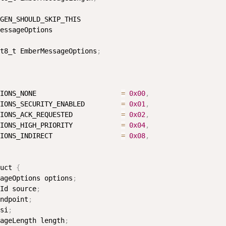
GEN_SHOULD_SKIP_THIS

essageOptions

t8_t EmberMessageOptions
;
IONS_NONE                     
=
0x00
,
IONS_SECURITY_ENABLED         
=
0x01
,
IONS_ACK_REQUESTED            
=
0x02
,
IONS_HIGH_PRIORITY            
=
0x04
,
IONS_INDIRECT                 
=
0x08
,
uct 
{
ageOptions options
;
Id source
;
ndpoint
;
si
;
ageLength length
;