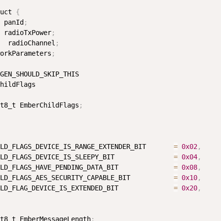
uct 
{
 panId
;
 radioTxPower
;
  radioChannel
;
orkParameters
;
GEN_SHOULD_SKIP_THIS

hildFlags

t8_t EmberChildFlags
;
LD_FLAGS_DEVICE_IS_RANGE_EXTENDER_BIT       
=
0x02
,
LD_FLAGS_DEVICE_IS_SLEEPY_BIT               
=
0x04
,
LD_FLAGS_HAVE_PENDING_DATA_BIT              
=
0x08
,
LD_FLAGS_AES_SECURITY_CAPABLE_BIT           
=
0x10
,
LD_FLAG_DEVICE_IS_EXTENDED_BIT              
=
0x20
,
t8_t EmberMessageLength
;