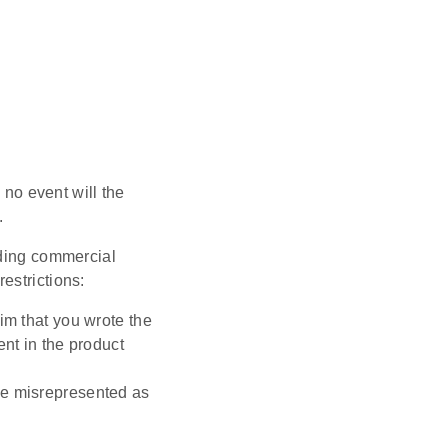
 no event will the
.
uding commercial
restrictions:
im that you wrote the
ent in the product
be misrepresented as