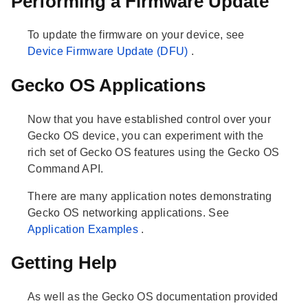
Performing a Firmware Update
To update the firmware on your device, see
Device Firmware Update (DFU)
.
Gecko OS Applications
Now that you have established control over your
Gecko OS device, you can experiment with the
rich set of Gecko OS features using the Gecko OS
Command API.
There are many application notes demonstrating
Gecko OS networking applications. See
Application Examples
.
Getting Help
As well as the Gecko OS documentation provided