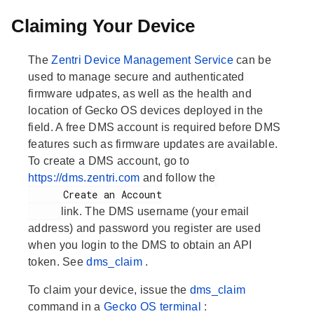
Claiming Your Device
The
Zentri Device Management Service
can be
used to manage secure and authenticated
firmware udpates, as well as the health and
location of Gecko OS devices deployed in the
field. A free DMS account is required before DMS
features such as firmware updates are available.
To create a DMS account, go to
https://dms.zentri.com
and follow the
      Create an Account

link. The DMS username (your email
address) and password you register are used
when you login to the DMS to obtain an API
token. See
dms_claim
.
To claim your device, issue the
dms_claim
command in a
Gecko OS terminal
: