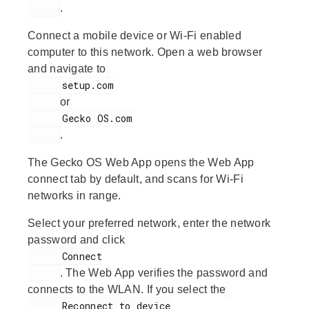
.
Connect a mobile device or Wi-Fi enabled
computer to this network. Open a web browser
and navigate to
      setup.com

or
      Gecko OS.com

.
The Gecko OS Web App opens the Web App
connect tab by default, and scans for Wi-Fi
networks in range.
Select your preferred network, enter the network
password and click
      Connect

. The Web App verifies the password and
connects to the WLAN. If you select the
      Reconnect to device
