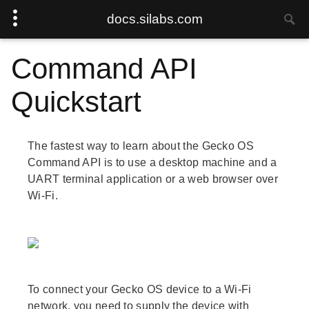
docs.silabs.com
Command API
Quickstart
The fastest way to learn about the Gecko OS
Command API is to use a desktop machine and a
UART terminal application or a web browser over
Wi-Fi.
To connect your Gecko OS device to a Wi-Fi
network, you need to supply the device with