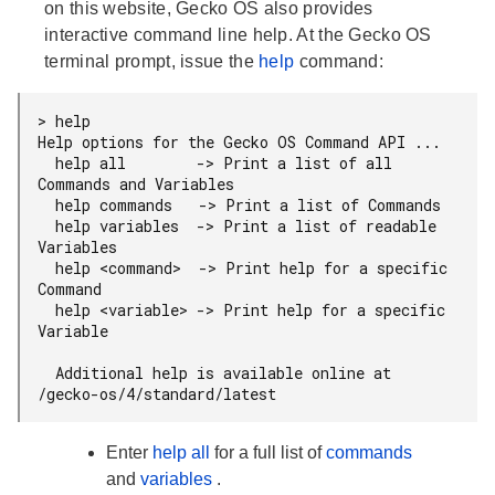
on this website, Gecko OS also provides
interactive command line help. At the Gecko OS
terminal prompt, issue the
help
command:
> help

Help options for the Gecko OS Command API ...

  help all        -> Print a list of all 
Commands and Variables

  help commands   -> Print a list of Commands

  help variables  -> Print a list of readable 
Variables

  help <command>  -> Print help for a specific 
Command

  help <variable> -> Print help for a specific 
Variable

  Additional help is available online at 
Enter
help all
for a full list of
commands
and
variables
.