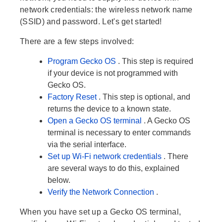
network credentials: the wireless network name
(SSID) and password. Let's get started!
There are a few steps involved:
Program Gecko OS
. This step is required
if your device is not programmed with
Gecko OS.
Factory Reset
. This step is optional, and
returns the device to a known state.
Open a Gecko OS terminal
. A Gecko OS
terminal is necessary to enter commands
via the serial interface.
Set up Wi-Fi network credentials
. There
are several ways to do this, explained
below.
Verify the Network Connection
.
When you have set up a Gecko OS terminal,