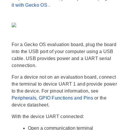
it with Gecko OS
.
For a Gecko OS evaluation board, plug the board
into the USB port of your computer using a USB
cable. USB provides power and a UART serial
connection.
For a device not on an evaluation board, connect
the terminal to device UART 1 and provide power
to the device. For pinout information, see
Peripherals, GPIO Functions and Pins
or the
device datasheet.
With the device UART connected:
Open a communication terminal