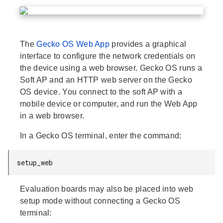
The
Gecko OS Web App
provides a graphical
interface to configure the network credentials on
the device using a web browser. Gecko OS runs a
Soft AP and an HTTP web server on the Gecko
OS device. You connect to the soft AP with a
mobile device or computer, and run the Web App
in a web browser.
In a Gecko OS terminal, enter the command:
setup_web
Evaluation boards may also be placed into web
setup mode without connecting a Gecko OS
terminal: