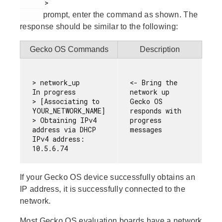
      >

prompt, enter the command as shown. The
response should be similar to the following:
Gecko OS Commands
Description
> network_up

<- Bring the 
In progress

network up

> [Associating to 
Gecko OS 
YOUR_NETWORK_NAME]

responds with 
> Obtaining IPv4 
progress 
address via DHCP

IPv4 address: 
If your Gecko OS device successfully obtains an
IP address, it is successfully connected to the
network.
Most Gecko OS evaluation boards have a network