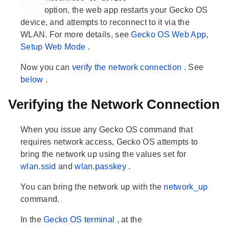
option, the web app restarts your Gecko OS
device, and attempts to reconnect to it via the
WLAN. For more details, see
Gecko OS Web App,
Setup Web Mode
.
Now you can
verify the network connection
. See
below
.
Verifying the Network Connection
When you issue any Gecko OS command that
requires network access, Gecko OS attempts to
bring the network up using the values set for
wlan.ssid
and
wlan.passkey
.
You can bring the network up with the
network_up
command.
In the
Gecko OS terminal
, at the