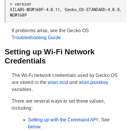
> version

SILABS-WGM160P-4.0.11, Gecko_OS-STANDARD-4.0.8, 
WGM160P
If problems arise, see the Gecko OS
Troubleshooting Guide
.
Setting up Wi-Fi Network
Credentials
The Wi-Fi network credentials used by Gecko OS
are stored in the
wlan.ssid
and
wlan.passkey
variables.
There are several ways to set these values,
including:
Setting up with the Command API
. See
below
.