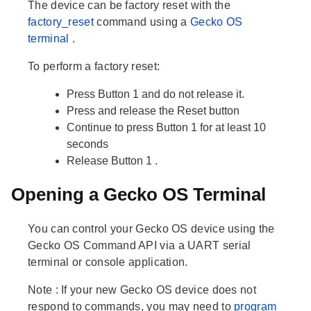
The device can be factory reset with the
factory_reset
command using a
Gecko OS
terminal
.
To perform a factory reset:
Press
Button 1
and do not release it.
Press and release the
Reset
button
Continue to press
Button 1
for at least 10
seconds
Release
Button 1
.
Opening a Gecko OS Terminal
You can control your Gecko OS device using the
Gecko OS Command API via a UART serial
terminal or console application.
Note
: If your new Gecko OS device does not
respond to commands, you may need to
program