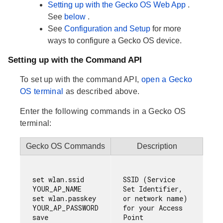
Setting up with the Gecko OS Web App
.
See
below
.
See
Configuration and Setup
for more
ways to configure a Gecko OS device.
Setting up with the Command API
To set up with the command API,
open a Gecko
OS terminal
as described above.
Enter the following commands in a Gecko OS
terminal:
Gecko OS Commands
Description
set wlan.ssid     
SSID (Service 
YOUR_AP_NAME

Set Identifier, 
set wlan.passkey  
or network name) 
YOUR_AP_PASSWORD

for your Access 
Point
