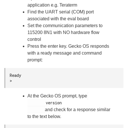
application e.g. Teraterm
Find the UART serial (COM) port
associated with the eval board
Set the communication parameters to
115200 8N1 with NO hardware flow
control
Press the enter key. Gecko OS responds
with a ready message and command
prompt:
Ready

>
At the Gecko OS prompt, type
        version

and check for a response similar
to the text below.