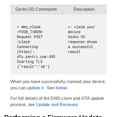
Gecko OS Commands
Description
> dms_claim 
<- claim your 
<YOUR_TOKEN>

device

Request POST 
Gecko OS 
/claim

response shows 
Connecting 
a successful 
(https): 
dfu.zentri.com:443

Starting TLS

When you have successfully claimed your device,
you can
update it
. See
below
.
For full details of the DMS claim and OTA update
process, see
Update and Recovery
.