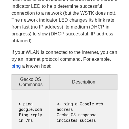
indicator LED to help determine successful
connection to a network (but the WSTK does not).
The network indicator LED changes its blink rate
from fast (no IP address), to medium (DHCP in
progress) to slow (DHCP successful, IP address
obtained).
If your WLAN is connected to the Internet, you can
try an Internet protocol command. For example,
ping
a known host:
Gecko OS
Description
Commands
> ping 
<- ping a Google web 
google.com

address

Ping reply 
Gecko OS response 