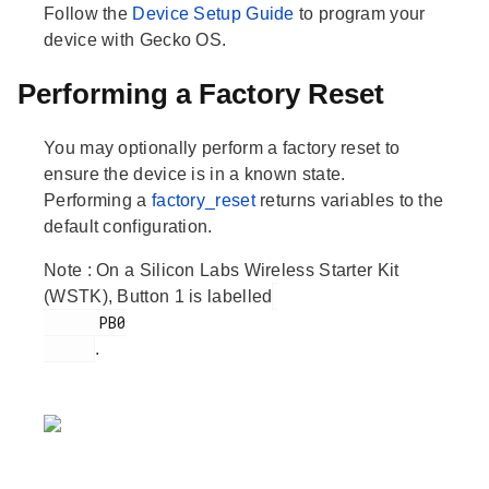
Follow the
Device Setup Guide
to program your
device with Gecko OS.
Performing a Factory Reset
You may optionally perform a factory reset to
ensure the device is in a known state.
Performing a
factory_reset
returns variables to the
default configuration.
Note
: On a Silicon Labs Wireless Starter Kit
(WSTK), Button 1 is labelled
      PB0

.