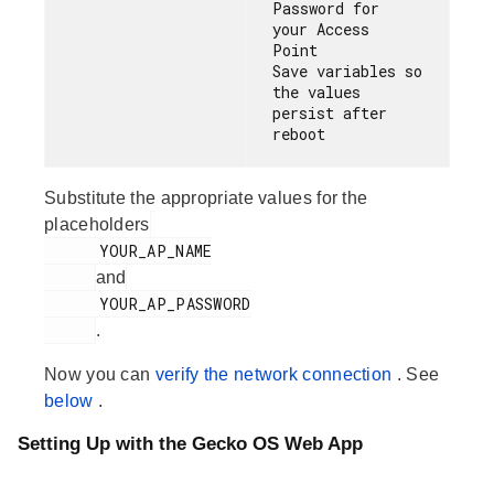
Password for 
your Access 
Point

Save variables so 
the values 
persist after 
Substitute the appropriate values for the
placeholders
      YOUR_AP_NAME

and
      YOUR_AP_PASSWORD

.
Now you can
verify the network connection
. See
below
.
Setting Up with the Gecko OS Web App