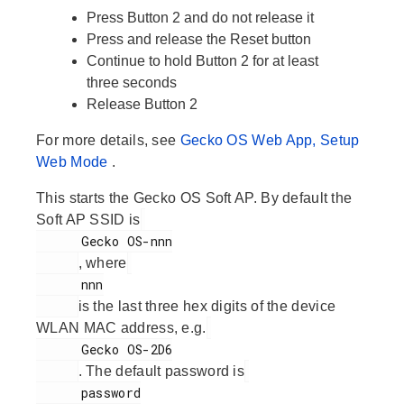
Press
Button 2
and do not release it
Press and release the
Reset
button
Continue to hold
Button 2
for at least
three seconds
Release
Button 2
For more details, see
Gecko OS Web App, Setup
Web Mode
.
This starts the Gecko OS Soft AP. By default the
Soft AP SSID is
      Gecko OS-nnn

, where
      nnn

is the last three hex digits of the device
WLAN MAC address, e.g.
      Gecko OS-2D6

. The default password is
      password
