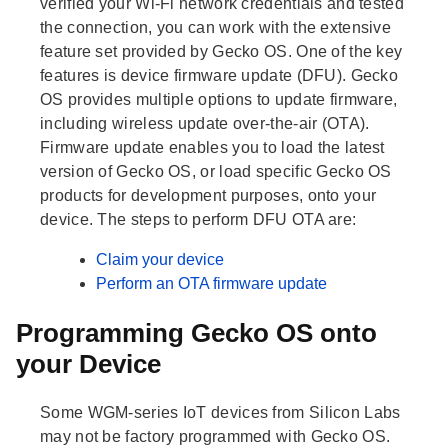
verified your Wi-Fi network credentials and tested
the connection, you can work with the extensive
feature set provided by Gecko OS. One of the key
features is device firmware update (DFU). Gecko
OS provides multiple options to update firmware,
including wireless update over-the-air (OTA).
Firmware update enables you to load the latest
version of Gecko OS, or load specific Gecko OS
products for development purposes, onto your
device. The steps to perform DFU OTA are:
Claim your device
Perform an OTA firmware update
Programming Gecko OS onto
your Device
Some WGM-series IoT devices from Silicon Labs
may not be factory programmed with Gecko OS.