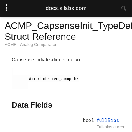
docs.silabs.com
ACMP_CapsenseInit_TypeDe
Struct Reference
ACMP - Analog Comparator
Capsense initialization structure.
       #include <em_acmp.h>

Data Fields
bool
fullBias
Full-bias current.