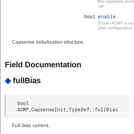
the capsense oscill
rail.
bool
enable
If true, ACMP is e
after configuration.
Capsense initialization structure.
Field Documentation
◆
fullBias
bool
ACMP_CapsenseInit_TypeDef::fullBias
Full-bias current.