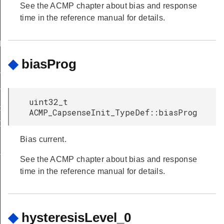
See the ACMP chapter about bias and response
time in the reference manual for details.
FAULT
◆
biasProg
T
T
uint32_t
peDef
ACMP_CapsenseInit_TypeDef::biasProg
Def
Bias current.
f
See the ACMP chapter about bias and response
time in the reference manual for details.
◆
hysteresisLevel_0