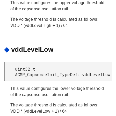
This value configures the upper voltage threshold
of the capsense oscillation rail.
The voltage threshold is calculated as follows:
VDD * (vddLevelHigh + 1) / 64
◆
vddLevelLow
uint32_t
ACMP_CapsenseInit_TypeDef::vddLevelLow
This value configures the lower voltage threshold
of the capsense oscillation rail.
The voltage threshold is calculated as follows:
VDD * (vddLevelLow + 1) / 64