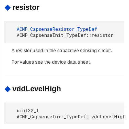
◆
resistor
ACMP_CapsenseResistor_TypeDef
ACMP_CapsenseInit_TypeDef::resistor
A resistor used in the capacitive sensing circuit.
For values see the device data sheet.
◆
vddLevelHigh
uint32_t
ACMP_CapsenseInit_TypeDef::vddLevelHigh