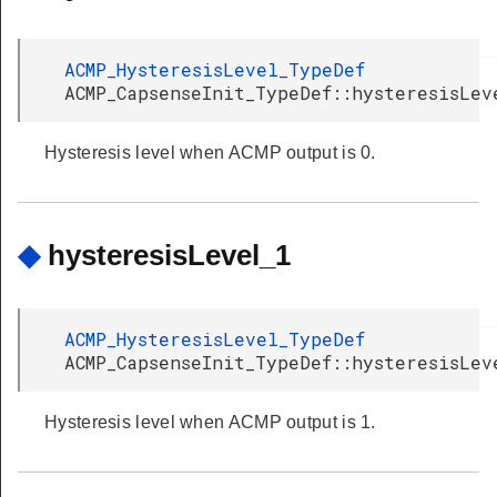
ACMP_HysteresisLevel_TypeDef
ACMP_CapsenseInit_TypeDef::hysteresisLev
Hysteresis level when ACMP output is 0.
◆
hysteresisLevel_1
ACMP_HysteresisLevel_TypeDef
ACMP_CapsenseInit_TypeDef::hysteresisLev
Hysteresis level when ACMP output is 1.