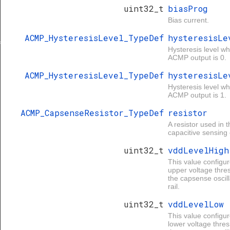
uint32_t
biasProg
Bias current.
ACMP_HysteresisLevel_TypeDef
hysteresisLe
f
Hysteresis level w
ACMP output is 0.
ACMP_HysteresisLevel_TypeDef
hysteresisLe
Hysteresis level w
ACMP output is 1.
ACMP_CapsenseResistor_TypeDef
resistor
A resistor used in t
capacitive sensing c
uint32_t
vddLevelHigh
This value configur
upper voltage thre
the capsense oscill
rail.
uint32_t
vddLevelLow
This value configur
lower voltage thres