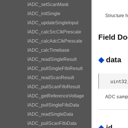
IADC_setScanMask
IADC_initSingle
Structure 
IADC_updateSingleInput
IADC_calcSrcClkPrescale
Field D
IADC_calcAdcClkPrescale
IADC_calcTimebase
◆
data
IADC_readSingleResult
IADC_pullSingleFifoResult
IADC_readScanResult
uint32
IADC_pullScanFifoResult
IADC_getReferenceVoltage
ADC sampl
IADC_pullSingleFifoData
IADC_readSingleData
IADC_pullScanFifoData
◆
id