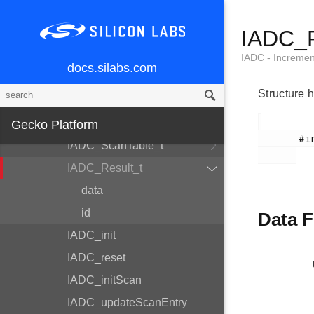
IADC_Config_t
IADC_R
IADC_AllConfigs_t
IADC_InitScan_t
IADC - Increme
docs.silabs.com
IADC_InitSingle_t
Structure 
IADC_SingleInput_t
IADC_ScanTableEntry_t
Gecko Platform
       #include <em_iadc.h>

IADC_ScanTable_t
IADC_Result_t
data
id
Data F
IADC_init
IADC_reset
IADC_initScan
IADC_updateScanEntry