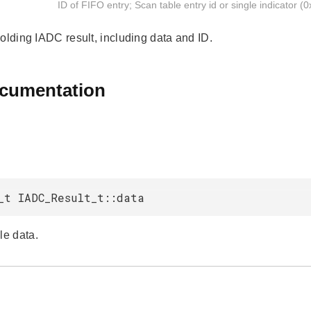
ID of FIFO entry; Scan table entry id or single indicator (0
holding IADC result, including data and ID.
ocumentation
_t IADC_Result_t::data
e data.