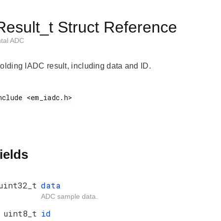
esult_t Struct Reference
ntal ADC
holding IADC result, including data and ID.
ields
uint32_t
data
ADC sample data.
uint8_t
id