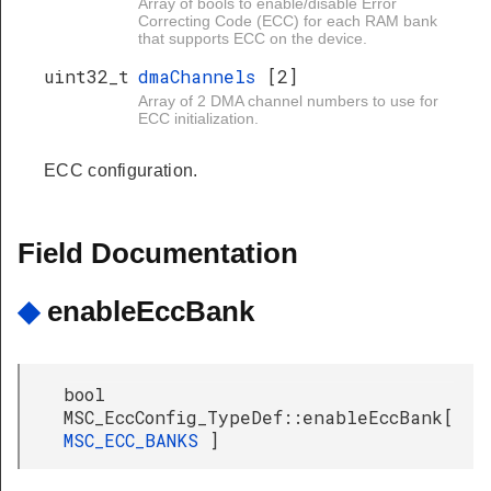
Array of bools to enable/disable Error
Correcting Code (ECC) for each RAM bank
that supports ECC on the device.
uint32_t
dmaChannels
[2]
Array of 2 DMA channel numbers to use for
ECC initialization.
ECC configuration.
Field Documentation
◆
enableEccBank
bool
MSC_EccConfig_TypeDef::enableEccBank[
MSC_ECC_BANKS
]