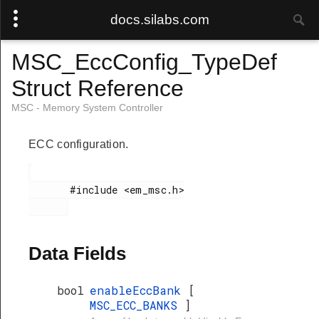
docs.silabs.com
MSC_EccConfig_TypeDef
Struct Reference
MSC - Memory System Controller
ECC configuration.
       #include <em_msc.h>

Data Fields
bool
enableEccBank
[
MSC_ECC_BANKS
]