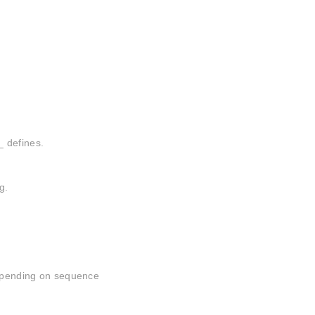
_ defines.
g.
depending on sequence