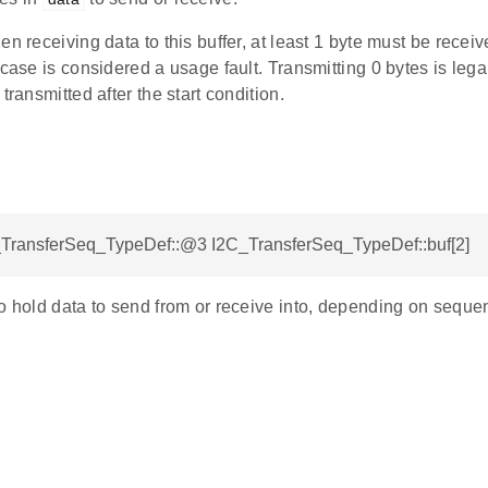
en receiving data to this buffer, at least 1 byte must be recei
 case is considered a usage fault. Transmitting 0 bytes is lega
transmitted after the start condition.
C_TransferSeq_TypeDef::@3 I2C_TransferSeq_TypeDef::buf[2]
o hold data to send from or receive into, depending on seque