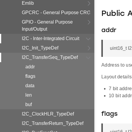
Emlib
GPCRC - General Purpose CRC
Public 
GPIO - General Purpose
Input/Output
addr
I2C - Inter-Integrated Circuit
I2C_Init_TypeDef
uint16_t 
I2C_TransferSeq_TypeDef
Address to use
addr
flags
Layout details,
data
7 bit add
len
10 bit ad
buf
flags
I2C_ClockHLR_TypeDef
I2C_TransferReturn_TypeDef
uint16_t 