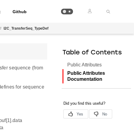
t
Github
//
I2C_TransferSeq_TypeDef
Table of Contents
Public Attributes
nsfer sequence (from
Public Attributes
Documentation
 defines for sequence
buf[1].data
ta