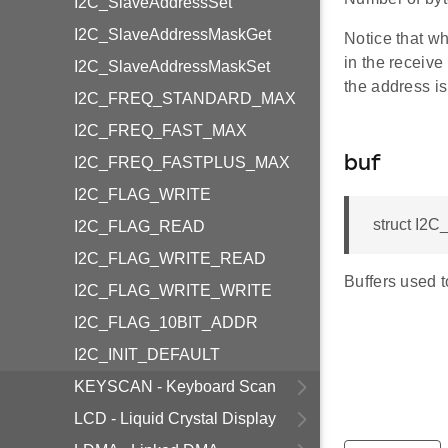
I2C_SlaveAddressSet
I2C_SlaveAddressMaskGet
Notice that wh
in the receive
I2C_SlaveAddressMaskSet
the address is 
I2C_FREQ_STANDARD_MAX
I2C_FREQ_FAST_MAX
I2C_FREQ_FASTPLUS_MAX
buf
I2C_FLAG_WRITE
struct I2
I2C_FLAG_READ
I2C_FLAG_WRITE_READ
Buffers used t
I2C_FLAG_WRITE_WRITE
I2C_FLAG_10BIT_ADDR
I2C_INIT_DEFAULT
KEYSCAN - Keyboard Scan
LCD - Liquid Crystal Display