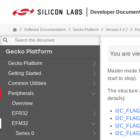
Developer Document
//
Software Documentation
//
Gecko Platform
//
Version 4.4.2
//
Pe
Gecko Platform
You are vi
Gecko Platform
Master mode t
Getting Started
start to stop).
Common Utilities
The structure 
Peripherals
details):
Overview
I2C_FLA
EFR32
I2C_FLA
EFM32
I2C_FLA
Series 0
I2C_FLA