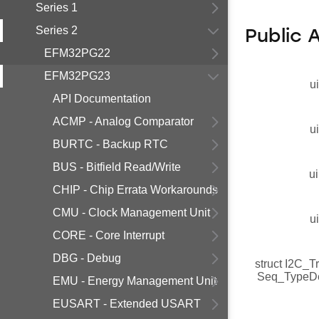
Series 1
Series 2
Public 
EFM32PG22
EFM32PG23
u
API Documentation
ACMP - Analog Comparator
u
BURTC - Backup RTC
BUS - Bitfield Read/Write
ui
CHIP - Chip Errata Workarounds
CMU - Clock Management Unit
u
CORE - Core Interrupt
DBG - Debug
struct I2C_T
Seq_TypeD
EMU - Energy Management Unit
EUSART - Extended USART