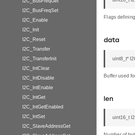
I2C_BusFreqGet
I2C_BusFreqSet
Flags definin
I2C_Enable
I2C_Init
I2C_Reset
data
I2C_Transfer
I2C_TransferInit
uint8_t* 
I2C_IntClear
Buffer used fo
I2C_IntDisable
I2C_IntEnable
I2C_IntGet
len
I2C_IntGetEnabled
I2C_IntSet
uint16_t 
I2C_SlaveAddressGet
Number of byt