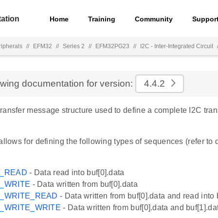
ation
Home
Training
Community
Suppor
ripherals
//
EFM32
//
Series 2
//
EFM32PG23
//
I2C - Inter-Integrated Circuit
ewing documentation for version:
4.4.2
ransfer message structure used to define a complete I2C tra
allows for defining the following types of sequences (refer to
G_READ
- Data read into buf[0].data
G_WRITE
- Data written from buf[0].data
G_WRITE_READ
- Data written from buf[0].data and read into 
G_WRITE_WRITE
- Data written from buf[0].data and buf[1].da