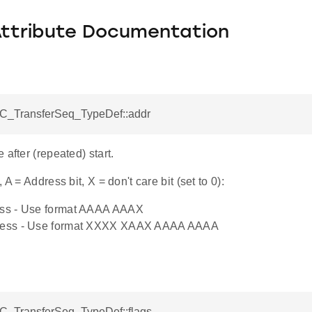
Attribute Documentation
I2C_TransferSeq_TypeDef::addr
 after (repeated) start.
 A = Address bit, X = don't care bit (set to 0):
ress - Use format AAAA AAAX
dress - Use format XXXX XAAX AAAA AAAA
I2C_TransferSeq_TypeDef::flags