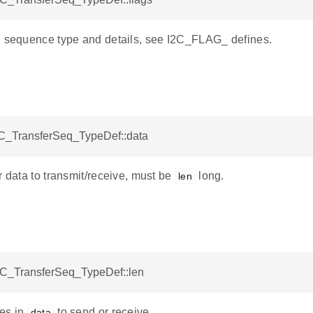
g sequence type and details, see I2C_FLAG_ defines.
I2C_TransferSeq_TypeDef::data
r data to transmit/receive, must be
long.
len
I2C_TransferSeq_TypeDef::len
es in
to send or receive.
data