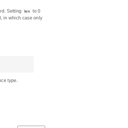
ved. Setting
to 0
len
l, in which case only
nce type.