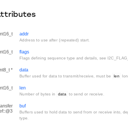
Attributes
int16_t
addr
Address to use after (repeated) start.
int16_t
flags
Flags defining sequence type and details, see I2C_FLAG
nt8_t *
data
Buffer used for data to transmit/receive, must be
len
lon
int16_t
len
Number of bytes in
data
to send or receive.
ransfer
buf
ef::@3
Buffers used to hold data to send from or receive into, 
type.