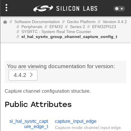
//
Software Documentation
//
Gecko Platform
//
Version 4.4.2
//
Peripherals
//
EFM32
//
Series 2
//
EFM32PG23
//
SYSRTC - System Real Time Counter
//
sl_hal_sysrtc_group_channel_capture_config_t
You are viewing documentation for version:
4.4.2
Capture channel configuration structure.
Public Attributes
sl_hal_sysrtc_capt
capture_input_edge
ure_edge_t
Capture mode channel input edge.