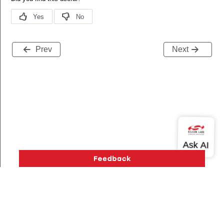
Prev
Next
Version History
Support
About Us
Community
Contact Us
Privacy and Terms
Site Feedback