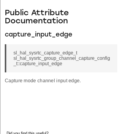
Public Attribute
Documentation
capture_input_edge
sl_hal_sysrtc_capture_edge_t
sl_hal_sysrtc_group_channel_capture_config
_t::capture_input_edge
Capture mode channel input edge.