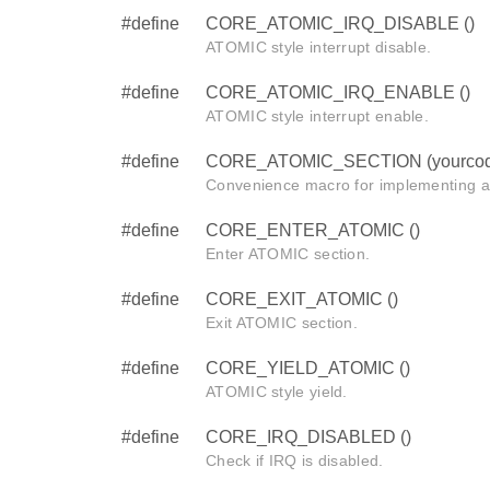
#define
CORE_ATOMIC_IRQ_DISABLE ()
ATOMIC style interrupt disable.
#define
CORE_ATOMIC_IRQ_ENABLE ()
ATOMIC style interrupt enable.
#define
CORE_ATOMIC_SECTION (yourcod
Convenience macro for implementing 
#define
CORE_ENTER_ATOMIC ()
Enter ATOMIC section.
#define
CORE_EXIT_ATOMIC ()
Exit ATOMIC section.
#define
CORE_YIELD_ATOMIC ()
ATOMIC style yield.
#define
CORE_IRQ_DISABLED ()
Check if IRQ is disabled.