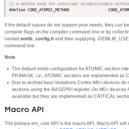
// A method used for interrupt disable/enable within
If the default values do not support your needs, they can b
compiler flags on the compiler command line or by collecting
named
emlib_config.h
and then supplying -DEMLIB_USE
command line.
Note
The default emlib configuration for ATOMIC section inte
PRIMASK, i.e., ATOMIC sections are implemented as C
Due to architectural limitations Cortex-M0+ devices do 
sections using the BASEPRI register. On M0+ devices
available but they are implemented as CRITICAL secti
Macro API
The primary em_core API is the macro API. Macro API will