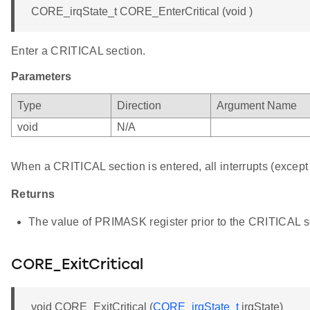
CORE_irqState_t CORE_EnterCritical (void )
Enter a CRITICAL section.
Parameters
Type
Direction
Argument Name
void
N/A
When a CRITICAL section is entered, all interrupts (except 
Returns
The value of PRIMASK register prior to the CRITICAL se
CORE_ExitCritical
void CORE_ExitCritical (
CORE_irqState_t
irqState)