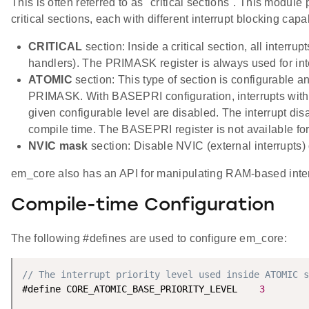
This is often referred to as "critical sections". This module
critical sections, each with different interrupt blocking capab
CRITICAL
section: Inside a critical section, all interrup
handlers). The PRIMASK register is always used for int
ATOMIC
section: This type of section is configurable a
PRIMASK. With BASEPRI configuration, interrupts with p
given configurable level are disabled. The interrupt disab
compile time. The BASEPRI register is not available for 
NVIC mask
section: Disable NVIC (external interrupts)
em_core also has an API for manipulating RAM-based interr
Compile-time Configuration
The following #defines are used to configure em_core:
// The interrupt priority level used inside ATOMIC s
#define CORE_ATOMIC_BASE_PRIORITY_LEVEL    
3