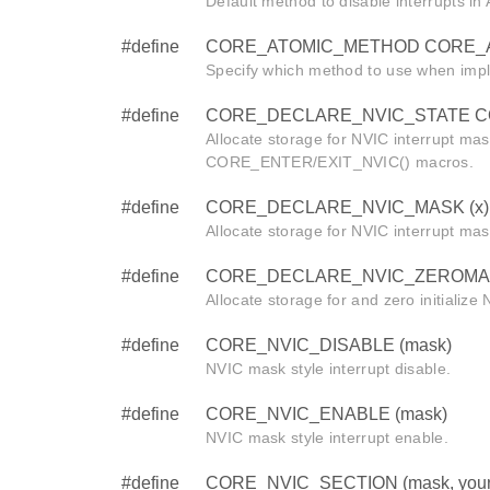
Default method to disable interrupts i
#define
CORE_ATOMIC_METHOD CORE_
Specify which method to use when imp
#define
CORE_DECLARE_NVIC_STATE CORE
Allocate storage for NVIC interrupt mas
CORE_ENTER/EXIT_NVIC() macros.
#define
CORE_DECLARE_NVIC_MASK (x)
Allocate storage for NVIC interrupt mas
#define
CORE_DECLARE_NVIC_ZEROMAS
Allocate storage for and zero initialize
#define
CORE_NVIC_DISABLE (mask)
NVIC mask style interrupt disable.
#define
CORE_NVIC_ENABLE (mask)
NVIC mask style interrupt enable.
#define
CORE_NVIC_SECTION (mask, your