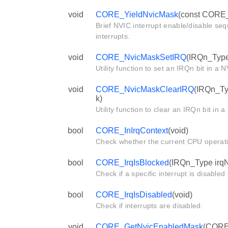
void
CORE_YieldNvicMask
(const CORE_
Brief NVIC interrupt enable/disable se
interrupts.
void
CORE_NvicMaskSetIRQ
(IRQn_Type
Utility function to set an IRQn bit in a
void
CORE_NvicMaskClearIRQ
(IRQn_Ty
k)
Utility function to clear an IRQn bit in
bool
CORE_InIrqContext
(void)
Check whether the current CPU operat
bool
CORE_IrqIsBlocked
(IRQn_Type irq
Check if a specific interrupt is disabled
bool
CORE_IrqIsDisabled
(void)
Check if interrupts are disabled.
void
CORE_GetNvicEnabledMask
(CORE