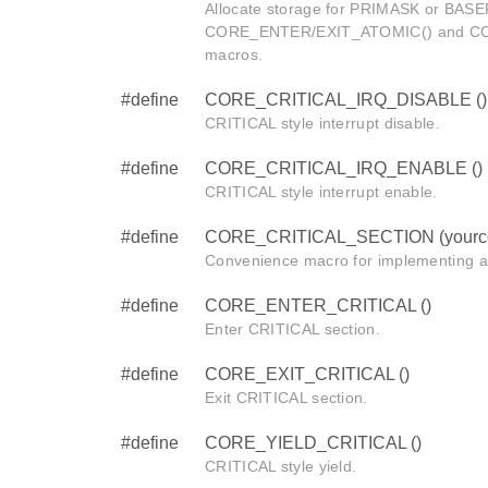
Allocate storage for PRIMASK or BASEP
CORE_ENTER/EXIT_ATOMIC() and C
macros.
#define
CORE_CRITICAL_IRQ_DISABLE ()
CRITICAL style interrupt disable.
#define
CORE_CRITICAL_IRQ_ENABLE ()
CRITICAL style interrupt enable.
#define
CORE_CRITICAL_SECTION (yourc
Convenience macro for implementing a
#define
CORE_ENTER_CRITICAL ()
Enter CRITICAL section.
#define
CORE_EXIT_CRITICAL ()
Exit CRITICAL section.
#define
CORE_YIELD_CRITICAL ()
CRITICAL style yield.