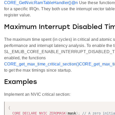
CORE_GetNvicRamTableHandler()
@n
Use these functions 
for a specific IRQn. They both use the interrupt vector tab
register value.
Maximum Interrupt Disabled Ti
The maximum time spent (in cycles) in critical and atomic
performance and interrupt latency analysis. To enable the t
SL_EMLIB_CORE_ENABLE_INTERRUPT_DISABLED_TIMING
enabled, the functions
CORE_get_max_time_critical_section()
CORE_get_max_tim
to get the max timings since startup.
Examples
Implement an NVIC critical section:
{
CORE_DECLARE_NVIC_ZEROMASK
(
mask
)
;
// A zero initia