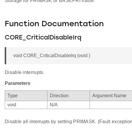
Storage for PRIMASK or BASEPRI value.
Function Documentation
CORE_CriticalDisableIrq
void CORE_CriticalDisableIrq (void )
Disable interrupts.
Parameters
Type
Direction
Argument Name
void
N/A
Disable all interrupts by setting PRIMASK. (Fault exception 