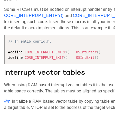
Some RTOSes must be notified on interrupt handler entry 
CORE_INTERRUPT_ENTRY()
and
CORE_INTERRUPT_E
for inserting such code. Insert these macros in all your int
the default macro implementations. This is an example if 
// In emlib_config.h:
#define 
CORE_INTERRUPT_ENTRY
(
)
OSIntEnter
(
)
#define 
CORE_INTERRUPT_EXIT
(
)
OSIntExit
(
)
Interrupt vector tables
When using RAM based interrupt vector tables it is the user'
table space correctly. The tables must be aligned as speci
@n
Initialize a RAM based vector table by copying table ent
a target table. VTOR is set to the address of the target vect