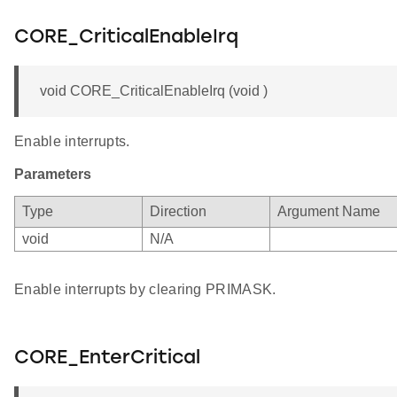
CORE_CriticalEnableIrq
void CORE_CriticalEnableIrq (void )
Enable interrupts.
Parameters
Type
Direction
Argument Name
void
N/A
Enable interrupts by clearing PRIMASK.
CORE_EnterCritical