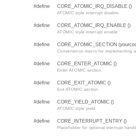
#define
CORE_ATOMIC_IRQ_DISABLE ()
ATOMIC style interrupt disable.
#define
CORE_ATOMIC_IRQ_ENABLE ()
ATOMIC style interrupt enable.
#define
CORE_ATOMIC_SECTION (yourcod
Convenience macro for implementing 
#define
CORE_ENTER_ATOMIC ()
Enter ATOMIC section.
#define
CORE_EXIT_ATOMIC ()
Exit ATOMIC section.
#define
CORE_YIELD_ATOMIC ()
ATOMIC style yield.
#define
CORE_INTERRUPT_ENTRY ()
Placeholder for optional interrupt handl