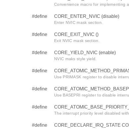
Convenience macro for implementing a
#define
CORE_ENTER_NVIC (disable)
Enter NVIC mask section.
#define
CORE_EXIT_NVIC ()
Exit NVIC mask section.
#define
CORE_YIELD_NVIC (enable)
NVIC maks style yield.
#define
CORE_ATOMIC_METHOD_PRIMAS
Use PRIMASK register to disable interr
#define
CORE_ATOMIC_METHOD_BASEPR
Use BASEPRI register to disable interr
#define
CORE_ATOMIC_BASE_PRIORITY_
The interrupt priority level disabled wi
#define
CORE_DECLARE_IRQ_STATE CORE_i