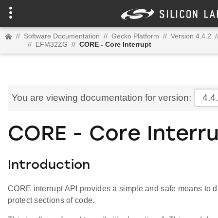
//
Software Documentation
//
Gecko Platform
//
Version 4.4.2
/
//
EFM32ZG
//
CORE - Core Interrupt
You are viewing documentation for version:
4.4
CORE - Core Interr
Introduction
CORE interrupt API provides a simple and safe means to di
protect sections of code.