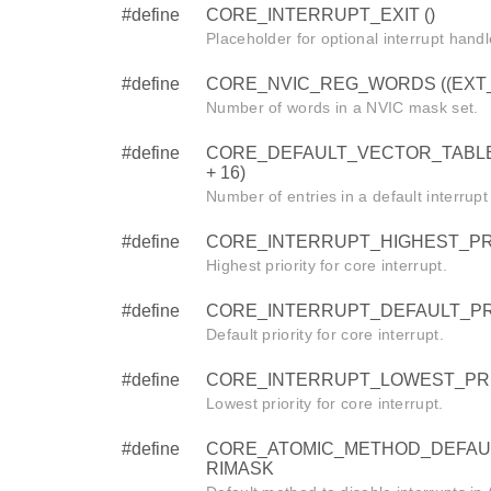
#define
CORE_INTERRUPT_EXIT ()
Placeholder for optional interrupt handl
#define
CORE_NVIC_REG_WORDS ((EXT_IR
Number of words in a NVIC mask set.
#define
CORE_DEFAULT_VECTOR_TABLE
+ 16)
Number of entries in a default interrupt
#define
CORE_INTERRUPT_HIGHEST_PRI
Highest priority for core interrupt.
#define
CORE_INTERRUPT_DEFAULT_PRI
Default priority for core interrupt.
#define
CORE_INTERRUPT_LOWEST_PRI
Lowest priority for core interrupt.
#define
CORE_ATOMIC_METHOD_DEFAU
RIMASK