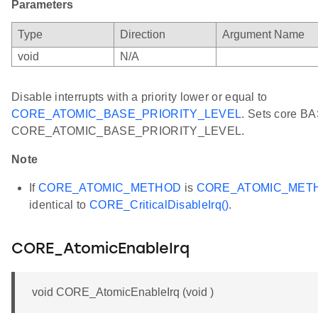
Parameters
Type
Direction
Argument Name
void
N/A
Disable interrupts with a priority lower or equal to
CORE_ATOMIC_BASE_PRIORITY_LEVEL
. Sets core BA
CORE_ATOMIC_BASE_PRIORITY_LEVEL.
Note
If
CORE_ATOMIC_METHOD
is
CORE_ATOMIC_MET
identical to
CORE_CriticalDisableIrq()
.
CORE_AtomicEnableIrq
void CORE_AtomicEnableIrq (void )