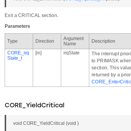
Exit a CRITICAL section.
Parameters
Argument
Type
Direction
Description
Name
CORE_irq
[in]
irqState
The interrupt prior
State_t
to PRIMASK when 
section. This valu
returned by a prior
CORE_EnterCritic
CORE_YieldCritical
void CORE_YieldCritical (void )