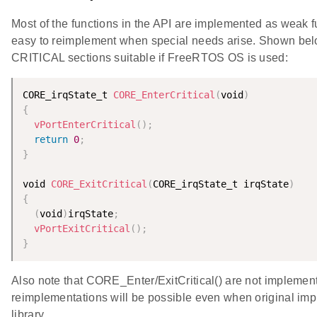
Most of the functions in the API are implemented as weak fu
easy to reimplement when special needs arise. Shown belo
CRITICAL sections suitable if FreeRTOS OS is used:
CORE_irqState_t 
CORE_EnterCritical
(
void
)
{
vPortEnterCritical
(
)
;
return
0
;
}
void 
CORE_ExitCritical
(
CORE_irqState_t irqState
)
{
(
void
)
irqState
;
vPortExitCritical
(
)
;
}
Also note that CORE_Enter/ExitCritical() are not implemente
reimplementations will be possible even when original imp
library.