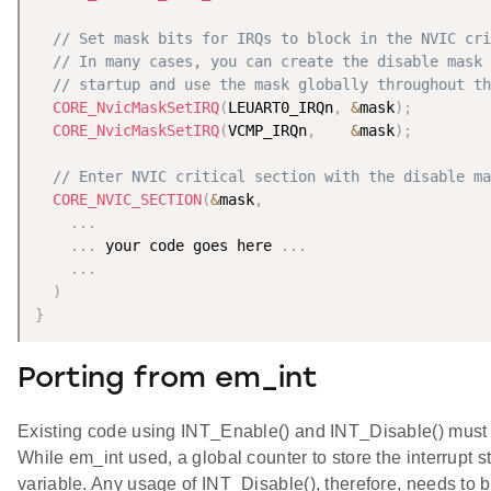
// Set mask bits for IRQs to block in the NVIC cri
// In many cases, you can create the disable mask 
// startup and use the mask globally throughout th
CORE_NvicMaskSetIRQ
(
LEUART0_IRQn
,
&
mask
)
;
CORE_NvicMaskSetIRQ
(
VCMP_IRQn
,
&
mask
)
;
// Enter NVIC critical section with the disable ma
CORE_NVIC_SECTION
(
&
mask
,
.
.
.
.
.
.
 your code goes here 
.
.
.
.
.
.
)
}
Porting from em_int
Existing code using INT_Enable() and INT_Disable() must 
While em_int used, a global counter to store the interrupt 
variable. Any usage of INT_Disable(), therefore, needs to b