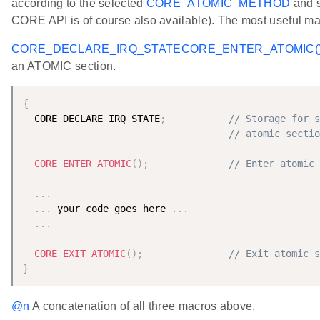
according to the selected
CORE_ATOMIC_METHOD
and s
CORE API is of course also available). The most useful ma
CORE_DECLARE_IRQ_STATE
CORE_ENTER_ATOMIC(
an ATOMIC section.
{
  CORE_DECLARE_IRQ_STATE
;
// Storage for s
// atomic sectio
CORE_ENTER_ATOMIC
(
)
;
// Enter atomic 
.
.
.
.
.
.
 your code goes here 
.
.
.
.
.
.
CORE_EXIT_ATOMIC
(
)
;
// Exit atomic s
}
@n
A concatenation of all three macros above.