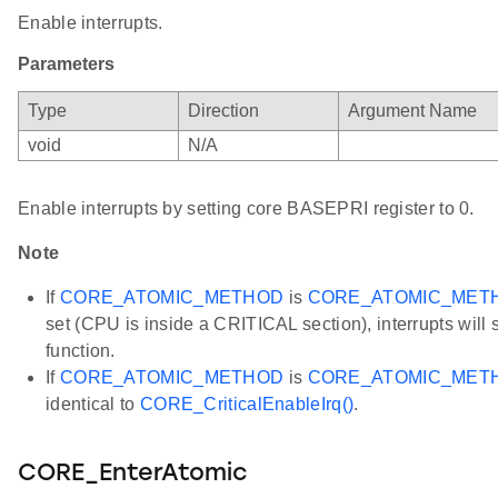
Enable interrupts.
Parameters
Type
Direction
Argument Name
void
N/A
Enable interrupts by setting core BASEPRI register to 0.
Note
If
CORE_ATOMIC_METHOD
is
CORE_ATOMIC_MET
set (CPU is inside a CRITICAL section), interrupts will st
function.
If
CORE_ATOMIC_METHOD
is
CORE_ATOMIC_MET
identical to
CORE_CriticalEnableIrq()
.
CORE_EnterAtomic