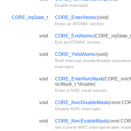
Enable interrupts.
CORE_irqState_t
CORE_EnterAtomic
(void)
Enter an ATOMIC section.
void
CORE_ExitAtomic
(CORE_irqState_t 
Exit an ATOMIC section.
void
CORE_YieldAtomic
(void)
Brief interrupt enable/disable sequence
interrupts.
void
CORE_EnterNvicMask
(CORE_nvicM
vicMask_t *disable)
Enter a NVIC mask section.
void
CORE_NvicDisableMask
(const COR
Disable NVIC interrupts.
void
CORE_NvicEnableMask
(const COR
Set current NVIC interrupt enable mask