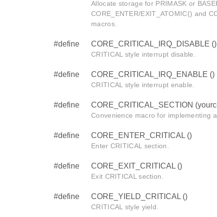
Allocate storage for PRIMASK or BASEP
CORE_ENTER/EXIT_ATOMIC() and C
macros.
#define
CORE_CRITICAL_IRQ_DISABLE ()
CRITICAL style interrupt disable.
#define
CORE_CRITICAL_IRQ_ENABLE ()
CRITICAL style interrupt enable.
#define
CORE_CRITICAL_SECTION (yourc
Convenience macro for implementing a
#define
CORE_ENTER_CRITICAL ()
Enter CRITICAL section.
#define
CORE_EXIT_CRITICAL ()
Exit CRITICAL section.
#define
CORE_YIELD_CRITICAL ()
CRITICAL style yield.