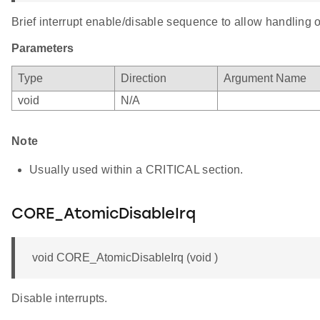
Brief interrupt enable/disable sequence to allow handling o
Parameters
Type
Direction
Argument Name
void
N/A
Note
Usually used within a CRITICAL section.
CORE_AtomicDisableIrq
void CORE_AtomicDisableIrq (void )
Disable interrupts.