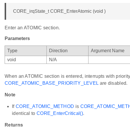
CORE_irqState_t CORE_EnterAtomic (void )
Enter an ATOMIC section.
Parameters
Type
Direction
Argument Name
void
N/A
When an ATOMIC section is entered, interrupts with priority
CORE_ATOMIC_BASE_PRIORITY_LEVEL
are disabled.
Note
If
CORE_ATOMIC_METHOD
is
CORE_ATOMIC_MET
identical to
CORE_EnterCritical()
.
Returns