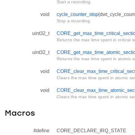
Start a recording.
void
cycle_counter_stop
(dwt_cycle_count
Stop a recording.
uint32_t
CORE_get_max_time_critical_secti
Returns the max time spent in critical s
uint32_t
CORE_get_max_time_atomic_secti
Returns the max time spent in atomic s
void
CORE_clear_max_time_critical_sec
Clears the max time spent in atomic sec
void
CORE_clear_max_time_atomic_sect
Clears the max time spent in atomic sec
Macros
#define
CORE_DECLARE_IRQ_STATE