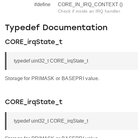
#define
CORE_IN_IRQ_CONTEXT ()
Check if inside an IRQ handler.
Typedef Documentation
CORE_irqState_t
typedef uint32_t CORE_irqState_t
Storage for PRIMASK or BASEPRI value.
CORE_irqState_t
typedef uint32_t CORE_irqState_t