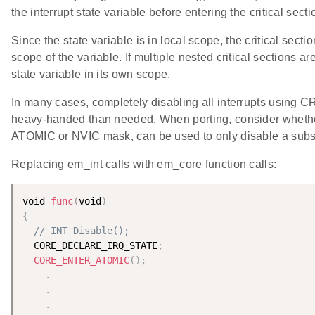
the interrupt state variable before entering the critical secti
Since the state variable is in local scope, the critical secti
scope of the variable. If multiple nested critical sections 
state variable in its own scope.
In many cases, completely disabling all interrupts using 
heavy-handed than needed. When porting, consider whether
ATOMIC or NVIC mask, can be used to only disable a subset
Replacing em_int calls with em_core function calls:
void 
func
(
void
)
{
// INT_Disable();
  CORE_DECLARE_IRQ_STATE
;
CORE_ENTER_ATOMIC
(
)
;
.
.
.