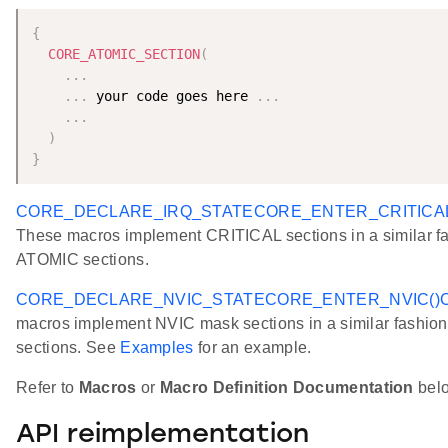
{
CORE_ATOMIC_SECTION
(
.
.
.
.
.
.
 your code goes here 
.
.
.
.
.
.
)
}
CORE_DECLARE_IRQ_STATE
CORE_ENTER_CRITICAL
These macros implement CRITICAL sections in a similar fa
ATOMIC sections.
CORE_DECLARE_NVIC_STATE
CORE_ENTER_NVIC()
macros implement NVIC mask sections in a similar fashio
sections. See
Examples
for an example.
Refer to
Macros
or
Macro Definition Documentation
below
API reimplementation