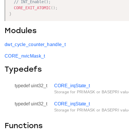
// INT_Enable();
CORE_EXIT_ATOMIC
(
)
;
}
Modules
dwt_cycle_counter_handle_t
CORE_nvicMask_t
Typedefs
typedef uint32_t
CORE_irqState_t
Storage for PRIMASK or BASEPRI valu
typedef uint32_t
CORE_irqState_t
Storage for PRIMASK or BASEPRI valu
Functions