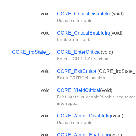
void
CORE_CriticalDisableIrq
(void)
Disable interrupts.
void
CORE_CriticalEnableIrq
(void)
Enable interrupts.
CORE_irqState_t
CORE_EnterCritical
(void)
Enter a CRITICAL section.
void
CORE_ExitCritical
(CORE_irqState_t 
Exit a CRITICAL section.
void
CORE_YieldCritical
(void)
Brief interrupt enable/disable sequence
interrupts.
void
CORE_AtomicDisableIrq
(void)
Disable interrupts.
void
CORE_AtomicEnableIrq
(void)