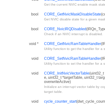
Get the current NVIC enable mask stat
bool
CORE_GetNvicMaskDisableState
(c
Get NVIC disable state for a given mas
bool
CORE_NvicIRQDisabled
(IRQn_Type
Check if an NVIC interrupt is disabled.
void *
CORE_GetNvicRamTableHandler
(I
Utility function to get the handler for a s
void
CORE_SetNvicRamTableHandler
(I
Utility function to set the handler for a s
void
CORE_InitNvicVectorTable
(uint32_t
e, uint32_t *targetTable, uint32_t tar
overwriteActive)
Initialize an interrupt vector table by c
target table.
void
cycle_counter_start
(dwt_cycle_count