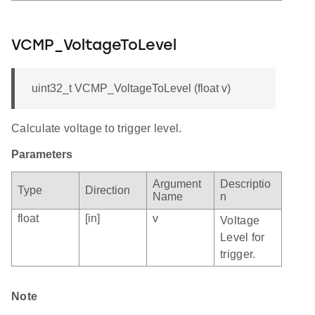
VCMP_VoltageToLevel
uint32_t VCMP_VoltageToLevel (float v)
Calculate voltage to trigger level.
Parameters
Argument
Descriptio
Type
Direction
Name
n
float
[in]
v
Voltage
Level for
trigger.
Note