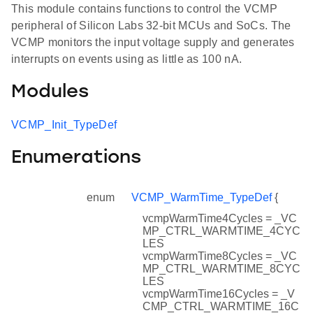
This module contains functions to control the VCMP
peripheral of Silicon Labs 32-bit MCUs and SoCs. The
VCMP monitors the input voltage supply and generates
interrupts on events using as little as 100 nA.
Modules
VCMP_Init_TypeDef
Enumerations
enum
VCMP_WarmTime_TypeDef
{
vcmpWarmTime4Cycles = _VC
MP_CTRL_WARMTIME_4CYC
LES
vcmpWarmTime8Cycles = _VC
MP_CTRL_WARMTIME_8CYC
LES
vcmpWarmTime16Cycles = _V
CMP_CTRL_WARMTIME_16C