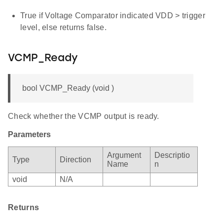
True if Voltage Comparator indicated VDD > trigger
level, else returns false.
VCMP_Ready
bool VCMP_Ready (void )
Check whether the VCMP output is ready.
Parameters
Argument
Descriptio
Type
Direction
Name
n
void
N/A
Returns