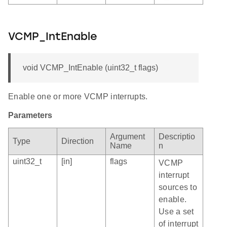
VCMP_IntEnable
void VCMP_IntEnable (uint32_t flags)
Enable one or more VCMP interrupts.
Parameters
Argument
Descriptio
Type
Direction
Name
n
uint32_t
[in]
flags
VCMP
interrupt
sources to
enable.
Use a set
of interrupt