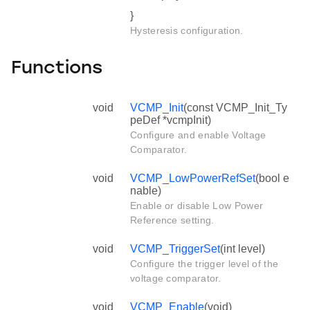
}
Hysteresis configuration.
Functions
void
VCMP_Init
(const VCMP_Init_Ty
peDef *vcmpInit)
Configure and enable Voltage
Comparator.
void
VCMP_LowPowerRefSet
(bool e
nable)
Enable or disable Low Power
Reference setting.
void
VCMP_TriggerSet
(int level)
Configure the trigger level of the
voltage comparator.
void
VCMP_Enable
(void)