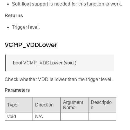
Soft float support is needed for this function to work.
Returns
Trigger level.
VCMP_VDDLower
bool VCMP_VDDLower (void )
Check whether VDD is lower than the trigger level.
Parameters
Argument
Descriptio
Type
Direction
Name
n
void
N/A