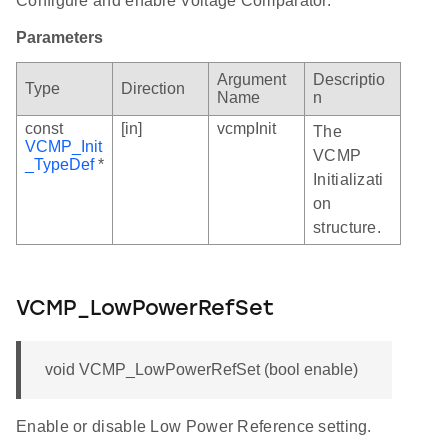
Configure and enable Voltage Comparator.
Parameters
Argument
Descriptio
Type
Direction
Name
n
const
[in]
vcmpInit
The
VCMP_Init
VCMP
_TypeDef
*
Initializati
on
structure.
VCMP_LowPowerRefSet
void VCMP_LowPowerRefSet (bool enable)
Enable or disable Low Power Reference setting.