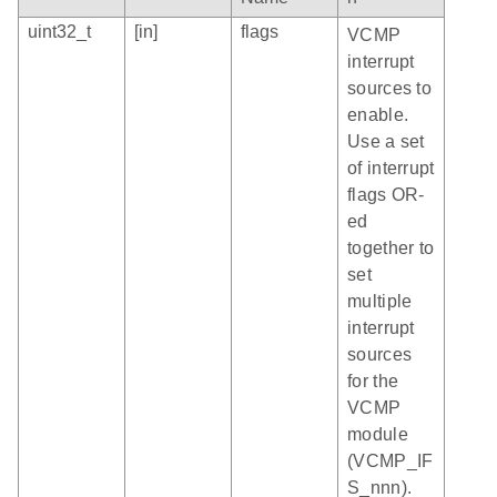
uint32_t
[in]
flags
VCMP
interrupt
sources to
enable.
Use a set
of interrupt
flags OR-
ed
together to
set
multiple
interrupt
sources
for the
VCMP
module
(VCMP_IF
S_nnn).