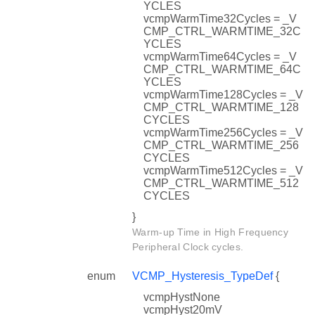
YCLES
vcmpWarmTime32Cycles = _V
CMP_CTRL_WARMTIME_32C
YCLES
vcmpWarmTime64Cycles = _V
CMP_CTRL_WARMTIME_64C
YCLES
vcmpWarmTime128Cycles = _V
CMP_CTRL_WARMTIME_128
CYCLES
vcmpWarmTime256Cycles = _V
CMP_CTRL_WARMTIME_256
CYCLES
vcmpWarmTime512Cycles = _V
CMP_CTRL_WARMTIME_512
CYCLES
}
Warm-up Time in High Frequency
Peripheral Clock cycles.
enum
VCMP_Hysteresis_TypeDef
{
vcmpHystNone
vcmpHyst20mV