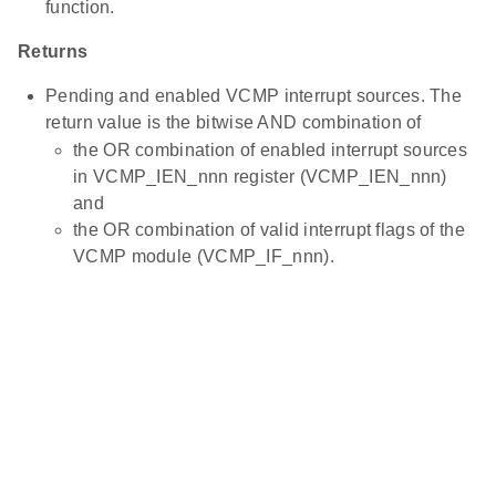
function.
Returns
Pending and enabled VCMP interrupt sources. The
return value is the bitwise AND combination of
the OR combination of enabled interrupt sources
in VCMP_IEN_nnn register (VCMP_IEN_nnn)
and
the OR combination of valid interrupt flags of the
VCMP module (VCMP_IF_nnn).