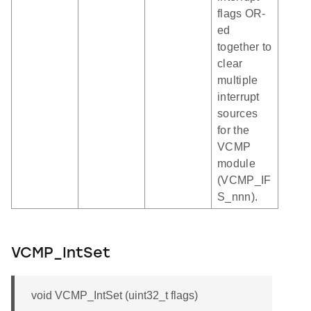
flags OR-
ed
together to
clear
multiple
interrupt
sources
for the
VCMP
module
(VCMP_IF
S_nnn).
VCMP_IntSet
void VCMP_IntSet (uint32_t flags)