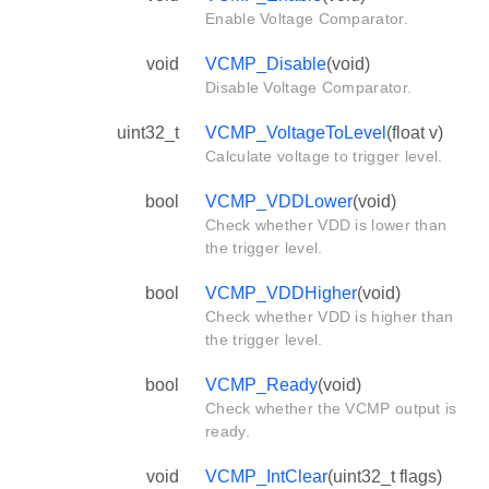
Enable Voltage Comparator.
void
VCMP_Disable
(void)
Disable Voltage Comparator.
uint32_t
VCMP_VoltageToLevel
(float v)
Calculate voltage to trigger level.
bool
VCMP_VDDLower
(void)
Check whether VDD is lower than
the trigger level.
bool
VCMP_VDDHigher
(void)
Check whether VDD is higher than
the trigger level.
bool
VCMP_Ready
(void)
Check whether the VCMP output is
ready.
void
VCMP_IntClear
(uint32_t flags)