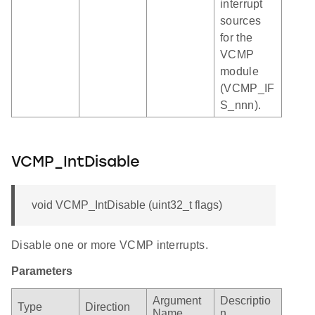
interrupt
sources
for the
VCMP
module
(VCMP_IF
S_nnn).
VCMP_IntDisable
void VCMP_IntDisable (uint32_t flags)
Disable one or more VCMP interrupts.
Parameters
Argument
Descriptio
Type
Direction
Name
n