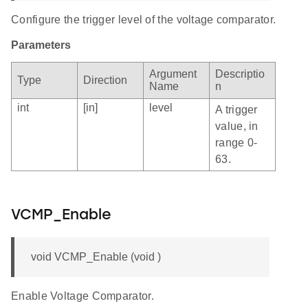
Configure the trigger level of the voltage comparator.
Parameters
Argument
Descriptio
Type
Direction
Name
n
int
[in]
level
A trigger
value, in
range 0-
63.
VCMP_Enable
void VCMP_Enable (void )
Enable Voltage Comparator.