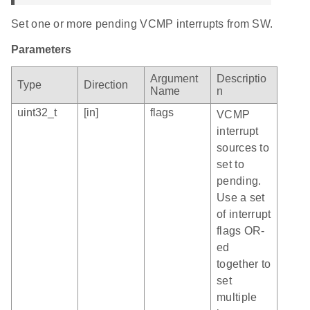
Set one or more pending VCMP interrupts from SW.
Parameters
Argument
Descriptio
Type
Direction
Name
n
uint32_t
[in]
flags
VCMP
interrupt
sources to
set to
pending.
Use a set
of interrupt
flags OR-
ed
together to
set
multiple