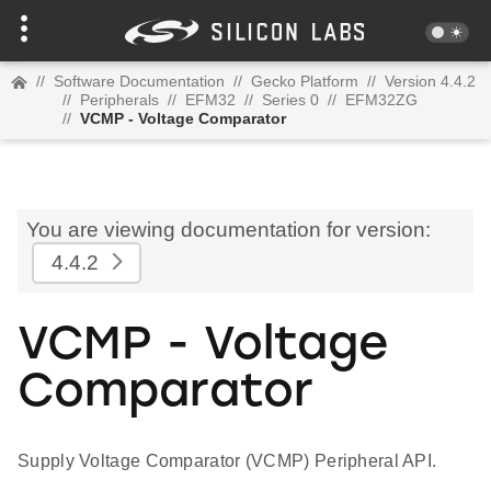
//
Software Documentation
//
Gecko Platform
//
Version 4.4.2
//
Peripherals
//
EFM32
//
Series 0
//
EFM32ZG
//
VCMP - Voltage Comparator
You are viewing documentation for version:
4.4.2
VCMP - Voltage
Comparator
Supply Voltage Comparator (VCMP) Peripheral API.