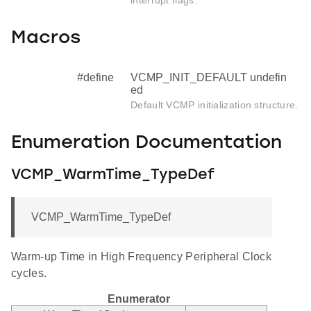
Macros
#define
VCMP_INIT_DEFAULT undefin
ed
Default VCMP initialization structure.
Enumeration Documentation
VCMP_WarmTime_TypeDef
VCMP_WarmTime_TypeDef
Warm-up Time in High Frequency Peripheral Clock
cycles.
Enumerator