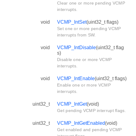
Clear one or more pending VCMP
interrupts.
void
VCMP_IntSet
(uint32_t flags)
Set one or more pending VCMP
interrupts from SW.
void
VCMP_IntDisable
(uint32_t flag
s)
Disable one or more VCMP
interrupts.
void
VCMP_IntEnable
(uint32_t flags)
Enable one or more VCMP
interrupts.
uint32_t
VCMP_IntGet
(void)
Get pending VCMP interrupt flags.
uint32_t
VCMP_IntGetEnabled
(void)
Get enabled and pending VCMP
interrupt flags.