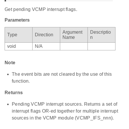
Get pending VCMP interrupt flags.
Parameters
Argument
Descriptio
Type
Direction
Name
n
void
N/A
Note
The event bits are not cleared by the use of this
function.
Returns
Pending VCMP interrupt sources. Returns a set of
interrupt flags OR-ed together for multiple interrupt
sources in the VCMP module (VCMP_IFS_nnn).