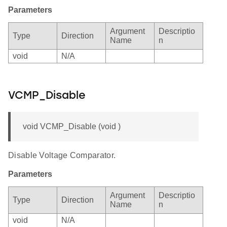
Parameters
Argument
Descriptio
Type
Direction
Name
n
void
N/A
VCMP_Disable
void VCMP_Disable (void )
Disable Voltage Comparator.
Parameters
Argument
Descriptio
Type
Direction
Name
n
void
N/A