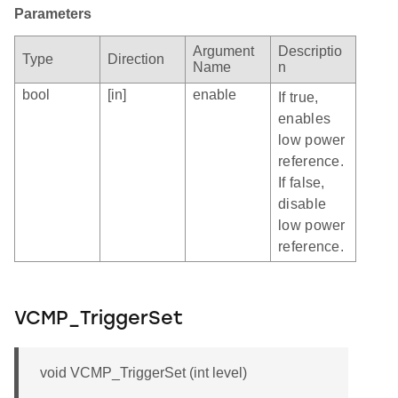
Parameters
Argument
Descriptio
Type
Direction
Name
n
bool
[in]
enable
If true,
enables
low power
reference.
If false,
disable
low power
reference.
VCMP_TriggerSet
void VCMP_TriggerSet (int level)