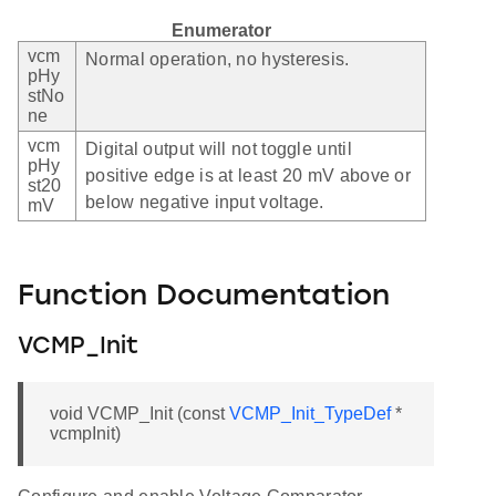
Enumerator
vcm
Normal operation, no hysteresis.
pHy
stNo
ne
vcm
Digital output will not toggle until
pHy
positive edge is at least 20 mV above or
st20
below negative input voltage.
mV
Function Documentation
VCMP_Init
void VCMP_Init (const
VCMP_Init_TypeDef
*
vcmpInit)