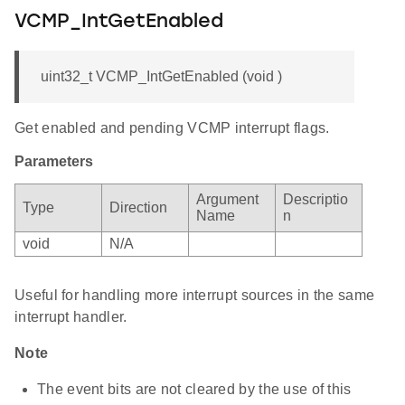
VCMP_IntGetEnabled
uint32_t VCMP_IntGetEnabled (void )
Get enabled and pending VCMP interrupt flags.
Parameters
Argument
Descriptio
Type
Direction
Name
n
void
N/A
Useful for handling more interrupt sources in the same
interrupt handler.
Note
The event bits are not cleared by the use of this