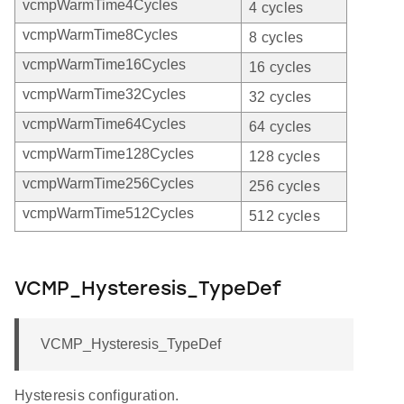
vcmpWarmTime4Cycles
4 cycles
vcmpWarmTime8Cycles
8 cycles
vcmpWarmTime16Cycles
16 cycles
vcmpWarmTime32Cycles
32 cycles
vcmpWarmTime64Cycles
64 cycles
vcmpWarmTime128Cycles
128 cycles
vcmpWarmTime256Cycles
256 cycles
vcmpWarmTime512Cycles
512 cycles
VCMP_Hysteresis_TypeDef
VCMP_Hysteresis_TypeDef
Hysteresis configuration.