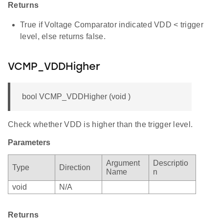
Returns
True if Voltage Comparator indicated VDD < trigger
level, else returns false.
VCMP_VDDHigher
bool VCMP_VDDHigher (void )
Check whether VDD is higher than the trigger level.
Parameters
Argument
Descriptio
Type
Direction
Name
n
void
N/A
Returns