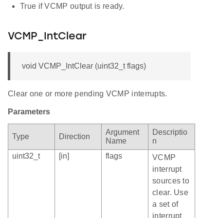
True if VCMP output is ready.
VCMP_IntClear
void VCMP_IntClear (uint32_t flags)
Clear one or more pending VCMP interrupts.
Parameters
Argument
Descriptio
Type
Direction
Name
n
uint32_t
[in]
flags
VCMP
interrupt
sources to
clear. Use
a set of
interrupt