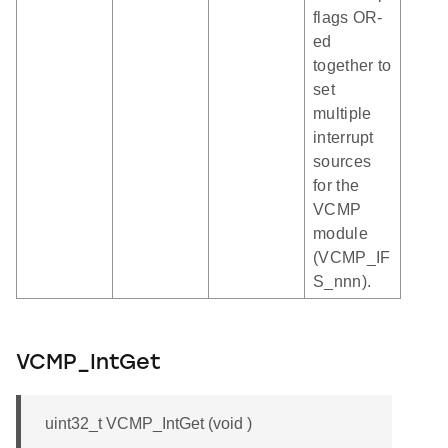
flags OR-
ed
together to
set
multiple
interrupt
sources
for the
VCMP
module
(VCMP_IF
S_nnn).
VCMP_IntGet
uint32_t VCMP_IntGet (void )