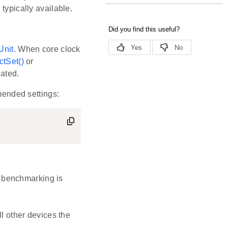
typically available.
Unit
. When core clock
tSet()
or
dated.
mmended settings:
e benchmarking is
l other devices the