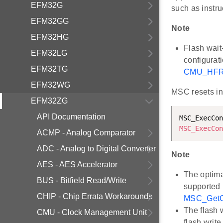
EFM32G
such as instru
EFM32GG
Note
EFM32HG
Flash wait
EFM32LG
configurat
EFM32TG
CMU_HFR
EFM32WG
MSC resets int
EFM32ZG
API Documentation
MSC_ExecCon
MSC_ExecCon
ACMP - Analog Comparator
ADC - Analog to Digital Converter
Note
AES - AES Accelerator
The optima
BUS - Bitfield Read/Write
supported 
CHIP - Chip Errata Workarounds
MSC_GetC
The flash 
CMU - Clock Management Unit
flash write