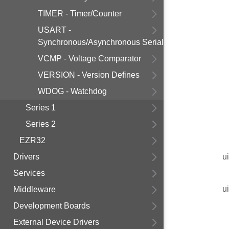
TIMER - Timer/Counter
USART -
Synchronous/Asynchronous Serial
VCMP - Voltage Comparator
VERSION - Version Defines
WDOG - Watchdog
Series 1
Series 2
EZR32
Drivers
u
Services
u
Middleware
Development Boards
External Device Drivers