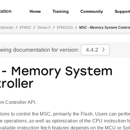
ation
Home
Training
Community
Suppor
ripherals
//
EFM32
//
Series 0
//
EFM32ZG
//
MSC - Memory System Control
ewing documentation for version:
4.4.2
- Memory System
roller
 Controller API.
tions to control the MSC, primarily the Flash. Users can per
e operations, as well as optimization of the CPU instruction fe
vailable instruction fetch features depends on the MCU or SoC