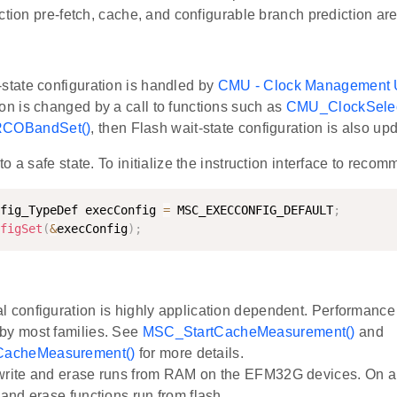
ction pre-fetch, cache, and configurable branch prediction are 
-state configuration is handled by
CMU - Clock Management 
ion is changed by a call to functions such as
CMU_ClockSelec
COBandSet()
, then Flash wait-state configuration is also up
o a safe state. To initialize the instruction interface to reco
fig_TypeDef execConfig 
=
 MSC_EXECCONFIG_DEFAULT
;
figSet
(
&
execConfig
)
;
l configuration is highly application dependent. Performanc
by most families. See
MSC_StartCacheMeasurement()
and
acheMeasurement()
for more details.
write and erase runs from RAM on the EFM32G devices. On al
 and erase functions run from flash.