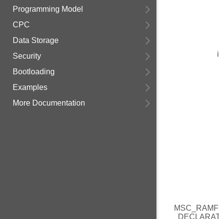
Programming Model
CPC
Data Storage
Security
Bootloading
Examples
More Documentation
MSC_RAMF
DECLARA