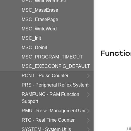
MSC_WriteWordFast
MSC_MassErase
MSC_ErasePage
MSC_WriteWord
MSC_Init
MSC_Deinit
Functio
MSC_PROGRAM_TIMEOUT
MSC_EXECCONFIG_DEFAULT
PCNT - Pulse Counter
PRS - Peripheral Reflex System
RAMFUNC - RAM Function
Support
RMU - Reset Management Unit
RTC - Real Time Counter
u
SYSTEM - System Utils