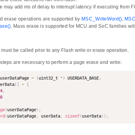
e may add ms of delay to interrupt latency if executing from F
nd erase operations are supported by
MSC_WriteWord()
,
MSC
se()
. Mass erase is supported for MCU and SoC families with
)
must be called prior to any Flash write or erase operation.
 steps are necessary to perform a page erase and write:
userDataPage 
=
(
uint32_t 
*
)
 USERDATA_BASE
;
erData
[
]
=
{
4
,
8
ge
(
userDataPage
)
;
rd
(
userDataPage
,
 userData
,
sizeof
(
userData
)
)
;