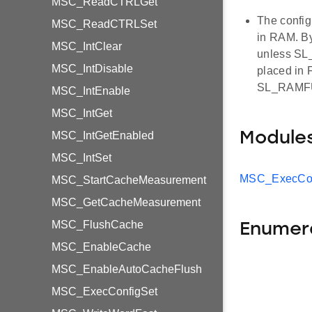
MSC_ReadCTRLGet
The confi
MSC_ReadCTRLSet
in RAM. By
MSC_IntClear
unless SL_
MSC_IntDisable
placed in
SL_RAMFU
MSC_IntEnable
MSC_IntGet
MSC_IntGetEnabled
Module
MSC_IntSet
MSC_ExecCon
MSC_StartCacheMeasurement
MSC_GetCacheMeasurement
MSC_FlushCache
Enumer
MSC_EnableCache
MSC_EnableAutoCacheFlush
MSC_ExecConfigSet