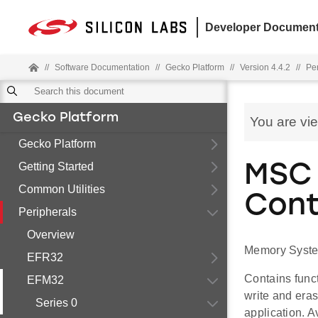
Developer Document
//
Software Documentation
//
Gecko Platform
//
Version 4.4.2
//
Pe
Gecko Platform
You are vi
Gecko Platform
Getting Started
MSC 
Common Utilities
Cont
Peripherals
Overview
Memory System
EFR32
Contains func
EFM32
write and eras
Series 0
application. A