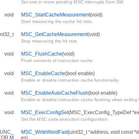
Set one or more pending MSC interrupts from SW.
void
MSC_StartCacheMeasurement
(void)
Start measuring the cache hit ratio.
int32_t
MSC_GetCacheMeasurement
(void)
Stop measuring the hit rate.
void
MSC_FlushCache
(void)
Flush contents of instruction cache.
void
MSC_EnableCache
(bool enable)
Enable or disable instruction cache functionality.
void
MSC_EnableAutoCacheFlush
(bool enable)
Enable or disable instruction cache flushing when writing t
void
MSC_ExecConfigSet
(MSC_ExecConfig_TypeDef *ex
Set the MSC code execution configuration.
UNC_
MSC_WriteWordFast
(uint32_t *address, void const *
TOR
M
es)