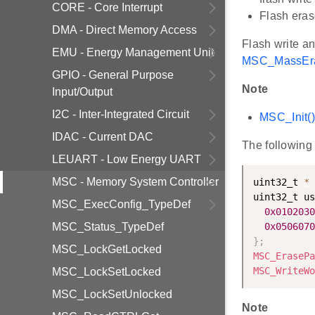
CORE - Core Interrupt
Flash eras
DMA - Direct Memory Access
Flash write a
EMU - Energy Management Unit
MSC_MassEra
GPIO - General Purpose
Note
Input/Output
I2C - Inter-Integrated Circuit
MSC_Init(
IDAC - Current DAC
The following
LEUART - Low Energy UART
MSC - Memory System Controller
uint32_t 
*
 
uint32_t us
MSC_ExecConfig_TypeDef
0x0102030
MSC_Status_TypeDef
0x0506070
}
;
MSC_LockGetLocked
MSC_ErasePa
MSC_WriteWo
MSC_LockSetLocked
MSC_LockSetUnlocked
Note