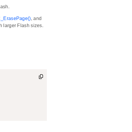
lash.
_ErasePage()
, and
 larger Flash sizes.