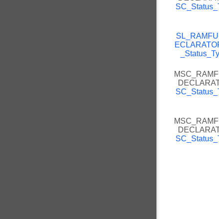
SC_Status_
SL_RAMFU
ECLARATO
_Status_T
MSC_RAMF
DECLARA
SC_Status_
MSC_RAMF
DECLARA
SC_Status_