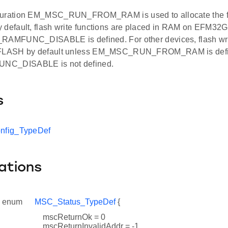
guration EM_MSC_RUN_FROM_RAM is used to allocate the fla
 default, flash write functions are placed in RAM on EFM32G
RAMFUNC_DISABLE is defined. For other devices, flash writ
 FLASH by default unless EM_MSC_RUN_FROM_RAM is def
NC_DISABLE is not defined.
s
fig_TypeDef
ations
enum
MSC_Status_TypeDef
{
mscReturnOk = 0
mscReturnInvalidAddr = -1