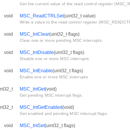
Get the current value of the read control register (MS
void
MSC_ReadCTRLSet
(uint32_t value)
Write a value to the read control register (MSC_READCT
void
MSC_IntClear
(uint32_t flags)
Clear one or more pending MSC interrupts.
void
MSC_IntDisable
(uint32_t flags)
Disable one or more MSC interrupts.
void
MSC_IntEnable
(uint32_t flags)
Enable one or more MSC interrupts.
int32_t
MSC_IntGet
(void)
Get pending MSC interrupt flags.
int32_t
MSC_IntGetEnabled
(void)
Get enabled and pending MSC interrupt flags.
void
MSC_IntSet
(uint32_t flags)