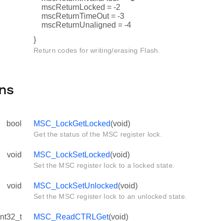
mscReturnLocked = -2
mscReturnTimeOut = -3
mscReturnUnaligned = -4
}
Return codes for writing/erasing Flash.
ns
bool
MSC_LockGetLocked
(void)
Get the status of the MSC register lock.
void
MSC_LockSetLocked
(void)
Set the MSC register lock to a locked state.
void
MSC_LockSetUnlocked
(void)
Set the MSC register lock to an unlocked state.
int32_t
MSC_ReadCTRLGet
(void)