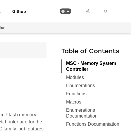
t
Github
ler
Table of Contents
MSC - Memory System
Controller
Modules
Enumerations
Functions
Macros
Enumerations
form Flash memory
Documentation
tch interface for the
Functions Documentation
 family, but features