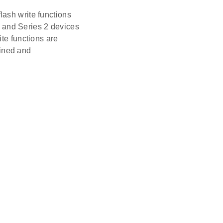
sh write functions
 and Series 2 devices
e functions are
ined and