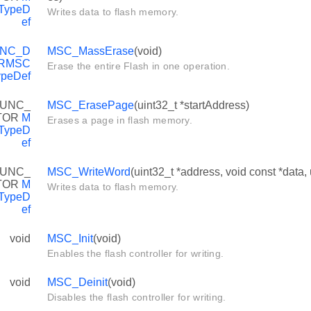
TypeD
Writes data to flash memory.
ef
NC_D
MSC_MassErase
(void)
R
MSC
Erase the entire Flash in one operation.
ypeDef
UNC_
MSC_ErasePage
(uint32_t *startAddress)
TOR
M
Erases a page in flash memory.
TypeD
ef
UNC_
MSC_WriteWord
(uint32_t *address, void const *data
TOR
M
Writes data to flash memory.
TypeD
ef
void
MSC_Init
(void)
Enables the flash controller for writing.
void
MSC_Deinit
(void)
Disables the flash controller for writing.