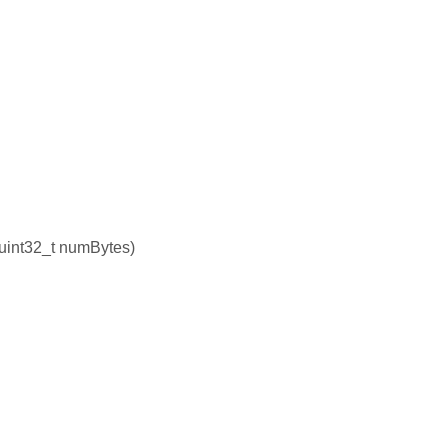
, uint32_t numBytes)