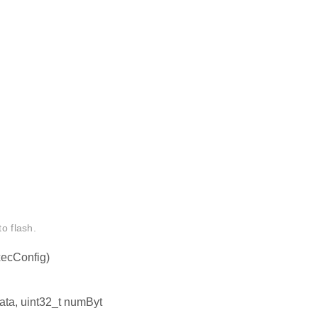
o flash.
ecConfig)
data, uint32_t numByt