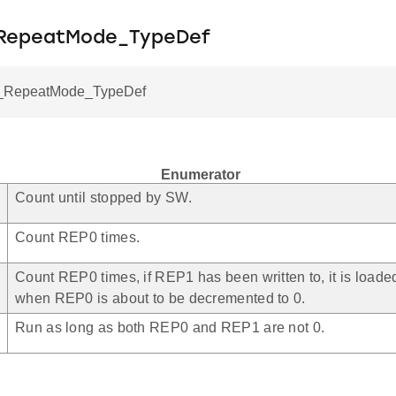
_RepeatMode_TypeDef
RepeatMode_TypeDef
Enumerator
Count until stopped by SW.
Count REP0 times.
Count REP0 times, if REP1 has been written to, it is load
when REP0 is about to be decremented to 0.
Run as long as both REP0 and REP1 are not 0.