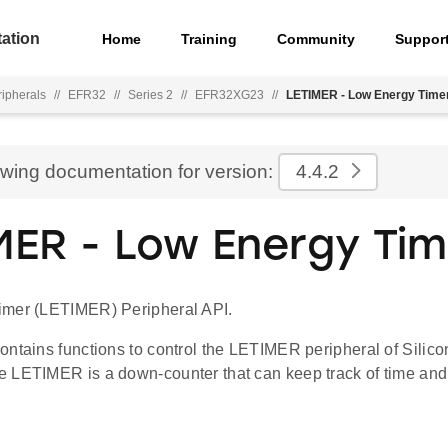
ation
Home
Training
Community
Suppor
ripherals
//
EFR32
//
Series 2
//
EFR32XG23
//
LETIMER - Low Energy Time
ewing documentation for version:
4.4.2
MER - Low Energy Tim
imer (LETIMER) Peripheral API.
ontains functions to control the LETIMER peripheral of Silic
 LETIMER is a down-counter that can keep track of time and 