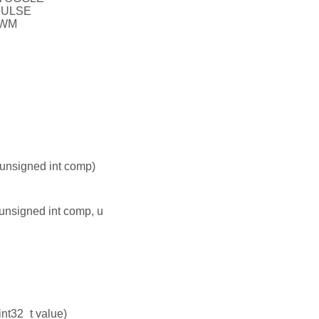
PULSE
PWM
unsigned int comp)
unsigned int comp, u
nt32_t value)