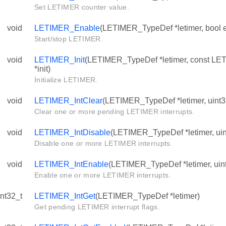
Set LETIMER counter value.
void
LETIMER_Enable
(LETIMER_TypeDef *letimer, bool 
Start/stop LETIMER.
void
LETIMER_Init
(LETIMER_TypeDef *letimer, const LE
*init)
Initialize LETIMER.
void
LETIMER_IntClear
(LETIMER_TypeDef *letimer, uint32
Clear one or more pending LETIMER interrupts.
void
LETIMER_IntDisable
(LETIMER_TypeDef *letimer, uint
Disable one or more LETIMER interrupts.
void
LETIMER_IntEnable
(LETIMER_TypeDef *letimer, uint
Enable one or more LETIMER interrupts.
int32_t
LETIMER_IntGet
(LETIMER_TypeDef *letimer)
Get pending LETIMER interrupt flags.