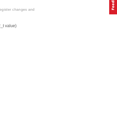
register changes and
_t value)