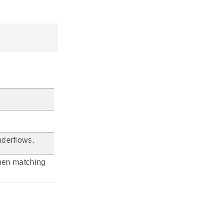
derflows.
when matching