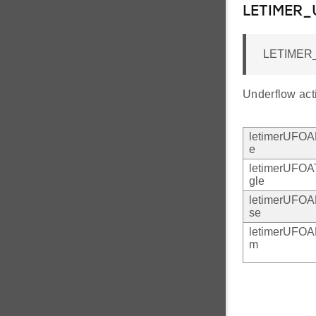
LETIMER
LETIMER
Underflow act
letimerUFO
e
letimerUFOA
gle
letimerUFOA
se
letimerUFO
m