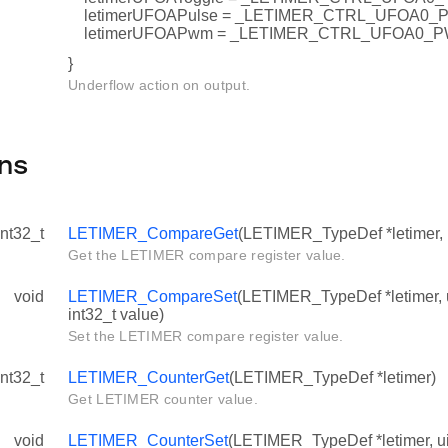
letimerUFOAPulse = _LETIMER_CTRL_UFOA0_
letimerUFOAPwm = _LETIMER_CTRL_UFOA0_
}
Underflow action on output.
ns
int32_t
LETIMER_CompareGet
(LETIMER_TypeDef *letimer, 
Get the LETIMER compare register value.
void
LETIMER_CompareSet
(LETIMER_TypeDef *letimer, 
int32_t value)
Set the LETIMER compare register value.
int32_t
LETIMER_CounterGet
(LETIMER_TypeDef *letimer)
Get LETIMER counter value.
void
LETIMER_CounterSet
(LETIMER_TypeDef *letimer, ui