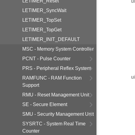
LETIMER_Reset
u
LETIMER_SyncWait
LETIMER_TopSet
LETIMER_TopGet
LETIMER_INIT_DEFAULT
MSC - Memory System Controller
PCNT - Pulse Counter
PRS - Peripheral Reflex System
u
RAMFUNC - RAM Function
Support
RMU - Reset Management Unit
SE - Secure Element
SMU - Security Management Unit
SYSRTC - System Real Time
Counter