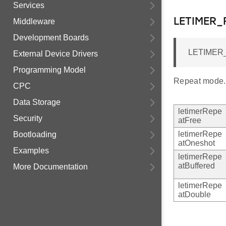
Services
LETIMER
Middleware
Development Boards
LETIMER_
External Device Drivers
Programming Model
Repeat mode.
CPC
Data Storage
letimerRepe
Security
atFree
letimerRepe
Bootloading
atOneshot
Examples
letimerRepe
atBuffered
More Documentation
letimerRepe
atDouble