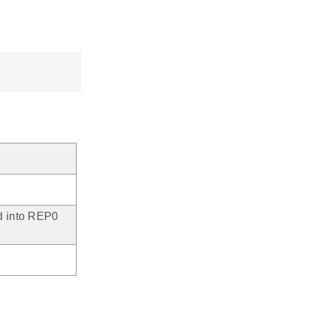
ed into REP0