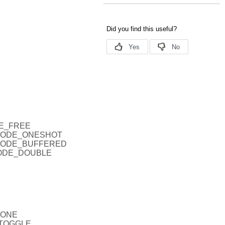
DE_FREE
EPMODE_ONESHOT
EPMODE_BUFFERED
PMODE_DOUBLE
NONE
_TOGGLE