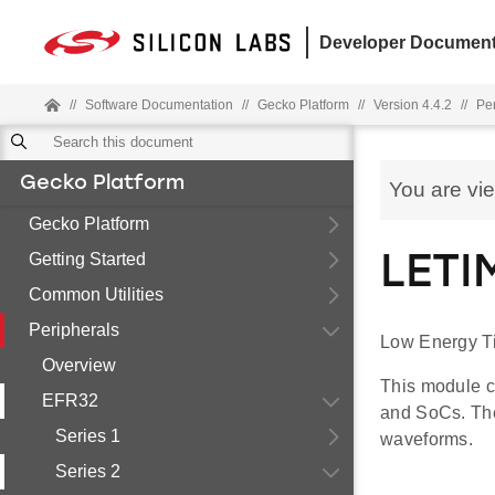
Developer Document
//
Software Documentation
//
Gecko Platform
//
Version 4.4.2
//
Pe
Gecko Platform
You are vi
Gecko Platform
Getting Started
LETI
Common Utilities
Peripherals
Low Energy T
Overview
This module c
EFR32
and SoCs. The
Series 1
waveforms.
Series 2