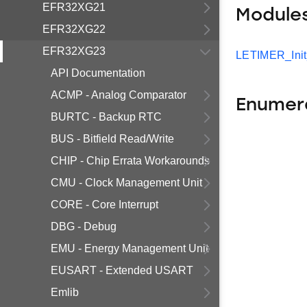
EFR32XG21
Module
EFR32XG22
EFR32XG23
LETIMER_Ini
API Documentation
ACMP - Analog Comparator
Enumer
BURTC - Backup RTC
BUS - Bitfield Read/Write
CHIP - Chip Errata Workarounds
CMU - Clock Management Unit
CORE - Core Interrupt
DBG - Debug
EMU - Energy Management Unit
EUSART - Extended USART
Emlib