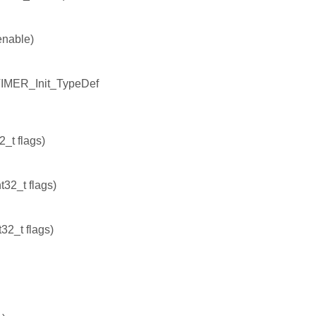
enable)
TIMER_Init_TypeDef
_t flags)
32_t flags)
32_t flags)