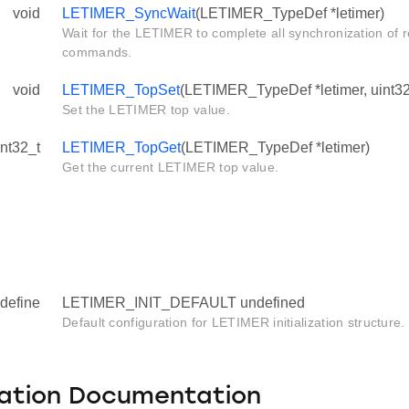
void
LETIMER_SyncWait
(LETIMER_TypeDef *letimer)
Wait for the LETIMER to complete all synchronization of 
commands.
void
LETIMER_TopSet
(LETIMER_TypeDef *letimer, uint32
Set the LETIMER top value.
int32_t
LETIMER_TopGet
(LETIMER_TypeDef *letimer)
Get the current LETIMER top value.
define
LETIMER_INIT_DEFAULT undefined
Default configuration for LETIMER initialization structure.
ation Documentation