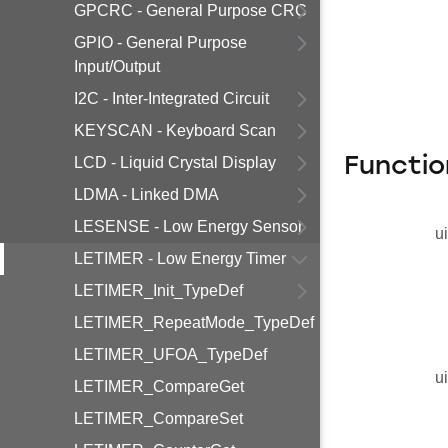
GPCRC - General Purpose CRC
GPIO - General Purpose
Input/Output
I2C - Inter-Integrated Circuit
KEYSCAN - Keyboard Scan
LCD - Liquid Crystal Display
Functio
LDMA - Linked DMA
LESENSE - Low Energy Sensor
u
LETIMER - Low Energy Timer
LETIMER_Init_TypeDef
LETIMER_RepeatMode_TypeDef
LETIMER_UFOA_TypeDef
u
LETIMER_CompareGet
LETIMER_CompareSet