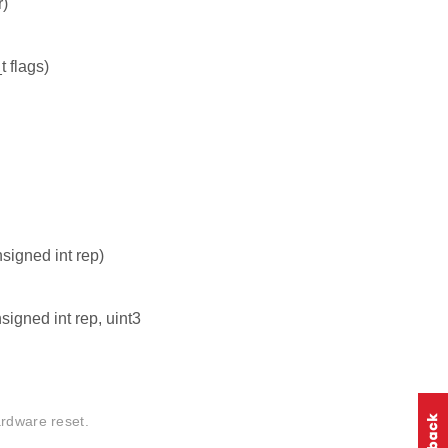
r)
 flags)
igned int rep)
igned int rep, uint3
ardware reset.