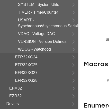
SYSTEM - System Utils
TIMER - Timer/Counter
USART -
Synchronous/Asynchronous Serial
VDAC - Voltage DAC
u
VERSION - Version Defines
WDOG - Watchdog
EFR32XG24
Macros
EFR32XG25
EFR32XG27
EFR32XG28
#
EFM32
EZR32
Drivers
Enumer