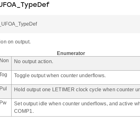
_UFOA_TypeDef
_UFOA_TypeDef
ion on output.
Enumerator
ANon
No output action.
Tog
Toggle output when counter underflows.
Pul
Hold output one LETIMER clock cycle when counter un
APw
Set output idle when counter underflows, and active 
COMP1.