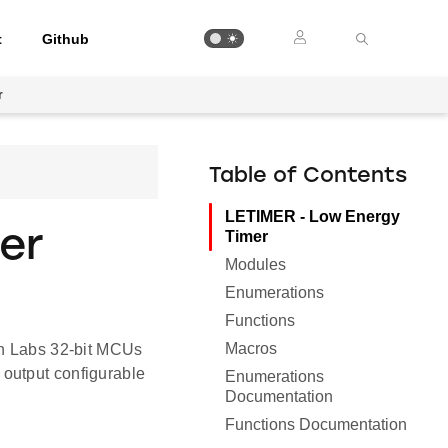
t
Github
r
Table of Contents
LETIMER - Low Energy
er
Timer
Modules
Enumerations
Functions
Macros
on Labs 32-bit MCUs
output configurable
Enumerations
Documentation
Functions Documentation