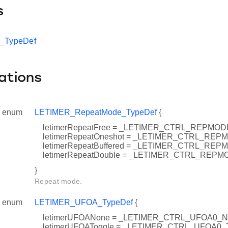
s
t_TypeDef
ations
enum
LETIMER_RepeatMode_TypeDef
{
letimerRepeatFree = _LETIMER_CTRL_REPMO
letimerRepeatOneshot = _LETIMER_CTRL_R
letimerRepeatBuffered = _LETIMER_CTRL_R
letimerRepeatDouble = _LETIMER_CTRL_RE
}
Repeat mode.
enum
LETIMER_UFOA_TypeDef
{
letimerUFOANone = _LETIMER_CTRL_UFOA0_
letimerUFOAToggle = _LETIMER_CTRL_UFOA0