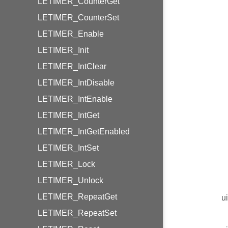
LETIMER_CounterGet
LETIMER_CounterSet
LETIMER_Enable
LETIMER_Init
LETIMER_IntClear
LETIMER_IntDisable
LETIMER_IntEnable
LETIMER_IntGet
LETIMER_IntGetEnabled
LETIMER_IntSet
LETIMER_Lock
LETIMER_Unlock
LETIMER_RepeatGet
u
LETIMER_RepeatSet