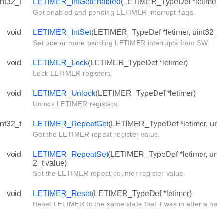
int32_t
LETIMER_IntGetEnabled
(LETIMER_TypeDef *letime
Get enabled and pending LETIMER interrupt flags.
void
LETIMER_IntSet
(LETIMER_TypeDef *letimer, uint32_t
Set one or more pending LETIMER interrupts from SW.
void
LETIMER_Lock
(LETIMER_TypeDef *letimer)
Lock LETIMER registers.
void
LETIMER_Unlock
(LETIMER_TypeDef *letimer)
Unlock LETIMER registers.
int32_t
LETIMER_RepeatGet
(LETIMER_TypeDef *letimer, uns
Get the LETIMER repeat register value.
void
LETIMER_RepeatSet
(LETIMER_TypeDef *letimer, uns
2_t value)
Set the LETIMER repeat counter register value.
void
LETIMER_Reset
(LETIMER_TypeDef *letimer)
Reset LETIMER to the same state that it was in after a h