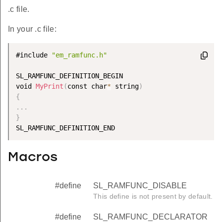
.c file.
In your .c file:
#include 
"em_ramfunc.h"
SL_RAMFUNC_DEFINITION_BEGIN

void 
MyPrint
(
const char
*
 string
)
{
.
.
.
}
Macros
#define
SL_RAMFUNC_DISABLE
This define is not present by default.
#define
SL_RAMFUNC_DECLARATOR