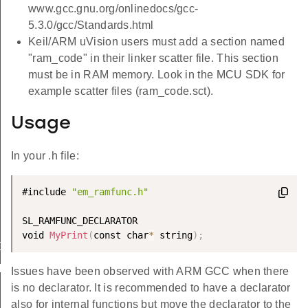
www.gcc.gnu.org/onlinedocs/gcc-
5.3.0/gcc/Standards.html
Keil/ARM uVision users must add a section named
"ram_code" in their linker scatter file. This section
must be in RAM memory. Look in the MCU SDK for
example scatter files (ram_code.sct).
Usage
In your .h file:
#include 
"em_ramfunc.h"
SL_RAMFUNC_DECLARATOR

void 
MyPrint
(
const char
*
 string
)
;
EGIN
ND
Issues have been observed with ARM GCC when there
is no declarator. It is recommended to have a declarator
also for internal functions but move the declarator to the