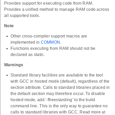
Provides support for executing code from RAM.
Provides a unified method to manage RAM code across
all supported tools.
Note
Other cross-compiler support macros are
implemented in
COMMON
.
Functions executing from RAM should not be
declared as static.
Warnings
Standard library facilities are available to the tool
with GCC in hosted mode (default), regardless of the
section attribute. Calls to standard libraries placed in
the default section may therefore occur. To disable
hosted mode, add '-ffreestanding' to the build
command line. This is the only way to guarantee no
calls to standard libraries with GCC. Read more at