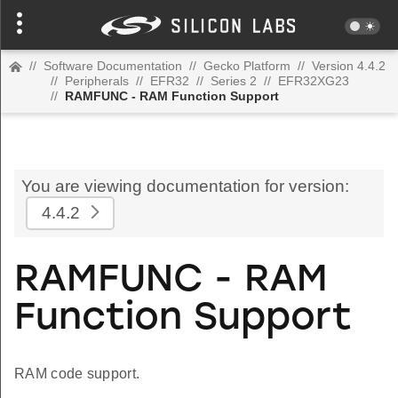
//
Software Documentation
//
Gecko Platform
//
Version 4.4.2
//
Peripherals
//
EFR32
//
Series 2
//
EFR32XG23
//
RAMFUNC - RAM Function Support
You are viewing documentation for version:
4.4.2
RAMFUNC - RAM
Function Support
RAM code support.