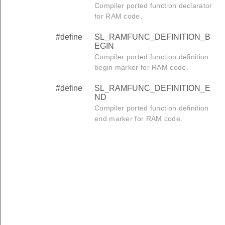
Compiler ported function declarator
for RAM code.
#define
SL_RAMFUNC_DEFINITION_B
EGIN
Compiler ported function definition
begin marker for RAM code.
#define
SL_RAMFUNC_DEFINITION_E
ND
Compiler ported function definition
end marker for RAM code.