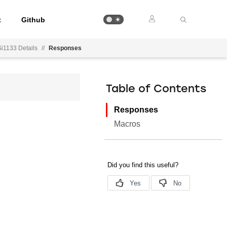
t
Github
Si1133 Details
//
Responses
Table of Contents
Responses
Macros