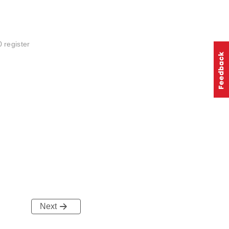
 register
Next