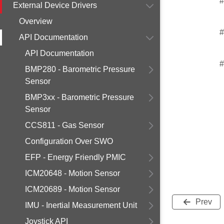
#
External Device Drivers
Overview
#
API Documentation
API Documentation
#
BMP280 - Barometric Pressure
Sensor
BMP3xx - Barometric Pressure
Sensor
CCS811 - Gas Sensor
Configuration Over SWO
EFP - Energy Friendly PMIC
ICM20648 - Motion Sensor
ICM20689 - Motion Sensor
Prev
IMU - Inertial Measurement Unit
Joystick API