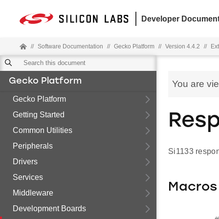
Developer Document
//
Software Documentation
//
Gecko Platform
//
Version 4.4.2
//
Ext
Gecko Platform
You are vi
Gecko Platform
Getting Started
Res
Common Utilities
Peripherals
Si1133 respo
Drivers
Services
Macros
Middleware
Development Boards