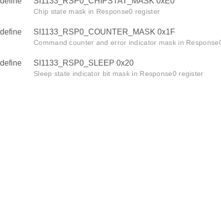
define
SI1133_RSP0_CHIPSTAT_MASK 0xE0
Chip state mask in Response0 register
define
SI1133_RSP0_COUNTER_MASK 0x1F
Command counter and error indicator mask in Response0
define
SI1133_RSP0_SLEEP 0x20
Sleep state indicator bit mask in Response0 register