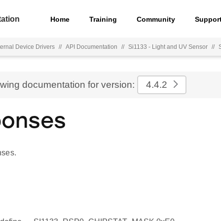
ation
Home
Training
Community
Suppor
ernal Device Drivers
//
API Documentation
//
Si1133 - Light and UV Sensor
//
ewing documentation for version:
4.4.2
ponses
nses.