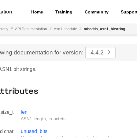
ation
Home
Training
Community
Suppor
urity
//
API Documentation
//
Asn1_module
//
mbedtls_asn1_bitstring
ewing documentation for version:
4.4.2
ASN1 bit strings.
Attributes
size_t
len
ASN1 length, in octets.
d char
unused_bits