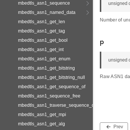
mbedtls_asn1_sequence
unsigned c
mbedtls_asn1_named_data
Number of unus
mbedtls_asn1_get_len
mbedtls_asn1_get_tag
mbedtls_asn1_get_bool
p
mbedtls_asn1_get_int
mbedtls_asn1_get_enum
unsigned c
mbedtls_asn1_get_bitstring
Raw ASN1 data 
mbedtls_asn1_get_bitstring_null
mbedtls_asn1_get_sequence_of
mbedtls_asn1_sequence_free
mbedtls_asn1_traverse_sequence_of
mbedtls_asn1_get_mpi
mbedtls_asn1_get_alg
Prev