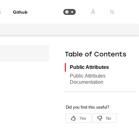
t
Github
Table of Contents
Public Attributes
Public Attributes
Documentation