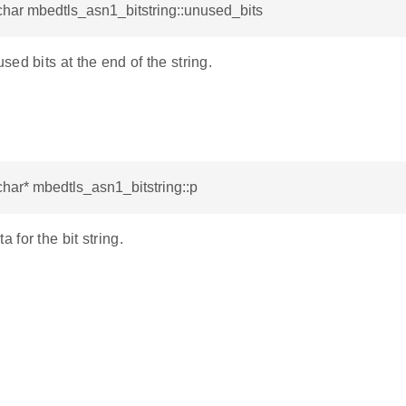
har mbedtls_asn1_bitstring::unused_bits
ed bits at the end of the string.
har* mbedtls_asn1_bitstring::p
for the bit string.