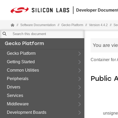
Developer Document
//
Software Documentation
//
Gecko Platform
//
Version 4.4.2
//
Sec
Gecko Platform
You are vi
Gecko Platform
Container for 
Getting Started
Common Utilities
Public 
Peripherals
Drivers
Services
Middleware
Development Boards
unsigne