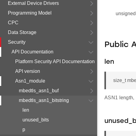
External Device Drivers
Programming Model
unsigned 
CPC
Data Storage
Security
Public 
API Documentation
Platform Security API Documentation
len
API version
size_t mbe
Asn1_module
mbedtls_asn1_buf
ASN1 length, i
mbedtls_asn1_bitstring
len
unused_bits
unused_b
p