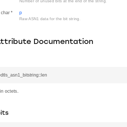
Number of unused bits at the end of the string.
char *
p
Raw ASN1 data for the bit string.
Attribute Documentation
dtls_asn1_bitstring::len
n octets.
its