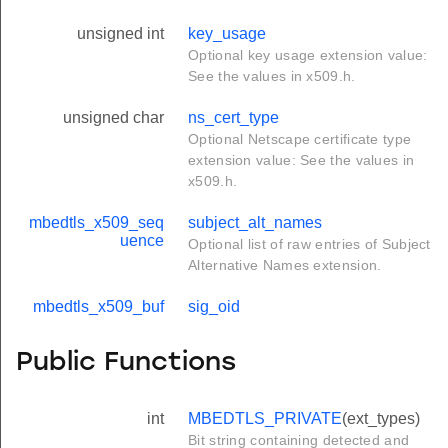
unsigned int
key_usage
Optional key usage extension value:
See the values in x509.h.
unsigned char
ns_cert_type
Optional Netscape certificate type
extension value: See the values in
x509.h.
mbedtls_x509_seq
subject_alt_names
uence
Optional list of raw entries of Subject
Alternative Names extension.
mbedtls_x509_buf
sig_oid
Public Functions
int
MBEDTLS_PRIVATE
(ext_types)
Bit string containing detected and