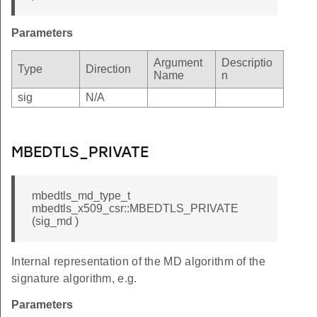
_UNAVAILABLE
Parameters
N_OID
_FORMAT
Argument
Descriptio
Type
Direction
Name
n
VERSION
sig
N/A
SERIAL
ALG
_NAME
MBEDTLS_PRIVATE
DATE
SIGNATURE
mbedtls_md_type_t
mbedtls_x509_csr::MBEDTLS_PRIVATE
_EXTENSIONS
(sig_md )
N_VERSION
N_SIG_ALG
Internal representation of the MD algorithm of the
signature algorithm, e.g.
MATCH
Parameters
RIFY_FAILED