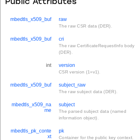
Public Attributes
mbedtls_x509_buf
raw
The raw CSR data (DER).
mbedtls_x509_buf
cri
The raw CertificateRequestInfo body
(DER).
int
version
CSR version (1=v1).
mbedtls_x509_buf
subject_raw
The raw subject data (DER).
mbedtls_x509_na
subject
me
The parsed subject data (named
information object).
mbedtls_pk_conte
pk
xt
Container for the public key context.