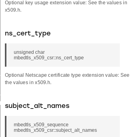
Optional key usage extension value: See the values in
x509.h.
ns_cert_type
unsigned char
mbedtls_x509_csr::ns_cert_type
t_alternative_name
Optional Netscape certificate type extension value: See
the values in x509.h.
_ext_cb
opy
subject_alt_names
mbedtls_x509_sequence
mbedtls_x509_csr::subject_alt_names