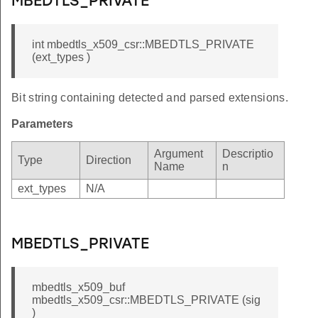
MBEDTLS_PRIVATE
_TIME_LEN
TH_LEN
int mbedtls_x509_csr::MBEDTLS_PRIVATE
NFO_LIST
(ext_types )
HAIN_SIZE
Bit string containing detected and parsed extensions.
Parameters
Argument
Descriptio
Type
Direction
Name
n
ext_types
N/A
MBEDTLS_PRIVATE
mbedtls_x509_buf
mbedtls_x509_csr::MBEDTLS_PRIVATE (sig
)