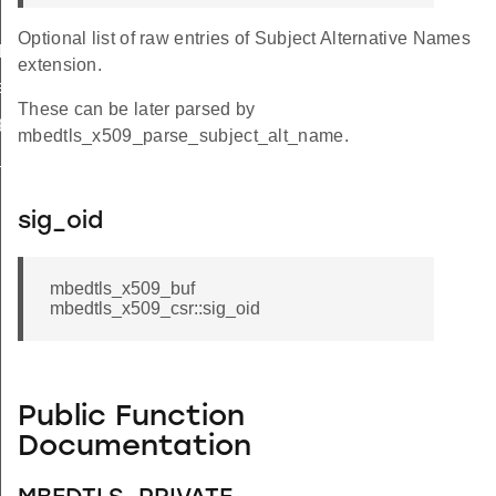
Optional list of raw entries of Subject Alternative Names
le
extension.
e
These can be later parsed by
ge
mbedtls_x509_parse_subject_alt_name.
d_key_usage
sig_oid
mbedtls_x509_buf
mbedtls_x509_csr::sig_oid
_1
_2
Public Function
_3
Documentation
_SERIAL_LEN