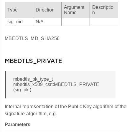
NKNOWN_FORMAT
Argument
Descriptio
Type
Direction
Name
n
UT_DATA
sig_md
N/A
AILED
_ERROR
MBEDTLS_MD_SHA256
_TOO_SMALL
RROR
MBEDTLS_PRIVATE
IRED
VOKED
mbedtls_pk_type_t
_MISMATCH
mbedtls_x509_csr::MBEDTLS_PRIVATE
T_TRUSTED
(sig_pk )
_TRUSTED
Internal representation of the Public Key algorithm of the
RED
signature algorithm, e.g.
SING
Parameters
P_VERIFY