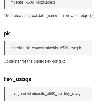
mbedtls_x509_csr::subject
The parsed subject data (named information object).
e_name
pk
mbedtls_pk_context mbedtls_x509_csr::pk
Container for the public key context.
em
key_usage
unsigned int mbedtls_x509_csr::key_usage