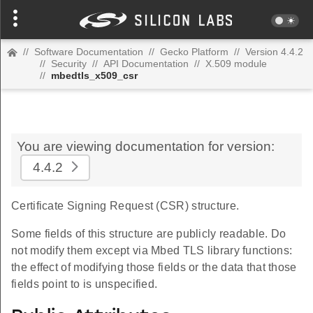
//
Software Documentation
//
Gecko Platform
//
Version 4.4.2
//
Security
//
API Documentation
//
X.509 module
//
mbedtls_x509_csr
You are viewing documentation for version:
4.4.2
Certificate Signing Request (CSR) structure.
Some fields of this structure are publicly readable. Do
not modify them except via Mbed TLS library functions:
the effect of modifying those fields or the data that those
fields point to is unspecified.