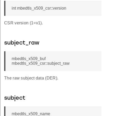
int mbedtls_x509_csr::version
CSR version (1=v1).
subject_raw
mbedtls_x509_buf
mbedtls_x509_csr::subject_raw
The raw subject data (DER).
subject
mbedtls_x509_name