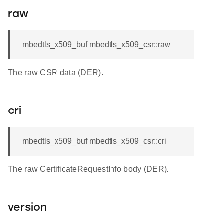
raw
mbedtls_x509_buf mbedtls_x509_csr::raw
The raw CSR data (DER).
cri
mbedtls_x509_buf mbedtls_x509_csr::cri
The raw CertificateRequestInfo body (DER).
version