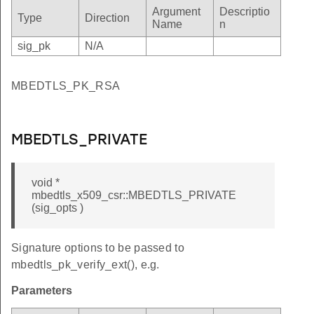
HER
Argument
Descriptio
Type
Direction
Name
n
TURE
sig_pk
N/A
URE
Y_USAGE
MBEDTLS_PK_RSA
T_KEY_USAGE
_CERT_TYPE
MBEDTLS_PRIVATE
D_MD
D_PK
void *
D_KEY
mbedtls_x509_csr::MBEDTLS_PRIVATE
(sig_opts )
_MD
_PK
Signature options to be passed to
_KEY
mbedtls_pk_verify_ext(), e.g.
Parameters
ct_name