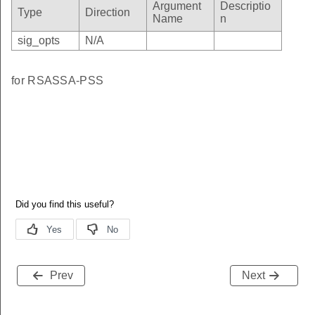
Argument
Descriptio
Type
Direction
Name
n
g
sig_opts
N/A
sage
t_alternative_name
for RSASSA-PSS
t_type
ion
Prev
Next