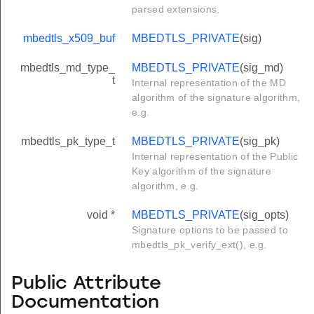
parsed extensions.
mbedtls_x509_buf
MBEDTLS_PRIVATE
(sig)
mbedtls_md_type_
MBEDTLS_PRIVATE
(sig_md)
t
Internal representation of the MD
algorithm of the signature algorithm,
e.g.
mbedtls_pk_type_t
MBEDTLS_PRIVATE
(sig_pk)
Internal representation of the Public
Key algorithm of the signature
algorithm, e.g.
void *
MBEDTLS_PRIVATE
(sig_opts)
Signature options to be passed to
mbedtls_pk_verify_ext(), e.g.
Public Attribute
Documentation