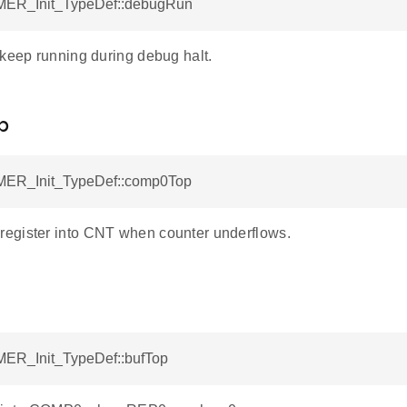
MER_Init_TypeDef::debugRun
 keep running during debug halt.
p
MER_Init_TypeDef::comp0Top
gister into CNT when counter underflows.
MER_Init_TypeDef::bufTop