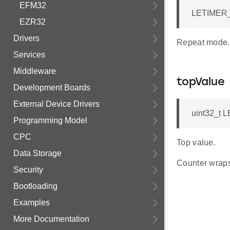
EFM32
LETIMER_
EZR32
Drivers
Repeat mode.
Services
Middleware
topValue
Development Boards
External Device Drivers
uint32_t 
Programming Model
CPC
Top value.
Data Storage
Counter wraps
Security
Bootloading
Examples
More Documentation