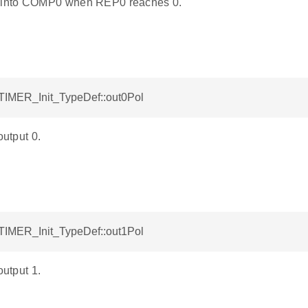
into COMP0 when REP0 reaches 0.
ETIMER_Init_TypeDef::out0Pol
output 0.
ETIMER_Init_TypeDef::out1Pol
output 1.