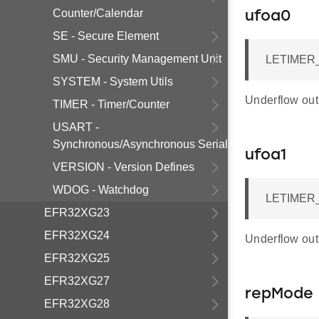
Counter/Calendar
ufoa0
SE - Secure Element
SMU - Security Management Unit
LETIMER_
SYSTEM - System Utils
Underflow outp
TIMER - Timer/Counter
USART -
Synchronous/Asynchronous Serial
ufoa1
VERSION - Version Defines
WDOG - Watchdog
LETIMER_
EFR32XG23
EFR32XG24
Underflow outp
EFR32XG25
EFR32XG27
repMode
EFR32XG28