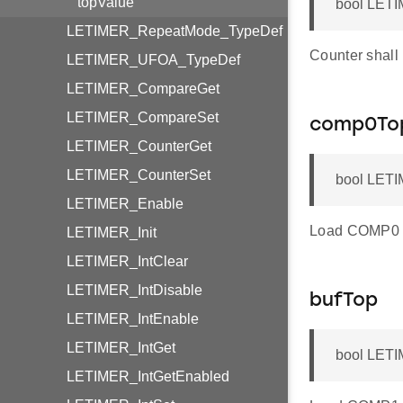
topValue
bool LETI
LETIMER_RepeatMode_TypeDef
Counter shall
LETIMER_UFOA_TypeDef
LETIMER_CompareGet
LETIMER_CompareSet
comp0To
LETIMER_CounterGet
LETIMER_CounterSet
bool LETI
LETIMER_Enable
Load COMP0 re
LETIMER_Init
LETIMER_IntClear
LETIMER_IntDisable
bufTop
LETIMER_IntEnable
LETIMER_IntGet
bool LETI
LETIMER_IntGetEnabled