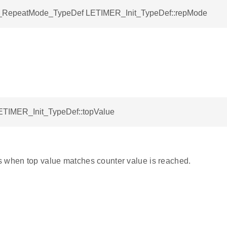
RepeatMode_TypeDef LETIMER_Init_TypeDef::repMode
LETIMER_Init_TypeDef::topValue
 when top value matches counter value is reached.