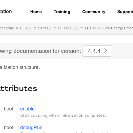
ation
Home
Training
Community
Suppor
ripherals
//
EFR32
//
Series 2
//
EFR32XG22
//
LETIMER - Low Energy Timer
ewing documentation for version:
4.4.4
lization structure.
Attributes
bool
enable
Start counting when initialization completes.
bool
debugRun