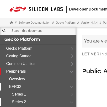
Developer Document
//
Software Documentation
//
Gecko Platform
//
Version 4.4.4
//
Pe
Gecko Platform
You are vi
Gecko Platform
LETIMER initia
Getting Started
Common Utilities
Public 
Peripherals
Overview
EFR32
Series 1
Series 2