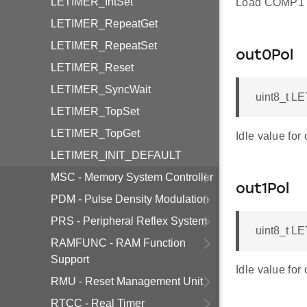
LETIMER_IntSet
Load COMP1 
LETIMER_RepeatGet
LETIMER_RepeatSet
out0Pol
LETIMER_Reset
LETIMER_SyncWait
uint8_t L
LETIMER_TopSet
LETIMER_TopGet
Idle value for 
LETIMER_INIT_DEFAULT
MSC - Memory System Controller
out1Pol
PDM - Pulse Density Modulation
PRS - Peripheral Reflex System
uint8_t L
RAMFUNC - RAM Function
Support
Idle value for 
RMU - Reset Management Unit
RTCC - Real Timer