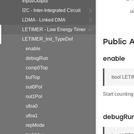
Input/Output
I2C - Inter-Integrated Circuit
u
LDMA - Linked DMA
LETIMER - Low Energy Timer
LETIMER_Init_TypeDef
Public 
enable
debugRun
enable
comp0Top
bool LETI
bufTop
out0Pol
Start counting
out1Pol
ufoa0
ufoa1
debugRu
repMode