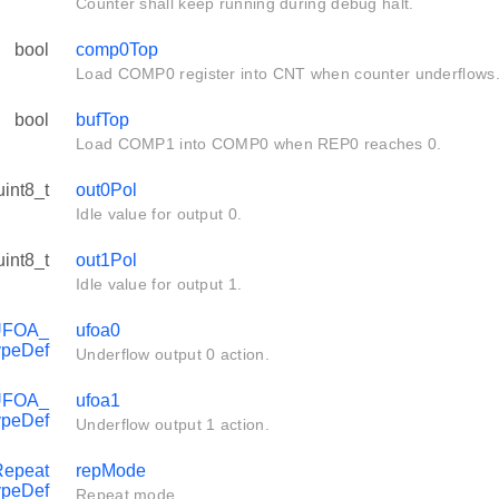
Counter shall keep running during debug halt.
bool
comp0Top
Load COMP0 register into CNT when counter underflows
bool
bufTop
Load COMP1 into COMP0 when REP0 reaches 0.
uint8_t
out0Pol
Idle value for output 0.
uint8_t
out1Pol
Idle value for output 1.
UFOA_
ufoa0
ypeDef
Underflow output 0 action.
UFOA_
ufoa1
ypeDef
Underflow output 1 action.
epeat
repMode
peDef
Repeat mode.