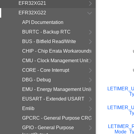
EFR32XG21
EFR32XG22
API Documentation
BURTC - Backup RTC
BUS - Bitfield Read/Write
CHIP - Chip Errata Workarounds
CMU - Clock Management Unit
CORE - Core Interrupt
DBG - Debug
LETIMER_
EMU - Energy Management Unit
T
EUSART - Extended USART
LETIMER_
Emlib
T
GPCRC - General Purpose CRC
LETIMER_R
GPIO - General Purpose
Mode_Ty