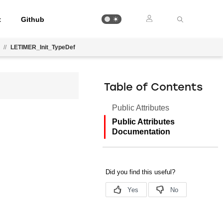
t
Github
//
LETIMER_Init_TypeDef
Table of Contents
Public Attributes
Public Attributes
Documentation