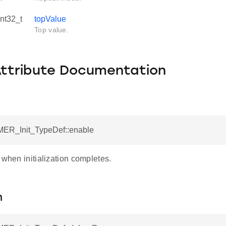
int32_t
topValue
Top value.
Attribute Documentation
MER_Init_TypeDef::enable
 when initialization completes.
n