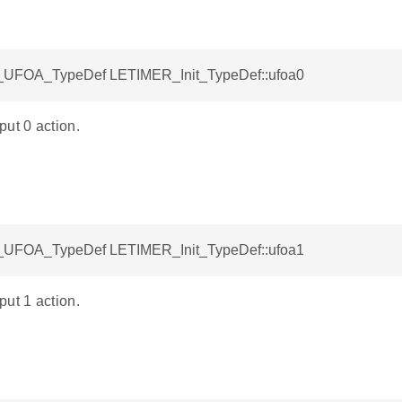
UFOA_TypeDef LETIMER_Init_TypeDef::ufoa0
ut 0 action.
UFOA_TypeDef LETIMER_Init_TypeDef::ufoa1
ut 1 action.