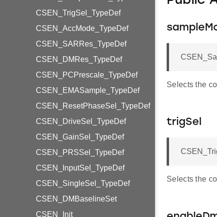
Public 
CSEN_TrigSel_TypeDef
sampleM
CSEN_AccMode_TypeDef
CSEN_SARRes_TypeDef
CSEN_Sam
CSEN_DMRes_TypeDef
CSEN_PCPrescale_TypeDef
Selects the c
CSEN_EMASample_TypeDef
CSEN_ResetPhaseSel_TypeDef
CSEN_DriveSel_TypeDef
trigSel
CSEN_GainSel_TypeDef
CSEN_Trig
CSEN_PRSSel_TypeDef
CSEN_InputSel_TypeDef
Selects the co
CSEN_SingleSel_TypeDef
CSEN_DMBaselineSet
CSEN_Init
enableD