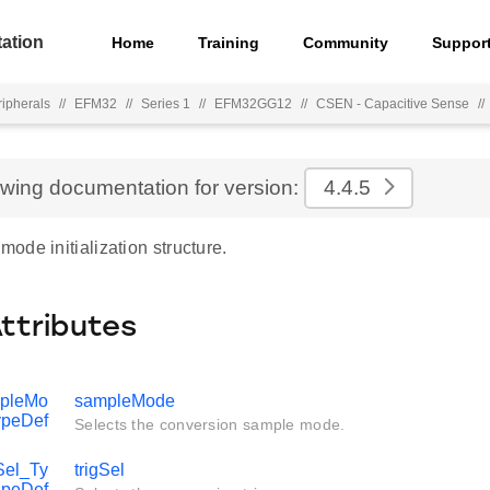
ation
Home
Training
Community
Suppor
ripherals
//
EFM32
//
Series 1
//
EFM32GG12
//
CSEN - Capacitive Sense
//
ewing documentation for version:
4.4.5
de initialization structure.
Attributes
pleMo
sampleMode
ypeDef
Selects the conversion sample mode.
el_Ty
trigSel
peDef