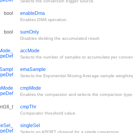
Selects the conversion trigger source.
bool
enableDma
Enables DMA operation.
bool
sumOnly
Disables dividing the accumulated result.
Mode_
accMode
ypeDef
Selects the number of samples to accumulate per conver
Sampl
emaSample
ypeDef
Selects the Exponential Moving Average sample weightin
pMode
cmpMode
ypeDef
Enables the comparator and selects the comparison type
int16_t
cmpThr
Comparator threshold value.
eSel_
singleSel
ypeDef
Selects an APORT channel for a single conversion.