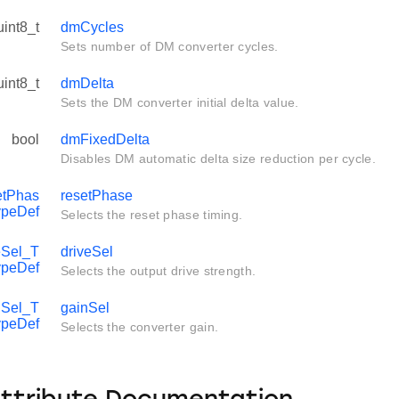
uint8_t
dmCycles
Sets number of DM converter cycles.
uint8_t
dmDelta
Sets the DM converter initial delta value.
bool
dmFixedDelta
Disables DM automatic delta size reduction per cycle.
tPhas
resetPhase
ypeDef
Selects the reset phase timing.
Sel_T
driveSel
ypeDef
Selects the output drive strength.
Sel_T
gainSel
ypeDef
Selects the converter gain.