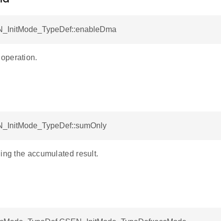
N_InitMode_TypeDef::enableDma
operation.
_InitMode_TypeDef::sumOnly
ing the accumulated result.