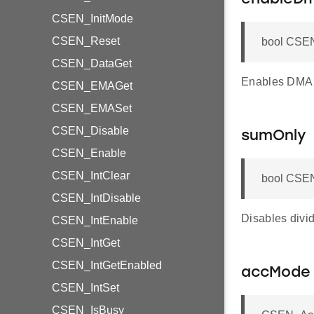
CSEN_InitMode
CSEN_Reset
bool CSE
CSEN_DataGet
Enables DMA 
CSEN_EMAGet
CSEN_EMASet
CSEN_Disable
sumOnly
CSEN_Enable
CSEN_IntClear
bool CSEN
CSEN_IntDisable
Disables divid
CSEN_IntEnable
CSEN_IntGet
CSEN_IntGetEnabled
accMode
CSEN_IntSet
CSEN_IsBusy