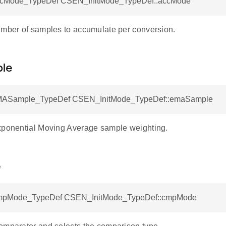
Mode_TypeDef CSEN_InitMode_TypeDef::accMode
umber of samples to accumulate per conversion.
le
Sample_TypeDef CSEN_InitMode_TypeDef::emaSample
xponential Moving Average sample weighting.
e
Mode_TypeDef CSEN_InitMode_TypeDef::cmpMode