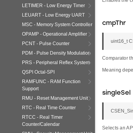
Enables the c
LETIMER - Low Energy Timer
LEUART - Low Energy UART
cmpThr
MSC - Memory System Controller
OPAMP - Operational Amplifier
uint16_t 
PCNT - Pulse Counter
PDM - Pulse Density Modulation
Comparator th
PRS - Peripheral Reflex System
Meaning dep
QSPI Octal-SPI
RAMFUNC - RAM Function
Support
singleSel
RMU - Reset Management Unit
RTC - Real Time Counter
CSEN_Sing
RTCC - Real Timer
Counter/Calendar
Selects an AP