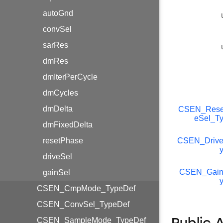
autoGnd
convSel
sarRes
dmRes
dmIterPerCycle
dmCycles
dmDelta
CSEN_Rese
eSel_T
dmFixedDelta
resetPhase
CSEN_Drive
driveSel
CSEN_Gain
gainSel
CSEN_CmpMode_TypeDef
CSEN_ConvSel_TypeDef
CSEN_SampleMode_TypeDef