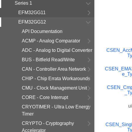
Series 1
EFM32GG11
EFM32GG12
API Documentation
ACMP - Analog Comparator
ADC - Analog to Digital Converter
CSEN_Acc
T
BUS - Bitfield Read/Write
CSEN_EMA
CAN - Controller Area Network
e_T
CHIP - Chip Errata Workarounds
CSEN_Cm
CMU - Clock Management Unit
_T
CORE - Core Interrupt
u
CRYOTIMER - Ultra Low Energy
Timer
CRYPTO - Cryptography
CSEN_Singl
T
Accelerator