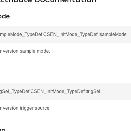
Attribute Documentation
ode
pleMode_TypeDef CSEN_InitMode_TypeDef::sampleMode
onversion sample mode.
Sel_TypeDef CSEN_InitMode_TypeDef::trigSel
nversion trigger source.
ma