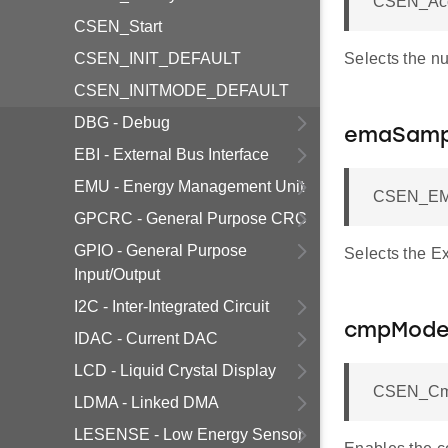
CSEN_Acc
CSEN_Start
CSEN_INIT_DEFAULT
Selects the n
CSEN_INITMODE_DEFAULT
DBG - Debug
emaSamp
EBI - External Bus Interface
EMU - Energy Management Unit
CSEN_EMA
GPCRC - General Purpose CRC
GPIO - General Purpose
Selects the E
Input/Output
I2C - Inter-Integrated Circuit
cmpMod
IDAC - Current DAC
LCD - Liquid Crystal Display
CSEN_Cmp
LDMA - Linked DMA
LESENSE - Low Energy Sensor