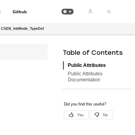
t
Github
CSEN_InitMode_TypeDef
Table of Contents
Public Attributes
Public Attributes
Documentation