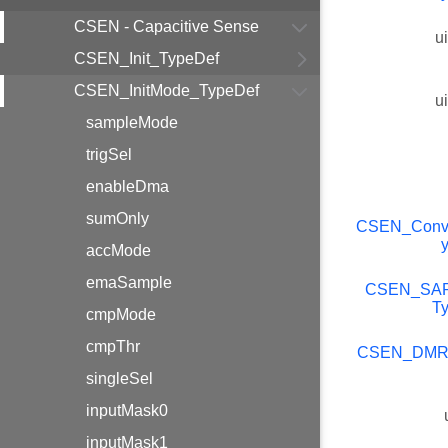
CSEN - Capacitive Sense
u
CSEN_Init_TypeDef
CSEN_InitMode_TypeDef
u
sampleMode
trigSel
enableDma
sumOnly
CSEN_Conv
accMode
emaSample
CSEN_SA
T
cmpMode
cmpThr
CSEN_DMR
singleSel
inputMask0
inputMask1