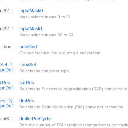
int32_t
inputMask0
Mask selects inputs 0 to 31.
int32_t
inputMask1
Mask selects inputs 32 to 63.
bool
autoGnd
Ground inactive inputs during a conversion.
Sel_T
convSel
ypeDef
Selects the converter type.
RRes_
sarRes
ypeDef
Selects the Successive Approximation (SAR) converter res
es_Ty
dmRes
peDef
Selects the Delta Modulation (DM) converter resolution.
uint8_t
dmIterPerCycle
Sets the number of DM iterations (comparisons) per cycle