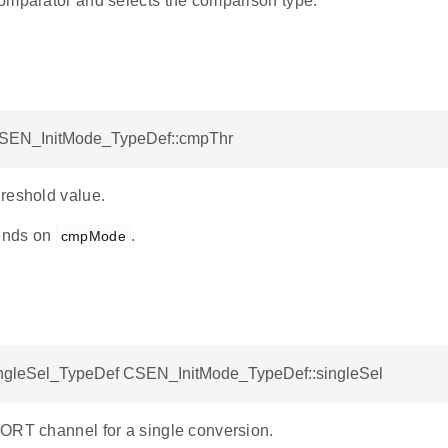
omparator and selects the comparison type.
CSEN_InitMode_TypeDef::cmpThr
reshold value.
ends on
.
cmpMode
leSel_TypeDef CSEN_InitMode_TypeDef::singleSel
ORT channel for a single conversion.