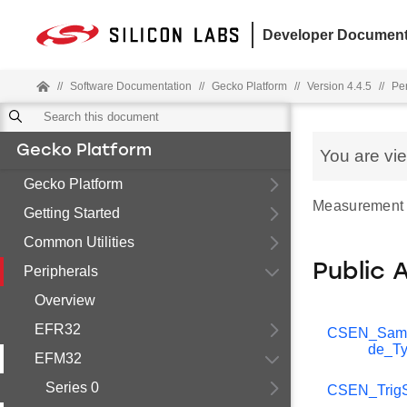
Developer Document
//
Software Documentation
//
Gecko Platform
//
Version 4.4.5
//
Pe
Gecko Platform
You are vi
Gecko Platform
Measurement mo
Getting Started
Common Utilities
Public 
Peripherals
Overview
EFR32
CSEN_Sam
de_T
EFM32
Series 0
CSEN_TrigS