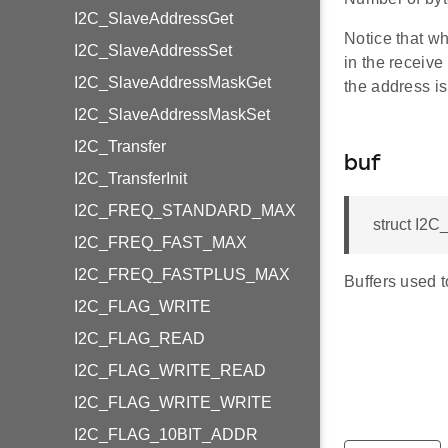
I2C_SlaveAddressGet
Notice that wh
I2C_SlaveAddressSet
in the receive
I2C_SlaveAddressMaskGet
the address is 
I2C_SlaveAddressMaskSet
I2C_Transfer
buf
I2C_TransferInit
I2C_FREQ_STANDARD_MAX
struct I2
I2C_FREQ_FAST_MAX
I2C_FREQ_FASTPLUS_MAX
Buffers used t
I2C_FLAG_WRITE
I2C_FLAG_READ
I2C_FLAG_WRITE_READ
I2C_FLAG_WRITE_WRITE
I2C_FLAG_10BIT_ADDR