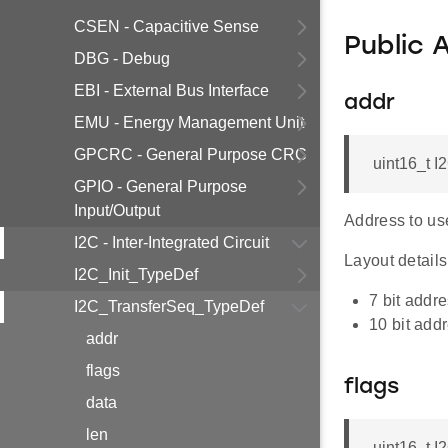
CSEN - Capacitive Sense
Public 
DBG - Debug
EBI - External Bus Interface
addr
EMU - Energy Management Unit
GPCRC - General Purpose CRC
uint16_t 
GPIO - General Purpose
Input/Output
Address to use
I2C - Inter-Integrated Circuit
Layout details,
I2C_Init_TypeDef
7 bit add
I2C_TransferSeq_TypeDef
10 bit ad
addr
flags
flags
data
len
uint16_t 