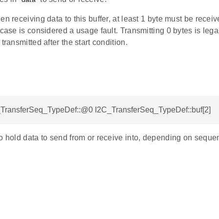
en receiving data to this buffer, at least 1 byte must be recei
 case is considered a usage fault. Transmitting 0 bytes is lega
transmitted after the start condition.
C_TransferSeq_TypeDef::@0 I2C_TransferSeq_TypeDef::buf[2]
o hold data to send from or receive into, depending on seque