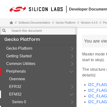
Developer Document
//
Software Documentation
//
Gecko Platform
//
Version 4.4.5
//
Pe
Gecko Platform
You are vi
Gecko Platform
Master mode t
Getting Started
start to stop).
Common Utilities
The structure 
Peripherals
details):
Overview
I2C_FLA
EFR32
I2C_FLA
EFM32
I2C_FLA
Series 0
I2C_FLA