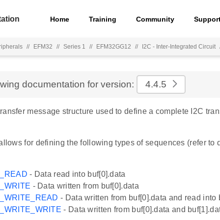
ation
Home
Training
Community
Suppor
ripherals
//
EFM32
//
Series 1
//
EFM32GG12
//
I2C - Inter-Integrated Circuit
ewing documentation for version:
4.4.5
ransfer message structure used to define a complete I2C tra
allows for defining the following types of sequences (refer to
G_READ
- Data read into buf[0].data
G_WRITE
- Data written from buf[0].data
G_WRITE_READ
- Data written from buf[0].data and read into 
G_WRITE_WRITE
- Data written from buf[0].data and buf[1].da