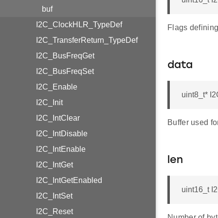
buf
I2C_ClockHLR_TypeDef
Flags definin
I2C_TransferReturn_TypeDef
I2C_BusFreqGet
data
I2C_BusFreqSet
I2C_Enable
uint8_t* 
I2C_Init
I2C_IntClear
Buffer used fo
I2C_IntDisable
I2C_IntEnable
len
I2C_IntGet
I2C_IntGetEnabled
uint16_t 
I2C_IntSet
I2C_Reset
Number of byt