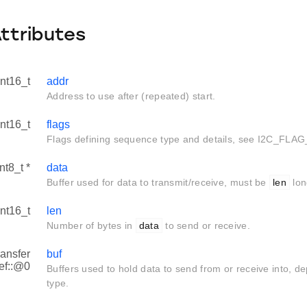
Attributes
int16_t
addr
Address to use after (repeated) start.
int16_t
flags
Flags defining sequence type and details, see I2C_FLAG
nt8_t *
data
Buffer used for data to transmit/receive, must be
len
lon
int16_t
len
Number of bytes in
data
to send or receive.
ransfer
buf
ef::@0
Buffers used to hold data to send from or receive into, 
type.