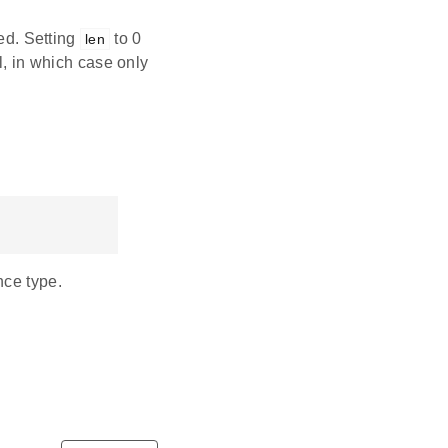
ved. Setting
to 0
len
l, in which case only
nce type.