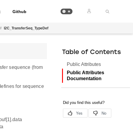
t
Github
//
I2C_TransferSeq_TypeDef
Table of Contents
Public Attributes
nsfer sequence (from
Public Attributes
Documentation
 defines for sequence
buf[1].data
ta