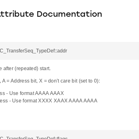
Attribute Documentation
I2C_TransferSeq_TypeDef::addr
 after (repeated) start.
 A = Address bit, X = don't care bit (set to 0):
ress - Use format AAAA AAAX
dress - Use format XXXX XAAX AAAA AAAA
I2C_TransferSeq_TypeDef::flags