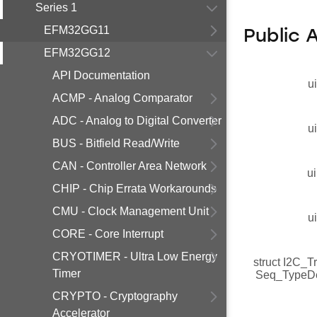
Series 1
EFM32GG11
Public 
EFM32GG12
API Documentation
u
ACMP - Analog Comparator
ADC - Analog to Digital Converter
u
BUS - Bitfield Read/Write
CAN - Controller Area Network
ui
CHIP - Chip Errata Workarounds
CMU - Clock Management Unit
u
CORE - Core Interrupt
CRYOTIMER - Ultra Low Energy
struct I2C_T
Timer
Seq_TypeD
CRYPTO - Cryptography
Accelerator