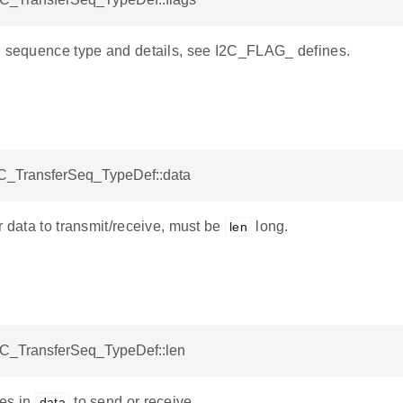
g sequence type and details, see I2C_FLAG_ defines.
I2C_TransferSeq_TypeDef::data
r data to transmit/receive, must be
long.
len
I2C_TransferSeq_TypeDef::len
es in
to send or receive.
data