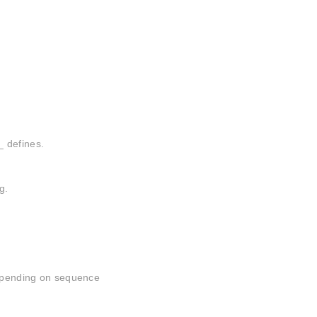
_ defines.
g.
depending on sequence