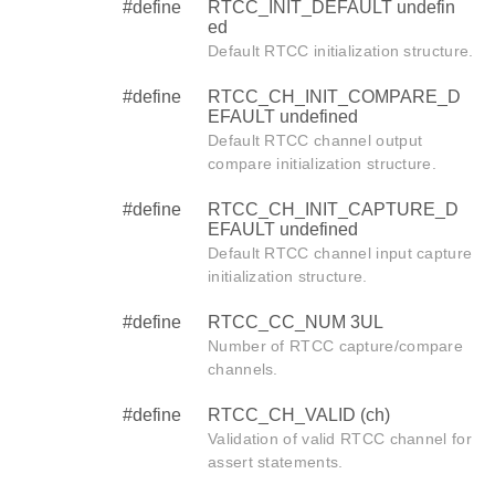
#define
RTCC_INIT_DEFAULT undefin
ed
Default RTCC initialization structure.
#define
RTCC_CH_INIT_COMPARE_D
EFAULT undefined
Default RTCC channel output
compare initialization structure.
#define
RTCC_CH_INIT_CAPTURE_D
EFAULT undefined
Default RTCC channel input capture
initialization structure.
#define
RTCC_CC_NUM 3UL
Number of RTCC capture/compare
channels.
#define
RTCC_CH_VALID (ch)
Validation of valid RTCC channel for
assert statements.