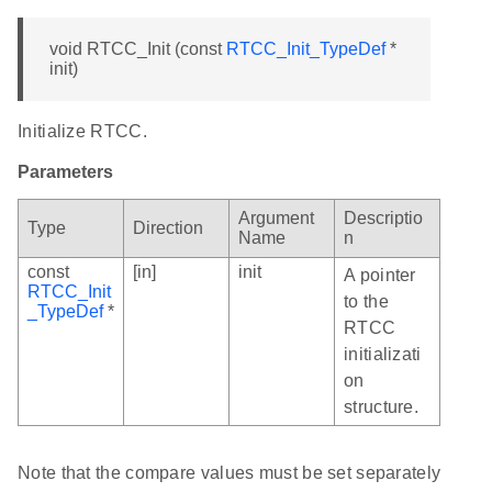
void RTCC_Init (const
RTCC_Init_TypeDef
*
init)
Initialize RTCC.
Parameters
Argument
Descriptio
Type
Direction
Name
n
const
[in]
init
A pointer
RTCC_Init
to the
_TypeDef
*
RTCC
initializati
on
structure.
Note that the compare values must be set separately