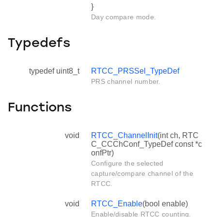
}
Day compare mode.
Typedefs
typedef uint8_t
RTCC_PRSSel_TypeDef
PRS channel number.
Functions
void
RTCC_ChannelInit
(int ch, RTC
C_CCChConf_TypeDef const *c
onfPtr)
Configure the selected
capture/compare channel of the
RTCC.
void
RTCC_Enable
(bool enable)
Enable/disable RTCC counting.