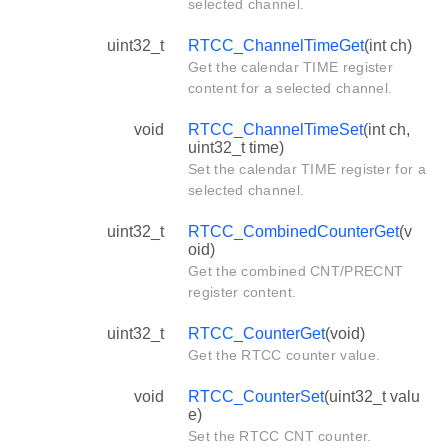
selected channel.
uint32_t
RTCC_ChannelTimeGet
(int ch)
Get the calendar TIME register
content for a selected channel.
void
RTCC_ChannelTimeSet
(int ch,
uint32_t time)
Set the calendar TIME register for a
selected channel.
uint32_t
RTCC_CombinedCounterGet
(v
oid)
Get the combined CNT/PRECNT
register content.
uint32_t
RTCC_CounterGet
(void)
Get the RTCC counter value.
void
RTCC_CounterSet
(uint32_t valu
e)
Set the RTCC CNT counter.