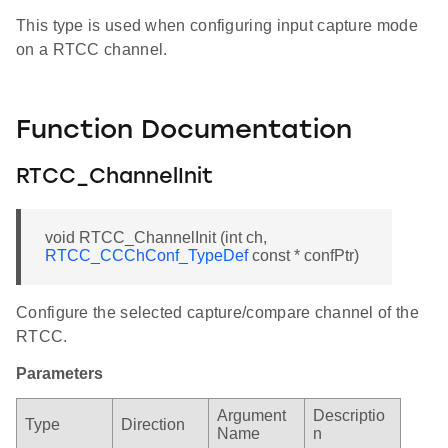
This type is used when configuring input capture mode
on a RTCC channel.
Function Documentation
RTCC_ChannelInit
void RTCC_ChannelInit (int ch,
RTCC_CCChConf_TypeDef
const * confPtr)
Configure the selected capture/compare channel of the
RTCC.
Parameters
Argument
Descriptio
Type
Direction
Name
n