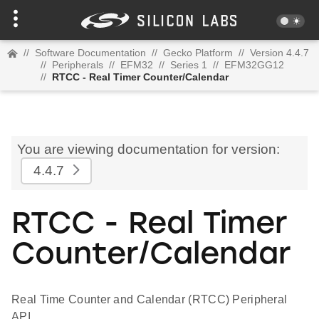
//
Software Documentation
//
Gecko Platform
//
Version 4.4.7
//
Peripherals
//
EFM32
//
Series 1
//
EFM32GG12
//
RTCC - Real Timer Counter/Calendar
You are viewing documentation for version:
4.4.7
RTCC - Real Timer
Counter/Calendar
Real Time Counter and Calendar (RTCC) Peripheral
API.