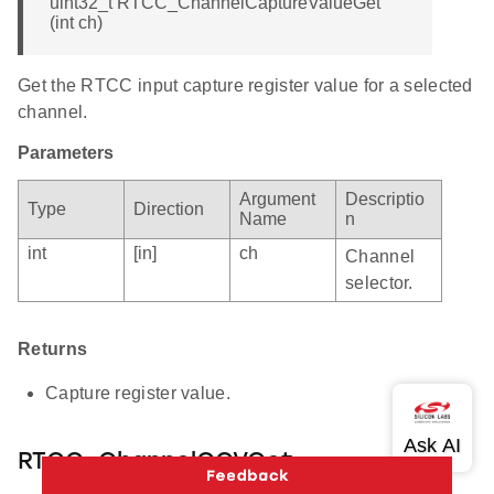
uint32_t RTCC_ChannelCaptureValueGet
(int ch)
Get the RTCC input capture register value for a selected
channel.
Parameters
Argument
Descriptio
Type
Direction
Name
n
int
[in]
ch
Channel
selector.
Returns
Capture register value.
RTCC_ChannelCCVGet