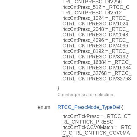
TRL_CNTPRESC_DIV256
rtccCntPresc_512 = _RTCC_C
TRL_CNTPRESC_DIV512
rtccCntPresc_1024 = _RTCC_
CTRL_CNTPRESC_DIV1024
rtccCntPresc_2048 = _RTCC_
CTRL_CNTPRESC_DIV2048
rtccCntPresc_4096 = _RTCC_
CTRL_CNTPRESC_DIV4096
rtccCntPresc_8192 = _RTCC_
CTRL_CNTPRESC_DIV8192
rtccCntPresc_16384 = _RTCC_
CTRL_CNTPRESC_DIV16384
rtccCntPresc_32768 = _RTCC_
CTRL_CNTPRESC_DIV32768
}
Counter prescaler selection.
enum
RTCC_PrescMode_TypeDef
{
rtccCntTickPresc = _RTCC_CT
RL_CNTTICK_PRESC
rtccCntTickCCV0Match = _RTC
C_CTRL_CNTTICK_CCV0MA