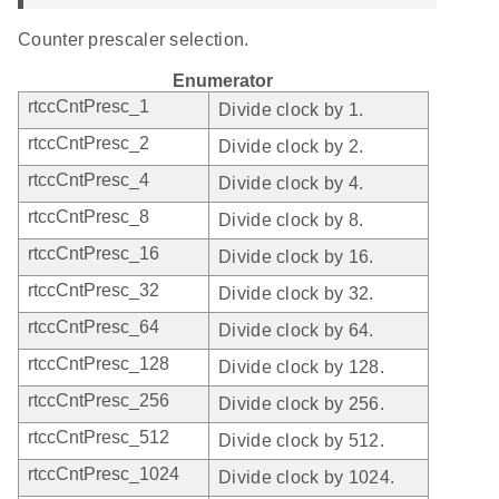
Counter prescaler selection.
Enumerator
rtccCntPresc_1
Divide clock by 1.
rtccCntPresc_2
Divide clock by 2.
rtccCntPresc_4
Divide clock by 4.
rtccCntPresc_8
Divide clock by 8.
rtccCntPresc_16
Divide clock by 16.
rtccCntPresc_32
Divide clock by 32.
rtccCntPresc_64
Divide clock by 64.
rtccCntPresc_128
Divide clock by 128.
rtccCntPresc_256
Divide clock by 256.
rtccCntPresc_512
Divide clock by 512.
rtccCntPresc_1024
Divide clock by 1024.