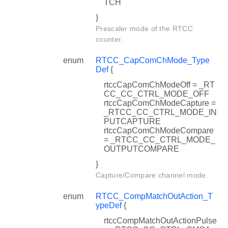
TCH
}
Prescaler mode of the RTCC
counter.
enum
RTCC_CapComChMode_Type
Def
{
rtccCapComChModeOff = _RT
CC_CC_CTRL_MODE_OFF
rtccCapComChModeCapture =
_RTCC_CC_CTRL_MODE_IN
PUTCAPTURE
rtccCapComChModeCompare
= _RTCC_CC_CTRL_MODE_
OUTPUTCOMPARE
}
Capture/Compare channel mode.
enum
RTCC_CompMatchOutAction_T
ypeDef
{
rtccCompMatchOutActionPulse