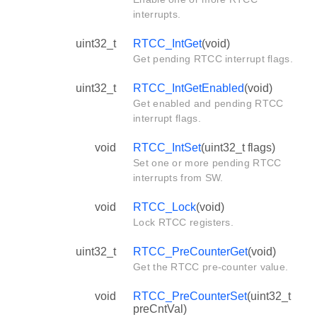
interrupts.
uint32_t
RTCC_IntGet
(void)
Get pending RTCC interrupt flags.
uint32_t
RTCC_IntGetEnabled
(void)
Get enabled and pending RTCC
interrupt flags.
void
RTCC_IntSet
(uint32_t flags)
Set one or more pending RTCC
interrupts from SW.
void
RTCC_Lock
(void)
Lock RTCC registers.
uint32_t
RTCC_PreCounterGet
(void)
Get the RTCC pre-counter value.
void
RTCC_PreCounterSet
(uint32_t
preCntVal)