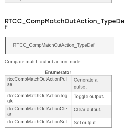
RTCC_CompMatchOutAction_TypeDe
f
RTCC_CompMatchOutAction_TypeDef
Compare match output action mode.
Enumerator
rtccCompMatchOutActionPul
Generate a
se
pulse.
rtccCompMatchOutActionTog
Toggle output.
gle
rtccCompMatchOutActionCle
Clear output.
ar
rtccCompMatchOutActionSet
Set output.