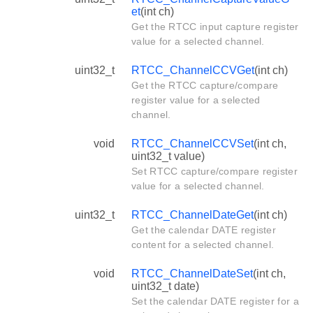
et
(int ch)
Get the RTCC input capture register
value for a selected channel.
uint32_t
RTCC_ChannelCCVGet
(int ch)
Get the RTCC capture/compare
register value for a selected
channel.
void
RTCC_ChannelCCVSet
(int ch,
uint32_t value)
Set RTCC capture/compare register
value for a selected channel.
uint32_t
RTCC_ChannelDateGet
(int ch)
Get the calendar DATE register
content for a selected channel.
void
RTCC_ChannelDateSet
(int ch,
uint32_t date)
Set the calendar DATE register for a