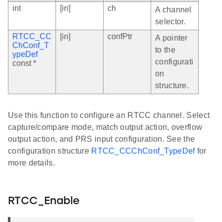
int
[in]
ch
A channel
selector.
RTCC_CC
[in]
confPtr
A pointer
ChConf_T
to the
ypeDef
configurati
const *
on
structure.
Use this function to configure an RTCC channel. Select
capture/compare mode, match output action, overflow
output action, and PRS input configuration. See the
configuration structure
RTCC_CCChConf_TypeDef
for
more details.
RTCC_Enable