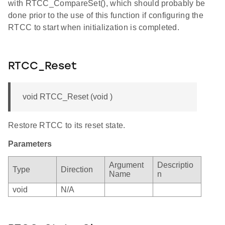
with RTCC_CompareSet(), which should probably be
done prior to the use of this function if configuring the
RTCC to start when initialization is completed.
RTCC_Reset
void RTCC_Reset (void )
Restore RTCC to its reset state.
Parameters
Argument
Descriptio
Type
Direction
Name
n
void
N/A