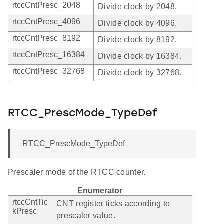
rtccCntPresc_2048
Divide clock by 2048.
rtccCntPresc_4096
Divide clock by 4096.
rtccCntPresc_8192
Divide clock by 8192.
rtccCntPresc_16384
Divide clock by 16384.
rtccCntPresc_32768
Divide clock by 32768.
RTCC_PrescMode_TypeDef
RTCC_PrescMode_TypeDef
Prescaler mode of the RTCC counter.
Enumerator
rtccCntTic
CNT register ticks according to
kPresc
prescaler value.