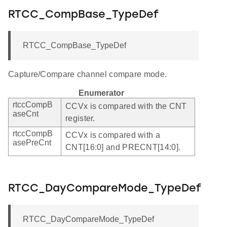
RTCC_CompBase_TypeDef
RTCC_CompBase_TypeDef
Capture/Compare channel compare mode.
Enumerator
rtccCompB
CCVx is compared with the CNT
aseCnt
register.
rtccCompB
CCVx is compared with a
asePreCnt
CNT[16:0] and PRECNT[14:0].
RTCC_DayCompareMode_TypeDef
RTCC_DayCompareMode_TypeDef