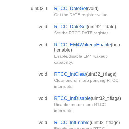
uint32_t
RTCC_DateGet
(void)
Get the DATE register value.
void
RTCC_DateSet
(uint32_t date)
Set the RTCC DATE register.
void
RTCC_EM4WakeupEnable
(boo
l enable)
Enable/disable EM4 wakeup
capability.
void
RTCC_IntClear
(uint32_t flags)
Clear one or more pending RTCC
interrupts.
void
RTCC_IntDisable
(uint32_t flags)
Disable one or more RTCC
interrupts.
void
RTCC_IntEnable
(uint32_t flags)
Enable one or more RTCC