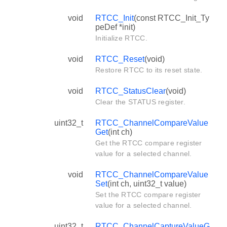
void
RTCC_Init
(const RTCC_Init_Ty
peDef *init)
Initialize RTCC.
void
RTCC_Reset
(void)
Restore RTCC to its reset state.
void
RTCC_StatusClear
(void)
Clear the STATUS register.
uint32_t
RTCC_ChannelCompareValue
Get
(int ch)
Get the RTCC compare register
value for a selected channel.
void
RTCC_ChannelCompareValue
Set
(int ch, uint32_t value)
Set the RTCC compare register
value for a selected channel.
uint32_t
RTCC_ChannelCaptureValueG