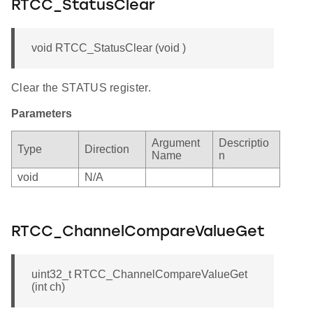
RTCC_StatusClear
void RTCC_StatusClear (void )
Clear the STATUS register.
Parameters
Argument
Descriptio
Type
Direction
Name
n
void
N/A
RTCC_ChannelCompareValueGet
uint32_t RTCC_ChannelCompareValueGet
(int ch)