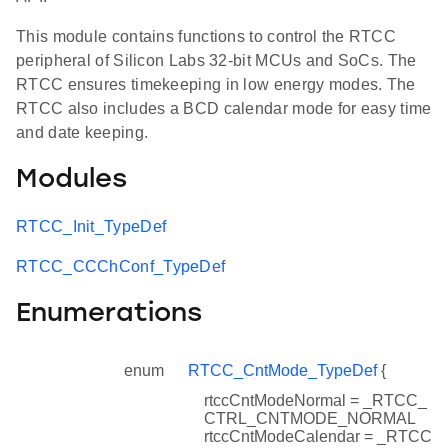
This module contains functions to control the RTCC
peripheral of Silicon Labs 32-bit MCUs and SoCs. The
RTCC ensures timekeeping in low energy modes. The
RTCC also includes a BCD calendar mode for easy time
and date keeping.
Modules
RTCC_Init_TypeDef
RTCC_CCChConf_TypeDef
Enumerations
enum
RTCC_CntMode_TypeDef
{
rtccCntModeNormal = _RTCC_
CTRL_CNTMODE_NORMAL
rtccCntModeCalendar = _RTCC