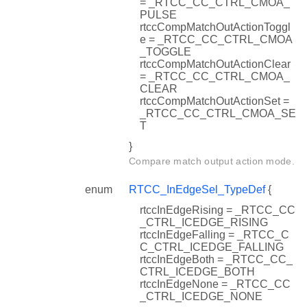
= _RTCC_CC_CTRL_CMOA_
PULSE
rtccCompMatchOutActionToggl
e = _RTCC_CC_CTRL_CMOA
_TOGGLE
rtccCompMatchOutActionClear
= _RTCC_CC_CTRL_CMOA_
CLEAR
rtccCompMatchOutActionSet =
_RTCC_CC_CTRL_CMOA_SE
T
}
Compare match output action mode.
enum
RTCC_InEdgeSel_TypeDef
{
rtccInEdgeRising = _RTCC_CC
_CTRL_ICEDGE_RISING
rtccInEdgeFalling = _RTCC_C
C_CTRL_ICEDGE_FALLING
rtccInEdgeBoth = _RTCC_CC_
CTRL_ICEDGE_BOTH
rtccInEdgeNone = _RTCC_CC
_CTRL_ICEDGE_NONE