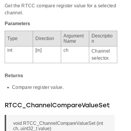
Get the RTCC compare register value for a selected
channel.
Parameters
Argument
Descriptio
Type
Direction
Name
n
int
[in]
ch
Channel
selector.
Returns
Compare register value.
RTCC_ChannelCompareValueSet
void RTCC_ChannelCompareValueSet (int
ch, uint32_t value)