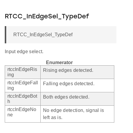
RTCC_InEdgeSel_TypeDef
RTCC_InEdgeSel_TypeDef
Input edge select.
Enumerator
rtccInEdgeRis
Rising edges detected.
ing
rtccInEdgeFall
Falling edges detected.
ing
rtccInEdgeBot
Both edges detected.
h
rtccInEdgeNo
No edge detection, signal is
ne
left as is.