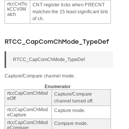
rtccCntTic
CNT register ticks when PRECNT
kCCV0M
matches the 15 least significant bits
atch
of ch.
RTCC_CapComChMode_TypeDef
RTCC_CapComChMode_TypeDef
Capture/Compare channel mode.
Enumerator
rtccCapComChMod
Capture/Compare
eOff
channel turned off.
rtccCapComChMod
Capture mode.
eCapture
rtccCapComChMod
Compare mode.
eCompare