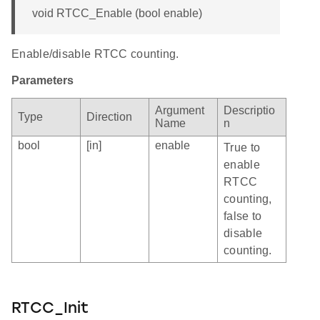
void RTCC_Enable (bool enable)
Enable/disable RTCC counting.
Parameters
Argument
Descriptio
Type
Direction
Name
n
bool
[in]
enable
True to
enable
RTCC
counting,
false to
disable
counting.
RTCC_Init