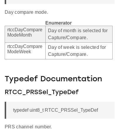
Day compare mode.
Enumerator
rtccDayCompare
Day of month is selected for
ModeMonth
Capture/Compare.
rtccDayCompare
Day of week is selected for
ModeWeek
Capture/Compare.
Typedef Documentation
RTCC_PRSSel_TypeDef
typedef uint8_t RTCC_PRSSel_TypeDef
PRS channel number.