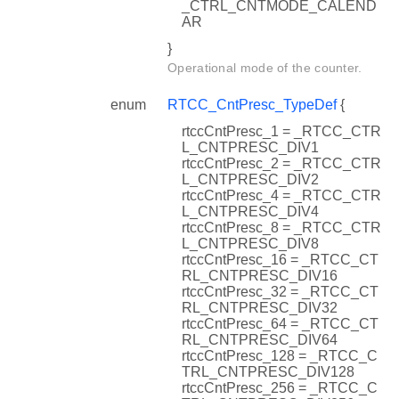
_CTRL_CNTMODE_CALEND
AR
}
Operational mode of the counter.
enum
RTCC_CntPresc_TypeDef
{
rtccCntPresc_1 = _RTCC_CTR
L_CNTPRESC_DIV1
rtccCntPresc_2 = _RTCC_CTR
L_CNTPRESC_DIV2
rtccCntPresc_4 = _RTCC_CTR
L_CNTPRESC_DIV4
rtccCntPresc_8 = _RTCC_CTR
L_CNTPRESC_DIV8
rtccCntPresc_16 = _RTCC_CT
RL_CNTPRESC_DIV16
rtccCntPresc_32 = _RTCC_CT
RL_CNTPRESC_DIV32
rtccCntPresc_64 = _RTCC_CT
RL_CNTPRESC_DIV64
rtccCntPresc_128 = _RTCC_C
TRL_CNTPRESC_DIV128
rtccCntPresc_256 = _RTCC_C