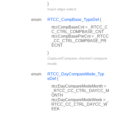
}
Input edge select.
enum
RTCC_CompBase_TypeDef
{
rtccCompBaseCnt = _RTCC_C
C_CTRL_COMPBASE_CNT
rtccCompBasePreCnt = _RTCC
_CC_CTRL_COMPBASE_PR
ECNT
}
Capture/Compare channel compare
mode.
enum
RTCC_DayCompareMode_Typ
eDef
{
rtccDayCompareModeMonth =
_RTCC_CC_CTRL_DAYCC_M
ONTH
rtccDayCompareModeWeek = _
RTCC_CC_CTRL_DAYCC_W
EEK