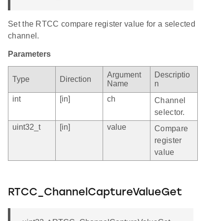
Set the RTCC compare register value for a selected
channel.
Parameters
Argument
Descriptio
Type
Direction
Name
n
int
[in]
ch
Channel
selector.
uint32_t
[in]
value
Compare
register
value
RTCC_ChannelCaptureValueGet