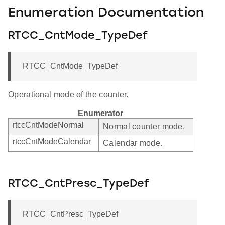
Enumeration Documentation
RTCC_CntMode_TypeDef
RTCC_CntMode_TypeDef
Operational mode of the counter.
Enumerator
rtccCntModeNormal
Normal counter mode.
rtccCntModeCalendar
Calendar mode.
RTCC_CntPresc_TypeDef
RTCC_CntPresc_TypeDef