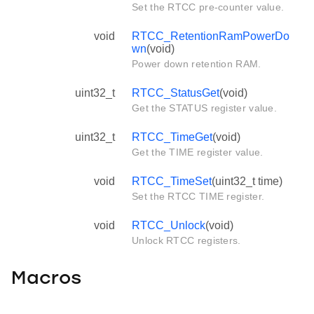
Set the RTCC pre-counter value.
void
RTCC_RetentionRamPowerDo
wn
(void)
Power down retention RAM.
uint32_t
RTCC_StatusGet
(void)
Get the STATUS register value.
uint32_t
RTCC_TimeGet
(void)
Get the TIME register value.
void
RTCC_TimeSet
(uint32_t time)
Set the RTCC TIME register.
void
RTCC_Unlock
(void)
Unlock RTCC registers.
Macros