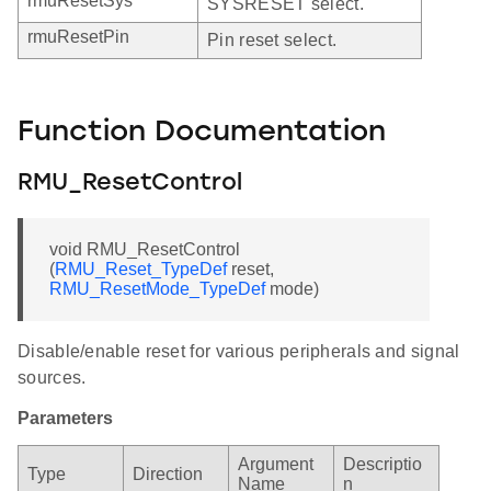
rmuResetSys
SYSRESET select.
rmuResetPin
Pin reset select.
Function Documentation
RMU_ResetControl
void RMU_ResetControl
(
RMU_Reset_TypeDef
reset,
RMU_ResetMode_TypeDef
mode)
Disable/enable reset for various peripherals and signal
sources.
Parameters
Argument
Descriptio
Type
Direction
Name
n