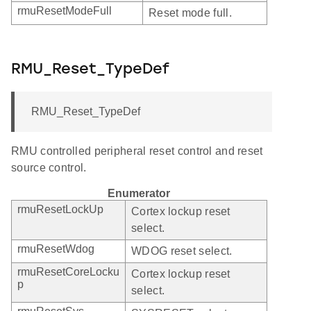
rmuResetModeFull
Reset mode full.
RMU_Reset_TypeDef
RMU_Reset_TypeDef
RMU controlled peripheral reset control and reset
source control.
Enumerator
rmuResetLockUp
Cortex lockup reset
select.
rmuResetWdog
WDOG reset select.
rmuResetCoreLocku
Cortex lockup reset
p
select.