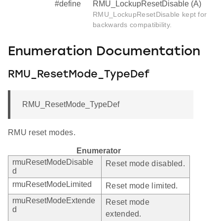
#define
RMU_LockupResetDisable (A)
RMU_LockupResetDisable kept for
backwards compatibility.
Enumeration Documentation
RMU_ResetMode_TypeDef
RMU_ResetMode_TypeDef
RMU reset modes.
Enumerator
rmuResetModeDisable
Reset mode disabled.
d
rmuResetModeLimited
Reset mode limited.
rmuResetModeExtende
Reset mode
d
extended.