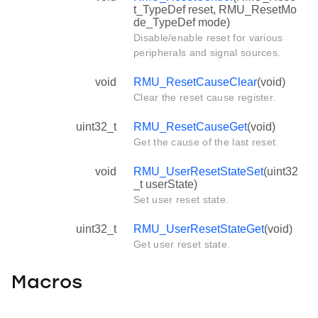
t_TypeDef reset, RMU_ResetMo
de_TypeDef mode)
Disable/enable reset for various
peripherals and signal sources.
void
RMU_ResetCauseClear
(void)
Clear the reset cause register.
uint32_t
RMU_ResetCauseGet
(void)
Get the cause of the last reset.
void
RMU_UserResetStateSet
(uint32
_t userState)
Set user reset state.
uint32_t
RMU_UserResetStateGet
(void)
Get user reset state.
Macros