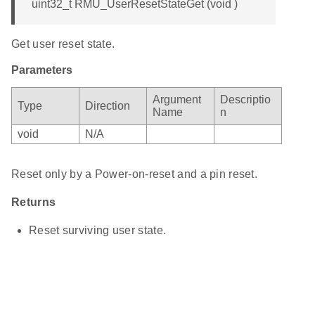
uint32_t RMU_UserResetStateGet (void )
Get user reset state.
Parameters
Argument
Descriptio
Type
Direction
Name
n
void
N/A
Reset only by a Power-on-reset and a pin reset.
Returns
Reset surviving user state.