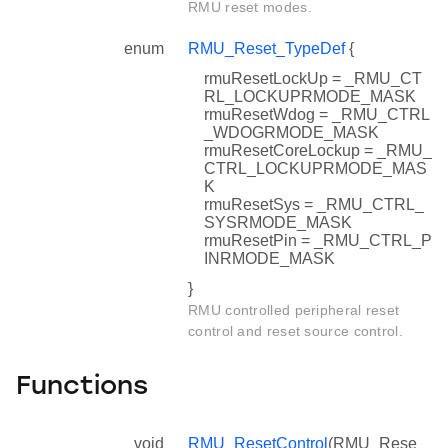
RMU reset modes.
enum
RMU_Reset_TypeDef
{
rmuResetLockUp = _RMU_CT
RL_LOCKUPRMODE_MASK
rmuResetWdog = _RMU_CTRL
_WDOGRMODE_MASK
rmuResetCoreLockup = _RMU_
CTRL_LOCKUPRMODE_MAS
K
rmuResetSys = _RMU_CTRL_
SYSRMODE_MASK
rmuResetPin = _RMU_CTRL_P
INRMODE_MASK
}
RMU controlled peripheral reset
control and reset source control.
Functions
void
RMU_ResetControl
(RMU_Rese