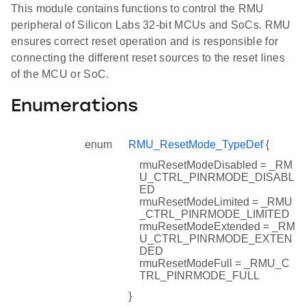
This module contains functions to control the RMU
peripheral of Silicon Labs 32-bit MCUs and SoCs. RMU
ensures correct reset operation and is responsible for
connecting the different reset sources to the reset lines
of the MCU or SoC.
Enumerations
enum
RMU_ResetMode_TypeDef
{
rmuResetModeDisabled = _RM
U_CTRL_PINRMODE_DISABL
ED
rmuResetModeLimited = _RMU
_CTRL_PINRMODE_LIMITED
rmuResetModeExtended = _RM
U_CTRL_PINRMODE_EXTEN
DED
rmuResetModeFull = _RMU_C
TRL_PINRMODE_FULL
}