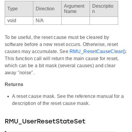
Argument
Descriptio
Type
Direction
Name
n
void
N/A
To be useful, the reset cause must be cleared by
software before a new reset occurs. Otherwise, reset
causes may accumulate. See
RMU_ResetCauseClear()
.
This function call will return the main cause for reset,
which can be a bit mask (several causes) and clear
away "noise".
Returns
A reset cause mask. See the reference manual for a
description of the reset cause mask.
RMU_UserResetStateSet