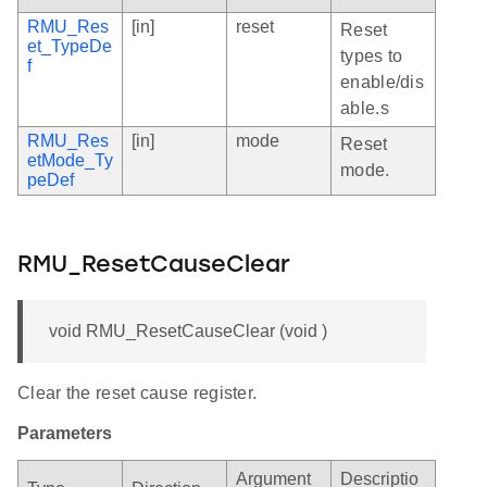
RMU_Res
[in]
reset
Reset
et_TypeDe
types to
f
enable/dis
able.s
RMU_Res
[in]
mode
Reset
etMode_Ty
mode.
peDef
RMU_ResetCauseClear
void RMU_ResetCauseClear (void )
Clear the reset cause register.
Parameters
Argument
Descriptio