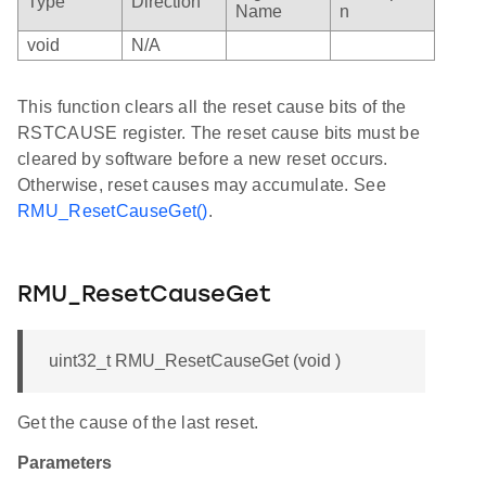
Type
Direction
Name
n
void
N/A
This function clears all the reset cause bits of the
RSTCAUSE register. The reset cause bits must be
cleared by software before a new reset occurs.
Otherwise, reset causes may accumulate. See
RMU_ResetCauseGet()
.
RMU_ResetCauseGet
uint32_t RMU_ResetCauseGet (void )
Get the cause of the last reset.
Parameters