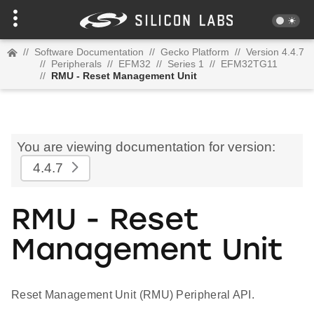
//
Software Documentation
//
Gecko Platform
//
Version 4.4.7
//
Peripherals
//
EFM32
//
Series 1
//
EFM32TG11
//
RMU - Reset Management Unit
You are viewing documentation for version:
4.4.7
RMU - Reset
Management Unit
Reset Management Unit (RMU) Peripheral API.