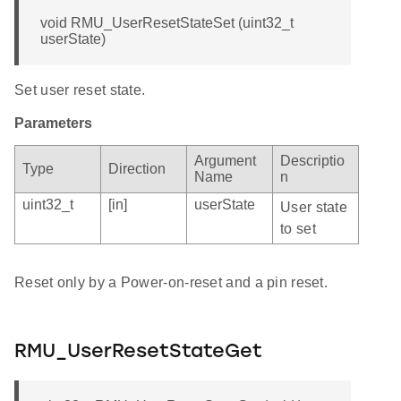
void RMU_UserResetStateSet (uint32_t
userState)
Set user reset state.
Parameters
Argument
Descriptio
Type
Direction
Name
n
uint32_t
[in]
userState
User state
to set
Reset only by a Power-on-reset and a pin reset.
RMU_UserResetStateGet