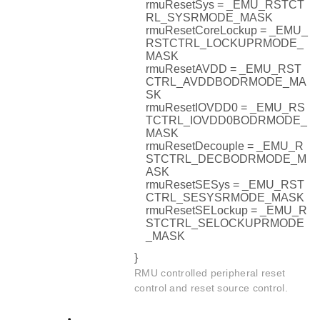
rmuResetSys = _EMU_RSTCT
RL_SYSRMODE_MASK
rmuResetCoreLockup = _EMU_
RSTCTRL_LOCKUPRMODE_
MASK
rmuResetAVDD = _EMU_RST
CTRL_AVDDBODRMODE_MA
SK
rmuResetIOVDD0 = _EMU_RS
TCTRL_IOVDD0BODRMODE_
MASK
rmuResetDecouple = _EMU_R
STCTRL_DECBODRMODE_M
ASK
rmuResetSESys = _EMU_RST
CTRL_SESYSRMODE_MASK
rmuResetSELockup = _EMU_R
STCTRL_SELOCKUPRMODE
_MASK
}
RMU controlled peripheral reset
control and reset source control.