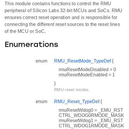
This module contains functions to control the RMU
peripheral of Silicon Labs 32-bit MCUs and SoCs. RMU
ensures correct reset operation and is responsible for
connecting the different reset sources to the reset lines
of the MCU or SoC.
Enumerations
enum
RMU_ResetMode_TypeDef
{
rmuResetModeDisabled = 0
rmuResetModeEnabled = 1
}
RMU reset modes.
enum
RMU_Reset_TypeDef
{
rmuResetWdog0 = _EMU_RST
CTRL_WDOG0RMODE_MASK
rmuResetWdog1 = _EMU_RST
CTRL_WDOG1RMODE_MASK