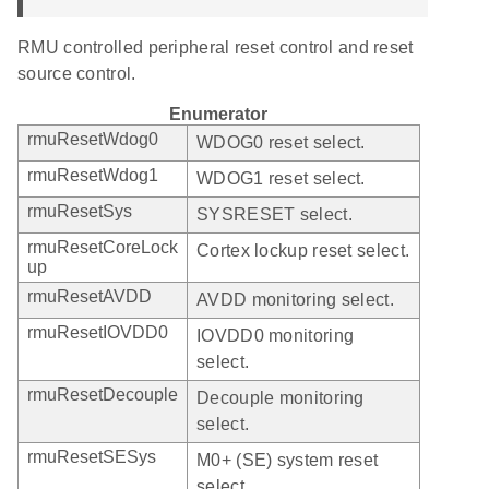
RMU controlled peripheral reset control and reset
source control.
Enumerator
rmuResetWdog0
WDOG0 reset select.
rmuResetWdog1
WDOG1 reset select.
rmuResetSys
SYSRESET select.
rmuResetCoreLock
Cortex lockup reset select.
up
rmuResetAVDD
AVDD monitoring select.
rmuResetIOVDD0
IOVDD0 monitoring
select.
rmuResetDecouple
Decouple monitoring
select.
rmuResetSESys
M0+ (SE) system reset
select.