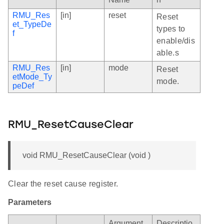
RMU_Res
[in]
reset
Reset
et_TypeDe
types to
f
enable/dis
able.s
RMU_Res
[in]
mode
Reset
etMode_Ty
mode.
peDef
RMU_ResetCauseClear
void RMU_ResetCauseClear (void )
Clear the reset cause register.
Parameters
Argument
Descriptio