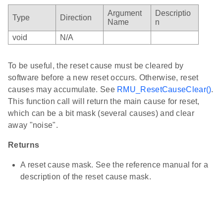
Argument
Descriptio
Type
Direction
Name
n
void
N/A
To be useful, the reset cause must be cleared by
software before a new reset occurs. Otherwise, reset
causes may accumulate. See
RMU_ResetCauseClear()
.
This function call will return the main cause for reset,
which can be a bit mask (several causes) and clear
away "noise".
Returns
A reset cause mask. See the reference manual for a
description of the reset cause mask.