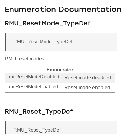
Enumeration Documentation
RMU_ResetMode_TypeDef
RMU_ResetMode_TypeDef
RMU reset modes.
Enumerator
rmuResetModeDisabled
Reset mode disabled.
rmuResetModeEnabled
Reset mode enabled.
RMU_Reset_TypeDef
RMU_Reset_TypeDef