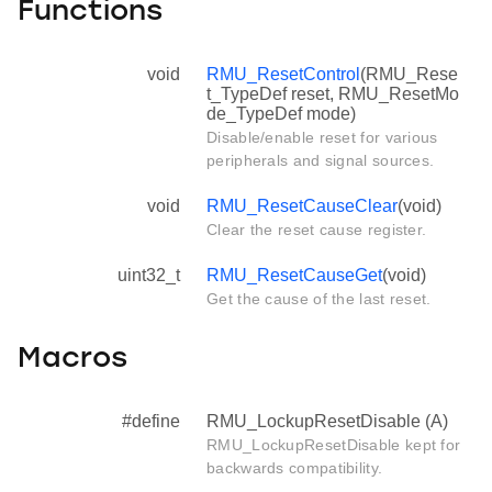
Functions
void
RMU_ResetControl
(RMU_Rese
t_TypeDef reset, RMU_ResetMo
de_TypeDef mode)
Disable/enable reset for various
peripherals and signal sources.
void
RMU_ResetCauseClear
(void)
Clear the reset cause register.
uint32_t
RMU_ResetCauseGet
(void)
Get the cause of the last reset.
Macros
#define
RMU_LockupResetDisable (A)
RMU_LockupResetDisable kept for
backwards compatibility.