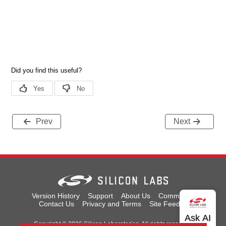
Prev
Next
Version History
Support
About Us
Community
Contact Us
Privacy and Terms
Site Feedback
Copyright © 2026 Silicon Laboratories. All rights reserved.