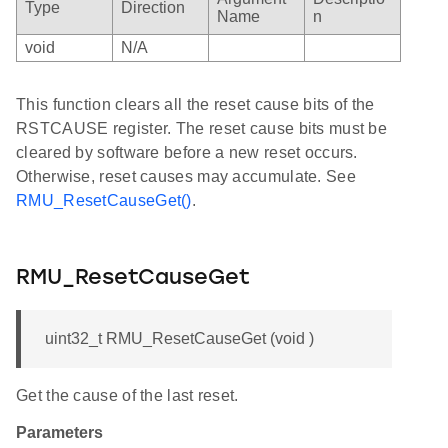
Type
Direction
Name
n
void
N/A
This function clears all the reset cause bits of the
RSTCAUSE register. The reset cause bits must be
cleared by software before a new reset occurs.
Otherwise, reset causes may accumulate. See
RMU_ResetCauseGet()
.
RMU_ResetCauseGet
uint32_t RMU_ResetCauseGet (void )
Get the cause of the last reset.
Parameters