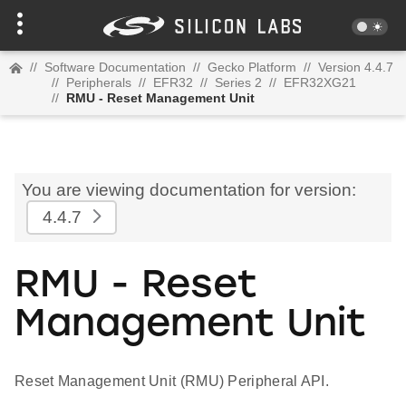
//
Software Documentation
//
Gecko Platform
//
Version 4.4.7
//
Peripherals
//
EFR32
//
Series 2
//
EFR32XG21
//
RMU - Reset Management Unit
You are viewing documentation for version:
4.4.7
RMU - Reset
Management Unit
Reset Management Unit (RMU) Peripheral API.