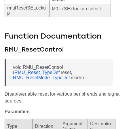
rmuResetSELocku
M0+ (SE) lockup select.
p
Function Documentation
RMU_ResetControl
void RMU_ResetControl
(
RMU_Reset_TypeDef
reset,
RMU_ResetMode_TypeDef
mode)
Disable/enable reset for various peripherals and signal
sources.
Parameters
Argument
Descriptio
Type
Direction
Name
n