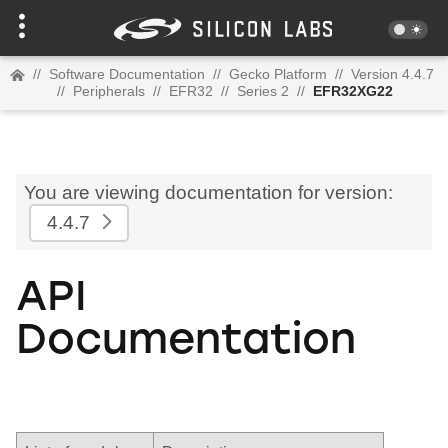
//
Software Documentation
//
Gecko Platform
//
Version 4.4.7
//
Peripherals
//
EFR32
//
Series 2
//
EFR32XG22
You are viewing documentation for version:
4.4.7
API
Documentation