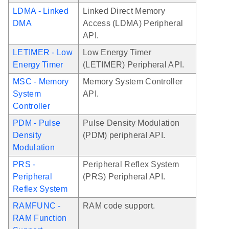
LDMA - Linked
Linked Direct Memory
DMA
Access (LDMA) Peripheral
API.
LETIMER - Low
Low Energy Timer
Energy Timer
(LETIMER) Peripheral API.
MSC - Memory
Memory System Controller
System
API.
Controller
PDM - Pulse
Pulse Density Modulation
Density
(PDM) peripheral API.
Modulation
PRS -
Peripheral Reflex System
Peripheral
(PRS) Peripheral API.
Reflex System
RAMFUNC -
RAM code support.
RAM Function