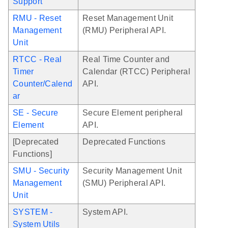
Support
RMU - Reset
Reset Management Unit
Management
(RMU) Peripheral API.
Unit
RTCC - Real
Real Time Counter and
Timer
Calendar (RTCC) Peripheral
Counter/Calend
API.
ar
SE - Secure
Secure Element peripheral
Element
API.
[Deprecated
Deprecated Functions
Functions]
SMU - Security
Security Management Unit
Management
(SMU) Peripheral API.
Unit
SYSTEM -
System API.
System Utils