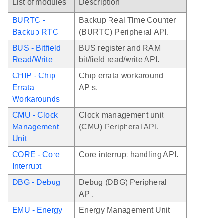
List of modules
Description
BURTC -
Backup Real Time Counter
Backup RTC
(BURTC) Peripheral API.
BUS - Bitfield
BUS register and RAM
Read/Write
bit/field read/write API.
CHIP - Chip
Chip errata workaround
Errata
APIs.
Workarounds
CMU - Clock
Clock management unit
Management
(CMU) Peripheral API.
Unit
CORE - Core
Core interrupt handling API.
Interrupt
DBG - Debug
Debug (DBG) Peripheral
API.
EMU - Energy
Energy Management Unit