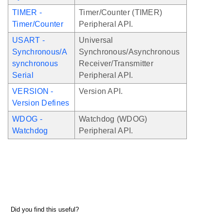
TIMER -
Timer/Counter (TIMER)
Timer/Counter
Peripheral API.
USART -
Universal
Synchronous/A
Synchronous/Asynchronous
synchronous
Receiver/Transmitter
Serial
Peripheral API.
VERSION -
Version API.
Version Defines
WDOG -
Watchdog (WDOG)
Watchdog
Peripheral API.