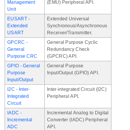
Management
(EMU) Peripheral API.
Unit
EUSART -
Extended Universal
Extended
Synchronous/Asynchronous
USART
Receiver/Transmitter.
GPCRC -
General Purpose Cyclic
General
Redundancy Check
Purpose CRC
(GPCRC) API.
GPIO - General
General Purpose
Purpose
Input/Output (GPIO) API.
Input/Output
I2C - Inter-
Inter-integrated Circuit (I2C)
Integrated
Peripheral API.
Circuit
IADC -
Incremental Analog to Digital
Incremental
Converter (IADC) Peripheral
ADC
API.