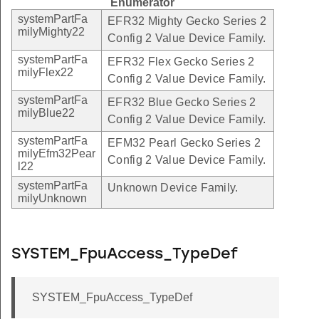
Enumerator
systemPartFa
EFR32 Mighty Gecko Series 2
milyMighty22
Config 2 Value Device Family.
systemPartFa
EFR32 Flex Gecko Series 2
milyFlex22
Config 2 Value Device Family.
systemPartFa
EFR32 Blue Gecko Series 2
milyBlue22
Config 2 Value Device Family.
systemPartFa
EFM32 Pearl Gecko Series 2
milyEfm32Pear
Config 2 Value Device Family.
l22
systemPartFa
Unknown Device Family.
milyUnknown
SYSTEM_FpuAccess_TypeDef
SYSTEM_FpuAccess_TypeDef