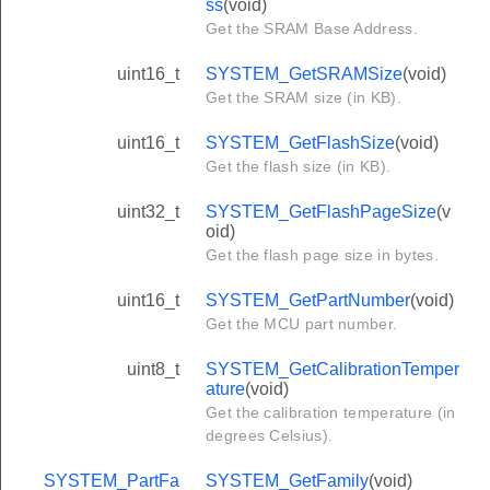
ss
(void)
Get the SRAM Base Address.
uint16_t
SYSTEM_GetSRAMSize
(void)
Get the SRAM size (in KB).
uint16_t
SYSTEM_GetFlashSize
(void)
Get the flash size (in KB).
uint32_t
SYSTEM_GetFlashPageSize
(v
oid)
Get the flash page size in bytes.
uint16_t
SYSTEM_GetPartNumber
(void)
Get the MCU part number.
uint8_t
SYSTEM_GetCalibrationTemper
ature
(void)
Get the calibration temperature (in
degrees Celsius).
SYSTEM_PartFa
SYSTEM_GetFamily
(void)