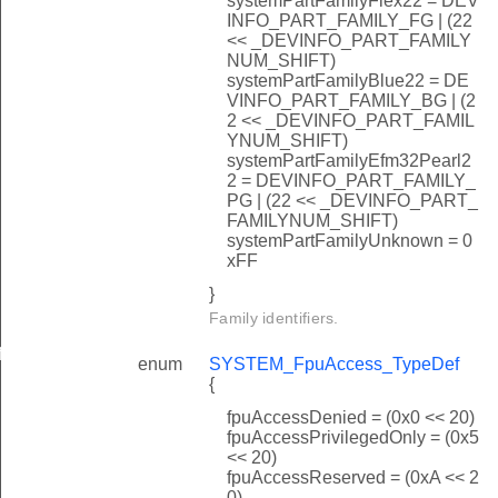
systemPartFamilyFlex22 = DEV
INFO_PART_FAMILY_FG | (22
<< _DEVINFO_PART_FAMILY
NUM_SHIFT)
systemPartFamilyBlue22 = DE
VINFO_PART_FAMILY_BG | (2
2 << _DEVINFO_PART_FAMIL
YNUM_SHIFT)
systemPartFamilyEfm32Pearl2
2 = DEVINFO_PART_FAMILY_
PG | (22 << _DEVINFO_PART_
FAMILYNUM_SHIFT)
systemPartFamilyUnknown = 0
xFF
}
Family identifiers.
f
enum
SYSTEM_FpuAccess_TypeDef
{
fpuAccessDenied = (0x0 << 20)
fpuAccessPrivilegedOnly = (0x5
<< 20)
fpuAccessReserved = (0xA << 2
0)