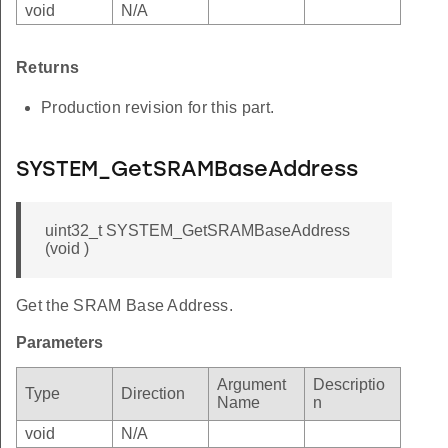
void
N/A
Returns
Production revision for this part.
SYSTEM_GetSRAMBaseAddress
uint32_t SYSTEM_GetSRAMBaseAddress
(void )
Get the SRAM Base Address.
Parameters
Argument
Descriptio
Type
Direction
Name
n
void
N/A