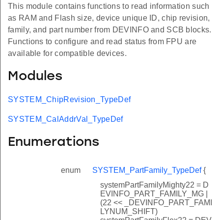
This module contains functions to read information such
as RAM and Flash size, device unique ID, chip revision,
family, and part number from DEVINFO and SCB blocks.
Functions to configure and read status from FPU are
available for compatible devices.
Modules
SYSTEM_ChipRevision_TypeDef
SYSTEM_CalAddrVal_TypeDef
Enumerations
enum
SYSTEM_PartFamily_TypeDef
{
systemPartFamilyMighty22 = D
EVINFO_PART_FAMILY_MG |
(22 << _DEVINFO_PART_FAMI
LYNUM_SHIFT)