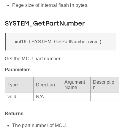
Page size of internal flash in bytes.
SYSTEM_GetPartNumber
uint16_t SYSTEM_GetPartNumber (void )
Get the MCU part number.
Parameters
Argument
Descriptio
Type
Direction
Name
n
void
N/A
Returns
The part number of MCU.