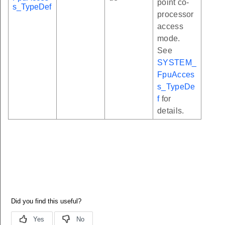
point co-
s_TypeDef
processor
access
mode.
See
SYSTEM_
FpuAcces
s_TypeDe
f
for
details.