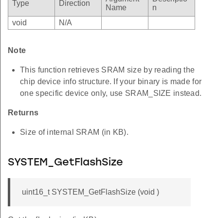
Type
Direction
Name
n
void
N/A
Note
This function retrieves SRAM size by reading the
chip device info structure. If your binary is made for
one specific device only, use SRAM_SIZE instead.
Returns
Size of internal SRAM (in KB).
SYSTEM_GetFlashSize
uint16_t SYSTEM_GetFlashSize (void )