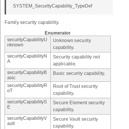
SYSTEM_SecurityCapability_TypeDef
Family security capability.
Enumerator
securityCapabilityU
Unknown security
nknown
capability.
securityCapabilityN
Security capability not
A
applicable.
securityCapabilityB
Basic security capability.
asic
securityCapabilityR
Root of Trust security
oT
capability.
securityCapabilityS
Secure Element security
E
capability.
securityCapabilityV
Secure Vault security
ault
capability.