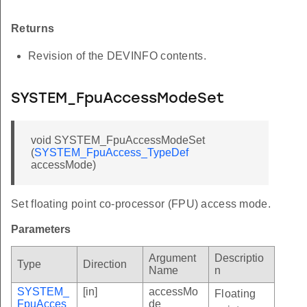
Returns
Revision of the DEVINFO contents.
SYSTEM_FpuAccessModeSet
void SYSTEM_FpuAccessModeSet
(
SYSTEM_FpuAccess_TypeDef
accessMode)
Set floating point co-processor (FPU) access mode.
Parameters
Argument
Descriptio
Type
Direction
Name
n
SYSTEM_
[in]
accessMo
Floating
FpuAcces
de