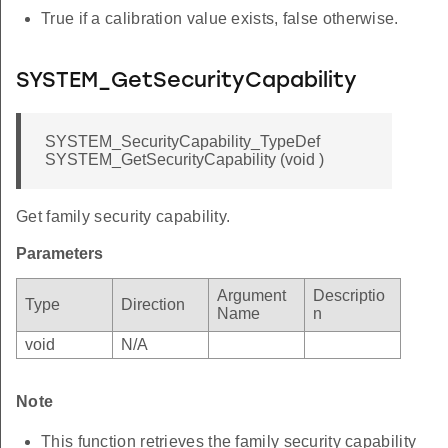
True if a calibration value exists, false otherwise.
SYSTEM_GetSecurityCapability
SYSTEM_SecurityCapability_TypeDef
SYSTEM_GetSecurityCapability (void )
Get family security capability.
Parameters
Argument
Descriptio
Type
Direction
Name
n
void
N/A
Note
This function retrieves the family security capability