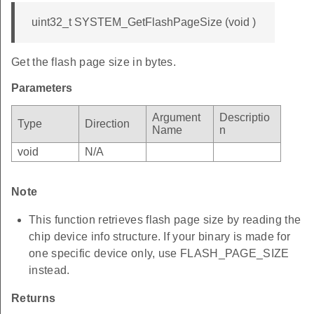
uint32_t SYSTEM_GetFlashPageSize (void )
Get the flash page size in bytes.
Parameters
Argument
Descriptio
Type
Direction
Name
n
void
N/A
Note
This function retrieves flash page size by reading the
chip device info structure. If your binary is made for
one specific device only, use FLASH_PAGE_SIZE
instead.
Returns