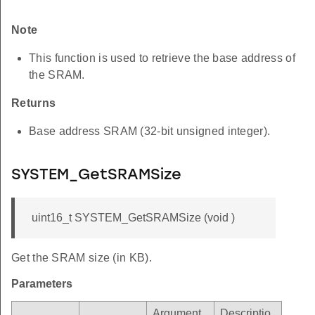
Note
This function is used to retrieve the base address of
the SRAM.
Returns
Base address SRAM (32-bit unsigned integer).
SYSTEM_GetSRAMSize
uint16_t SYSTEM_GetSRAMSize (void )
Get the SRAM size (in KB).
Parameters
Argument
Descriptio