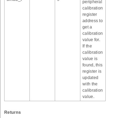
peripheral
calibration
register
address to
get a
calibration
value for.
If the
calibration
value is
found, this
register is
updated
with the
calibration
value.
Returns