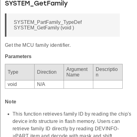
SYSTEM_GetFamily
SYSTEM_PartFamily_TypeDef
SYSTEM_GetFamily (void )
Get the MCU family identifier.
Parameters
Argument
Descriptio
Type
Direction
Name
n
void
N/A
Note
This function retrieves family ID by reading the chip's
device info structure in flash memory. Users can
retrieve family ID directly by reading DEVINFO-
>PART item and decode with mask and shift