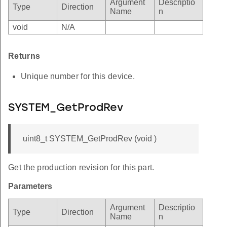
Argument
Descriptio
Type
Direction
Name
n
void
N/A
Returns
Unique number for this device.
SYSTEM_GetProdRev
uint8_t SYSTEM_GetProdRev (void )
Get the production revision for this part.
Parameters
Argument
Descriptio
Type
Direction
Name
n