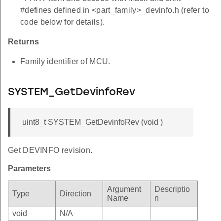
#defines defined in <part_family>_devinfo.h (refer to
code below for details).
Returns
Family identifier of MCU.
SYSTEM_GetDevinfoRev
uint8_t SYSTEM_GetDevinfoRev (void )
Get DEVINFO revision.
Parameters
Argument
Descriptio
Type
Direction
Name
n
void
N/A