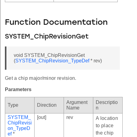
Function Documentation
SYSTEM_ChipRevisionGet
void SYSTEM_ChipRevisionGet
(
SYSTEM_ChipRevision_TypeDef
* rev)
Get a chip major/minor revision.
Parameters
Argument
Descriptio
Type
Direction
Name
n
SYSTEM_
[out]
rev
A location
ChipRevisi
to place
on_TypeD
the chip
ef
*