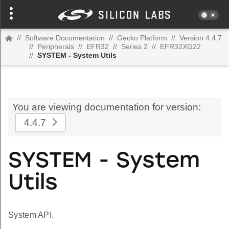
//
Software Documentation
//
Gecko Platform
//
Version 4.4.7
//
Peripherals
//
EFR32
//
Series 2
//
EFR32XG22
//
SYSTEM - System Utils
You are viewing documentation for version:
4.4.7
SYSTEM - System
Utils
System API.