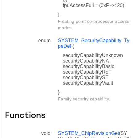
fpuAccessFull = (0xF << 20)
}
Floating point co-processor access
modes.
enum
SYSTEM_SecurityCapability_Ty
peDef
{
securityCapabilityUnknown
securityCapabilityNA
securityCapabilityBasic
securityCapabilityRoT
securityCapabilitySE
securityCapabilityVault
}
Family security capability.
Functions
void
SYSTEM_ChipRevisionGet
(SY