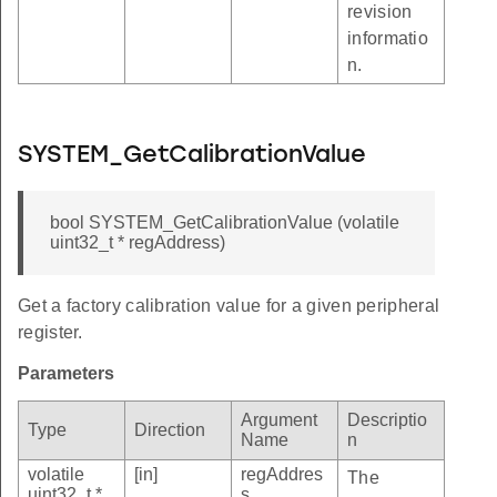
revision
informatio
n.
SYSTEM_GetCalibrationValue
bool SYSTEM_GetCalibrationValue (volatile
uint32_t * regAddress)
Get a factory calibration value for a given peripheral
register.
Parameters
Argument
Descriptio
Type
Direction
Name
n
volatile
[in]
regAddres
The
uint32_t *
s