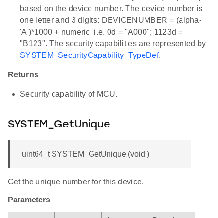
based on the device number. The device number is
one letter and 3 digits: DEVICENUMBER = (alpha-
'A')*1000 + numeric. i.e. 0d = "A000"; 1123d =
"B123". The security capabilities are represented by
SYSTEM_SecurityCapability_TypeDef
.
Returns
Security capability of MCU.
SYSTEM_GetUnique
uint64_t SYSTEM_GetUnique (void )
Get the unique number for this device.
Parameters