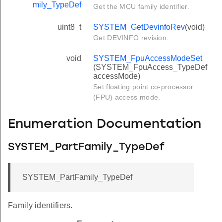
mily_TypeDef
Get the MCU family identifier.
uint8_t
SYSTEM_GetDevinfoRev
(void)
Get DEVINFO revision.
void
SYSTEM_FpuAccessModeSet
(SYSTEM_FpuAccess_TypeDef
accessMode)
Set floating point co-processor
(FPU) access mode.
Enumeration Documentation
SYSTEM_PartFamily_TypeDef
SYSTEM_PartFamily_TypeDef
Family identifiers.