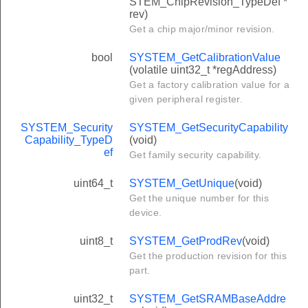
STEM_ChipRevision_TypeDef *
rev)
Get a chip major/minor revision.
bool
SYSTEM_GetCalibrationValue
(volatile uint32_t *regAddress)
Get a factory calibration value for a
given peripheral register.
SYSTEM_Security
SYSTEM_GetSecurityCapability
Capability_TypeD
(void)
ef
Get family security capability.
uint64_t
SYSTEM_GetUnique
(void)
Get the unique number for this
device.
uint8_t
SYSTEM_GetProdRev
(void)
Get the production revision for this
part.
uint32_t
SYSTEM_GetSRAMBaseAddre