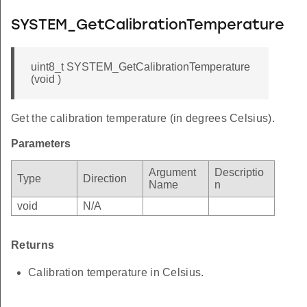
SYSTEM_GetCalibrationTemperature
uint8_t SYSTEM_GetCalibrationTemperature
(void )
Get the calibration temperature (in degrees Celsius).
Parameters
Argument
Descriptio
Type
Direction
Name
n
void
N/A
Returns
Calibration temperature in Celsius.