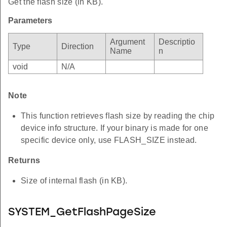
Get the flash size (in KB).
Parameters
Argument
Descriptio
Type
Direction
Name
n
void
N/A
Note
This function retrieves flash size by reading the chip
device info structure. If your binary is made for one
specific device only, use FLASH_SIZE instead.
Returns
Size of internal flash (in KB).
SYSTEM_GetFlashPageSize