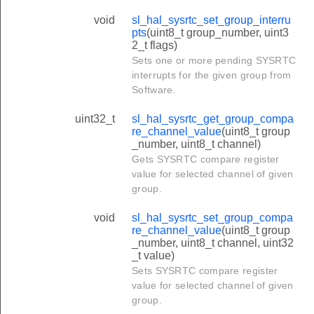
void
sl_hal_sysrtc_set_group_interru
pts
(uint8_t group_number, uint3
2_t flags)
Sets one or more pending SYSRTC
interrupts for the given group from
Software.
uint32_t
sl_hal_sysrtc_get_group_compa
re_channel_value
(uint8_t group
_number, uint8_t channel)
Gets SYSRTC compare register
value for selected channel of given
group.
void
sl_hal_sysrtc_set_group_compa
re_channel_value
(uint8_t group
_number, uint8_t channel, uint32
_t value)
Sets SYSRTC compare register
value for selected channel of given
group.