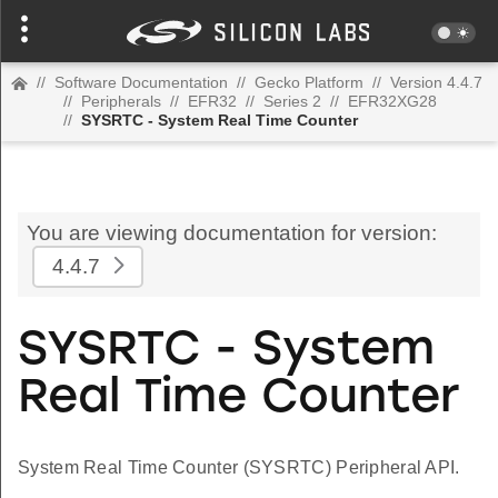
//
Software Documentation
//
Gecko Platform
//
Version 4.4.7
//
Peripherals
//
EFR32
//
Series 2
//
EFR32XG28
//
SYSRTC - System Real Time Counter
You are viewing documentation for version:
4.4.7
SYSRTC - System
Real Time Counter
System Real Time Counter (SYSRTC) Peripheral API.