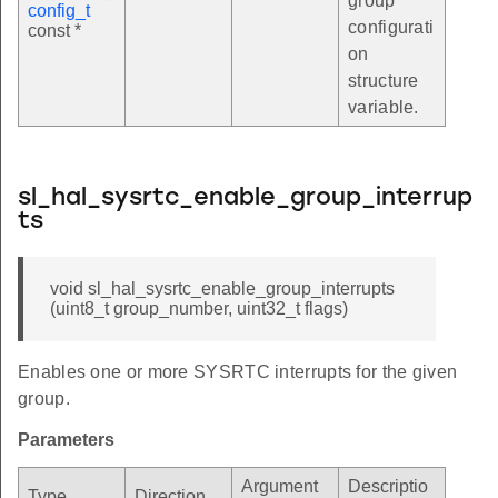
group
config_t
configurati
const *
on
structure
variable.
sl_hal_sysrtc_enable_group_interrup
ts
void sl_hal_sysrtc_enable_group_interrupts
(uint8_t group_number, uint32_t flags)
Enables one or more SYSRTC interrupts for the given
group.
Parameters
Argument
Descriptio
Type
Direction