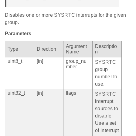
Disables one or more SYSRTC interrupts for the given
group.
Parameters
Argument
Descriptio
Type
Direction
Name
n
uint8_t
[in]
group_nu
SYSRTC
mber
group
number to
use.
uint32_t
[in]
flags
SYSRTC
interrupt
sources to
disable.
Use a set
of interrupt