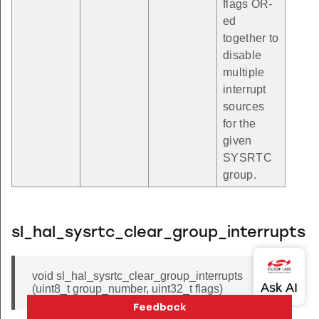
flags OR-
ed
together to
disable
multiple
interrupt
sources
for the
given
SYSRTC
group.
sl_hal_sysrtc_clear_group_interrupts
void sl_hal_sysrtc_clear_group_interrupts
(uint8_t group_number, uint32_t flags)