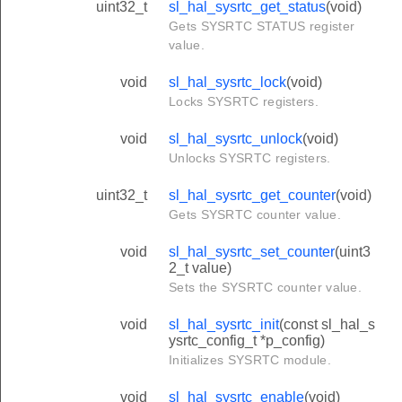
uint32_t
sl_hal_sysrtc_get_status
(void)
Gets SYSRTC STATUS register
value.
void
sl_hal_sysrtc_lock
(void)
Locks SYSRTC registers.
void
sl_hal_sysrtc_unlock
(void)
Unlocks SYSRTC registers.
uint32_t
sl_hal_sysrtc_get_counter
(void)
Gets SYSRTC counter value.
void
sl_hal_sysrtc_set_counter
(uint3
2_t value)
Sets the SYSRTC counter value.
void
sl_hal_sysrtc_init
(const sl_hal_s
ysrtc_config_t *p_config)
Initializes SYSRTC module.
void
sl_hal_sysrtc_enable
(void)