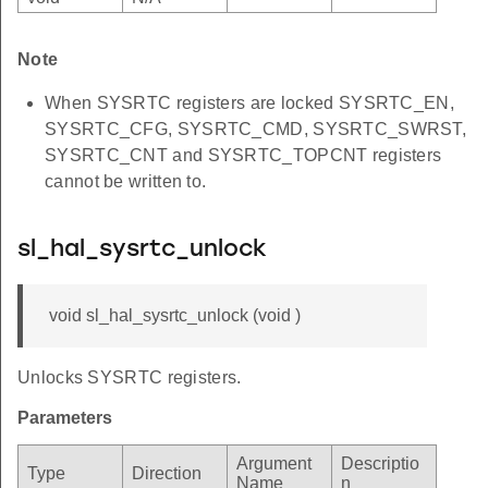
Note
When SYSRTC registers are locked SYSRTC_EN,
SYSRTC_CFG, SYSRTC_CMD, SYSRTC_SWRST,
SYSRTC_CNT and SYSRTC_TOPCNT registers
cannot be written to.
sl_hal_sysrtc_unlock
void sl_hal_sysrtc_unlock (void )
Unlocks SYSRTC registers.
Parameters
Argument
Descriptio
Type
Direction
Name
n