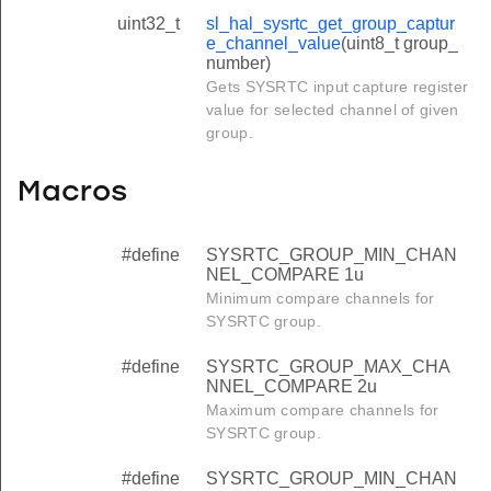
uint32_t
sl_hal_sysrtc_get_group_captur
e_channel_value
(uint8_t group_
number)
Gets SYSRTC input capture register
value for selected channel of given
group.
Macros
#define
SYSRTC_GROUP_MIN_CHAN
NEL_COMPARE 1u
Minimum compare channels for
SYSRTC group.
#define
SYSRTC_GROUP_MAX_CHA
NNEL_COMPARE 2u
Maximum compare channels for
SYSRTC group.
#define
SYSRTC_GROUP_MIN_CHAN