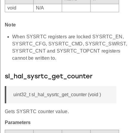
void
N/A
Note
When SYSRTC registers are locked SYSRTC_EN,
SYSRTC_CFG, SYSRTC_CMD, SYSRTC_SWRST,
SYSRTC_CNT and SYSRTC_TOPCNT registers
cannot be written to.
sl_hal_sysrtc_get_counter
uint32_t sl_hal_sysrtc_get_counter (void )
Gets SYSRTC counter value.
Parameters