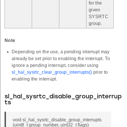
for the
given
SYSRTC
group.
Note
Depending on the use, a pending interrupt may
already be set prior to enabling the interrupt. To
ignore a pending interrupt, consider using
sl_hal_sysrtc_clear_group_interrupts()
prior to
enabling the interrupt.
sl_hal_sysrtc_disable_group_interrup
ts
void sl_hal_sysrtc_disable_group_interrupts
(uint8_t group_number, uint32_t flags)