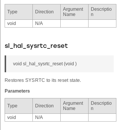
Argument
Descriptio
Type
Direction
Name
n
void
N/A
sl_hal_sysrtc_reset
void sl_hal_sysrtc_reset (void )
Restores SYSRTC to its reset state.
Parameters
Argument
Descriptio
Type
Direction
Name
n
void
N/A