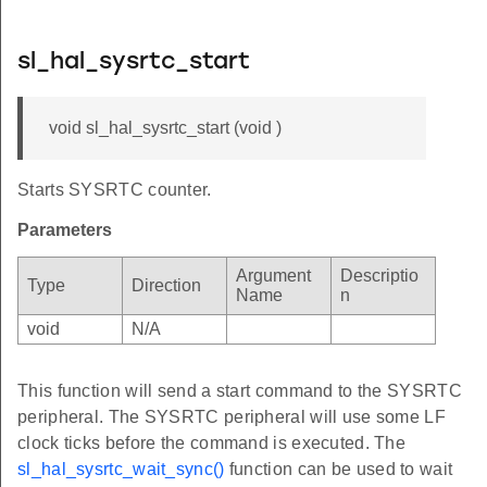
sl_hal_sysrtc_start
void sl_hal_sysrtc_start (void )
Starts SYSRTC counter.
Parameters
Argument
Descriptio
Type
Direction
Name
n
void
N/A
This function will send a start command to the SYSRTC
peripheral. The SYSRTC peripheral will use some LF
clock ticks before the command is executed. The
sl_hal_sysrtc_wait_sync()
function can be used to wait