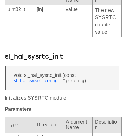
uint32_t
[in]
value
The new
SYSRTC
counter
value.
sl_hal_sysrtc_init
void sl_hal_sysrtc_init (const
sl_hal_sysrtc_config_t
* p_config)
Initializes SYSRTC module.
Parameters
Argument
Descriptio
Type
Direction
Name
n