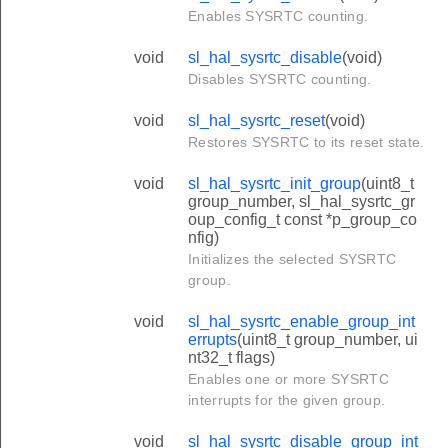
Enables SYSRTC counting.
void
sl_hal_sysrtc_disable
(void)
Disables SYSRTC counting.
void
sl_hal_sysrtc_reset
(void)
Restores SYSRTC to its reset state.
void
sl_hal_sysrtc_init_group
(uint8_t
group_number, sl_hal_sysrtc_gr
oup_config_t const *p_group_co
nfig)
Initializes the selected SYSRTC
group.
void
sl_hal_sysrtc_enable_group_int
errupts
(uint8_t group_number, ui
nt32_t flags)
Enables one or more SYSRTC
interrupts for the given group.
void
sl_hal_sysrtc_disable_group_int