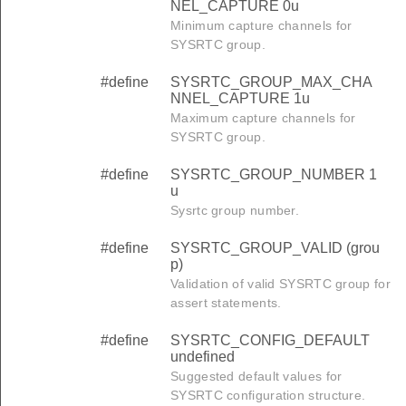
NEL_CAPTURE 0u
Minimum capture channels for
SYSRTC group.
#define
SYSRTC_GROUP_MAX_CHA
NNEL_CAPTURE 1u
Maximum capture channels for
SYSRTC group.
#define
SYSRTC_GROUP_NUMBER 1
u
Sysrtc group number.
#define
SYSRTC_GROUP_VALID (grou
p)
Validation of valid SYSRTC group for
assert statements.
#define
SYSRTC_CONFIG_DEFAULT
undefined
Suggested default values for
SYSRTC configuration structure.