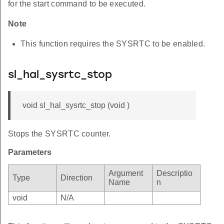
for the start command to be executed.
Note
This function requires the SYSRTC to be enabled.
sl_hal_sysrtc_stop
void sl_hal_sysrtc_stop (void )
Stops the SYSRTC counter.
Parameters
Argument
Descriptio
Type
Direction
Name
n
void
N/A