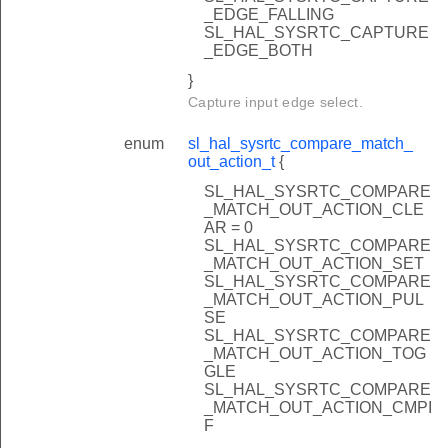
_EDGE_FALLING
SL_HAL_SYSRTC_CAPTURE
_EDGE_BOTH
}
Capture input edge select.
enum
sl_hal_sysrtc_compare_match_
out_action_t
{
SL_HAL_SYSRTC_COMPARE
_MATCH_OUT_ACTION_CLE
AR = 0
SL_HAL_SYSRTC_COMPARE
_MATCH_OUT_ACTION_SET
SL_HAL_SYSRTC_COMPARE
_MATCH_OUT_ACTION_PUL
SE
SL_HAL_SYSRTC_COMPARE
_MATCH_OUT_ACTION_TOG
GLE
SL_HAL_SYSRTC_COMPARE
_MATCH_OUT_ACTION_CMPI
F