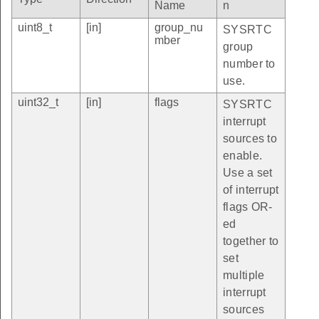
Name
n
uint8_t
[in]
group_nu
SYSRTC
mber
group
number to
use.
uint32_t
[in]
flags
SYSRTC
interrupt
sources to
enable.
Use a set
of interrupt
flags OR-
ed
together to
set
multiple
interrupt
sources