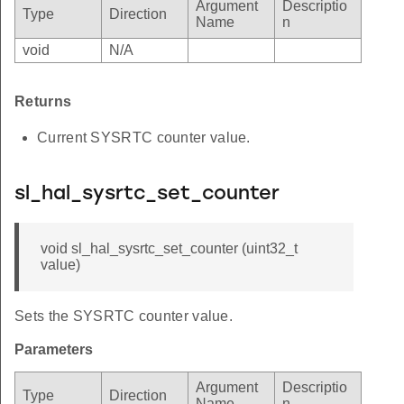
Argument
Descriptio
Type
Direction
Name
n
void
N/A
Returns
Current SYSRTC counter value.
sl_hal_sysrtc_set_counter
void sl_hal_sysrtc_set_counter (uint32_t
value)
Sets the SYSRTC counter value.
Parameters
Argument
Descriptio
Type
Direction
Name
n