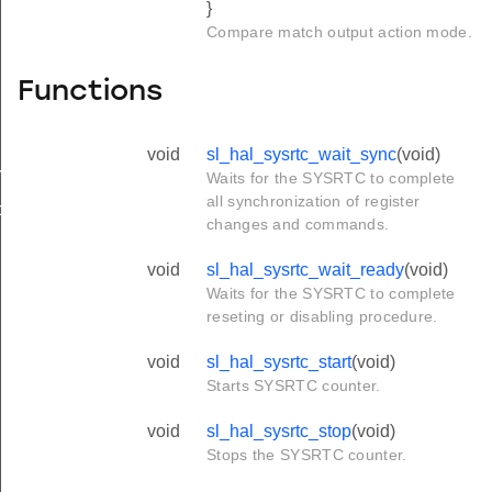
}
Compare match output action mode.
Functions
void
sl_hal_sysrtc_wait_sync
(void)
mpare_config_t
Waits for the SYSRTC to complete
all synchronization of register
ture_config_t
changes and commands.
void
sl_hal_sysrtc_wait_ready
(void)
Waits for the SYSRTC to complete
reseting or disabling procedure.
void
sl_hal_sysrtc_start
(void)
Starts SYSRTC counter.
void
sl_hal_sysrtc_stop
(void)
Stops the SYSRTC counter.