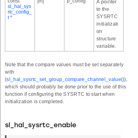
const
[in]
p_config
A pointer
sl_hal_sys
to the
rtc_config_
SYSRTC
t
*
initializati
on
structure
variable.
Note that the compare values must be set separately
with
(
sl_hal_sysrtc_set_group_compare_channel_value()
),
which should probably be done prior to the use of this
function if configuring the SYSRTC to start when
initialization is completed.
sl_hal_sysrtc_enable