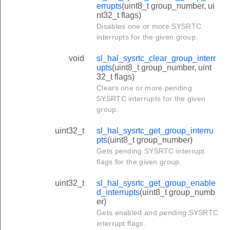
errupts
(uint8_t group_number, ui
nt32_t flags)
Disables one or more SYSRTC
interrupts for the given group.
void
sl_hal_sysrtc_clear_group_interr
upts
(uint8_t group_number, uint
32_t flags)
Clears one or more pending
SYSRTC interrupts for the given
group.
uint32_t
sl_hal_sysrtc_get_group_interru
pts
(uint8_t group_number)
Gets pending SYSRTC interrupt
flags for the given group.
uint32_t
sl_hal_sysrtc_get_group_enable
d_interrupts
(uint8_t group_numb
er)
Gets enabled and pending SYSRTC
interrupt flags.