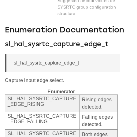
Suggested default values for
SYSRTC group configuration
structure.
Enumeration Documentation
sl_hal_sysrtc_capture_edge_t
sl_hal_sysrtc_capture_edge_t
Capture input edge select.
Enumerator
SL_HAL_SYSRTC_CAPTURE
Rising edges
_EDGE_RISING
detected.
SL_HAL_SYSRTC_CAPTURE
Falling edges
_EDGE_FALLING
detected.
SL_HAL_SYSRTC_CAPTURE
Both edges