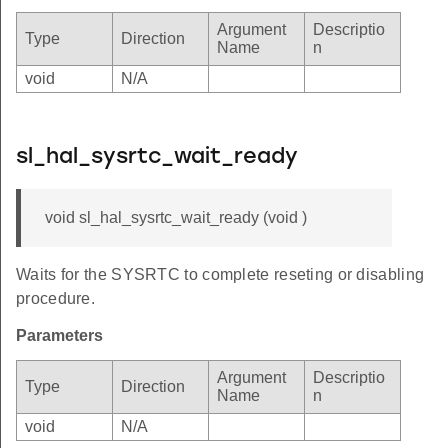
Argument
Descriptio
Type
Direction
Name
n
void
N/A
sl_hal_sysrtc_wait_ready
void sl_hal_sysrtc_wait_ready (void )
Waits for the SYSRTC to complete reseting or disabling
procedure.
Parameters
Argument
Descriptio
Type
Direction
Name
n
void
N/A