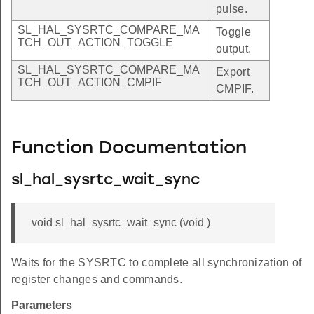
pulse.
SL_HAL_SYSRTC_COMPARE_MA
Toggle
TCH_OUT_ACTION_TOGGLE
output.
SL_HAL_SYSRTC_COMPARE_MA
Export
TCH_OUT_ACTION_CMPIF
CMPIF.
Function Documentation
sl_hal_sysrtc_wait_sync
void sl_hal_sysrtc_wait_sync (void )
Waits for the SYSRTC to complete all synchronization of
register changes and commands.
Parameters