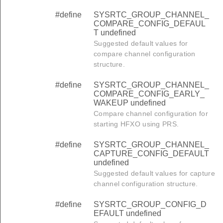
#define
SYSRTC_GROUP_CHANNEL_
COMPARE_CONFIG_DEFAUL
T undefined
Suggested default values for
compare channel configuration
structure.
#define
SYSRTC_GROUP_CHANNEL_
COMPARE_CONFIG_EARLY_
WAKEUP undefined
Compare channel configuration for
starting HFXO using PRS.
#define
SYSRTC_GROUP_CHANNEL_
CAPTURE_CONFIG_DEFAULT
undefined
Suggested default values for capture
channel configuration structure.
#define
SYSRTC_GROUP_CONFIG_D
EFAULT undefined