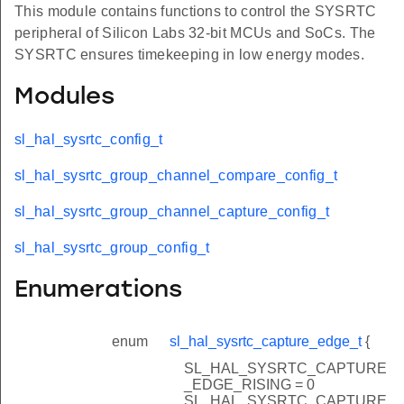
This module contains functions to control the SYSRTC
peripheral of Silicon Labs 32-bit MCUs and SoCs. The
SYSRTC ensures timekeeping in low energy modes.
Modules
sl_hal_sysrtc_config_t
sl_hal_sysrtc_group_channel_compare_config_t
sl_hal_sysrtc_group_channel_capture_config_t
sl_hal_sysrtc_group_config_t
Enumerations
enum
sl_hal_sysrtc_capture_edge_t
{
SL_HAL_SYSRTC_CAPTURE
_EDGE_RISING = 0
SL_HAL_SYSRTC_CAPTURE