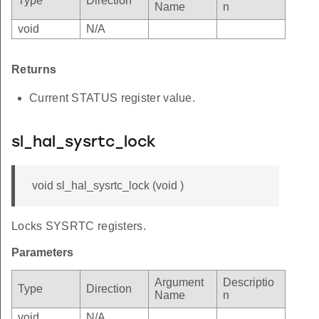
Type
Direction
Name
n
void
N/A
Returns
Current STATUS register value.
sl_hal_sysrtc_lock
void sl_hal_sysrtc_lock (void )
Locks SYSRTC registers.
Parameters
Argument
Descriptio
Type
Direction
Name
n
void
N/A