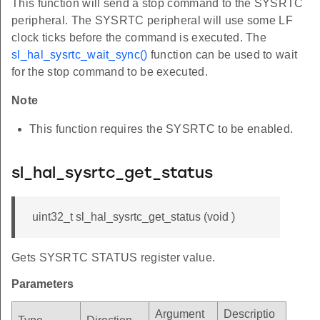
This function will send a stop command to the SYSRTC
peripheral. The SYSRTC peripheral will use some LF
clock ticks before the command is executed. The
sl_hal_sysrtc_wait_sync()
function can be used to wait
for the stop command to be executed.
Note
This function requires the SYSRTC to be enabled.
sl_hal_sysrtc_get_status
uint32_t sl_hal_sysrtc_get_status (void )
Gets SYSRTC STATUS register value.
Parameters
Argument
Descriptio