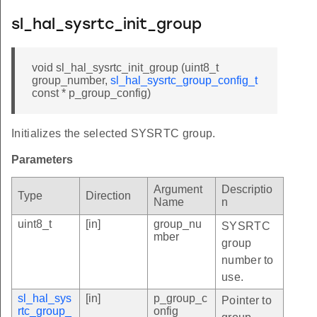
sl_hal_sysrtc_init_group
void sl_hal_sysrtc_init_group (uint8_t
group_number,
sl_hal_sysrtc_group_config_t
const * p_group_config)
Initializes the selected SYSRTC group.
Parameters
Argument
Descriptio
Type
Direction
Name
n
uint8_t
[in]
group_nu
SYSRTC
mber
group
number to
use.
sl_hal_sys
[in]
p_group_c
Pointer to
rtc_group_
onfig