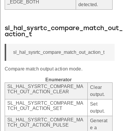
_EDGE_BOTH
detected.
sl_hal_sysrtc_compare_match_out_
action_t
sl_hal_sysrtc_compare_match_out_action_t
Compare match output action mode.
Enumerator
SL_HAL_SYSRTC_COMPARE_MA
Clear
TCH_OUT_ACTION_CLEAR
output.
SL_HAL_SYSRTC_COMPARE_MA
Set
TCH_OUT_ACTION_SET
output.
SL_HAL_SYSRTC_COMPARE_MA
Generat
TCH_OUT_ACTION_PULSE
e a