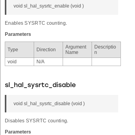
void sl_hal_sysrtc_enable (void )
Enables SYSRTC counting.
Parameters
Argument
Descriptio
Type
Direction
Name
n
void
N/A
sl_hal_sysrtc_disable
void sl_hal_sysrtc_disable (void )
Disables SYSRTC counting.
Parameters