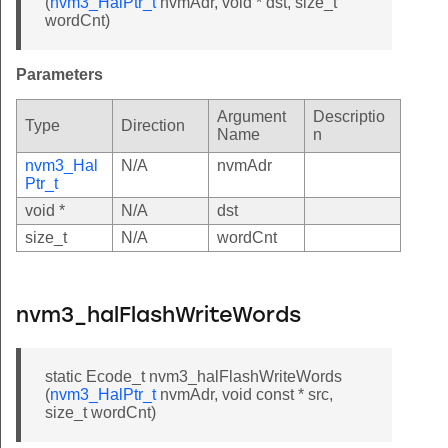
(
nvm3_HalPtr_t
nvmAdr, void * dst, size_t
wordCnt)
Parameters
Argument
Descriptio
Type
Direction
Name
n
nvm3_Hal
N/A
nvmAdr
Ptr_t
void *
N/A
dst
size_t
N/A
wordCnt
nvm3_halFlashWriteWords
static Ecode_t nvm3_halFlashWriteWords
(
nvm3_HalPtr_t
nvmAdr, void const * src,
size_t wordCnt)