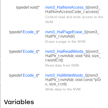
typedef void(*
nvm3_HalNvmAccess_t
)(nvm3_
HalNvmAccessCode_t access)
Control read and write access to the
NVM.
typedef
Ecode_t
(*
nvm3_HalPageErase_t
)(nvm3_
HalPtr_t nvmAdr)
Erase a page in the NVM.
typedef
Ecode_t
(*
nvm3_HalReadWords_t
)(nvm3_
HalPtr_t nvmAdr, void *dst, size_
ONE
t wordCnt)
Read data from NVM.
D
DWR
typedef
Ecode_t
(*
nvm3_HalWriteWords_t
)(nvm3_
HalPtr_t nvmAdr, void const *pSr
OP
c, size_t cnt)
Write data to the NVM.
Variables