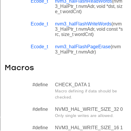
Ecode_t
nvm3_halFlashReadWords
(nvm
3_HalPtr_t nvmAdr, void *dst, siz
e_t wordCnt)
Ecode_t
nvm3_halFlashWriteWords
(nvm
3_HalPtr_t nvmAdr, void const *s
rc, size_t wordCnt)
Ecode_t
nvm3_halFlashPageErase
(nvm
3_HalPtr_t nvmAdr)
Macros
#define
CHECK_DATA 1
Macro defining if data should be
checked.
#define
NVM3_HAL_WRITE_SIZE_32 0
Only single writes are allowed.
_INVALID
#define
NVM3_HAL_WRITE_SIZE_16 1
_SMALL