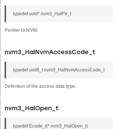
A_SIZE
typedef void* nvm3_HalPtr_t
LED
_FULL_NVM
Pointer to NVM.
ARAMETER
OT_ENOUGH_SPACE
nvm3_HalNvmAccessCode_t
OUNT_ERROR
_RANGE
typedef uint8_t nvm3_HalNvmAccessCode_t
ESS
E_TO_NOT_ERASED
Definition of the access data type.
INVALID
MISMATCH
ERROR
nvm3_HalOpen_t
ATOR
typedef Ecode_t(* nvm3_HalOpen_t)