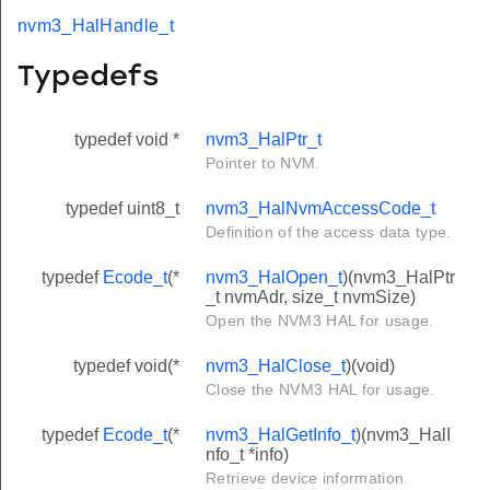
nvm3_HalHandle_t
Typedefs
typedef void *
nvm3_HalPtr_t
Pointer to NVM.
typedef uint8_t
nvm3_HalNvmAccessCode_t
Definition of the access data type.
typedef
Ecode_t
(*
nvm3_HalOpen_t
)(nvm3_HalPtr
_t nvmAdr, size_t nvmSize)
Open the NVM3 HAL for usage.
typedef void(*
nvm3_HalClose_t
)(void)
Close the NVM3 HAL for usage.
typedef
Ecode_t
(*
nvm3_HalGetInfo_t
)(nvm3_HalI
nfo_t *info)
Retrieve device information.