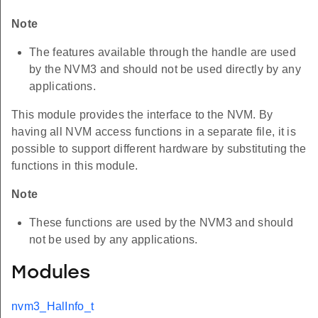
Note
The features available through the handle are used
by the NVM3 and should not be used directly by any
applications.
This module provides the interface to the NVM. By
having all NVM access functions in a separate file, it is
possible to support different hardware by substituting the
functions in this module.
Note
These functions are used by the NVM3 and should
not be used by any applications.
Modules
nvm3_HalInfo_t