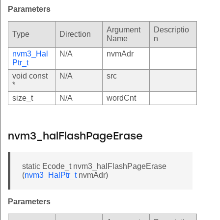
Parameters
Argument
Descriptio
Type
Direction
Name
n
nvm3_Hal
N/A
nvmAdr
Ptr_t
void const
N/A
src
*
size_t
N/A
wordCnt
nvm3_halFlashPageErase
static Ecode_t nvm3_halFlashPageErase
(
nvm3_HalPtr_t
nvmAdr)
Parameters