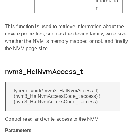
informatio
n.
This function is used to retrieve information about the
device properties, such as the device family, write size,
whether the NVM is memory mapped or not, and finally
the NVM page size.
nvm3_HalNvmAccess_t
typedef void(* nvm3_HalNvmAccess_t)
(nvm3_HalNvmAccessCode_t access) )
(nvm3_HalNvmAccessCode_t access)
Control read and write access to the NVM.
Parameters