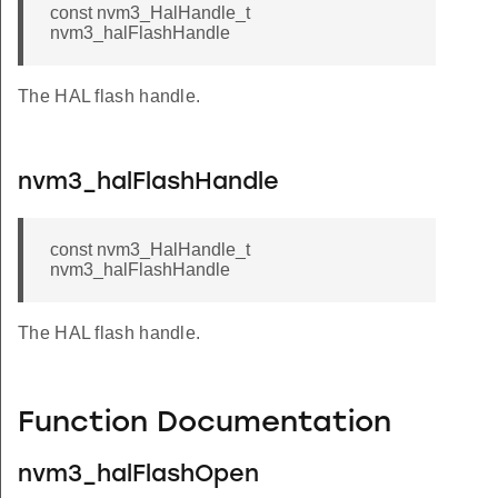
const nvm3_HalHandle_t
nvm3_halFlashHandle
The HAL flash handle.
nvm3_halFlashHandle
const nvm3_HalHandle_t
nvm3_halFlashHandle
The HAL flash handle.
Function Documentation
nvm3_halFlashOpen