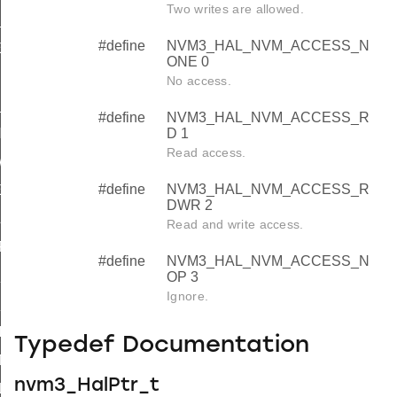
Two writes are allowed.
_PAGES
#define
NVM3_HAL_NVM_ACCESS_N
E_NOT_SUPPORTED
ONE 0
IZE_NOT_SUPPORTED
No access.
FULL
#define
NVM3_HAL_NVM_ACCESS_R
NED
D 1
Read access.
WITH_OTHER_PARAMETERS
#define
NVM3_HAL_NVM_ACCESS_R
ER
DWR 2
ID
Read and write access.
_FOUND
#define
NVM3_HAL_NVM_ACCESS_N
S_NOT_DATA
OP 3
Ignore.
S_NOT_A_COUNTER
ILED
Typedef Documentation
A_SIZE
nvm3_HalPtr_t
LED