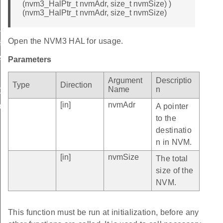
(nvm3_HalPtr_t nvmAdr, size_t nvmSize) )
(nvm3_HalPtr_t nvmAdr, size_t nvmSize)
LIMIT
Open the NVM3 HAL for usage.
_LIMIT
AULT
Parameters
Argument
Descriptio
Type
Direction
Name
n
C_DATA
[in]
nvmAdr
A pointer
DATA
to the
destinatio
n in NVM.
[in]
nvmSize
The total
size of the
NVM.
This function must be run at initialization, before any