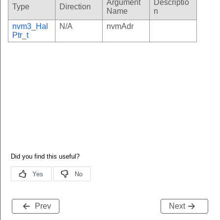
Argument
Descriptio
Type
Direction
Name
n
nvm3_Hal
N/A
nvmAdr
Ptr_t
Prev
Next