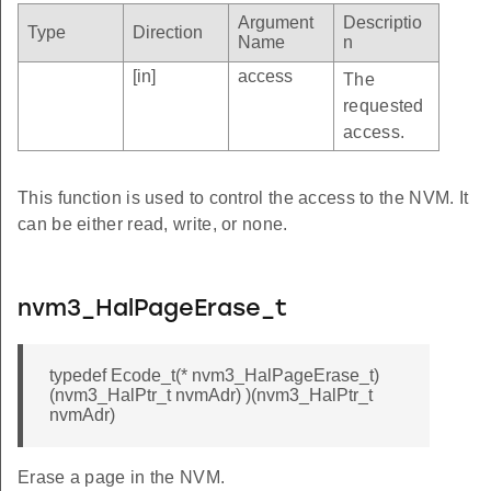
Argument
Descriptio
Type
Direction
Name
n
[in]
access
The
requested
access.
This function is used to control the access to the NVM. It
can be either read, write, or none.
nvm3_HalPageErase_t
typedef Ecode_t(* nvm3_HalPageErase_t)
(nvm3_HalPtr_t nvmAdr) )(nvm3_HalPtr_t
nvmAdr)
Erase a page in the NVM.