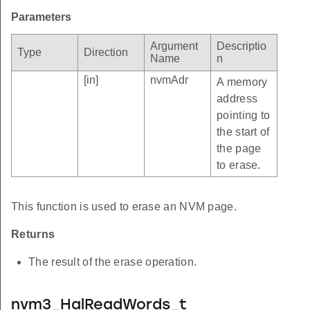
Parameters
Argument
Descriptio
Type
Direction
Name
n
[in]
nvmAdr
A memory
address
pointing to
the start of
the page
to erase.
This function is used to erase an NVM page.
Returns
The result of the erase operation.
nvm3_HalReadWords_t