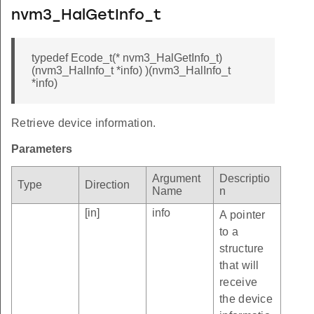
nvm3_HalGetInfo_t
typedef Ecode_t(* nvm3_HalGetInfo_t)
(nvm3_HalInfo_t *info) )(nvm3_HalInfo_t
*info)
Retrieve device information.
Parameters
Argument
Descriptio
Type
Direction
Name
n
[in]
info
A pointer
to a
structure
that will
receive
the device