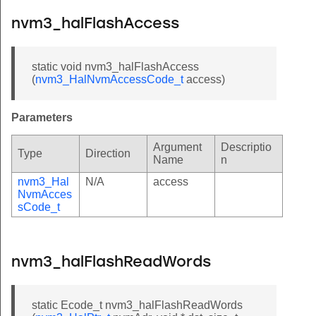
nvm3_halFlashAccess
static void nvm3_halFlashAccess
(
nvm3_HalNvmAccessCode_t
access)
Parameters
Argument
Descriptio
Type
Direction
Name
n
nvm3_Hal
N/A
access
NvmAcces
sCode_t
nvm3_halFlashReadWords
static Ecode_t nvm3_halFlashReadWords