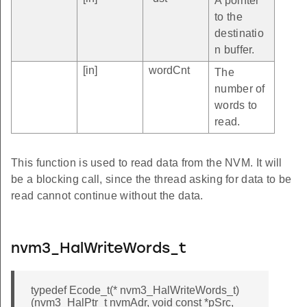
A pointer
to the
destinatio
n buffer.
[in]
wordCnt
The
number of
words to
read.
This function is used to read data from the NVM. It will
be a blocking call, since the thread asking for data to be
read cannot continue without the data.
nvm3_HalWriteWords_t
typedef Ecode_t(* nvm3_HalWriteWords_t)
(nvm3_HalPtr_t nvmAdr, void const *pSrc,