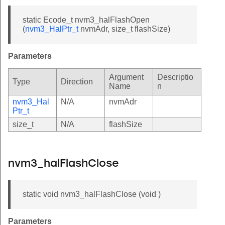
static Ecode_t nvm3_halFlashOpen
(
nvm3_HalPtr_t
nvmAdr, size_t flashSize)
Parameters
Argument
Descriptio
Type
Direction
Name
n
nvm3_Hal
N/A
nvmAdr
Ptr_t
size_t
N/A
flashSize
nvm3_halFlashClose
static void nvm3_halFlashClose (void )
Parameters