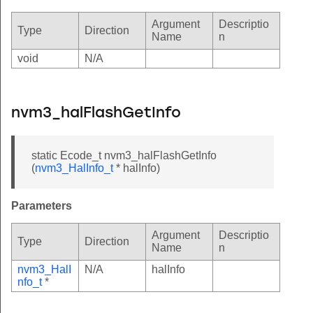
Argument
Descriptio
Type
Direction
Name
n
void
N/A
nvm3_halFlashGetInfo
static Ecode_t nvm3_halFlashGetInfo
(
nvm3_HalInfo_t
* halInfo)
Parameters
Argument
Descriptio
Type
Direction
Name
n
nvm3_HalI
N/A
halInfo
nfo_t
*