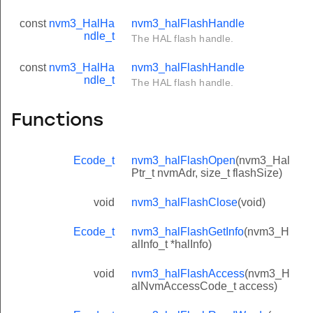
const
nvm3_HalHa
nvm3_halFlashHandle
ndle_t
The HAL flash handle.
const
nvm3_HalHa
nvm3_halFlashHandle
ndle_t
The HAL flash handle.
Functions
Ecode_t
nvm3_halFlashOpen
(nvm3_Hal
Ptr_t nvmAdr, size_t flashSize)
void
nvm3_halFlashClose
(void)
Ecode_t
nvm3_halFlashGetInfo
(nvm3_H
alInfo_t *halInfo)
void
nvm3_halFlashAccess
(nvm3_H
alNvmAccessCode_t access)