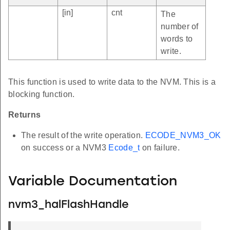
[in]
cnt
The
number of
words to
write.
This function is used to write data to the NVM. This is a
blocking function.
Returns
The result of the write operation.
ECODE_NVM3_OK
on success or a NVM3
Ecode_t
on failure.
Variable Documentation
nvm3_halFlashHandle