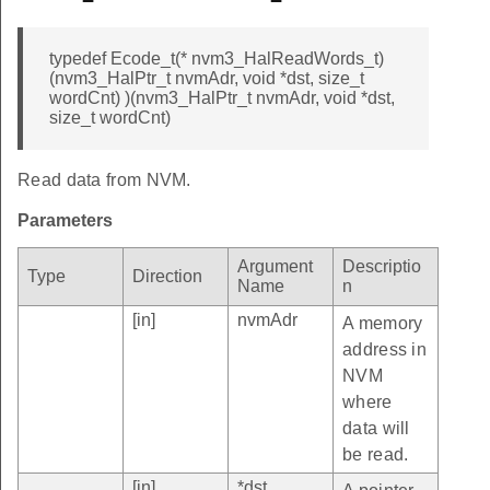
typedef Ecode_t(* nvm3_HalReadWords_t)
(nvm3_HalPtr_t nvmAdr, void *dst, size_t
wordCnt) )(nvm3_HalPtr_t nvmAdr, void *dst,
size_t wordCnt)
Read data from NVM.
Parameters
Argument
Descriptio
Type
Direction
Name
n
[in]
nvmAdr
A memory
address in
NVM
where
data will
be read.
[in]
*dst