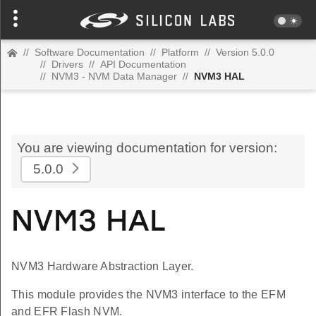
//
Software Documentation
//
Platform
//
Version 5.0.0
//
Drivers
//
API Documentation
//
NVM3 - NVM Data Manager
//
NVM3 HAL
You are viewing documentation for version:
5.0.0
NVM3 HAL
NVM3 Hardware Abstraction Layer.
This module provides the NVM3 interface to the EFM
and EFR Flash NVM.