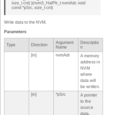
size_t cnt) )(nvm3_HalPtr_t nvmAdr, void
const *pSrc, size_t cnt)
Write data to the NVM.
Parameters
Argument
Descriptio
Type
Direction
Name
n
[in]
nvmAdr
A memory
address in
NVM
where
data will
be written.
[in]
*pSrc
A pointer
to the
source
data.