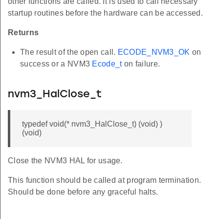
other functions are called. It is used to call necessary
startup routines before the hardware can be accessed.
Returns
The result of the open call.
ECODE_NVM3_OK
on
success or a NVM3
Ecode_t
on failure.
nvm3_HalClose_t
typedef void(* nvm3_HalClose_t) (void) )
(void)
Close the NVM3 HAL for usage.
This function should be called at program termination.
Should be done before any graceful halts.