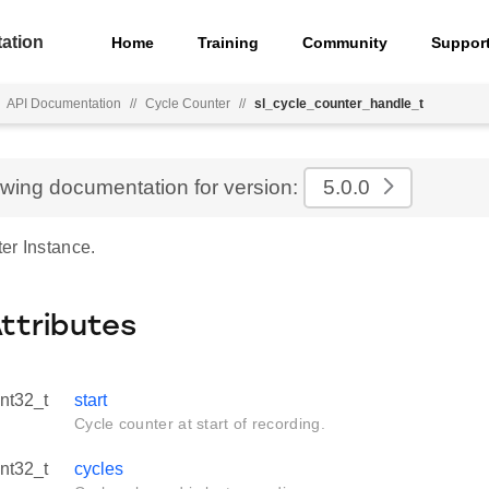
ation
Home
Training
Community
Suppor
API Documentation
//
Cycle Counter
//
sl_cycle_counter_handle_t
ewing documentation for version:
5.0.0
er Instance.
Attributes
int32_t
start
Cycle counter at start of recording.
int32_t
cycles