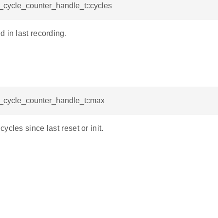
l_cycle_counter_handle_t::cycles
 in last recording.
l_cycle_counter_handle_t::max
ycles since last reset or init.