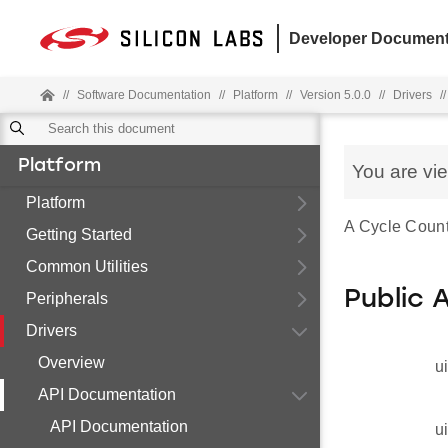
Developer Document
//
Software Documentation
//
Platform
//
Version 5.0.0
//
Drivers
//
Platform
You are vi
Platform
A Cycle Count
Getting Started
Common Utilities
Public 
Peripherals
Drivers
Overview
u
API Documentation
API Documentation
u