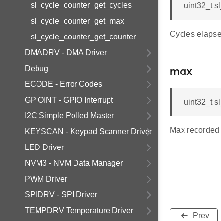
sl_cycle_counter_get_cycles
uint32_t s
sl_cycle_counter_get_max
Cycles elapsed
sl_cycle_counter_get_counter
DMADRV - DMA Driver
Debug
max
ECODE - Error Codes
GPIOINT - GPIO Interrupt
uint32_t s
I2C Simple Polled Master
Max recorded c
KEYSCAN - Keypad Scanner Driver
LED Driver
NVM3 - NVM Data Manager
PWM Driver
SPIDRV - SPI Driver
TEMPDRV Temperature Driver
Prev