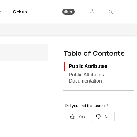
t
Github
Table of Contents
Public Attributes
Public Attributes
Documentation