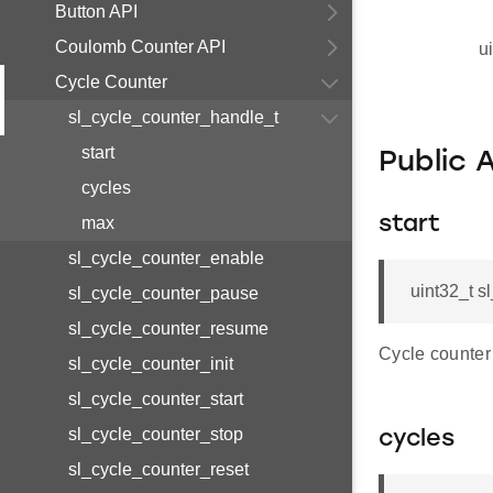
Button API
Coulomb Counter API
u
Cycle Counter
sl_cycle_counter_handle_t
start
Public 
cycles
max
start
sl_cycle_counter_enable
uint32_t s
sl_cycle_counter_pause
sl_cycle_counter_resume
Cycle counter 
sl_cycle_counter_init
sl_cycle_counter_start
sl_cycle_counter_stop
cycles
sl_cycle_counter_reset