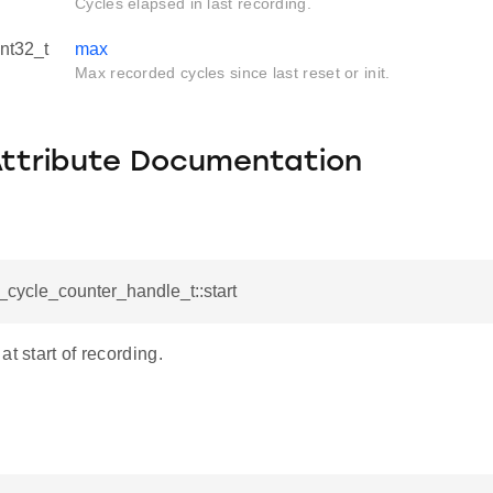
Cycles elapsed in last recording.
int32_t
max
Max recorded cycles since last reset or init.
Attribute Documentation
l_cycle_counter_handle_t::start
at start of recording.