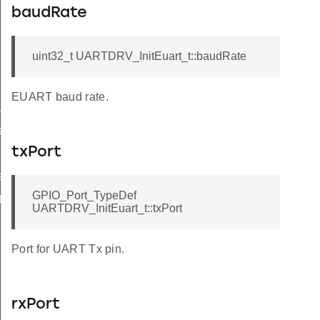
baudRate
uint32_t UARTDRV_InitEuart_t::baudRate
EUART baud rate.
tus
atus
txPort
atus
GPIO_Port_TypeDef
rain
UARTDRV_InitEuart_t::txPort
Port for UART Tx pin.
rxPort