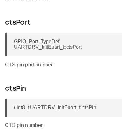
ctsPort
GPIO_Port_TypeDef
UARTDRV_InitEuart_t::ctsPort
CTS pin port number.
ctsPin
uint8_t UARTDRV_InitEuart_t::ctsPin
CTS pin number.