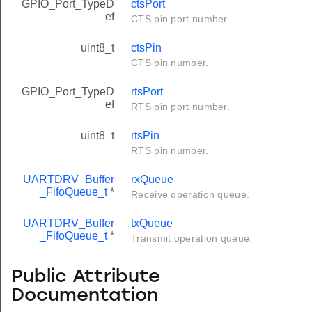
GPIO_Port_TypeD
ctsPort
ef
CTS pin port number.
uint8_t
ctsPin
CTS pin number.
GPIO_Port_TypeD
rtsPort
ef
RTS pin port number.
uint8_t
rtsPin
RTS pin number.
UARTDRV_Buffer
rxQueue
_FifoQueue_t
*
Receive operation queue.
UARTDRV_Buffer
txQueue
_FifoQueue_t
*
Transmit operation queue.
Public Attribute
Documentation