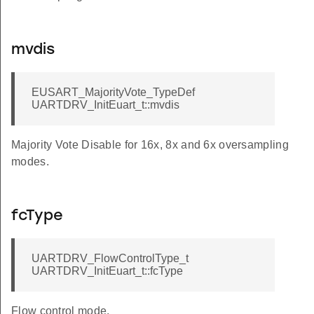
mvdis
EUSART_MajorityVote_TypeDef
UARTDRV_InitEuart_t::mvdis
Majority Vote Disable for 16x, 8x and 6x oversampling
modes.
fcType
UARTDRV_FlowControlType_t
UARTDRV_InitEuart_t::fcType
Flow control mode.