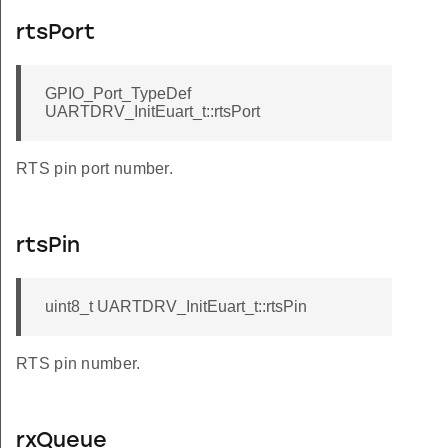
rtsPort
GPIO_Port_TypeDef
UARTDRV_InitEuart_t::rtsPort
RTS pin port number.
rtsPin
uint8_t UARTDRV_InitEuart_t::rtsPin
RTS pin number.
rxQueue