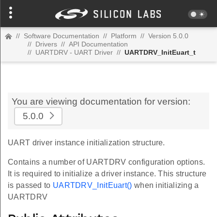
//
Software Documentation
//
Platform
//
Version 5.0.0
//
Drivers
//
API Documentation
//
UARTDRV - UART Driver
//
UARTDRV_InitEuart_t
You are viewing documentation for version:
5.0.0
UART driver instance initialization structure.
Contains a number of UARTDRV configuration options.
It is required to initialize a driver instance. This structure
is passed to
UARTDRV_InitEuart()
when initializing a
UARTDRV