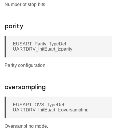
Number of stop bits.
parity
EUSART_Parity_TypeDef
UARTDRV_InitEuart_t::parity
Parity configuration.
oversampling
EUSART_OVS_TypeDef
UARTDRV_InitEuart_t::oversampling
Oversampling mode.