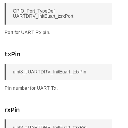
GPIO_Port_TypeDef
UARTDRV_InitEuart_t::rxPort
Port for UART Rx pin.
txPin
uint8_t UARTDRV_InitEuart_t::txPin
Pin number for UART Tx.
rxPin
uint8_t UARTDRV_InitEuart_t::rxPin