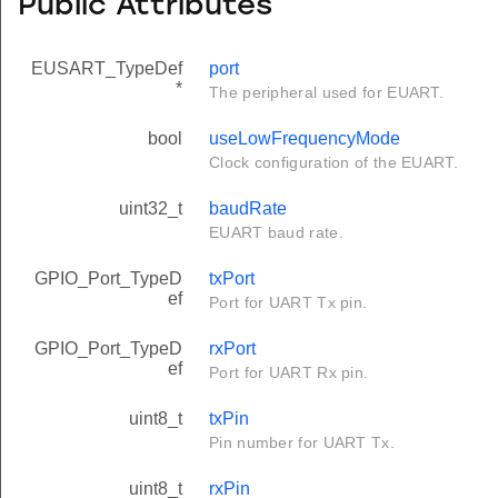
Public Attributes
EUSART_TypeDef
port
*
The peripheral used for EUART.
bool
useLowFrequencyMode
Clock configuration of the EUART.
uint32_t
baudRate
EUART baud rate.
GPIO_Port_TypeD
txPort
ef
Port for UART Tx pin.
GPIO_Port_TypeD
rxPort
ef
Port for UART Rx pin.
uint8_t
txPin
Pin number for UART Tx.
uint8_t
rxPin