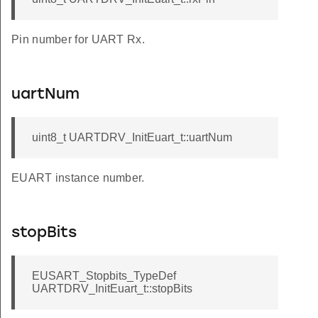
Pin number for UART Rx.
uartNum
uint8_t UARTDRV_InitEuart_t::uartNum
EUART instance number.
stopBits
EUSART_Stopbits_TypeDef
UARTDRV_InitEuart_t::stopBits