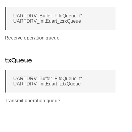
UARTDRV_Buffer_FifoQueue_t*
UARTDRV_InitEuart_t::rxQueue
Receive operation queue.
txQueue
UARTDRV_Buffer_FifoQueue_t*
UARTDRV_InitEuart_t::txQueue
Transmit operation queue.