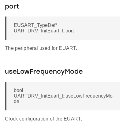
port
EUSART_TypeDef*
UARTDRV_InitEuart_t::port
The peripheral used for EUART.
useLowFrequencyMode
bool
UARTDRV_InitEuart_t::useLowFrequencyMo
de
Clock configuration of the EUART.