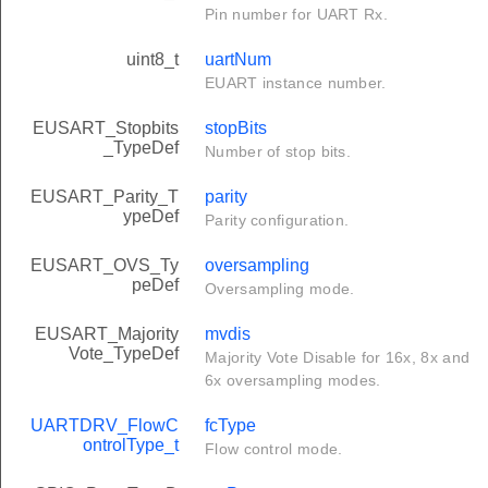
Pin number for UART Rx.
uint8_t
uartNum
EUART instance number.
EUSART_Stopbits
stopBits
_TypeDef
Number of stop bits.
EUSART_Parity_T
parity
ypeDef
Parity configuration.
EUSART_OVS_Ty
oversampling
peDef
Oversampling mode.
EUSART_Majority
mvdis
Vote_TypeDef
Majority Vote Disable for 16x, 8x and
6x oversampling modes.
UARTDRV_FlowC
fcType
ontrolType_t
Flow control mode.