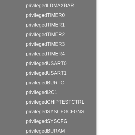
privilegedLDMAXBAR
privilegedTIMER0
privilegedTIMER1
privilegedTIMER2
privilegedTIMER3
privilegedTIMER4
privilegedUSART0
privilegedUSART1
privilegedBURTC
privilegedI2C1
privilegedCHIPTESTCTRL
privilegedSYSCFGCFGNS
privilegedSYSCFG
privilegedBURAM