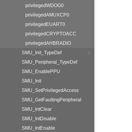
privilegedWDOG0
privilegedAMUXCP0
privilegedEUART0
privilegedCRYPTOACC
privilegedAHBRADIO
SMU_Init_TypeDef
SMU_Peripheral_TypeDef
SMU_EnablePPU
SMU_Init
SMU_SetPrivilegedAccess
SMU_GetFaultingPeripheral
SMU_IntClear
SMU_IntDisable
SMU_IntEnable