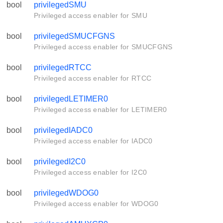
bool
privilegedSMU
Privileged access enabler for SMU
bool
privilegedSMUCFGNS
Privileged access enabler for SMUCFGNS
bool
privilegedRTCC
Privileged access enabler for RTCC
bool
privilegedLETIMER0
Privileged access enabler for LETIMER0
bool
privilegedIADC0
Privileged access enabler for IADC0
bool
privilegedI2C0
Privileged access enabler for I2C0
bool
privilegedWDOG0
Privileged access enabler for WDOG0