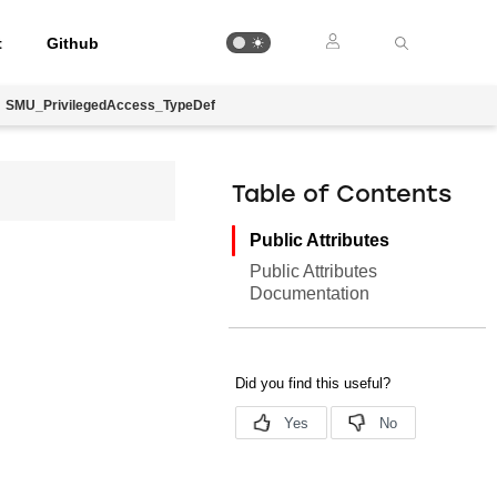
t
Github
SMU_PrivilegedAccess_TypeDef
Table of Contents
Public Attributes
Public Attributes
Documentation