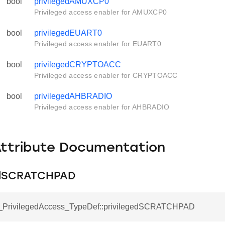
bool
privilegedAMUXCP0
Privileged access enabler for AMUXCP0
bool
privilegedEUART0
Privileged access enabler for EUART0
bool
privilegedCRYPTOACC
Privileged access enabler for CRYPTOACC
bool
privilegedAHBRADIO
Privileged access enabler for AHBRADIO
Attribute Documentation
edSCRATCHPAD
_PrivilegedAccess_TypeDef::privilegedSCRATCHPAD