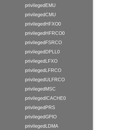
privilegedEMU
privilegedCMU
privilegedHFXO0
privilegedHFRCO0
privilegedFSRCO
privilegedDPLL0
privilegedLFXO
privilegedLFRCO
privilegedULFRCO
privilegedMSC
privilegedICACHE0
privilegedPRS
privilegedGPIO
privilegedLDMA