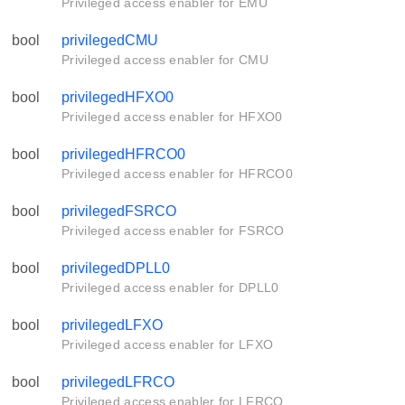
Privileged access enabler for EMU
bool
privilegedCMU
Privileged access enabler for CMU
bool
privilegedHFXO0
Privileged access enabler for HFXO0
bool
privilegedHFRCO0
Privileged access enabler for HFRCO0
bool
privilegedFSRCO
Privileged access enabler for FSRCO
bool
privilegedDPLL0
Privileged access enabler for DPLL0
bool
privilegedLFXO
Privileged access enabler for LFXO
bool
privilegedLFRCO
Privileged access enabler for LFRCO