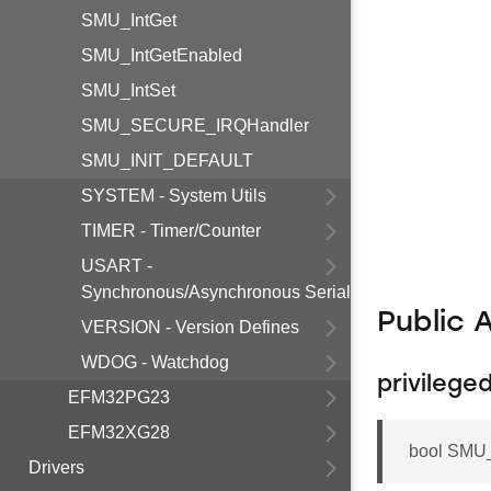
SMU_IntGet
SMU_IntGetEnabled
SMU_IntSet
SMU_SECURE_IRQHandler
SMU_INIT_DEFAULT
SYSTEM - System Utils
TIMER - Timer/Counter
USART -
Synchronous/Asynchronous Serial
Public 
VERSION - Version Defines
WDOG - Watchdog
privileg
EFM32PG23
EFM32XG28
bool SMU
Drivers