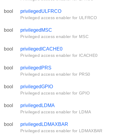
bool
privilegedULFRCO
Privileged access enabler for ULFRCO
bool
privilegedMSC
Privileged access enabler for MSC
bool
privilegedICACHE0
Privileged access enabler for ICACHE0
bool
privilegedPRS
Privileged access enabler for PRS0
bool
privilegedGPIO
Privileged access enabler for GPIO
bool
privilegedLDMA
Privileged access enabler for LDMA
bool
privilegedLDMAXBAR
Privileged access enabler for LDMAXBAR