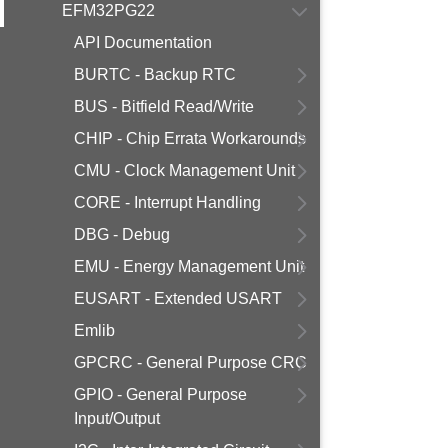
EFM32PG22
API Documentation
BURTC - Backup RTC
BUS - Bitfield Read/Write
CHIP - Chip Errata Workarounds
CMU - Clock Management Unit
CORE - Interrupt Handling
DBG - Debug
EMU - Energy Management Unit
EUSART - Extended USART
Emlib
GPCRC - General Purpose CRC
GPIO - General Purpose
Input/Output