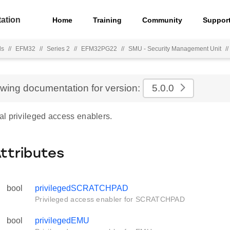
ation
Home
Training
Community
Suppor
ls
//
EFM32
//
Series 2
//
EFM32PG22
//
SMU - Security Management Unit
//
ewing documentation for version:
5.0.0
l privileged access enablers.
Attributes
bool
privilegedSCRATCHPAD
Privileged access enabler for SCRATCHPAD
bool
privilegedEMU