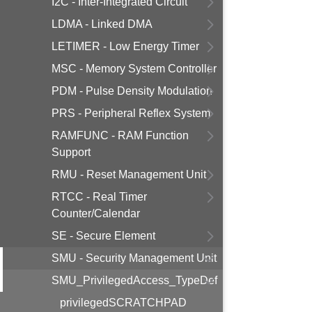
I2C - Inter-Integrated Circuit
LDMA - Linked DMA
LETIMER - Low Energy Timer
MSC - Memory System Controller
PDM - Pulse Density Modulation
PRS - Peripheral Reflex System
RAMFUNC - RAM Function
Support
RMU - Reset Management Unit
RTCC - Real Timer
Counter/Calendar
SE - Secure Element
SMU - Security Management Unit
SMU_PrivilegedAccess_TypeDef
privilegedSCRATCHPAD