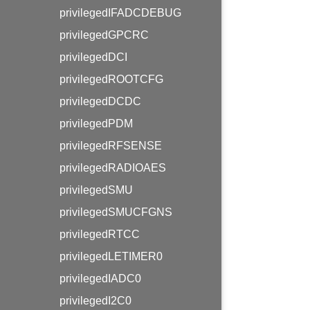
privilegedIFADCDEBUG
privilegedGPCRC
privilegedDCI
privilegedROOTCFG
privilegedDCDC
privilegedPDM
privilegedRFSENSE
privilegedRADIOAES
privilegedSMU
privilegedSMUCFGNS
privilegedRTCC
privilegedLETIMER0
privilegedIADC0
privilegedI2C0