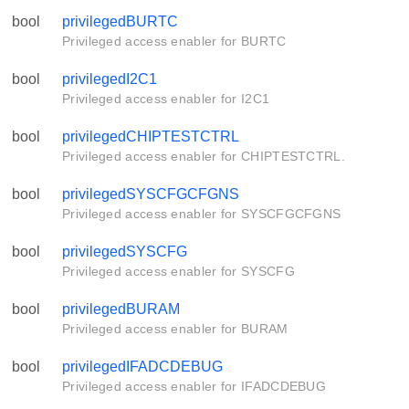
bool
privilegedBURTC
Privileged access enabler for BURTC
bool
privilegedI2C1
Privileged access enabler for I2C1
bool
privilegedCHIPTESTCTRL
Privileged access enabler for CHIPTESTCTRL.
bool
privilegedSYSCFGCFGNS
Privileged access enabler for SYSCFGCFGNS
bool
privilegedSYSCFG
Privileged access enabler for SYSCFG
bool
privilegedBURAM
Privileged access enabler for BURAM
bool
privilegedIFADCDEBUG
Privileged access enabler for IFADCDEBUG