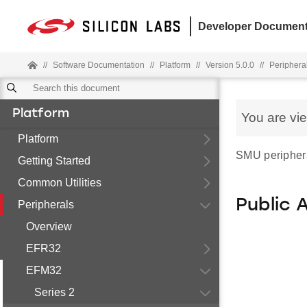
Developer Document
//
Software Documentation
//
Platform
//
Version 5.0.0
//
Periphera
Platform
You are vi
Platform
SMU periphera
Getting Started
Common Utilities
Public 
Peripherals
Overview
EFR32
EFM32
Series 2