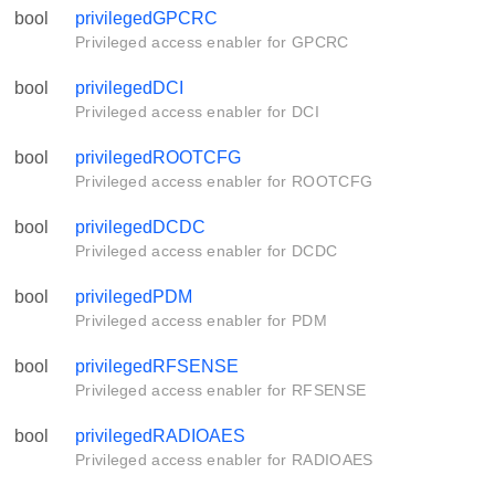
bool
privilegedGPCRC
Privileged access enabler for GPCRC
bool
privilegedDCI
Privileged access enabler for DCI
bool
privilegedROOTCFG
Privileged access enabler for ROOTCFG
bool
privilegedDCDC
Privileged access enabler for DCDC
bool
privilegedPDM
Privileged access enabler for PDM
bool
privilegedRFSENSE
Privileged access enabler for RFSENSE
bool
privilegedRADIOAES
Privileged access enabler for RADIOAES