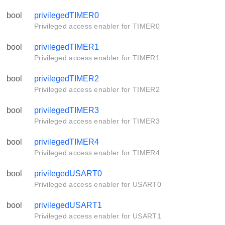
bool
privilegedTIMER0
Privileged access enabler for TIMER0
bool
privilegedTIMER1
Privileged access enabler for TIMER1
bool
privilegedTIMER2
Privileged access enabler for TIMER2
bool
privilegedTIMER3
Privileged access enabler for TIMER3
bool
privilegedTIMER4
Privileged access enabler for TIMER4
bool
privilegedUSART0
Privileged access enabler for USART0
bool
privilegedUSART1
Privileged access enabler for USART1