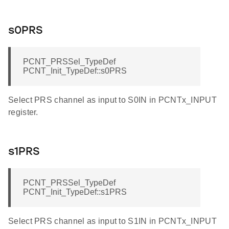
s0PRS
PCNT_PRSSel_TypeDef
PCNT_Init_TypeDef::s0PRS
Select PRS channel as input to S0IN in PCNTx_INPUT
register.
s1PRS
PCNT_PRSSel_TypeDef
PCNT_Init_TypeDef::s1PRS
Select PRS channel as input to S1IN in PCNTx_INPUT