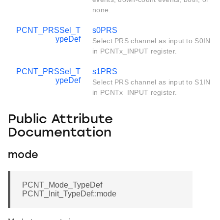
none.
PCNT_PRSSel_T
s0PRS
ypeDef
Select PRS channel as input to S0IN
in PCNTx_INPUT register.
PCNT_PRSSel_T
s1PRS
ypeDef
Select PRS channel as input to S1IN
in PCNTx_INPUT register.
Public Attribute
Documentation
mode
PCNT_Mode_TypeDef
PCNT_Init_TypeDef::mode