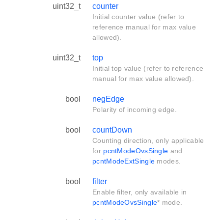
uint32_t
counter
Initial counter value (refer to
reference manual for max value
allowed).
uint32_t
top
Initial top value (refer to reference
manual for max value allowed).
bool
negEdge
Polarity of incoming edge.
bool
countDown
Counting direction, only applicable
for
pcntModeOvsSingle
and
pcntModeExtSingle
modes.
bool
filter
Enable filter, only available in
pcntModeOvsSingle
* mode.