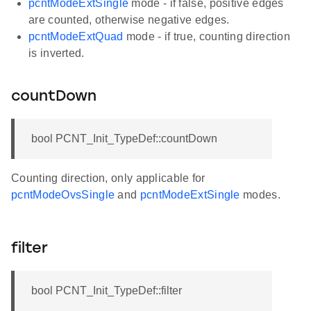
pcntModeExtSingle
mode - if false, positive edges
are counted, otherwise negative edges.
pcntModeExtQuad
mode - if true, counting direction
is inverted.
countDown
bool PCNT_Init_TypeDef::countDown
Counting direction, only applicable for
pcntModeOvsSingle
and
pcntModeExtSingle
modes.
filter
bool PCNT_Init_TypeDef::filter