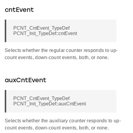
cntEvent
PCNT_CntEvent_TypeDef
PCNT_Init_TypeDef::cntEvent
Selects whether the regular counter responds to up-
count events, down-count events, both, or none.
auxCntEvent
PCNT_CntEvent_TypeDef
PCNT_Init_TypeDef::auxCntEvent
Selects whether the auxiliary counter responds to up-
count events, down-count events, both, or none.