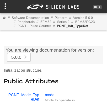
//
Software Documentation
//
Platform
//
Version 5.0.0
//
Peripherals
//
EFM32
//
Series 2
//
EFM32PG23
//
PCNT - Pulse Counter
//
PCNT_Init_TypeDef
You are viewing documentation for version:
5.0.0
Initialization structure.
Public Attributes
PCNT_Mode_Typ
mode
eDef
Mode to operate in.