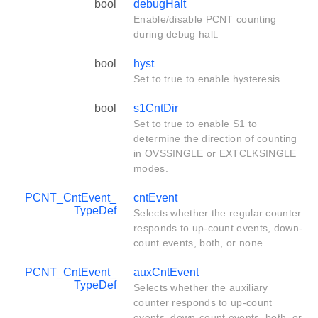
bool
debugHalt
Enable/disable PCNT counting
during debug halt.
bool
hyst
Set to true to enable hysteresis.
bool
s1CntDir
Set to true to enable S1 to
determine the direction of counting
in OVSSINGLE or EXTCLKSINGLE
modes.
PCNT_CntEvent_
cntEvent
TypeDef
Selects whether the regular counter
responds to up-count events, down-
count events, both, or none.
PCNT_CntEvent_
auxCntEvent
TypeDef
Selects whether the auxiliary
counter responds to up-count
events, down-count events, both, or