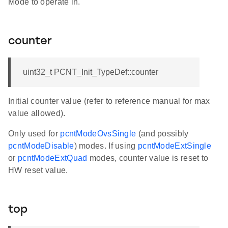
Mode to operate in.
counter
uint32_t PCNT_Init_TypeDef::counter
Initial counter value (refer to reference manual for max
value allowed).
Only used for
pcntModeOvsSingle
(and possibly
pcntModeDisable
) modes. If using
pcntModeExtSingle
or
pcntModeExtQuad
modes, counter value is reset to
HW reset value.
top