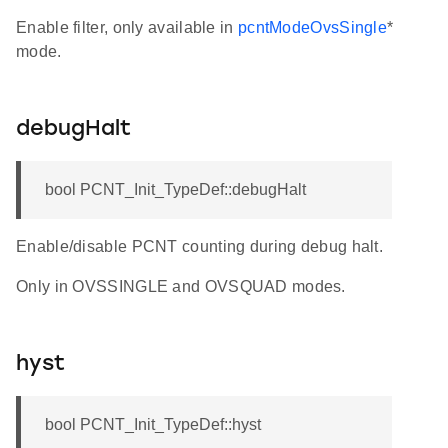
Enable filter, only available in
pcntModeOvsSingle
*
mode.
debugHalt
bool PCNT_Init_TypeDef::debugHalt
Enable/disable PCNT counting during debug halt.
Only in OVSSINGLE and OVSQUAD modes.
hyst
bool PCNT_Init_TypeDef::hyst