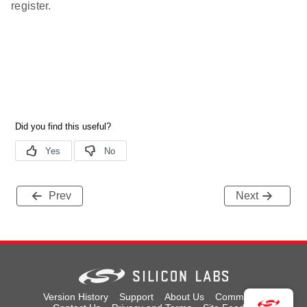
register.
Prev
Next
Version History
Support
About Us
Community