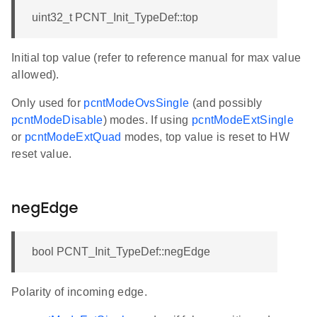
uint32_t PCNT_Init_TypeDef::top
Initial top value (refer to reference manual for max value
allowed).
Only used for
pcntModeOvsSingle
(and possibly
pcntModeDisable
) modes. If using
pcntModeExtSingle
or
pcntModeExtQuad
modes, top value is reset to HW
reset value.
negEdge
bool PCNT_Init_TypeDef::negEdge
Polarity of incoming edge.