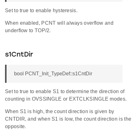
Set to true to enable hysteresis.
When enabled, PCNT will always overflow and
underflow to TOP/2.
s1CntDir
bool PCNT_Init_TypeDef::s1CntDir
Set to true to enable S1 to determine the direction of
counting in OVSSINGLE or EXTCLKSINGLE modes.
When S1 is high, the count direction is given by
CNTDIR, and when S1 is low, the count direction is the
opposite.