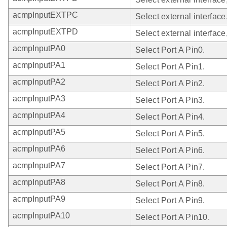
acmpInputEXTPC
Select external interface
acmpInputEXTPD
Select external interface
acmpInputPA0
Select Port A Pin0.
acmpInputPA1
Select Port A Pin1.
acmpInputPA2
Select Port A Pin2.
acmpInputPA3
Select Port A Pin3.
acmpInputPA4
Select Port A Pin4.
acmpInputPA5
Select Port A Pin5.
acmpInputPA6
Select Port A Pin6.
acmpInputPA7
Select Port A Pin7.
acmpInputPA8
Select Port A Pin8.
acmpInputPA9
Select Port A Pin9.
acmpInputPA10
Select Port A Pin10.