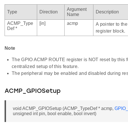
Argument
Type
Direction
Description
Name
ACMP_Type
[in]
acmp
A pointer to t
Def *
register block.
Note
The GPIO ACMP ROUTE register is NOT reset by this fun
centralized setup of this feature.
The peripheral may be enabled and disabled during res
ACMP_GPIOSetup
void ACMP_GPIOSetup (ACMP_TypeDef * acmp,
GPIO_
unsigned int pin, bool enable, bool invert)