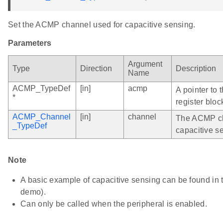
Set the ACMP channel used for capacitive sensing.
Parameters
Argument
Type
Direction
Description
Name
ACMP_TypeDef
[in]
acmp
A pointer to
*
register bloc
ACMP_Channel
[in]
channel
The ACMP ch
_TypeDef
capacitive s
Note
A basic example of capacitive sensing can be found i
demo).
Can only be called when the peripheral is enabled.