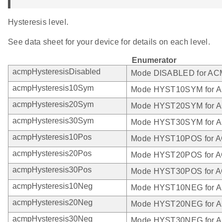
Hysteresis level.
See data sheet for your device for details on each level.
Enumerator
acmpHysteresisDisabled
Mode DISABLED for A
acmpHysteresis10Sym
Mode HYST10SYM for 
acmpHysteresis20Sym
Mode HYST20SYM for 
acmpHysteresis30Sym
Mode HYST30SYM for 
acmpHysteresis10Pos
Mode HYST10POS for 
acmpHysteresis20Pos
Mode HYST20POS for 
acmpHysteresis30Pos
Mode HYST30POS for 
acmpHysteresis10Neg
Mode HYST10NEG for 
acmpHysteresis20Neg
Mode HYST20NEG for 
acmpHysteresis30Neg
Mode HYST30NEG for 