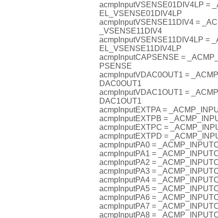
acmpInputVSENSE01DIV4LP =
EL_VSENSE01DIV4LP
acmpInputVSENSE11DIV4 = _
_VSENSE11DIV4
acmpInputVSENSE11DIV4LP =
EL_VSENSE11DIV4LP
acmpInputCAPSENSE = _ACM
PSENSE
acmpInputVDAC0OUT1 = _AC
DAC0OUT1
acmpInputVDAC1OUT1 = _AC
DAC1OUT1
acmpInputEXTPA = _ACMP_IN
acmpInputEXTPB = _ACMP_IN
acmpInputEXTPC = _ACMP_I
acmpInputEXTPD = _ACMP_I
acmpInputPA0 = _ACMP_INPU
acmpInputPA1 = _ACMP_INPU
acmpInputPA2 = _ACMP_INPU
acmpInputPA3 = _ACMP_INPU
acmpInputPA4 = _ACMP_INPU
acmpInputPA5 = _ACMP_INPU
acmpInputPA6 = _ACMP_INPU
acmpInputPA7 = _ACMP_INPU
acmpInputPA8 = _ACMP_INPU