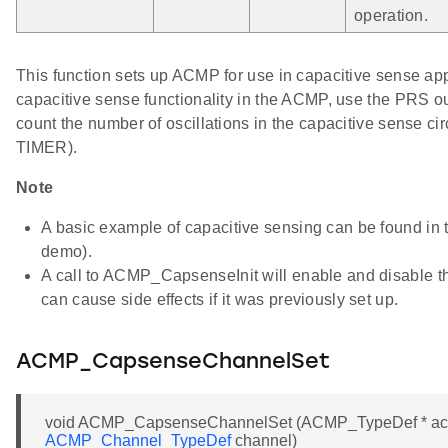
operation.
This function sets up ACMP for use in capacitive sense app
capacitive sense functionality in the ACMP, use the PRS 
count the number of oscillations in the capacitive sense cir
TIMER).
Note
A basic example of capacitive sensing can be found i
demo).
A call to ACMP_CapsenseInit will enable and disable 
can cause side effects if it was previously set up.
ACMP_CapsenseChannelSet
void ACMP_CapsenseChannelSet (ACMP_TypeDef * a
ACMP_Channel_TypeDef
channel)