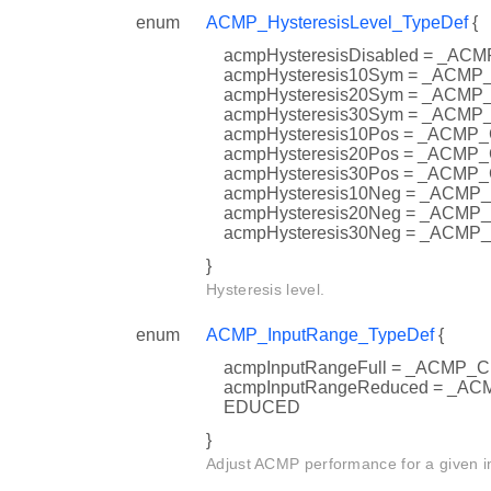
enum
ACMP_HysteresisLevel_TypeDef
{
acmpHysteresisDisabled = _
acmpHysteresis10Sym = _AC
acmpHysteresis20Sym = _AC
acmpHysteresis30Sym = _AC
acmpHysteresis10Pos = _AC
acmpHysteresis20Pos = _AC
acmpHysteresis30Pos = _AC
acmpHysteresis10Neg = _AC
acmpHysteresis20Neg = _AC
acmpHysteresis30Neg = _AC
}
Hysteresis level.
enum
ACMP_InputRange_TypeDef
{
acmpInputRangeFull = _ACMP
acmpInputRangeReduced = _
EDUCED
}
Adjust ACMP performance for a given i