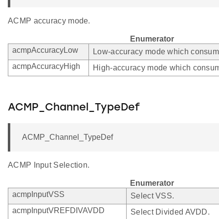
ACMP accuracy mode.
Enumerator
acmpAccuracyLow
Low-accuracy mode which consumes
acmpAccuracyHigh
High-accuracy mode which consum
ACMP_Channel_TypeDef
ACMP_Channel_TypeDef
ACMP Input Selection.
Enumerator
acmpInputVSS
Select VSS.
acmpInputVREFDIVAVDD
Select Divided AVDD.