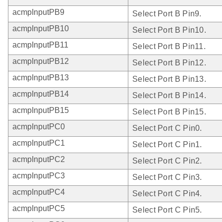
acmpInputPB9
Select Port B Pin9.
acmpInputPB10
Select Port B Pin10.
acmpInputPB11
Select Port B Pin11.
acmpInputPB12
Select Port B Pin12.
acmpInputPB13
Select Port B Pin13.
acmpInputPB14
Select Port B Pin14.
acmpInputPB15
Select Port B Pin15.
acmpInputPC0
Select Port C Pin0.
acmpInputPC1
Select Port C Pin1.
acmpInputPC2
Select Port C Pin2.
acmpInputPC3
Select Port C Pin3.
acmpInputPC4
Select Port C Pin4.
acmpInputPC5
Select Port C Pin5.