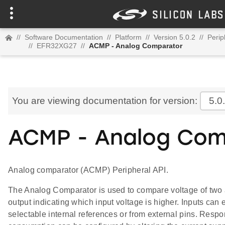
//
Software Documentation
//
Platform
//
Version 5.0.2
//
Perip
//
EFR32XG27
//
ACMP - Analog Comparator
You are viewing documentation for version:
5.0
ACMP - Analog Com
Analog comparator (ACMP) Peripheral API.
The Analog Comparator is used to compare voltage of two a
output indicating which input voltage is higher. Inputs can 
selectable internal references or from external pins. Resp