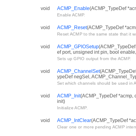
void
ACMP_Enable
(ACMP_TypeDef *ac
Enable ACMP.
void
ACMP_Reset
(ACMP_TypeDef *acm
Reset ACMP to the same state that it wa
void
ACMP_GPIOSetup
(ACMP_TypeDef 
ef port, unsigned int pin, bool enable,
Sets up GPIO output from the ACMP.
void
ACMP_ChannelSet
(ACMP_TypeDef
ypeDef negSel, ACMP_Channel_Typ
Set which channels should be used in
void
ACMP_Init
(ACMP_TypeDef *acmp, c
init)
Initialize ACMP.
void
ACMP_IntClear
(ACMP_TypeDef *acmp
Clear one or more pending ACMP interr