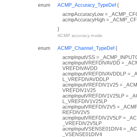
enum
ACMP_Accuracy_TypeDef
{
acmpAccuracyLow = _ACMP_
acmpAccuracyHigh = _ACMP_
}
ACMP accuracy mode.
enum
ACMP_Channel_TypeDef
{
acmpInputVSS = _ACMP_INPU
acmpInputVREFDIVAVDD = _A
VREFDIVAVDD
acmpInputVREFDIVAVDDLP = 
L_VREFDIVAVDDLP
acmpInputVREFDIV1V25 = _A
VREFDIV1V25
acmpInputVREFDIV1V25LP = 
L_VREFDIV1V25LP
acmpInputVREFDIV2V5 = _AC
REFDIV2V5
acmpInputVREFDIV2V5LP = _
_VREFDIV2V5LP
acmpInputVSENSE01DIV4 = _
_VSENSE01DIV4