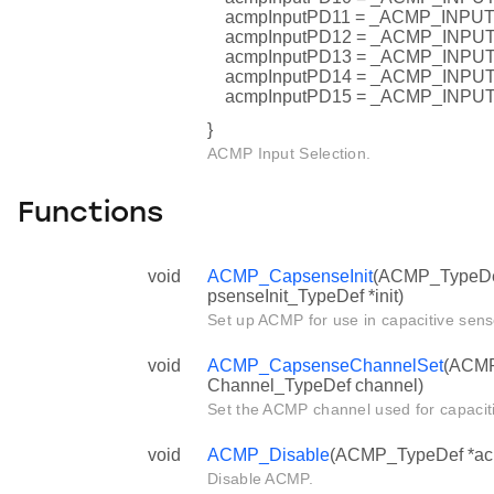
acmpInputPD11 = _ACMP_INP
acmpInputPD12 = _ACMP_INP
acmpInputPD13 = _ACMP_INP
acmpInputPD14 = _ACMP_INP
acmpInputPD15 = _ACMP_INP
}
ACMP Input Selection.
Functions
void
ACMP_CapsenseInit
(ACMP_TypeDe
psenseInit_TypeDef *init)
Set up ACMP for use in capacitive sens
void
ACMP_CapsenseChannelSet
(ACMP
Channel_TypeDef channel)
Set the ACMP channel used for capacit
void
ACMP_Disable
(ACMP_TypeDef *ac
Disable ACMP.