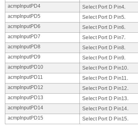
acmpInputPD4
Select Port D Pin4.
acmpInputPD5
Select Port D Pin5.
acmpInputPD6
Select Port D Pin6.
acmpInputPD7
Select Port D Pin7.
acmpInputPD8
Select Port D Pin8.
acmpInputPD9
Select Port D Pin9.
acmpInputPD10
Select Port D Pin10.
acmpInputPD11
Select Port D Pin11.
acmpInputPD12
Select Port D Pin12.
acmpInputPD13
Select Port D Pin13.
acmpInputPD14
Select Port D Pin14.
acmpInputPD15
Select Port D Pin15.