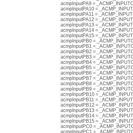
acmpInputPA9 = _ACMP_INPU
acmpInputPA10 = _ACMP_INP
acmpInputPA11 = _ACMP_INP
acmpInputPA12 = _ACMP_INP
acmpInputPA13 = _ACMP_INP
acmpInputPA14 = _ACMP_INP
acmpInputPA15 = _ACMP_INP
acmpInputPB0 = _ACMP_INPU
acmpInputPB1 = _ACMP_INPU
acmpInputPB2 = _ACMP_INPU
acmpInputPB3 = _ACMP_INPU
acmpInputPB4 = _ACMP_INPU
acmpInputPB5 = _ACMP_INPU
acmpInputPB6 = _ACMP_INPU
acmpInputPB7 = _ACMP_INPU
acmpInputPB8 = _ACMP_INPU
acmpInputPB9 = _ACMP_INPU
acmpInputPB10 = _ACMP_INP
acmpInputPB11 = _ACMP_INP
acmpInputPB12 = _ACMP_INP
acmpInputPB13 = _ACMP_INP
acmpInputPB14 = _ACMP_INP
acmpInputPB15 = _ACMP_INP
acmpInputPC0 = _ACMP_INPU
acmpInputPC1 = _ACMP_INPU