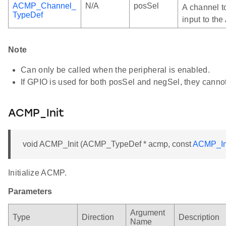
ACMP_Channel_
N/A
posSel
A channel t
TypeDef
input to th
Note
Can only be called when the peripheral is enabled.
If GPIO is used for both posSel and negSel, they canno
ACMP_Init
void ACMP_Init (ACMP_TypeDef * acmp, const
ACMP_In
Initialize ACMP.
Parameters
Argument
Type
Direction
Description
Name