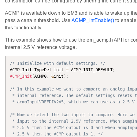
consumption can be configured by altering the current supp
ACMP is available down to EM3 and is able to wake up th
pass a certain threshold. Use
ACMP_IntEnable()
to enable 
this functionality.
This example shows how to use the em_acmp.h API for com
internal 2.5 V reference voltage.
/* Initialize with default settings. */
ACMP_Init_TypeDef init 
=
 ACMP_INIT_DEFAULT
;
ACMP_Init
(
ACMP0
,
&
init
)
;
/* In this example we want to compare an analog inpu
 * internal reference. The default settings resets t
 * acmpInputVREFDIV2V5, which we can use as a 2.5 V 
/* Now we select the two inputs to compare. Here we 
 * input to the internal 2.5V reference. When acmpIn
 * 2.5 V then the ACMP output is 0 and when acmpInpu
 * 2.5 V then the ACMP output is 1. */