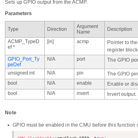
Sets up GPIO output from the ACMP.
Parameters
Argument
Type
Direction
Description
Name
ACMP_TypeD
[in]
acmp
Pointer to th
ef *
register block
GPIO_Port_Ty
N/A
port
The GPIO port
peDef
unsigned int
N/A
pin
The GPIO pin
bool
N/A
enable
Enable or dis
bool
N/A
invert
Invert output.
Note
GPIO must be enabled in the CMU before this function ca