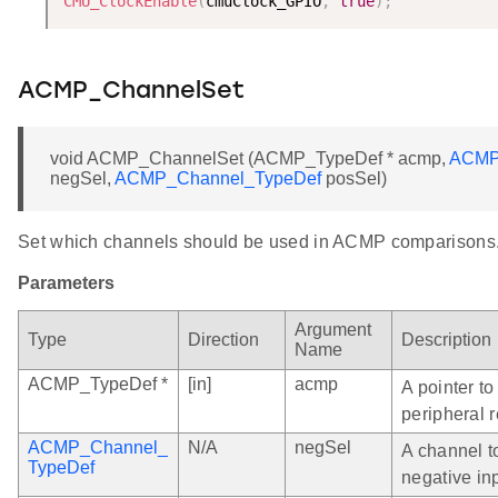
CMU_ClockEnable
(
cmuClock_GPIO
,
true
)
;
ACMP_ChannelSet
void ACMP_ChannelSet (ACMP_TypeDef * acmp,
ACMP
negSel,
ACMP_Channel_TypeDef
posSel)
Set which channels should be used in ACMP comparisons
Parameters
Argument
Type
Direction
Description
Name
ACMP_TypeDef *
[in]
acmp
A pointer t
peripheral r
ACMP_Channel_
N/A
negSel
A channel t
TypeDef
negative in