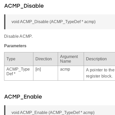
ACMP_Disable
void ACMP_Disable (ACMP_TypeDef * acmp)
Disable ACMP.
Parameters
Argument
Type
Direction
Description
Name
ACMP_Type
[in]
acmp
A pointer to t
Def *
register block.
ACMP_Enable
void ACMP_Enable (ACMP_TypeDef * acmp)