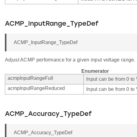
ACMP_InputRange_TypeDef
ACMP_InputRange_TypeDef
Adjust ACMP performance for a given input voltage range.
Enumerator
acmpInputRangeFull
Input can be from 0 to
acmpInputRangeReduced
Input can be from 0 to
ACMP_Accuracy_TypeDef
ACMP_Accuracy_TypeDef