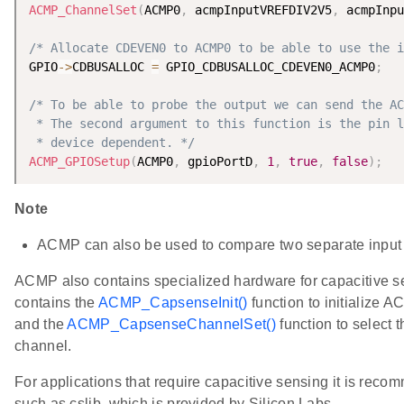
ACMP_ChannelSet
(
ACMP0
,
 acmpInputVREFDIV2V5
,
 acmpInpu
/* Allocate CDEVEN0 to ACMP0 to be able to use the i
GPIO
-
>
CDBUSALLOC 
=
 GPIO_CDBUSALLOC_CDEVEN0_ACMP0
;
/* To be able to probe the output we can send the AC
 * The second argument to this function is the pin l
 * device dependent. */
ACMP_GPIOSetup
(
ACMP0
,
 gpioPortD
,
1
,
true
,
false
)
;
Note
ACMP can also be used to compare two separate input 
ACMP also contains specialized hardware for capacitive s
contains the
ACMP_CapsenseInit()
function to initialize 
and the
ACMP_CapsenseChannelSet()
function to select 
channel.
For applications that require capacitive sensing it is recom
such as cslib, which is provided by Silicon Labs.