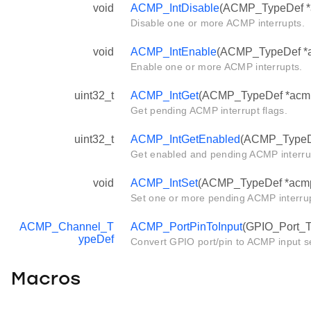
void
ACMP_IntDisable
(ACMP_TypeDef *ac
Disable one or more ACMP interrupts.
void
ACMP_IntEnable
(ACMP_TypeDef *ac
Enable one or more ACMP interrupts.
uint32_t
ACMP_IntGet
(ACMP_TypeDef *acm
Get pending ACMP interrupt flags.
uint32_t
ACMP_IntGetEnabled
(ACMP_TypeD
Get enabled and pending ACMP interrup
void
ACMP_IntSet
(ACMP_TypeDef *acmp, 
Set one or more pending ACMP interrup
ACMP_Channel_T
ACMP_PortPinToInput
(GPIO_Port_Ty
ypeDef
Convert GPIO port/pin to ACMP input se
Macros