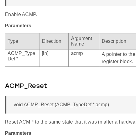
Enable ACMP.
Parameters
Argument
Type
Direction
Description
Name
ACMP_Type
[in]
acmp
A pointer to t
Def *
register block.
ACMP_Reset
void ACMP_Reset (ACMP_TypeDef * acmp)
Reset ACMP to the same state that it was in after a hardwar
Parameters