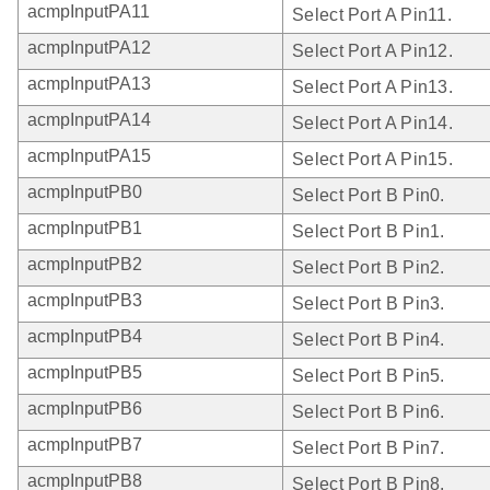
acmpInputPA11
Select Port A Pin11.
acmpInputPA12
Select Port A Pin12.
acmpInputPA13
Select Port A Pin13.
acmpInputPA14
Select Port A Pin14.
acmpInputPA15
Select Port A Pin15.
acmpInputPB0
Select Port B Pin0.
acmpInputPB1
Select Port B Pin1.
acmpInputPB2
Select Port B Pin2.
acmpInputPB3
Select Port B Pin3.
acmpInputPB4
Select Port B Pin4.
acmpInputPB5
Select Port B Pin5.
acmpInputPB6
Select Port B Pin6.
acmpInputPB7
Select Port B Pin7.
acmpInputPB8
Select Port B Pin8.