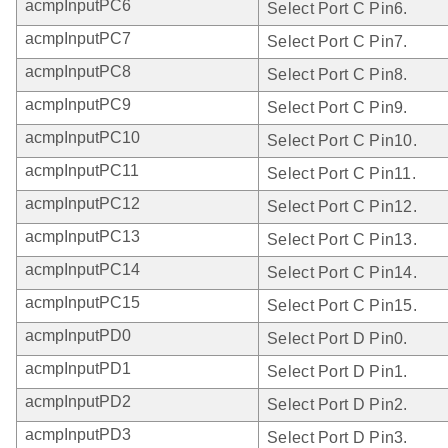
acmpInputPC6
Select Port C Pin6.
acmpInputPC7
Select Port C Pin7.
acmpInputPC8
Select Port C Pin8.
acmpInputPC9
Select Port C Pin9.
acmpInputPC10
Select Port C Pin10.
acmpInputPC11
Select Port C Pin11.
acmpInputPC12
Select Port C Pin12.
acmpInputPC13
Select Port C Pin13.
acmpInputPC14
Select Port C Pin14.
acmpInputPC15
Select Port C Pin15.
acmpInputPD0
Select Port D Pin0.
acmpInputPD1
Select Port D Pin1.
acmpInputPD2
Select Port D Pin2.
acmpInputPD3
Select Port D Pin3.