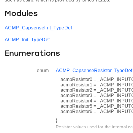
Modules
ACMP_CapsenseInit_TypeDef
ACMP_Init_TypeDef
Enumerations
enum
ACMP_CapsenseResistor_TypeDef
acmpResistor0 = _ACMP_INP
acmpResistor1 = _ACMP_INP
acmpResistor2 = _ACMP_INP
acmpResistor3 = _ACMP_INP
acmpResistor4 = _ACMP_INP
acmpResistor5 = _ACMP_INP
acmpResistor6 = _ACMP_INP
}
Resistor values used for the internal ca