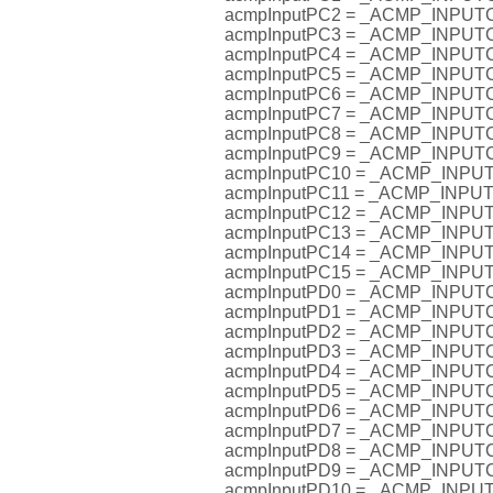
acmpInputPC2 = _ACMP_INPU
acmpInputPC3 = _ACMP_INPU
acmpInputPC4 = _ACMP_INPU
acmpInputPC5 = _ACMP_INPU
acmpInputPC6 = _ACMP_INPU
acmpInputPC7 = _ACMP_INPU
acmpInputPC8 = _ACMP_INPU
acmpInputPC9 = _ACMP_INPU
acmpInputPC10 = _ACMP_INP
acmpInputPC11 = _ACMP_INP
acmpInputPC12 = _ACMP_INP
acmpInputPC13 = _ACMP_INP
acmpInputPC14 = _ACMP_INP
acmpInputPC15 = _ACMP_INP
acmpInputPD0 = _ACMP_INPU
acmpInputPD1 = _ACMP_INPU
acmpInputPD2 = _ACMP_INPU
acmpInputPD3 = _ACMP_INPU
acmpInputPD4 = _ACMP_INPU
acmpInputPD5 = _ACMP_INPU
acmpInputPD6 = _ACMP_INPU
acmpInputPD7 = _ACMP_INPU
acmpInputPD8 = _ACMP_INPU
acmpInputPD9 = _ACMP_INPU
acmpInputPD10 = _ACMP_INP