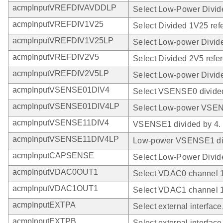
acmpInputVREFDIVAVDDLP
Select Low-Power Divi
acmpInputVREFDIV1V25
Select Divided 1V25 ref
acmpInputVREFDIV1V25LP
Select Low-power Divid
acmpInputVREFDIV2V5
Select Divided 2V5 refe
acmpInputVREFDIV2V5LP
Select Low-power Divide
acmpInputVSENSE01DIV4
Select VSENSE0 divided
acmpInputVSENSE01DIV4LP
Select Low-power VSEN
acmpInputVSENSE11DIV4
VSENSE1 divided by 4.
acmpInputVSENSE11DIV4LP
Low-power VSENSE1 div
acmpInputCAPSENSE
Select Low-Power Divi
acmpInputVDAC0OUT1
Select VDAC0 channel 1
acmpInputVDAC1OUT1
Select VDAC1 channel 1
acmpInputEXTPA
Select external interface
acmpInputEXTPB
Select external interface