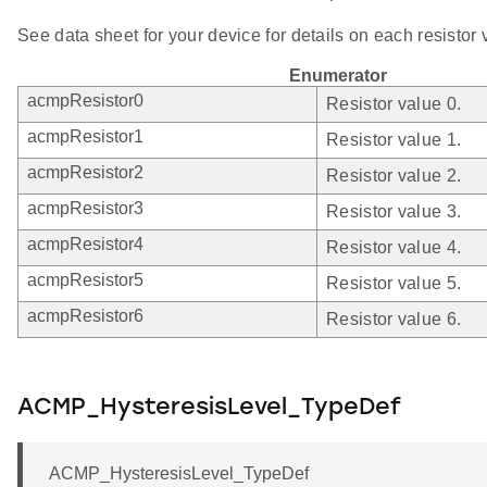
See data sheet for your device for details on each resistor 
Enumerator
acmpResistor0
Resistor value 0.
acmpResistor1
Resistor value 1.
acmpResistor2
Resistor value 2.
acmpResistor3
Resistor value 3.
acmpResistor4
Resistor value 4.
acmpResistor5
Resistor value 5.
acmpResistor6
Resistor value 6.
ACMP_HysteresisLevel_TypeDef
ACMP_HysteresisLevel_TypeDef