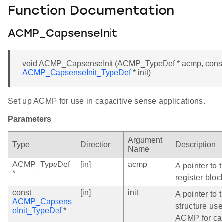
Function Documentation
ACMP_CapsenseInit
void ACMP_CapsenseInit (ACMP_TypeDef * acmp, cons
ACMP_CapsenseInit_TypeDef
* init)
Set up ACMP for use in capacitive sense applications.
Parameters
Argument
Type
Direction
Description
Name
ACMP_TypeDef
[in]
acmp
A pointer to
*
register bloc
const
[in]
init
A pointer to t
ACMP_Capsens
structure use
eInit_TypeDef
*
ACMP for ca