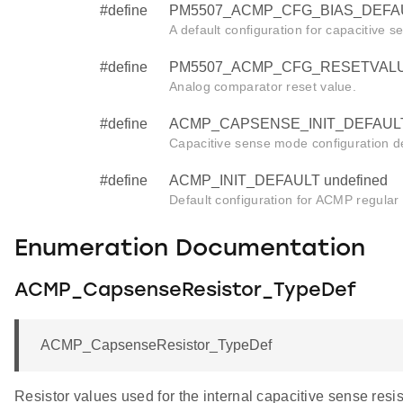
#define
PM5507_ACMP_CFG_BIAS_DEFAU
A default configuration for capacitive se
#define
PM5507_ACMP_CFG_RESETVALUE
Analog comparator reset value.
#define
ACMP_CAPSENSE_INIT_DEFAULT 
Capacitive sense mode configuration de
#define
ACMP_INIT_DEFAULT undefined
Default configuration for ACMP regular in
Enumeration Documentation
ACMP_CapsenseResistor_TypeDef
ACMP_CapsenseResistor_TypeDef
Resistor values used for the internal capacitive sense resis