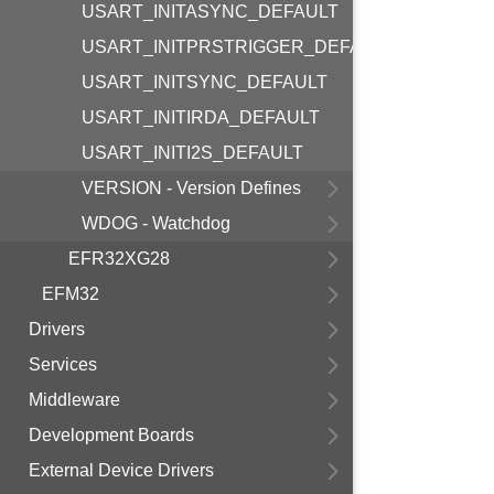
USART_INITASYNC_DEFAULT
USART_INITPRSTRIGGER_DEFAULT
USART_INITSYNC_DEFAULT
USART_INITIRDA_DEFAULT
USART_INITI2S_DEFAULT
VERSION - Version Defines
WDOG - Watchdog
EFR32XG28
EFM32
Drivers
Services
Middleware
Development Boards
External Device Drivers