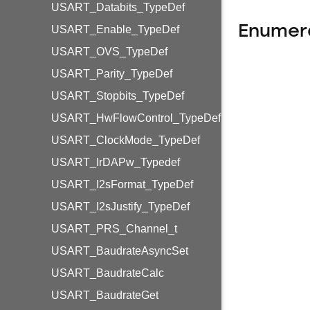
USART_Databits_TypeDef
Enumer
USART_Enable_TypeDef
USART_OVS_TypeDef
USART_Parity_TypeDef
USART_Stopbits_TypeDef
USART_HwFlowControl_TypeDef
USART_ClockMode_TypeDef
USART_IrDAPw_Typedef
USART_I2sFormat_TypeDef
USART_I2sJustify_TypeDef
USART_PRS_Channel_t
USART_BaudrateAsyncSet
USART_BaudrateCalc
USART_BaudrateGet