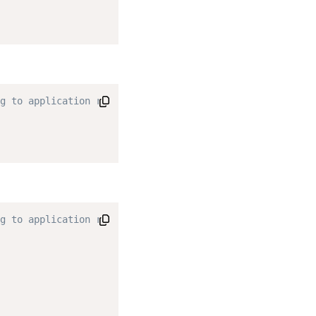
g to application requirements. */
g to application requirements. */