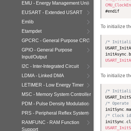
EMU - Energy Management Unit
CMU_ClockEn
EUSART - Extended USART
Emlib
To initialize
Etampdet
GPCRC - General Purpose CRC
/* Initiali
USART_InitA
GPIO - General Purpose
initAsync
.
b
Input/Output
USART_InitA
I2C - Inter-Integrated Circuit
LDMA - Linked DMA
To initialize 
LETIMER - Low Energy Timer
/* Initiali
MSC - Memory System Controller
USART_InitS
/* Operate 
PDM - Pulse Density Modulation
initSync
.
ma
PRS - Peripheral Reflex System
/* Clock id
initSync
.
cl
RAMFUNC - RAM Function
USART_InitS
Support