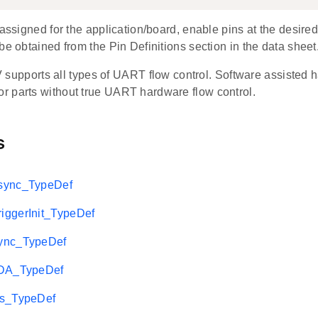
 assigned for the application/board, enable pins at the desired
be obtained from the Pin Definitions section in the data sheet
pports all types of UART flow control. Software assisted ha
for parts without true UART hardware flow control.
s
sync_TypeDef
ggerInit_TypeDef
ync_TypeDef
rDA_TypeDef
2s_TypeDef