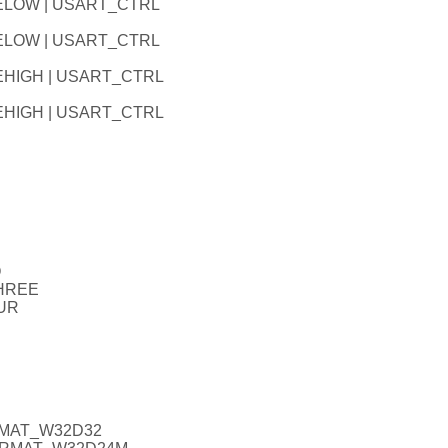
LELOW | USART_CTRL
LELOW | USART_CTRL
EHIGH | USART_CTRL
EHIGH | USART_CTRL
O
THREE
UR
RMAT_W32D32