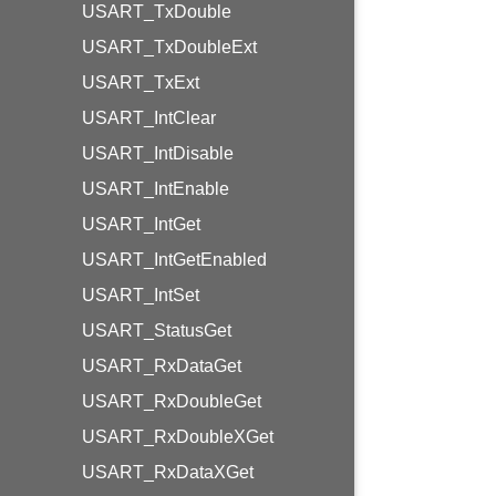
USART_TxDouble
USART_TxDoubleExt
USART_TxExt
USART_IntClear
USART_IntDisable
USART_IntEnable
USART_IntGet
USART_IntGetEnabled
USART_IntSet
USART_StatusGet
USART_RxDataGet
USART_RxDoubleGet
USART_RxDoubleXGet
USART_RxDataXGet