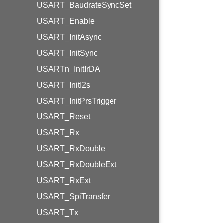
USART_BaudrateSyncSet
USART_Enable
USART_InitAsync
USART_InitSync
USARTn_InitIrDA
USART_InitI2s
USART_InitPrsTrigger
USART_Reset
USART_Rx
USART_RxDouble
USART_RxDoubleExt
USART_RxExt
USART_SpiTransfer
USART_Tx