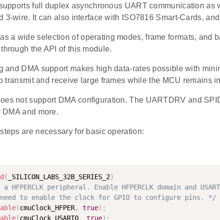
t supports full duplex asynchronous UART communication as 
 3-wire. It can also interface with ISO7816 Smart-Cards, and
 a wide selection of operating modes, frame formats, and bau
through the API of this module.
ing and DMA support makes high data-rates possible with mini
 to transmit and receive large frames while the MCU remains 
does not support DMA configuration. The UARTDRV and SPID
for DMA and more.
steps are necessary for basic operation:
d
(
_SILICON_LABS_32B_SERIES_2
)
 a HFPERCLK peripheral. Enable HFPERCLK domain and USART
need to enable the clock for GPIO to configure pins. */
able
(
cmuClock_HFPER
,
true
)
;
able
(
cmuClock_USART0
,
true
)
;