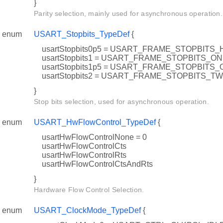
}
Parity selection, mainly used for asynchronous operation.
enum
USART_Stopbits_TypeDef
{
usartStopbits0p5 = USART_FRAME_STOPBITS_
usartStopbits1 = USART_FRAME_STOPBITS_O
usartStopbits1p5 = USART_FRAME_STOPBIT
usartStopbits2 = USART_FRAME_STOPBITS_T
}
Stop bits selection, used for asynchronous operation.
enum
USART_HwFlowControl_TypeDef
{
usartHwFlowControlNone = 0
usartHwFlowControlCts
usartHwFlowControlRts
usartHwFlowControlCtsAndRts
}
Hardware Flow Control Selection.
enum
USART_ClockMode_TypeDef
{