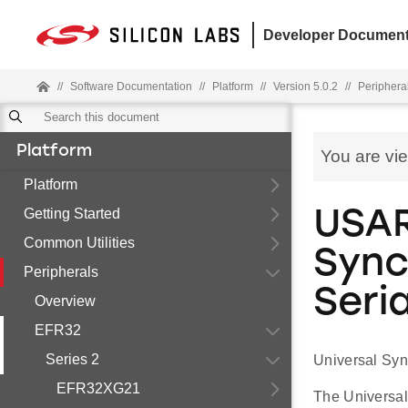
Developer Document
//
Software Documentation
//
Platform
//
Version 5.0.2
//
Periphera
Platform
You are vi
Platform
Getting Started
USAR
Common Utilities
Sync
Peripherals
Seria
Overview
EFR32
Series 2
Universal Syn
EFR32XG21
The Universal