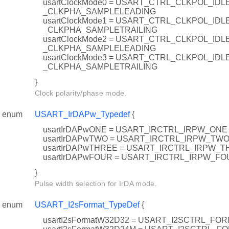
usartClockMode0 = USART_CTRL_CLKPOL_ID
_CLKPHA_SAMPLELEADING
usartClockMode1 = USART_CTRL_CLKPOL_ID
_CLKPHA_SAMPLETRAILING
usartClockMode2 = USART_CTRL_CLKPOL_IDL
_CLKPHA_SAMPLELEADING
usartClockMode3 = USART_CTRL_CLKPOL_IDL
_CLKPHA_SAMPLETRAILING
}
Clock polarity/phase mode.
enum
USART_IrDAPw_Typedef
{
usartIrDAPwONE = USART_IRCTRL_IRPW_ONE
usartIrDAPwTWO = USART_IRCTRL_IRPW_TW
usartIrDAPwTHREE = USART_IRCTRL_IRPW_
usartIrDAPwFOUR = USART_IRCTRL_IRPW_FO
}
Pulse width selection for IrDA mode.
enum
USART_I2sFormat_TypeDef
{
usartI2sFormatW32D32 = USART_I2SCTRL_FO