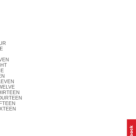
OUR
VE
EVEN
GHT
NE
EN
ELEVEN
TWELVE
THIRTEEN
FOURTEEN
IFTEEN
IXTEEN