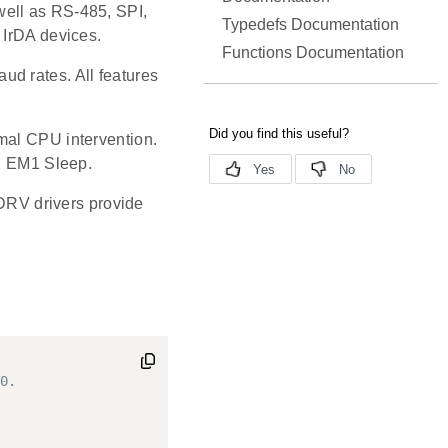
well as RS-485, SPI,
Typedefs Documentation
 IrDA devices.
Functions Documentation
d rates. All features
mal CPU intervention.
in EM1 Sleep.
RV drivers provide
0.
