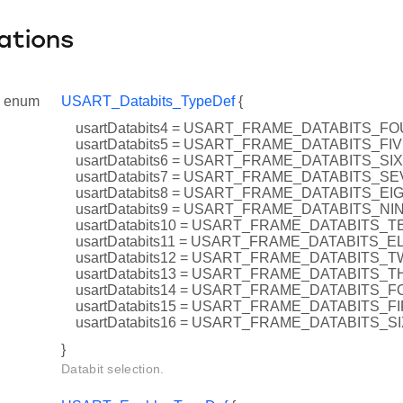
ations
enum
USART_Databits_TypeDef
{
usartDatabits4 = USART_FRAME_DATABITS_F
usartDatabits5 = USART_FRAME_DATABITS_FI
usartDatabits6 = USART_FRAME_DATABITS_SIX
usartDatabits7 = USART_FRAME_DATABITS_S
usartDatabits8 = USART_FRAME_DATABITS_EI
usartDatabits9 = USART_FRAME_DATABITS_NI
usartDatabits10 = USART_FRAME_DATABITS_T
usartDatabits11 = USART_FRAME_DATABITS_
usartDatabits12 = USART_FRAME_DATABITS_
usartDatabits13 = USART_FRAME_DATABITS_
usartDatabits14 = USART_FRAME_DATABITS_
usartDatabits15 = USART_FRAME_DATABITS_F
usartDatabits16 = USART_FRAME_DATABITS_S
}
Databit selection.