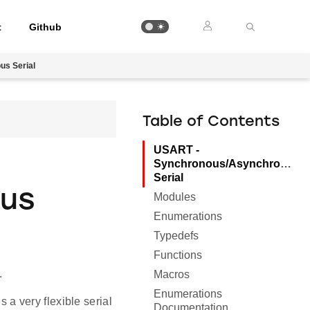
t
Github
s Serial
Table of Contents
USART -
Synchronous/Asynchronous
Serial
ous
Modules
Enumerations
Typedefs
Functions
.
Macros
Enumerations
a very flexible serial
Documentation