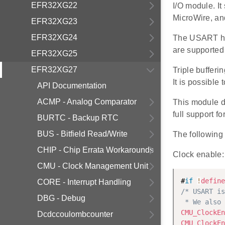
EFR32XG22
I/O module. I
MicroWire, and
EFR32XG23
EFR32XG24
The USART has
are supported 
EFR32XG25
EFR32XG27
Triple buffer
It is possible
API Documentation
ACMP - Analog Comparator
This module 
full support 
BURTC - Backup RTC
BUS - Bitfield Read/Write
The following 
CHIP - Chip Errata Workarounds
Clock enable:
CMU - Clock Management Unit
#
if
!
define
CORE - Interrupt Handling
/* USART is
DBG - Debug
 * We also 
CMU_ClockEn
Dcdccoulombcounter
CMU_ClockEn