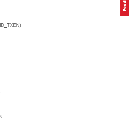
MD_TXEN)
.
N