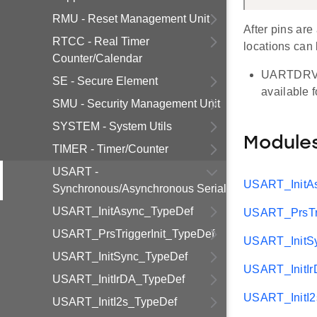
RMU - Reset Management Unit
After pins are
RTCC - Real Timer
locations can 
Counter/Calendar
UARTDRV su
SE - Secure Element
available 
SMU - Security Management Unit
SYSTEM - System Utils
Module
TIMER - Timer/Counter
USART -
USART_InitA
Synchronous/Asynchronous Serial
USART_InitAsync_TypeDef
USART_PrsTri
USART_PrsTriggerInit_TypeDef
USART_InitS
USART_InitSync_TypeDef
USART_InitI
USART_InitIrDA_TypeDef
USART_InitI
USART_InitI2s_TypeDef