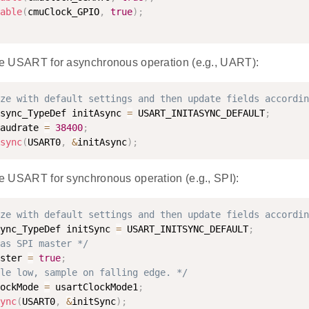
able
(
cmuClock_GPIO
,
true
)
;
 the USART for asynchronous operation (e.g., UART):
ze with default settings and then update fields accordin
sync_TypeDef initAsync 
=
 USART_INITASYNC_DEFAULT
;
audrate 
=
38400
;
sync
(
USART0
,
&
initAsync
)
;
the USART for synchronous operation (e.g., SPI):
ze with default settings and then update fields accordin
ync_TypeDef initSync 
=
 USART_INITSYNC_DEFAULT
;
as SPI master */
ster 
=
true
;
le low, sample on falling edge. */
ockMode 
=
 usartClockMode1
;
ync
(
USART0
,
&
initSync
)
;