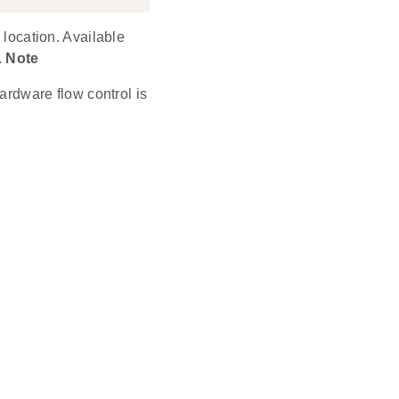
 location. Available
.
Note
rdware flow control is