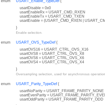
enum
USART_Enable_TypeDef
{
usartDisable = 0x0
usartEnableRx = USART_CMD_RXEN
usartEnableTx = USART_CMD_TXEN
usartEnable = (USART_CMD_RXEN | USART_C
}
Enable selection.
enum
USART_OVS_TypeDef
{
usartOVS16 = USART_CTRL_OVS_X16
usartOVS8 = USART_CTRL_OVS_X8
usartOVS6 = USART_CTRL_OVS_X6
usartOVS4 = USART_CTRL_OVS_X4
}
Oversampling selection, used for asynchronous operation
enum
USART_Parity_TypeDef
{
usartNoParity = USART_FRAME_PARITY_NONE
usartEvenParity = USART_FRAME_PARITY_EVE
usartOddParity = USART_FRAME_PARITY_ODD