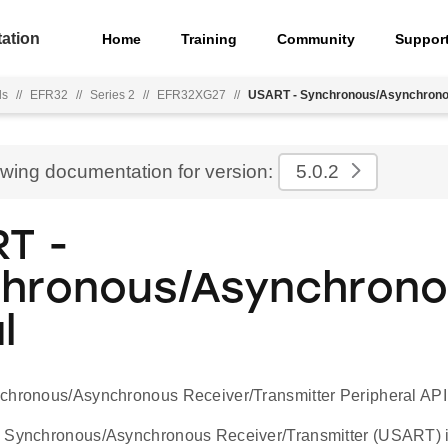
ation
Home
Training
Community
Suppor
ls
//
EFR32
//
Series 2
//
EFR32XG27
//
USART - Synchronous/Asynchronou
ewing documentation for version:
5.0.2
T -
hronous/Asynchron
l
chronous/Asynchronous Receiver/Transmitter Peripheral API
 Synchronous/Asynchronous Receiver/Transmitter (USART) is 