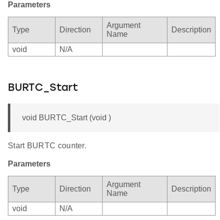
Parameters
Argument
Type
Direction
Description
Name
void
N/A
BURTC_Start
void BURTC_Start (void )
Start BURTC counter.
Parameters
Argument
Type
Direction
Description
Name
void
N/A