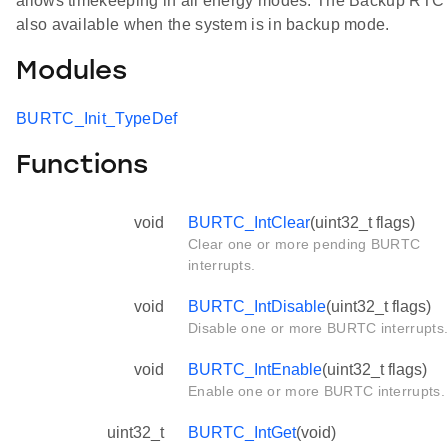
allows timekeeping in all energy modes. The Backup RTC 
also available when the system is in backup mode.
Modules
BURTC_Init_TypeDef
Functions
void
BURTC_IntClear
(uint32_t flags)
Clear one or more pending BURTC
interrupts.
void
BURTC_IntDisable
(uint32_t flags)
Disable one or more BURTC interrupts
void
BURTC_IntEnable
(uint32_t flags)
Enable one or more BURTC interrupts.
uint32_t
BURTC_IntGet
(void)