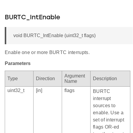
BURTC_IntEnable
void BURTC_IntEnable (uint32_t flags)
Enable one or more BURTC interrupts.
Parameters
Argument
Type
Direction
Description
Name
uint32_t
[in]
flags
BURTC
interrupt
sources to
enable. Use a
set of interrupt
flags OR-ed