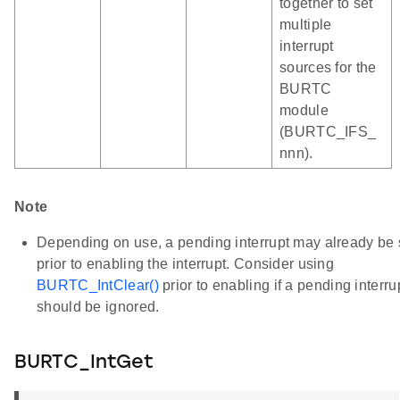
together to set
multiple
interrupt
sources for the
BURTC
module
(BURTC_IFS_
nnn).
Note
Depending on use, a pending interrupt may already be 
prior to enabling the interrupt. Consider using
BURTC_IntClear()
prior to enabling if a pending interru
should be ignored.
BURTC_IntGet