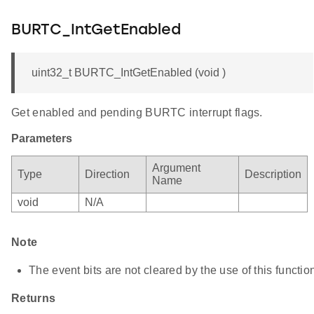
BURTC_IntGetEnabled
uint32_t BURTC_IntGetEnabled (void )
Get enabled and pending BURTC interrupt flags.
Parameters
Argument
Type
Direction
Description
Name
void
N/A
Note
The event bits are not cleared by the use of this functio
Returns