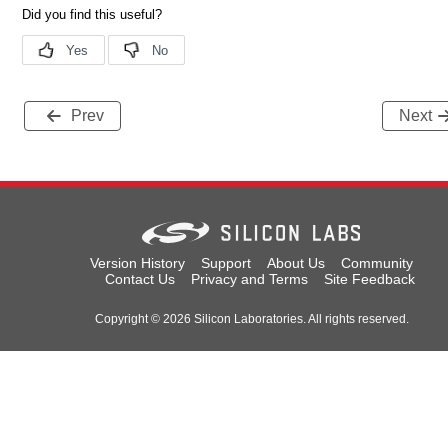
Prev
Next
Version History
Support
About Us
Community
Contact Us
Privacy and Terms
Site Feedback
Copyright © 2026 Silicon Laboratories. All rights reserved.