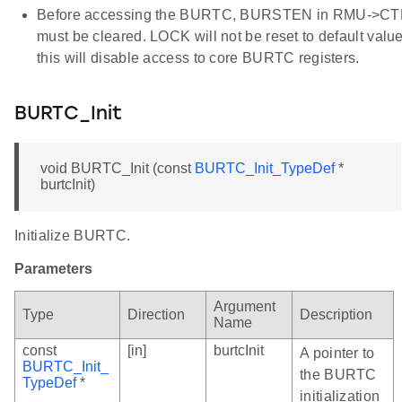
Before accessing the BURTC, BURSTEN in RMU->C
must be cleared. LOCK will not be reset to default value
this will disable access to core BURTC registers.
BURTC_Init
void BURTC_Init (const
BURTC_Init_TypeDef
*
burtcInit)
Initialize BURTC.
Parameters
Argument
Type
Direction
Description
Name
const
[in]
burtcInit
A pointer to
BURTC_Init_
the BURTC
TypeDef
*
initialization