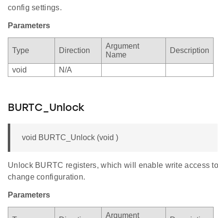
config settings.
Parameters
Argument
Type
Direction
Description
Name
void
N/A
BURTC_Unlock
void BURTC_Unlock (void )
Unlock BURTC registers, which will enable write access t
change configuration.
Parameters
Argument