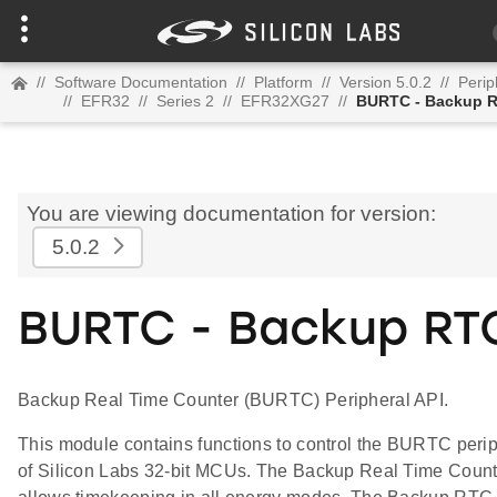
//
Software Documentation
//
Platform
//
Version 5.0.2
//
Perip
//
EFR32
//
Series 2
//
EFR32XG27
//
BURTC - Backup 
You are viewing documentation for version:
5.0.2
BURTC - Backup RT
Backup Real Time Counter (BURTC) Peripheral API.
This module contains functions to control the BURTC peri
of Silicon Labs 32-bit MCUs. The Backup Real Time Count