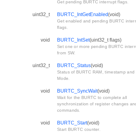
Get pending BURTC interrupt flags.
uint32_t
BURTC_IntGetEnabled
(void)
Get enabled and pending BURTC inter
flags.
void
BURTC_IntSet
(uint32_t flags)
Set one or more pending BURTC interr
from SW.
uint32_t
BURTC_Status
(void)
Status of BURTC RAM, timestamp and
Mode.
void
BURTC_SyncWait
(void)
Wait for the BURTC to complete all
synchronization of register changes an
commands.
void
BURTC_Start
(void)
Start BURTC counter.