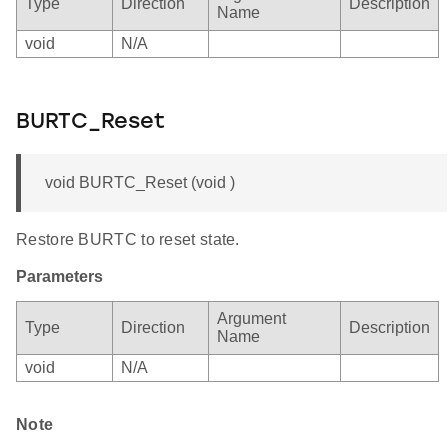
Type
Direction
Description
Name
void
N/A
BURTC_Reset
void BURTC_Reset (void )
Restore BURTC to reset state.
Parameters
Argument
Type
Direction
Description
Name
void
N/A
Note