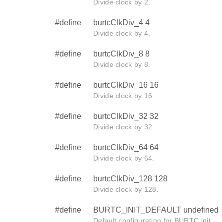
Divide clock by 2.
#define
burtcClkDiv_4 4
Divide clock by 4.
#define
burtcClkDiv_8 8
Divide clock by 8.
#define
burtcClkDiv_16 16
Divide clock by 16.
#define
burtcClkDiv_32 32
Divide clock by 32.
#define
burtcClkDiv_64 64
Divide clock by 64.
#define
burtcClkDiv_128 128
Divide clock by 128.
#define
BURTC_INIT_DEFAULT undefined
Default configuration for BURTC init