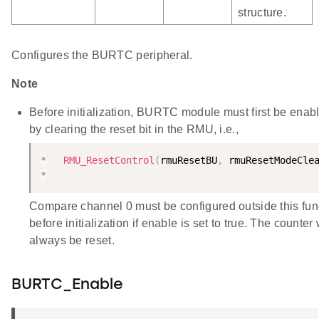
structure.
Configures the BURTC peripheral.
Note
Before initialization, BURTC module must first be enab
by clearing the reset bit in the RMU, i.e.,
*
RMU_ResetControl
(
rmuResetBU
,
 rmuResetModeCle
*
Compare channel 0 must be configured outside this fun
before initialization if enable is set to true. The counter 
always be reset.
BURTC_Enable