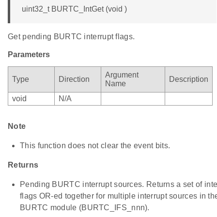
uint32_t BURTC_IntGet (void )
Get pending BURTC interrupt flags.
Parameters
Argument
Type
Direction
Description
Name
void
N/A
Note
This function does not clear the event bits.
Returns
Pending BURTC interrupt sources. Returns a set of inte
flags OR-ed together for multiple interrupt sources in th
BURTC module (BURTC_IFS_nnn).