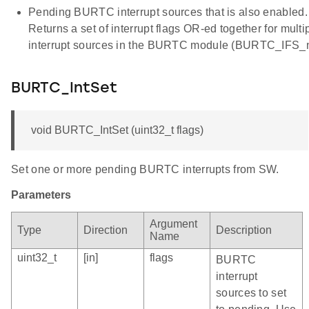
Pending BURTC interrupt sources that is also enabled.
Returns a set of interrupt flags OR-ed together for multi
interrupt sources in the BURTC module (BURTC_IFS_
BURTC_IntSet
void BURTC_IntSet (uint32_t flags)
Set one or more pending BURTC interrupts from SW.
Parameters
Argument
Type
Direction
Description
Name
uint32_t
[in]
flags
BURTC
interrupt
sources to set