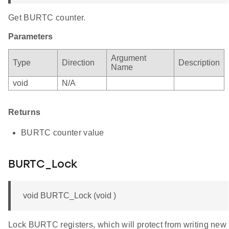
Get BURTC counter.
Parameters
Argument
Type
Direction
Description
Name
void
N/A
Returns
BURTC counter value
BURTC_Lock
void BURTC_Lock (void )
Lock BURTC registers, which will protect from writing new