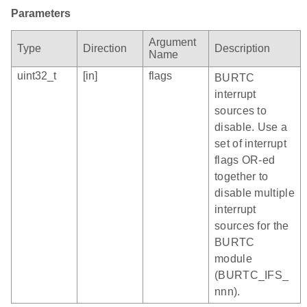
Parameters
Argument
Type
Direction
Description
Name
uint32_t
[in]
flags
BURTC
interrupt
sources to
disable. Use a
set of interrupt
flags OR-ed
together to
disable multiple
interrupt
sources for the
BURTC
module
(BURTC_IFS_
nnn).