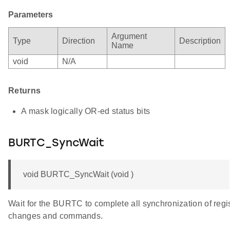
Parameters
Argument
Type
Direction
Description
Name
void
N/A
Returns
A mask logically OR-ed status bits
BURTC_SyncWait
void BURTC_SyncWait (void )
Wait for the BURTC to complete all synchronization of regi
changes and commands.