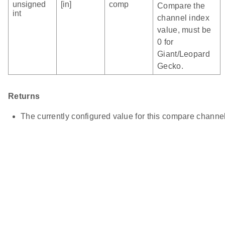
unsigned
[in]
comp
Compare the
int
channel index
value, must be
0 for
Giant/Leopard
Gecko.
Returns
The currently configured value for this compare channel