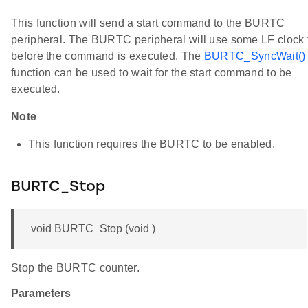
This function will send a start command to the BURTC
peripheral. The BURTC peripheral will use some LF clock 
before the command is executed. The
BURTC_SyncWait()
function can be used to wait for the start command to be
executed.
Note
This function requires the BURTC to be enabled.
BURTC_Stop
void BURTC_Stop (void )
Stop the BURTC counter.
Parameters