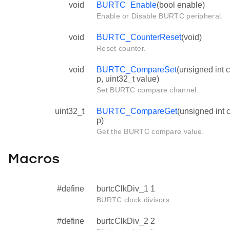
void
BURTC_Enable
(bool enable)
Enable or Disable BURTC peripheral.
void
BURTC_CounterReset
(void)
Reset counter.
void
BURTC_CompareSet
(unsigned int 
p, uint32_t value)
Set BURTC compare channel.
uint32_t
BURTC_CompareGet
(unsigned int
p)
Get the BURTC compare value.
Macros
#define
burtcClkDiv_1 1
BURTC clock divisors.
#define
burtcClkDiv_2 2