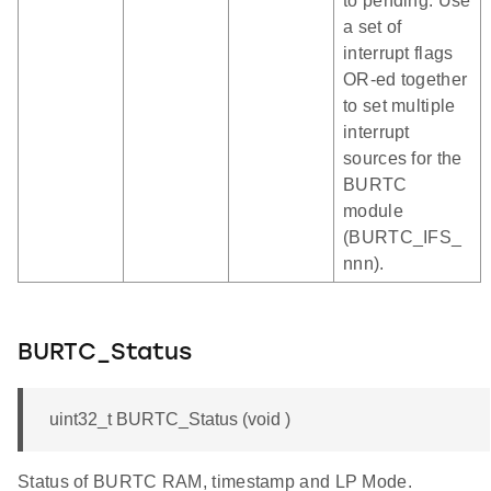
to pending. Use
a set of
interrupt flags
OR-ed together
to set multiple
interrupt
sources for the
BURTC
module
(BURTC_IFS_
nnn).
BURTC_Status
uint32_t BURTC_Status (void )
Status of BURTC RAM, timestamp and LP Mode.