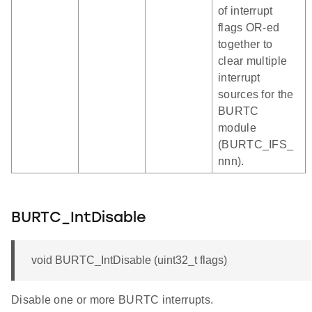
of interrupt
flags OR-ed
together to
clear multiple
interrupt
sources for the
BURTC
module
(BURTC_IFS_
nnn).
BURTC_IntDisable
void BURTC_IntDisable (uint32_t flags)
Disable one or more BURTC interrupts.