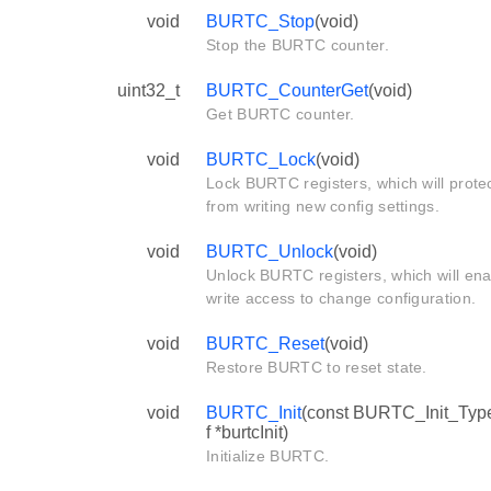
void
BURTC_Stop
(void)
Stop the BURTC counter.
uint32_t
BURTC_CounterGet
(void)
Get BURTC counter.
void
BURTC_Lock
(void)
Lock BURTC registers, which will prote
from writing new config settings.
void
BURTC_Unlock
(void)
Unlock BURTC registers, which will ena
write access to change configuration.
void
BURTC_Reset
(void)
Restore BURTC to reset state.
void
BURTC_Init
(const BURTC_Init_Ty
f *burtcInit)
Initialize BURTC.