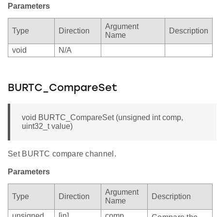
Parameters
Argument
Type
Direction
Description
Name
void
N/A
BURTC_CompareSet
void BURTC_CompareSet (unsigned int comp,
uint32_t value)
Set BURTC compare channel.
Parameters
Argument
Type
Direction
Description
Name
unsigned
[in]
comp