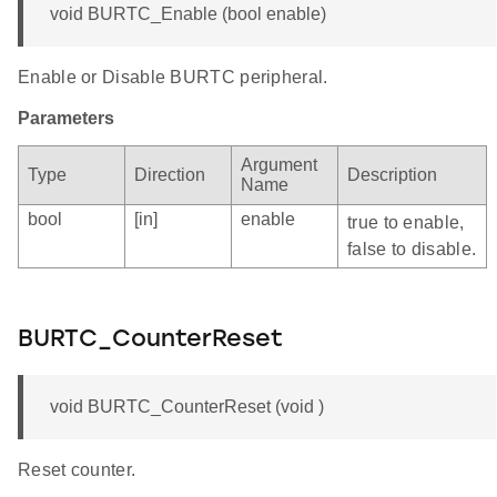
void BURTC_Enable (bool enable)
Enable or Disable BURTC peripheral.
Parameters
Argument
Type
Direction
Description
Name
bool
[in]
enable
true to enable,
false to disable.
BURTC_CounterReset
void BURTC_CounterReset (void )
Reset counter.