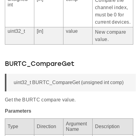
Compare the
int
channel index,
must be 0 for
current devices.
uint32_t
[in]
value
New compare
value.
BURTC_CompareGet
uint32_t BURTC_CompareGet (unsigned int comp)
Get the BURTC compare value.
Parameters
Argument
Type
Direction
Description
Name