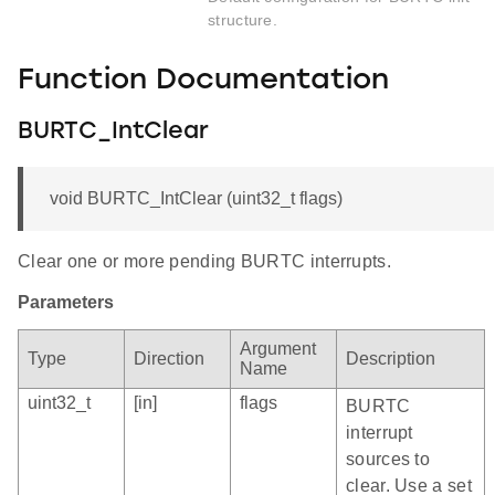
structure.
Function Documentation
BURTC_IntClear
void BURTC_IntClear (uint32_t flags)
Clear one or more pending BURTC interrupts.
Parameters
Argument
Type
Direction
Description
Name
uint32_t
[in]
flags
BURTC
interrupt
sources to
clear. Use a set