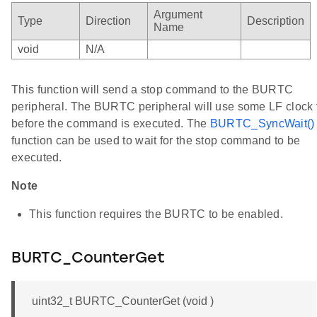
Argument
Type
Direction
Description
Name
void
N/A
This function will send a stop command to the BURTC
peripheral. The BURTC peripheral will use some LF clock 
before the command is executed. The
BURTC_SyncWait()
function can be used to wait for the stop command to be
executed.
Note
This function requires the BURTC to be enabled.
BURTC_CounterGet
uint32_t BURTC_CounterGet (void )