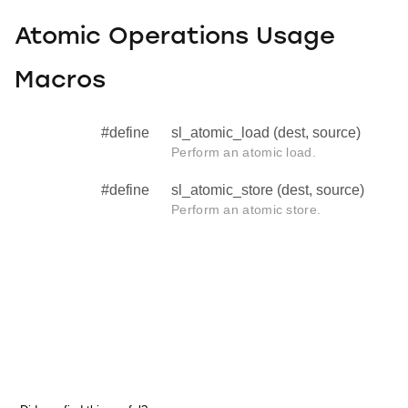
Atomic Operations Usage
Macros
#define
sl_atomic_load (dest, source)
Perform an atomic load.
#define
sl_atomic_store (dest, source)
Perform an atomic store.