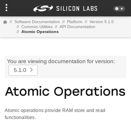
//
Software Documentation
//
Platform
//
Version 5.1.0
//
Common Utilities
//
API Documentation
//
Atomic Operations
You are viewing documentation for version:
5.1.0
Atomic Operations
Atomic operations provide RAM store and read
functionalities.