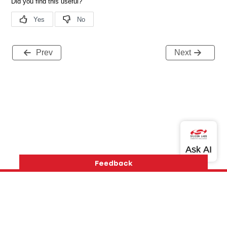
Prev
Next
Version History
Support
About Us
Community
Contact Us
Privacy and Terms
Site Feedback