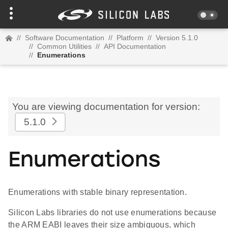
//
Software Documentation
//
Platform
//
Version 5.1.0
//
Common Utilities
//
API Documentation
//
Enumerations
You are viewing documentation for version:
5.1.0
Enumerations
Enumerations with stable binary representation.
Silicon Labs libraries do not use enumerations because
the ARM EABI leaves their size ambiguous, which