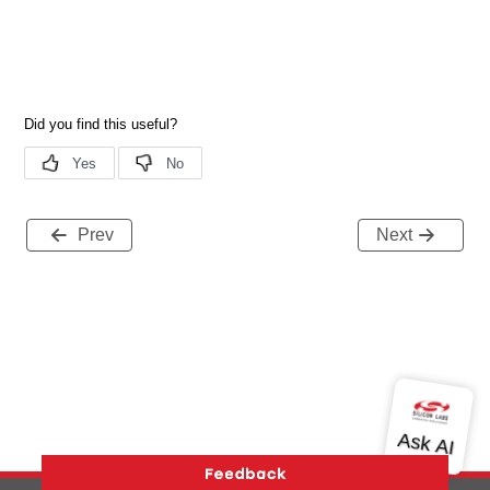
Prev
Next