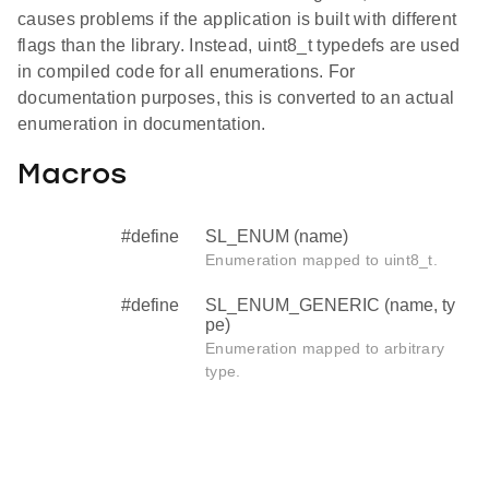
causes problems if the application is built with different
flags than the library. Instead, uint8_t typedefs are used
in compiled code for all enumerations. For
documentation purposes, this is converted to an actual
enumeration in documentation.
Macros
#define
SL_ENUM (name)
Enumeration mapped to uint8_t.
#define
SL_ENUM_GENERIC (name, ty
pe)
Enumeration mapped to arbitrary
type.