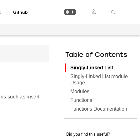
t
Github
Table of Contents
Singly-Linked List
Singly-Linked List module
Usage
Modules
ons such as insert,
Functions
Functions Documentation