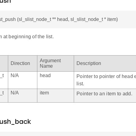
push
st_push (sl_slist_node_t ** head, sl_slist_node_t * item)
 at beginning of the list.
Argument
Direction
Description
Name
_t
N/A
head
Pointer to pointer of head 
list.
_t
N/A
item
Pointer to an item to add.
push_back