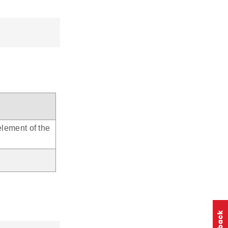
element of the