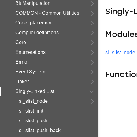
Bit Manipulation
Singly-
COMMON - Common Utilities
Code_placement
Compiler definitions
Module
Core
Enumerations
sl_slist_node
Errno
Event System
Functio
Linker
Singly-Linked List
sl_slist_node
sl_slist_init
sl_slist_push
sl_slist_push_back