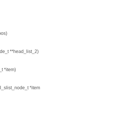
pos)
ode_t **head_list_2)
t *item)
l_slist_node_t *item