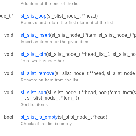
Add item at the end of the list.
ode_t *
sl_slist_pop
(sl_slist_node_t **head)
Remove and return the first element of the list.
void
sl_slist_insert
(sl_slist_node_t *item, sl_slist_node_t *
Insert an item after the given item.
void
sl_slist_join
(sl_slist_node_t **head_list_1, sl_slist_n
Join two lists together.
void
sl_slist_remove
(sl_slist_node_t **head, sl_slist_node_
Remove an item from the list.
void
sl_slist_sort
(sl_slist_node_t **head, bool(*cmp_fnct)(s
_l, sl_slist_node_t *item_r))
Sort list items.
bool
sl_slist_is_empty
(sl_slist_node_t *head)
Checks if the list is empty.