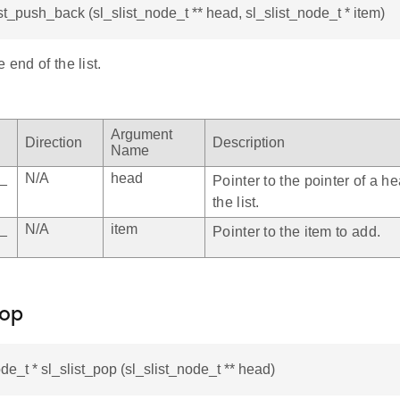
ist_push_back (sl_slist_node_t ** head, sl_slist_node_t * item)
 end of the list.
Argument
Direction
Description
Name
e_
N/A
head
Pointer to the pointer of a h
the list.
e_
N/A
item
Pointer to the item to add.
pop
ode_t * sl_slist_pop (sl_slist_node_t ** head)