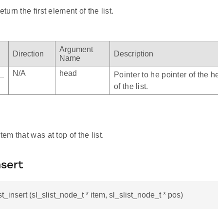
urn the first element of the list.
Argument
Direction
Description
Name
e_
N/A
head
Pointer to he pointer of the 
of the list.
item that was at top of the list.
nsert
st_insert (sl_slist_node_t * item, sl_slist_node_t * pos)