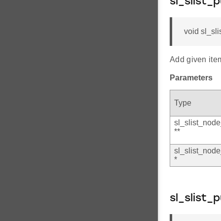
sl_slist_
void sl_sli
Add given item
Parameters
Type
sl_slist_node
**
sl_slist_node
*
sl_slist_