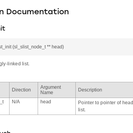
on Documentation
it
st_init (sl_slist_node_t ** head)
gly-linked list.
Argument
Direction
Description
Name
_t
N/A
head
Pointer to pointer of hea
list.