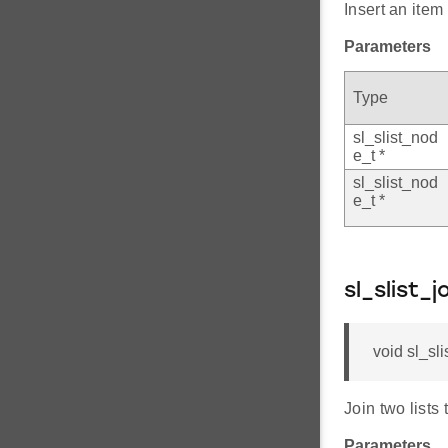
Insert an item 
Parameters
Type
sl_slist_nod
e_t *
sl_slist_nod
e_t *
sl_slist_j
void sl_sli
Join two lists 
Parameters