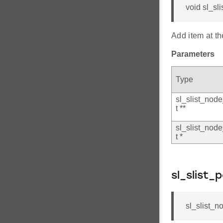
void sl_sl
Add item at the
Parameters
Type
sl_slist_nod
t **
sl_slist_nod
t *
sl_slist_
sl_slist_n