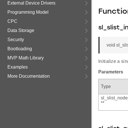
External Device Drivers
Functi
Programming Model
CPC
sl_slist_in
Data Storage
Security
void sl_sli
Bootloading
MVP Math Library
Initialize a sin
Examples
Parameters
More Documentation
Type
sl_slist_node
**