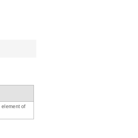
d element of