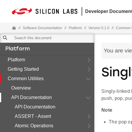
Developer Document
//
Software Documentation
//
Platform
//
Version 5.1.0
//
Common Ut
Platform
You are vi
Platform
Getting Started
Sing
Common Utilities
Overview
Singly-linked 
API Documentation
push, pop, pu
API Documentation
Note
ASSERT - Assert
The pop op
Atomic Operations