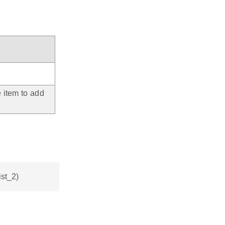
e item to add
ist_2)