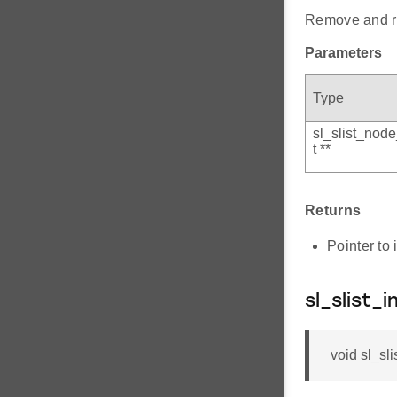
Remove and ret
Parameters
Type
sl_slist_nod
t **
Returns
Pointer to 
sl_slist_i
void sl_sli