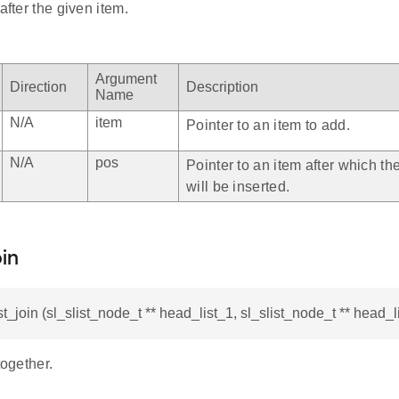
after the given item.
Argument
Direction
Description
Name
N/A
item
Pointer to an item to add.
N/A
pos
Pointer to an item after which th
will be inserted.
oin
st_join (sl_slist_node_t ** head_list_1, sl_slist_node_t ** head_l
together.