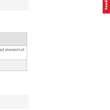
ead element of