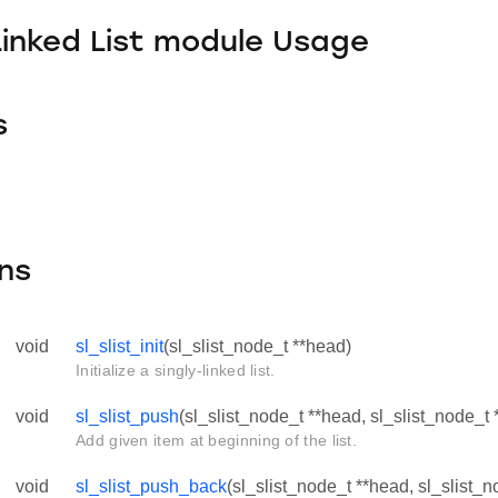
Linked List module Usage
s
ns
void
sl_slist_init
(sl_slist_node_t **head)
Initialize a singly-linked list.
void
sl_slist_push
(sl_slist_node_t **head, sl_slist_node_t 
Add given item at beginning of the list.
void
sl_slist_push_back
(sl_slist_node_t **head, sl_slist_n