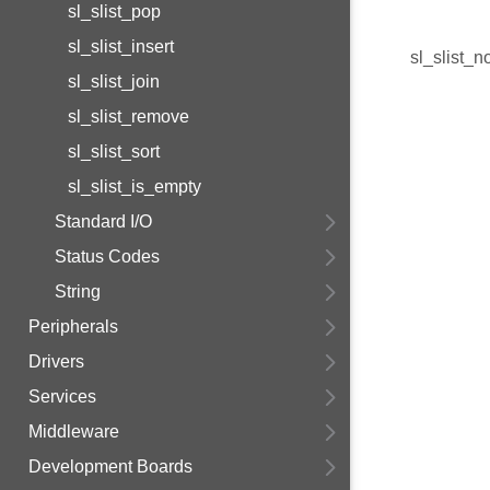
sl_slist_pop
sl_slist_insert
sl_slist_n
sl_slist_join
sl_slist_remove
sl_slist_sort
sl_slist_is_empty
Standard I/O
Status Codes
String
Peripherals
Drivers
Services
Middleware
Development Boards