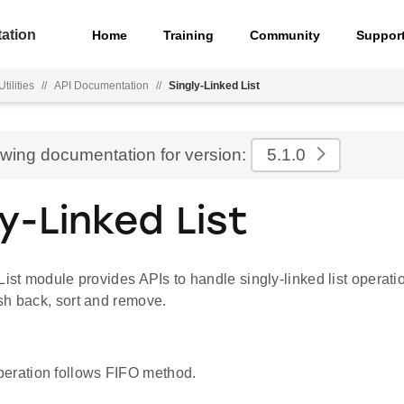
ation
Home
Training
Community
Suppor
ilities
//
API Documentation
//
Singly-Linked List
ewing documentation for version:
5.1.0
ly-Linked List
List module provides APIs to handle singly-linked list operati
sh back, sort and remove.
eration follows FIFO method.