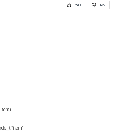
*item)
ode_t *item)