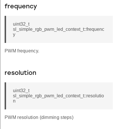
frequency
uint32_t
sl_simple_rgb_pwm_led_context_t::frequenc
y
PWM frequency.
resolution
uint32_t
sl_simple_rgb_pwm_led_context_t::resolutio
n
PWM resolution (dimming steps)