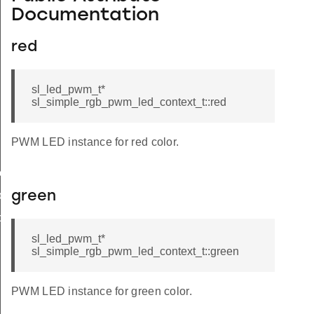
Documentation
red
sl_led_pwm_t*
sl_simple_rgb_pwm_led_context_t::red
PWM LED instance for red color.
te
or
green
or
sl_led_pwm_t*
sl_simple_rgb_pwm_led_context_t::green
OLARITY_ACTIVE_HIGH
PWM LED instance for green color.
OLARITY_ACTIVE_LOW