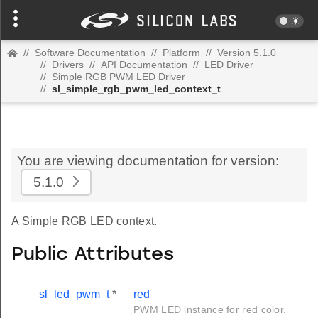
//
Software Documentation
//
Platform
//
Version 5.1.0
//
Drivers
//
API Documentation
//
LED Driver
//
Simple RGB PWM LED Driver
//
sl_simple_rgb_pwm_led_context_t
You are viewing documentation for version:
5.1.0
A Simple RGB LED context.
Public Attributes
sl_led_pwm_t
*
red
PWM LED instance for red color.