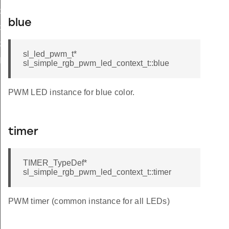
COLOR_R
blue
COLOR_G
COLOR_B
sl_led_pwm_t*
NUM_CC_REQUIRED
sl_simple_rgb_pwm_led_context_t::blue
PWM LED instance for blue color.
timer
TIMER_TypeDef*
sl_simple_rgb_pwm_led_context_t::timer
F
PWM timer (common instance for all LEDs)