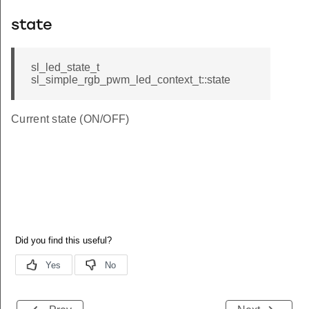
state
sl_led_state_t
sl_simple_rgb_pwm_led_context_t::state
Current state (ON/OFF)