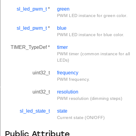
sl_led_pwm_t
*
green
PWM LED instance for green color.
sl_led_pwm_t
*
blue
PWM LED instance for blue color.
TIMER_TypeDef *
timer
PWM timer (common instance for all
LEDs)
uint32_t
frequency
PWM frequency.
t
uint32_t
resolution
PWM resolution (dimming steps)
sl_led_state_t
state
Current state (ON/OFF)
Public Attribute