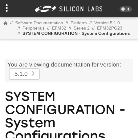
//
Software Documentation
//
Platform
//
Version 5.1.0
//
Peripherals
//
EFM32
//
Series 2
//
EFM32PG23
//
SYSTEM CONFIGURATION - System Configurations
You are viewing documentation for version:
5.1.0
SYSTEM
CONFIGURATION -
System
Configurations