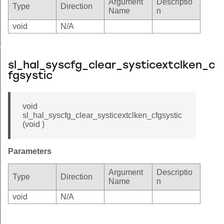
Argument
Descriptio
Type
Direction
Name
n
void
N/A
_cfgsystic
n_cfgsystic
sl_hal_syscfg_clear_systicextclken_c
fgsystic
void
sl_hal_syscfg_clear_systicextclken_cfgsystic
(void )
Parameters
Argument
Descriptio
Type
Direction
Name
n
void
N/A