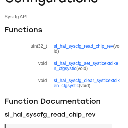
Syscfg API.
Functions
uint32_t
sl_hal_syscfg_read_chip_rev
(vo
id)
void
sl_hal_syscfg_set_systicextclke
n_cfgsystic
(void)
void
sl_hal_syscfg_clear_systicextclk
en_cfgsystic
(void)
Function Documentation
sl_hal_syscfg_read_chip_rev