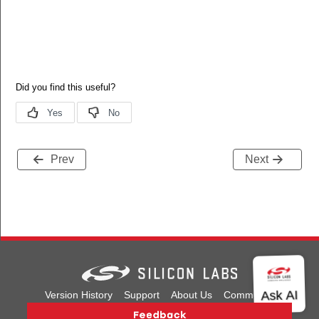
Prev
Next
Version History
Support
About Us
Community
Contact Us
Privacy and Terms
Site Feedback