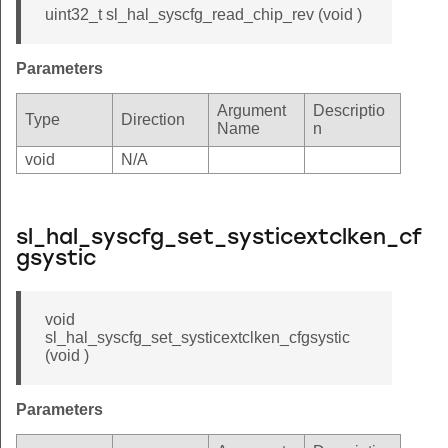
uint32_t sl_hal_syscfg_read_chip_rev (void )
Parameters
Argument
Descriptio
Type
Direction
Name
n
void
N/A
sl_hal_syscfg_set_systicextclken_cf
gsystic
void
sl_hal_syscfg_set_systicextclken_cfgsystic
(void )
Parameters