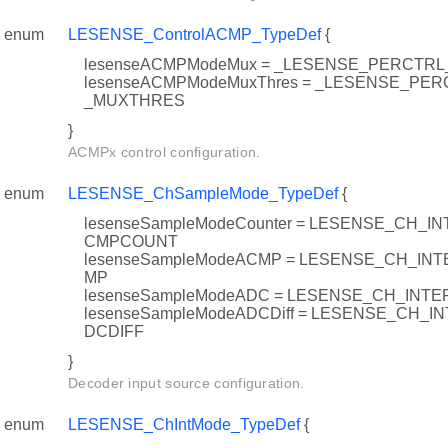
enum
LESENSE_ControlACMP_TypeDef
{
lesenseACMPModeMux = _LESENSE_PERCT
lesenseACMPModeMuxThres = _LESENSE_P
_MUXTHRES
}
ACMPx control configuration.
enum
LESENSE_ChSampleMode_TypeDef
{
lesenseSampleModeCounter = LESENSE_CH_
CMPCOUNT
lesenseSampleModeACMP = LESENSE_CH_I
MP
lesenseSampleModeADC = LESENSE_CH_IN
lesenseSampleModeADCDiff = LESENSE_CH_
DCDIFF
}
Decoder input source configuration.
enum
LESENSE_ChIntMode_TypeDef
{