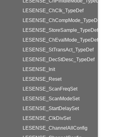
LESENSE_ChPinIdleMode_TypeDef
LESENSE_ChClk_TypeDef
LESENSE_ChCompMode_TypeDef
LESENSE_StoreSample_TypeDef
LESENSE_ChEvalMode_TypeDef
LESENSE_StTransAct_TypeDef
LESENSE_DecStDesc_TypeDef
LESENSE_Init
LESENSE_Reset
LESENSE_ScanFreqSet
LESENSE_ScanModeSet
LESENSE_StartDelaySet
LESENSE_ClkDivSet
LESENSE_ChannelAllConfig