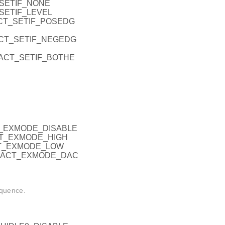
_SETIF_NONE
_SETIF_LEVEL
ACT_SETIF_POSEDG
RACT_SETIF_NEGEDG
ERACT_SETIF_BOTHE
CT_EXMODE_DISABLE
ACT_EXMODE_HIGH
CT_EXMODE_LOW
ERACT_EXMODE_DAC
equence.