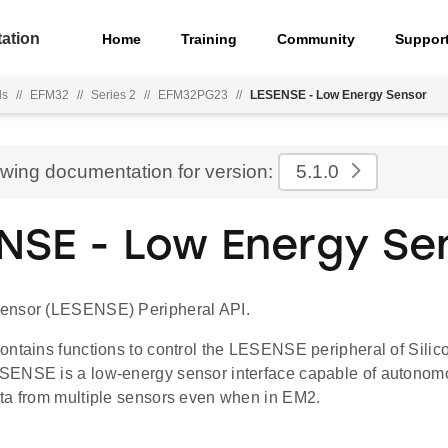
ation
Home
Training
Community
Suppor
ls
//
EFM32
//
Series 2
//
EFM32PG23
//
LESENSE - Low Energy Sensor
ewing documentation for version:
5.1.0
NSE - Low Energy Se
ensor (LESENSE) Peripheral API.
ontains functions to control the LESENSE peripheral of Sili
ENSE is a low-energy sensor interface capable of autonomo
ta from multiple sensors even when in EM2.