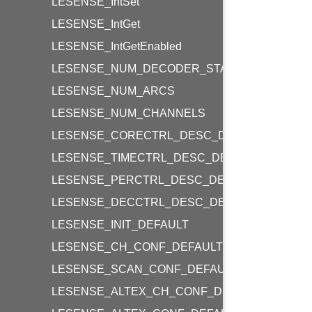
LESENSE_IntSet
LESENSE_IntGet
LESENSE_IntGetEnabled
LESENSE_NUM_DECODER_STATES
LESENSE_NUM_ARCS
LESENSE_NUM_CHANNELS
LESENSE_CORECTRL_DESC_DEFAULT
LESENSE_TIMECTRL_DESC_DEFAULT
LESENSE_PERCTRL_DESC_DEFAULT
LESENSE_DECCTRL_DESC_DEFAULT
LESENSE_INIT_DEFAULT
LESENSE_CH_CONF_DEFAULT
LESENSE_SCAN_CONF_DEFAULT
LESENSE_ALTEX_CH_CONF_DEFAULT