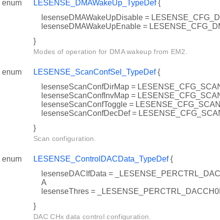
enum
LESENSE_DMAWakeUp_TypeDef
{
lesenseDMAWakeUpDisable = LESENSE_CFG
lesenseDMAWakeUpEnable = LESENSE_CFG
}
Modes of operation for DMA wakeup from EM2.
enum
LESENSE_ScanConfSel_TypeDef
{
lesenseScanConfDirMap = LESENSE_CFG_SC
lesenseScanConfInvMap = LESENSE_CFG_SC
lesenseScanConfToggle = LESENSE_CFG_SC
lesenseScanConfDecDef = LESENSE_CFG_S
}
Scan configuration.
enum
LESENSE_ControlDACData_TypeDef
{
lesenseDACIfData = _LESENSE_PERCTRL_D
A
lesenseThres = _LESENSE_PERCTRL_DACCH
}
DAC CHx data control configuration.