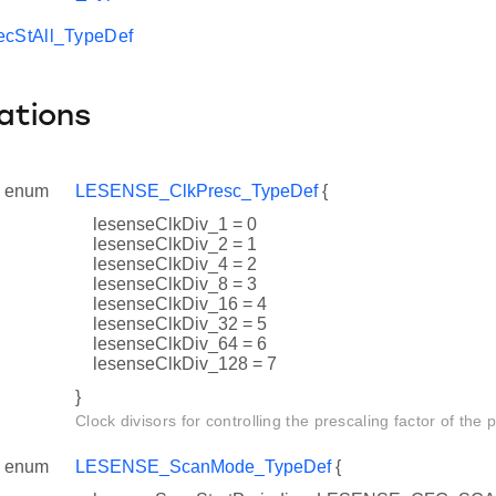
StAll_TypeDef
ations
enum
LESENSE_ClkPresc_TypeDef
{
lesenseClkDiv_1 = 0
lesenseClkDiv_2 = 1
lesenseClkDiv_4 = 2
lesenseClkDiv_8 = 3
lesenseClkDiv_16 = 4
lesenseClkDiv_32 = 5
lesenseClkDiv_64 = 6
lesenseClkDiv_128 = 7
}
Clock divisors for controlling the prescaling factor of the 
enum
LESENSE_ScanMode_TypeDef
{