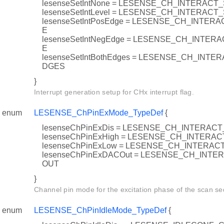
lesenseSetIntNone = LESENSE_CH_INTERACT
lesenseSetIntLevel = LESENSE_CH_INTERACT
lesenseSetIntPosEdge = LESENSE_CH_INTER
E
lesenseSetIntNegEdge = LESENSE_CH_INTE
E
lesenseSetIntBothEdges = LESENSE_CH_INT
DGES
}
Interrupt generation setup for CHx interrupt flag.
enum
LESENSE_ChPinExMode_TypeDef
{
lesenseChPinExDis = LESENSE_CH_INTERA
lesenseChPinExHigh = LESENSE_CH_INTER
lesenseChPinExLow = LESENSE_CH_INTERA
lesenseChPinExDACOut = LESENSE_CH_INT
OUT
}
Channel pin mode for the excitation phase of the scan s
enum
LESENSE_ChPinIdleMode_TypeDef
{