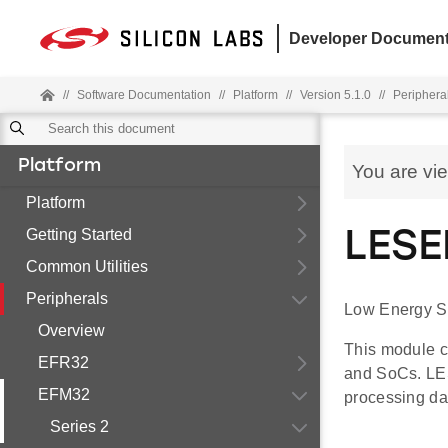
Developer Document
//
Software Documentation
//
Platform
//
Version 5.1.0
//
Periphera
Platform
You are vi
Platform
Getting Started
LESE
Common Utilities
Peripherals
Low Energy S
Overview
This module c
EFR32
and SoCs. LES
EFM32
processing da
Series 2