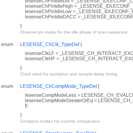
lesenseChPinIdleDis = _LESENSE_IDLECONF_
lesenseChPinIdleHigh = _LESENSE_IDLECONF
lesenseChPinIdleLow = _LESENSE_IDLECONF
lesenseChPinIdleDACC = _LESENSE_IDLECO
}
Channel pin mode for the idle phase of scan sequence.
enum
LESENSE_ChClk_TypeDef
{
lesenseClkLF = _LESENSE_CH_INTERACT_EX
lesenseClkHF = _LESENSE_CH_INTERACT_
}
Clock used for excitation and sample delay timing.
enum
LESENSE_ChCompMode_TypeDef
{
lesenseCompModeLess = LESENSE_CH_EVAL
lesenseCompModeGreaterOrEq = LESENSE_C
E
}
Compare modes for counter comparison.