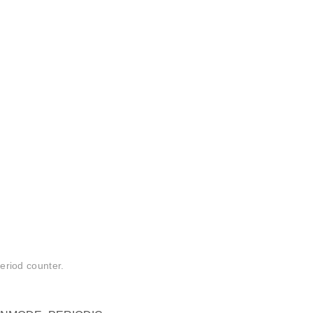
period counter.