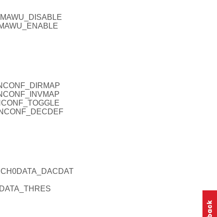
_DMAWU_DISABLE
_DMAWU_ENABLE
ANCONF_DIRMAP
ANCONF_INVMAP
ANCONF_TOGGLE
CANCONF_DECDEF
ACCH0DATA_DACDAT
0DATA_THRES