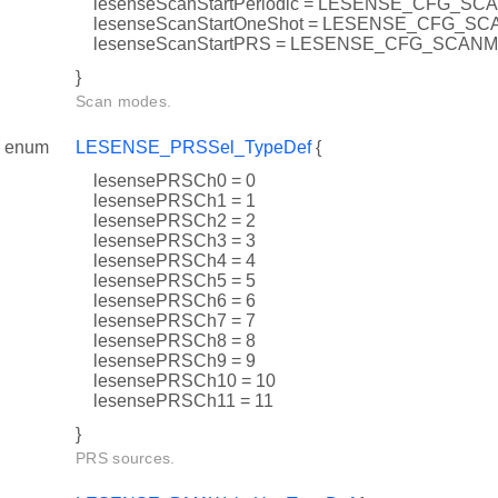
lesenseScanStartPeriodic = LESENSE_CFG_
lesenseScanStartOneShot = LESENSE_CFG_
lesenseScanStartPRS = LESENSE_CFG_SCA
}
Scan modes.
enum
LESENSE_PRSSel_TypeDef
{
lesensePRSCh0 = 0
lesensePRSCh1 = 1
lesensePRSCh2 = 2
lesensePRSCh3 = 3
lesensePRSCh4 = 4
lesensePRSCh5 = 5
lesensePRSCh6 = 6
lesensePRSCh7 = 7
lesensePRSCh8 = 8
lesensePRSCh9 = 9
lesensePRSCh10 = 10
lesensePRSCh11 = 11
}
PRS sources.