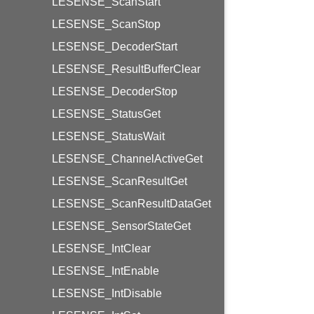
LESENSE_ScanStart
LESENSE_ScanStop
LESENSE_DecoderStart
LESENSE_ResultBufferClear
LESENSE_DecoderStop
LESENSE_StatusGet
LESENSE_StatusWait
LESENSE_ChannelActiveGet
LESENSE_ScanResultGet
LESENSE_ScanResultDataGet
LESENSE_SensorStateGet
LESENSE_IntClear
LESENSE_IntEnable
LESENSE_IntDisable