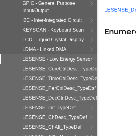
GPIO - General Purpose
LESENSE_Dec
Input/Output
I2C - Inter-Integrated Circuit
KEYSCAN - Keyboard Scan
Enumer
LCD - Liquid Crystal Display
LDMA - Linked DMA
LESENSE - Low Energy Sensor
LESENSE_CoreCtrlDesc_TypeDef
LESENSE_TimeCtrlDesc_TypeDef
LESENSE_PerCtrlDesc_TypeDef
LESENSE_DecCtrlDesc_TypeDef
LESENSE_Init_TypeDef
LESENSE_ChDesc_TypeDef
LESENSE_ChAll_TypeDef