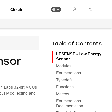
t
Github
Table of Contents
LESENSE - Low Energy
nsor
Sensor
Modules
Enumerations
Typedefs
Functions
con Labs 32-bit MCUs
usly collecting and
Macros
Enumerations
Documentation