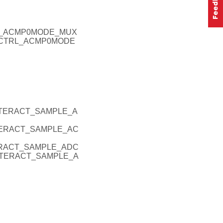
RL_ACMP0MODE_MUX
ERCTRL_ACMP0MODE
INTERACT_SAMPLE_A
NTERACT_SAMPLE_AC
TERACT_SAMPLE_ADC
INTERACT_SAMPLE_A