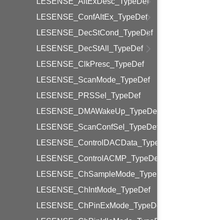
LESENSE_AltExDesc_TypeDef
LESENSE_ConfAltEx_TypeDef
LESENSE_DecStCond_TypeDef
LESENSE_DecStAll_TypeDef
LESENSE_ClkPresc_TypeDef
LESENSE_ScanMode_TypeDef
LESENSE_PRSSel_TypeDef
LESENSE_DMAWakeUp_TypeDef
LESENSE_ScanConfSel_TypeDef
LESENSE_ControlDACData_TypeDef
LESENSE_ControlACMP_TypeDef
LESENSE_ChSampleMode_TypeDef
LESENSE_ChIntMode_TypeDef
LESENSE_ChPinExMode_TypeDef