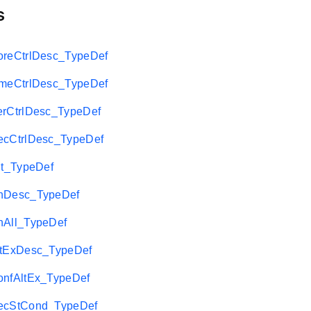
s
eCtrlDesc_TypeDef
eCtrlDesc_TypeDef
CtrlDesc_TypeDef
CtrlDesc_TypeDef
t_TypeDef
Desc_TypeDef
All_TypeDef
tExDesc_TypeDef
fAltEx_TypeDef
cStCond_TypeDef