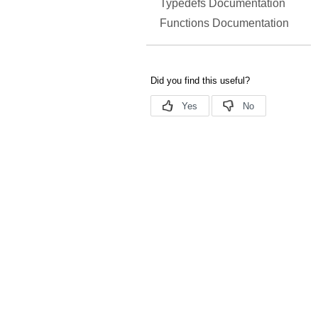
Typedefs Documentation
Functions Documentation