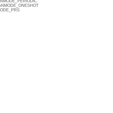
SCANMODE_PERIODIC
SCANMODE_ONESHOT
NMODE_PRS