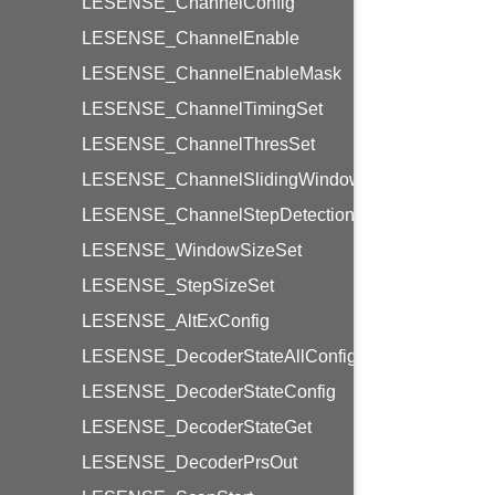
LESENSE_ChannelConfig
LESENSE_ChannelEnable
LESENSE_ChannelEnableMask
LESENSE_ChannelTimingSet
LESENSE_ChannelThresSet
LESENSE_ChannelSlidingWindow
LESENSE_ChannelStepDetection
LESENSE_WindowSizeSet
LESENSE_StepSizeSet
LESENSE_AltExConfig
LESENSE_DecoderStateAllConfig
LESENSE_DecoderStateConfig
LESENSE_DecoderStateGet
LESENSE_DecoderPrsOut