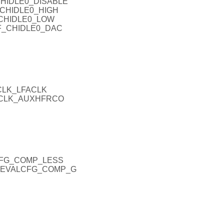
CHIDLE0_DISABLE
_CHIDLE0_HIGH
_CHIDLE0_LOW
NF_CHIDLE0_DAC
CLK_LFACLK
EXCLK_AUXHFRCO
CFG_COMP_LESS
H_EVALCFG_COMP_G