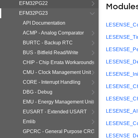
EFM32PG22
Module
EFM32PG23
API Documentation
LESENSE_Cor
ACMP - Analog Comparator
LESENSE_Tim
BURTC - Backup RTC
LESENSE_Per
BUS - Bitfield Read/Write
LESENSE_Dec
CHIP - Chip Errata Workarounds
CMU - Clock Management Unit
LESENSE_Ini
CORE - Interrupt Handling
LESENSE_Ch
DBG - Debug
LESENSE_Ch
EMU - Energy Management Unit
LESENSE_Al
EUSART - Extended USART
Emlib
LESENSE_Con
GPCRC - General Purpose CRC
LESENSE_De