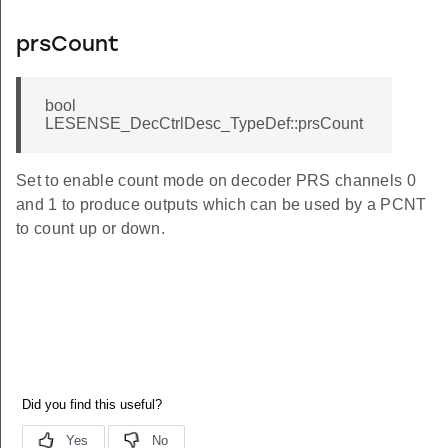
prsCount
bool
LESENSE_DecCtrlDesc_TypeDef::prsCount
Set to enable count mode on decoder PRS channels 0
and 1 to produce outputs which can be used by a PCNT
to count up or down.