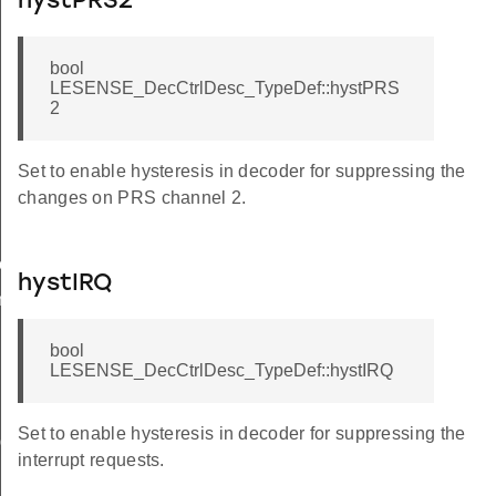
hystPRS2
bool
LESENSE_DecCtrlDesc_TypeDef::hystPRS
2
Set to enable hysteresis in decoder for suppressing the
changes on PRS channel 2.
ow
hystIRQ
n
bool
LESENSE_DecCtrlDesc_TypeDef::hystIRQ
Set to enable hysteresis in decoder for suppressing the
ig
interrupt requests.