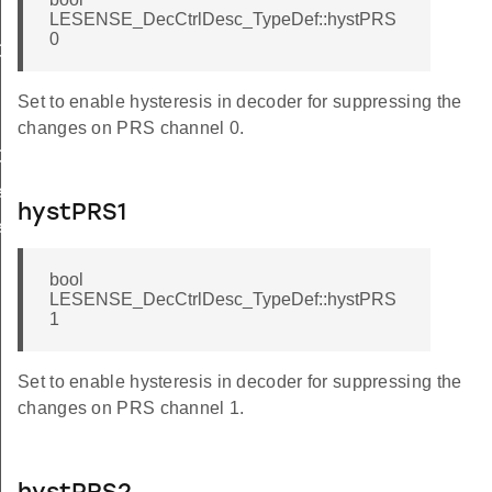
LESENSE_DecCtrlDesc_TypeDef::hystPRS
0
ef
Def
Set to enable hysteresis in decoder for suppressing the
changes on PRS channel 0.
ef
f
hystPRS1
f
bool
LESENSE_DecCtrlDesc_TypeDef::hystPRS
1
Set to enable hysteresis in decoder for suppressing the
changes on PRS channel 1.