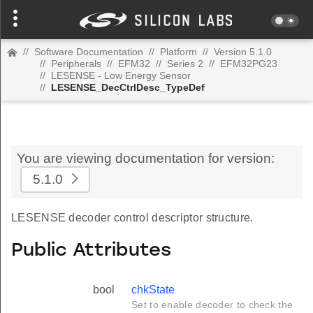
//
Software Documentation
//
Platform
//
Version 5.1.0
//
Peripherals
//
EFM32
//
Series 2
//
EFM32PG23
//
LESENSE - Low Energy Sensor
//
LESENSE_DecCtrlDesc_TypeDef
You are viewing documentation for version:
5.1.0
LESENSE decoder control descriptor structure.
Public Attributes
bool
chkState
Set to enable decoder to check the