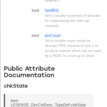
channel 2.
bool
hystIRQ
Set to enable hysteresis in decoder
ef
for suppressing the interrupt
requests.
ef
f
bool
prsCount
Set to enable count mode on
f
decoder PRS channels 0 and 1 to
produce outputs which can be used
by a PCNT to count up or down.
Public Attribute
Documentation
chkState
bool
LESENSE_DecCtrlDesc_TypeDef::chkState