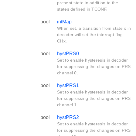
present state in addition to the
states defined in TCONF.
bool
intMap
When set, a transition from state x in
decoder will set the interrupt flag
CHx.
bool
hystPRS0
Set to enable hysteresis in decoder
for suppressing the changes on PRS
channel 0.
bool
hystPRS1
Set to enable hysteresis in decoder
for suppressing the changes on PRS
channel 1.
bool
hystPRS2
Set to enable hysteresis in decoder
for suppressing the changes on PRS