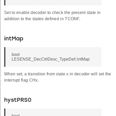
Set to enable decoder to check the present state in
addition to the states defined in TCONF.
intMap
bool
LESENSE_DecCtrlDesc_TypeDef::intMap
When set, a transition from state x in decoder will set the
ef
interrupt flag CHx.
ef
eDef
hystPRS0
ef
eDef
bool