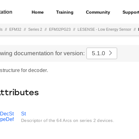
ation
Home
Training
Community
Suppor
ls
//
EFM32
//
Series 2
//
EFM32PG23
//
LESENSE - Low Energy Sensor
//
ewing documentation for version:
5.1.0
structure for decoder.
Attributes
DecSt
St
peDef
Descriptor of the 64 Arcs on series 2 devices.