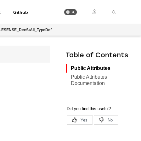
t
Github
LESENSE_DecStAll_TypeDef
Table of Contents
Public Attributes
Public Attributes
Documentation