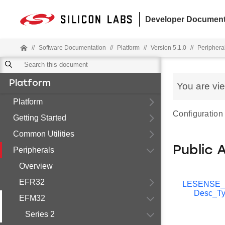
Developer Document
//
Software Documentation
//
Platform
//
Version 5.1.0
//
Periphera
Platform
You are vi
Platform
Configuration 
Getting Started
Common Utilities
Public 
Peripherals
Overview
EFR32
LESENSE_
Desc_Ty
EFM32
Series 2