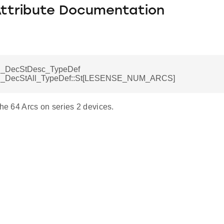
Attribute Documentation
_DecStDesc_TypeDef
DecStAll_TypeDef::St[LESENSE_NUM_ARCS]
the 64 Arcs on series 2 devices.