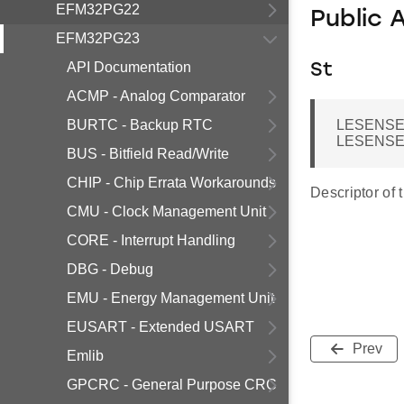
EFM32PG22
Public 
EFM32PG23
API Documentation
St
ACMP - Analog Comparator
BURTC - Backup RTC
LESENSE
LESENSE_
BUS - Bitfield Read/Write
CHIP - Chip Errata Workarounds
Descriptor of 
CMU - Clock Management Unit
CORE - Interrupt Handling
DBG - Debug
EMU - Energy Management Unit
EUSART - Extended USART
Prev
Emlib
GPCRC - General Purpose CRC