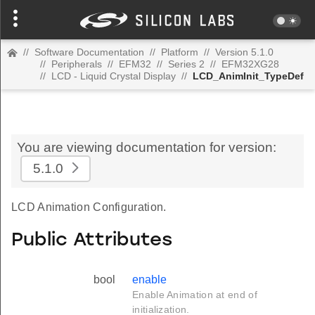
//
Software Documentation
//
Platform
//
Version 5.1.0
//
Peripherals
//
EFM32
//
Series 2
//
EFM32XG28
//
LCD - Liquid Crystal Display
//
LCD_AnimInit_TypeDef
You are viewing documentation for version:
5.1.0
LCD Animation Configuration.
Public Attributes
bool
enable
Enable Animation at end of
initialization.