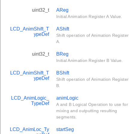
uint32_t
AReg
Initial Animation Register A Value.
LCD_AnimShift_T
AShift
ypeDef
Shift operation of Animation Register
A.
uint32_t
BReg
Initial Animation Register B Value.
LCD_AnimShift_T
BShift
ypeDef
Shift operation of Animation Register
B.
LCD_AnimLogic_
animLogic
TypeDef
A and B Logical Operation to use for
mixing and outputting resulting
segments.
LCD_AnimLoc_Ty
startSeg