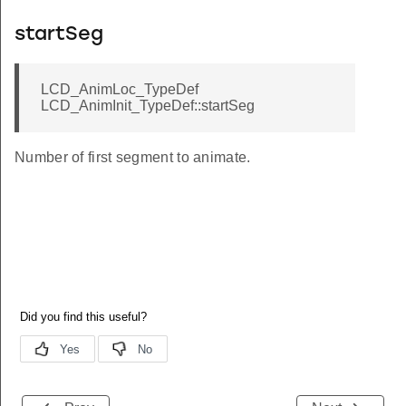
startSeg
LCD_AnimLoc_TypeDef
LCD_AnimInit_TypeDef::startSeg
Number of first segment to animate.