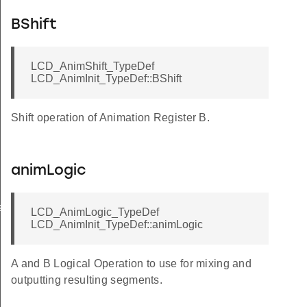
BShift
LCD_AnimShift_TypeDef
LCD_AnimInit_TypeDef::BShift
Shift operation of Animation Register B.
animLogic
sSet
LCD_AnimLogic_TypeDef
LCD_AnimInit_TypeDef::animLogic
A and B Logical Operation to use for mixing and
outputting resulting segments.