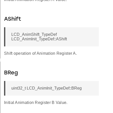
AShift
LCD_AnimShift_TypeDef
LCD_AnimInit_TypeDef::AShift
Shift operation of Animation Register A.
Def
BReg
uint32_t LCD_AnimInit_TypeDef::BReg
Initial Animation Register B Value.