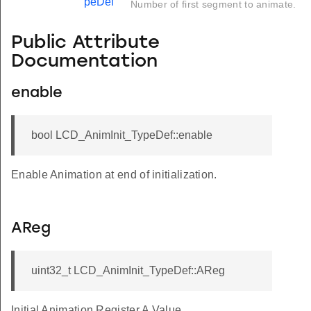
peDef
Number of first segment to animate.
Public Attribute
Documentation
enable
bool LCD_AnimInit_TypeDef::enable
Enable Animation at end of initialization.
AReg
uint32_t LCD_AnimInit_TypeDef::AReg
Initial Animation Register A Value.